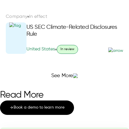
Company
In effect
US SEC Climate-Related Disclosures
Rule
United States
In review
See More
Read More
Book a demo to learn more