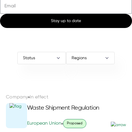
Stay up to date
Company
In effect
Waste Shipment Regulation
European Union
Proposed