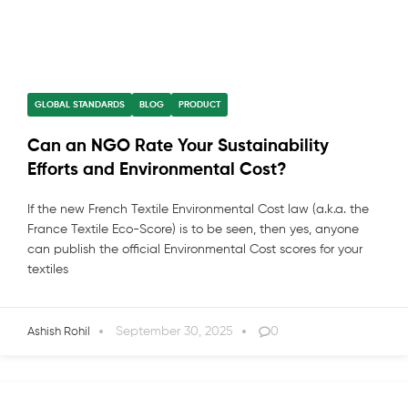
GLOBAL STANDARDS
BLOG
PRODUCT
Can an NGO Rate Your Sustainability
Efforts and Environmental Cost?
If the new French Textile Environmental Cost law (a.k.a. the
France Textile Eco-Score) is to be seen, then yes, anyone
can publish the official Environmental Cost scores for your
textiles
September 30, 2025
0
Ashish Rohil