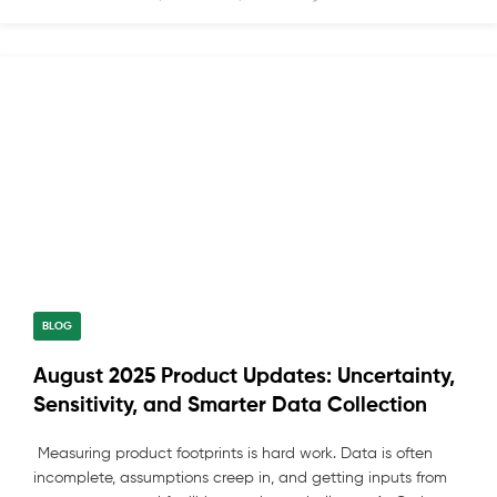
BLOG
August 2025 Product Updates: Uncertainty,
Sensitivity, and Smarter Data Collection
Measuring product footprints is hard work. Data is often
incomplete, assumptions creep in, and getting inputs from