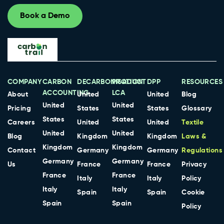
Book a Demo
COMPANY
CARBON
DECARBONISATION
PRODUCT
DPP
RESOURCES
ACCOUNTING
LCA
About
United
United
Blog
United
United
Pricing
States
States
Glossary
States
States
Careers
United
United
Textile
United
United
Blog
Kingdom
Kingdom
Laws &
Kingdom
Kingdom
Contact
Germany
Germany
Regulations
Germany
Germany
Us
France
France
Privacy
France
France
Italy
Italy
Policy
Italy
Italy
Spain
Spain
Cookie
Spain
Spain
Policy