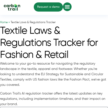
Request a demo
Home »
Textile Laws & Regulations Tracker
Textile Laws &
Regulations Tracker for
Fashion & Retail
Welcome to your go-to resource for navigating the regulatory
landscape in the textile, apparel and footwear. Whether you’re
looking to understand the EU Strategy for Sustainable and Circular
Textiles, comply with US fashion laws like the Fashion Pact, we’ve got
you covered.
Carbon Trail’s AI regulation tracker offers the latest updates on key
regulations, including implementation timelines, and their impact on
your brand.