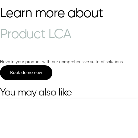
Learn more about
Product LCA
Elevate your product with our comprehensive suite of solutions
Book demo now
You may also like