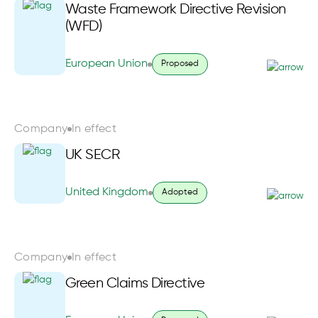
Waste Framework Directive Revision
(WFD)
European Union
Proposed
Company
In effect
UK SECR
United Kingdom
Adopted
Company
In effect
Green Claims Directive