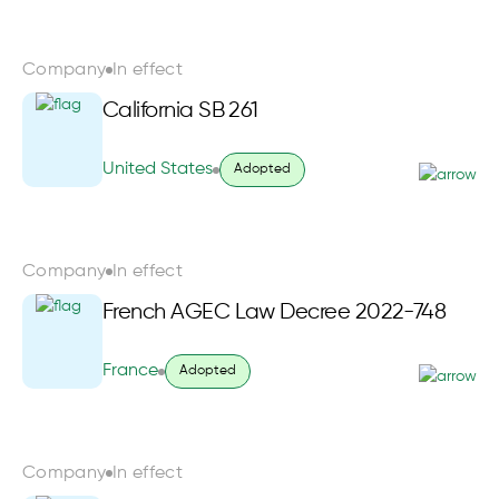
Company
In effect
California SB 261
United States
Adopted
Company
In effect
French AGEC Law Decree 2022-748
France
Adopted
Company
In effect