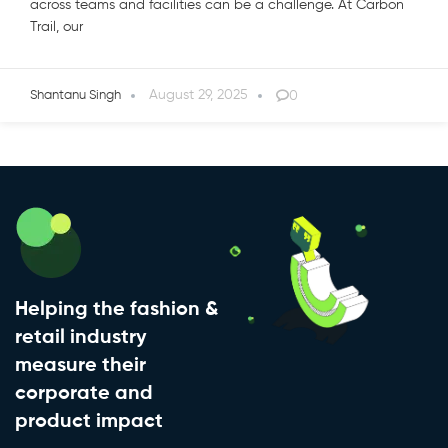
across teams and facilities can be a challenge. At Carbon
Trail, our
August 29, 2025
0
Shantanu Singh
Helping the fashion &
retail industry
measure their
corporate and
product impact