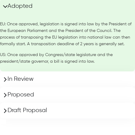
Adopted
EU: Once approved, legislation is signed into law by the President of
the European Parliament and the President of the Council. The
process of transposing the EU legislation into national law can then
formally start. A transposition deadline of 2 years is generally set.
US: Once approved by Congress/state legislature and the
president/state governor, a bill is signed into law.
In Review
Proposed
Draft Proposal