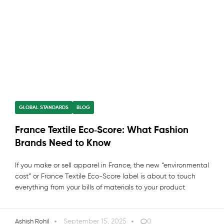
GLOBAL STANDARDS
BLOG
France Textile Eco‑Score: What Fashion
Brands Need to Know
If you make or sell apparel in France, the new “environmental
cost” or France Textile Eco-Score label is about to touch
everything from your bills of materials to your product
September 15, 2025
0
Ashish Rohil