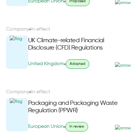
European Union
Proposed
Company
In effect
UK Climate-related Financial
Disclosure (CFD) Regulations
United Kingdom
Adopted
Company
In effect
Packaging and Packaging Waste
Regulation (PPWR)
European Union
In review