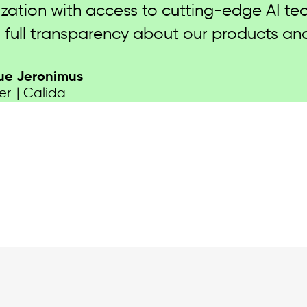
pply chain data and advancing our product
nd DPP across multiple business verticals 
K”
irector | PDS Limited