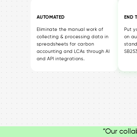
AUTOMATED
END 
Eliminate the manual work of
Put y
collecting & processing data in
on au
spreadsheets for carbon
stand
accounting and LCAs through AI
SB253
and API integrations.
“Our colla