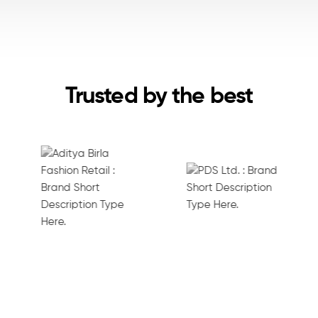
Trusted by the best