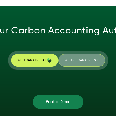
ur Carbon Accounting A
WITH CARBON TRAIL
WITHout CARBON TRAIL
Book a Demo