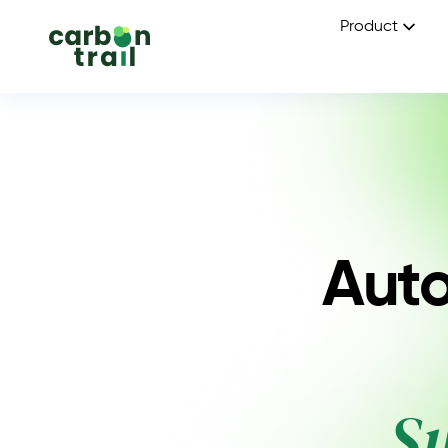
Product
Auto
S