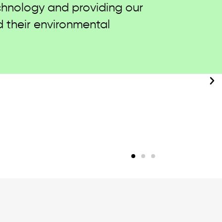
 sustainability initiatives
located in Sri Lanka, Turkey