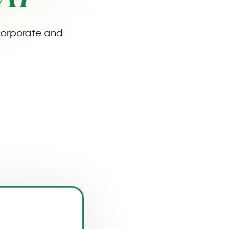
 corporate and