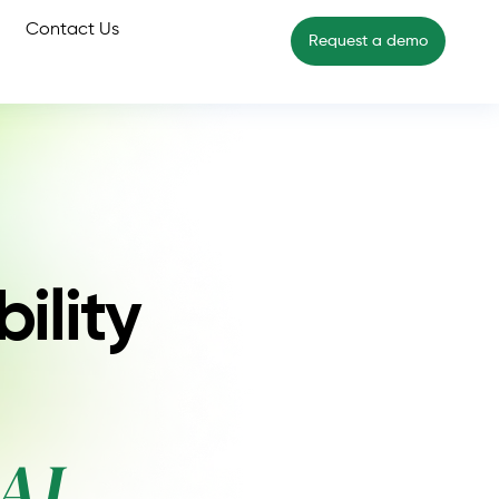
Contact Us
Request a demo
ility
AI