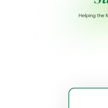
Helping the f