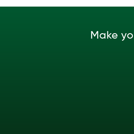
Make yo