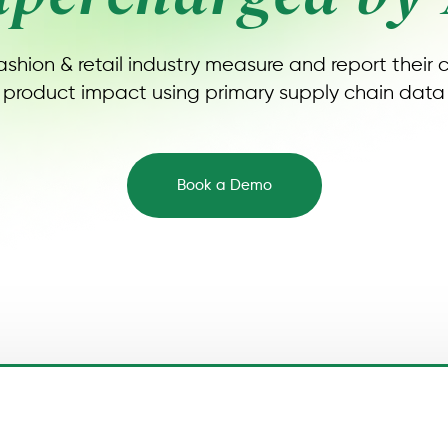
ashion & retail industry measure and report their
product impact using primary supply chain data
Book a Demo