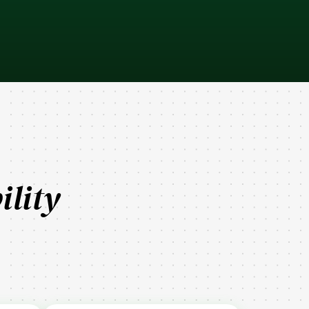
ility