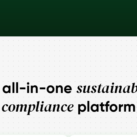
sustainab
 all-in-one
compliance
platform