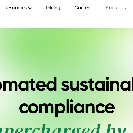
Resources
Pricing
Careers
About Us
mated sustainab
compliance
upercharged by 