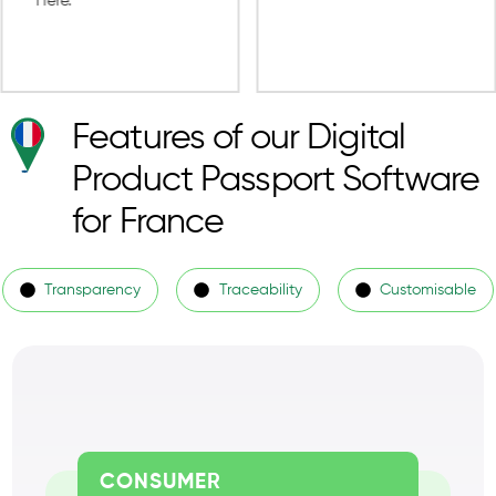
Features of our Digital
Product Passport Software
for France
Transparency
Traceability
Customisable
CONSUMER