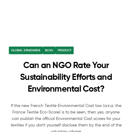
GLOBAL STANDARDS
BLOG
PRODUCT
Can an NGO Rate Your
Sustainability Efforts and
Environmental Cost?
If the new French Textile Environmental Cost law (a.k.a. the
France Textile Eco-Score) is to be seen, then yes, anyone
can publish the official Environmental Cost scores for your
textiles if you don't yourself disclose them by the end of the
voluntary phase.