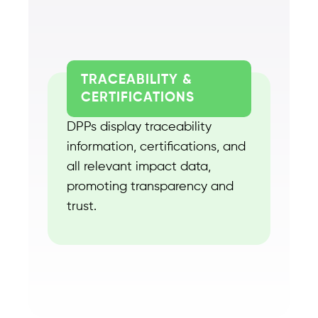
TRACEABILITY &
CERTIFICATIONS
DPPs display traceability
information, certifications, and
all relevant impact data,
promoting transparency and
trust.