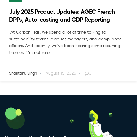
July 2025 Product Updates: AGEC French
DPPs, Auto-costing and CDP Reporting
At Carbon Trail, we spend a lot of time talking to
sustainability teams, product managers, and compliance
officers. And recently, we've been hearing some recurring
themes: “I’m not sure
August 15, 2025
0
Shantanu Singh