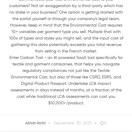
customers? Not an exaggeration by a third-party which has
no stake in your business? One option is getting started with
the portal yourself or through your company's legal team.
However, keep in mind that the Environmental Cost requires
10+ variables per garment type you sell. Multiple that with
100s of types and styles you might sell, and the input cost of
gathering this data potentially exceeds your total revenue
from selling in the French market.
Enter Carbon Trail - an AI powered SaaS tool specifically for
textile and garment companies, that helps you navigate
regulatory compliances not just like the Textile
Environmental Cost, but also of those like CSRD, ESRS, and
Digital Product Passport. Undertake LCA impact
assessments in days instead of months, at a fraction of the
cost while traditional LCA assessments can cost you
$10,000+/product.
September 30, 2025
0
Ashish Rohil