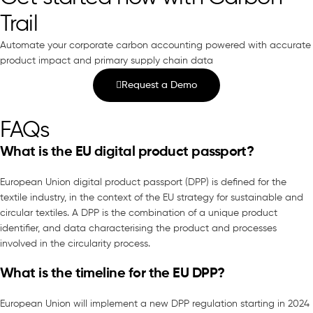
Trail
Automate your corporate carbon accounting powered with accurate
product impact and primary supply chain data
Request a Demo
FAQs
What is the EU digital product passport?
European Union digital product passport (DPP) is defined for the
textile industry, in the context of the EU strategy for sustainable and
circular textiles. A DPP is the combination of a unique product
identifier, and data characterising the product and processes
involved in the circularity process.
What is the timeline for the EU DPP?
European Union will implement a new DPP regulation starting in 2024