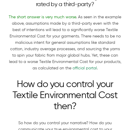
rated by a third-party?
The short answer is very much worse
. As seen in the example
above, assumptions made by a third-party even with the
best of intentions will lead to a significantly worse Textile
Environmental Cost for your garments. There needs to be no
malicious intent for general assumptions like standard
cotton, industry average processes, and sourcing the yarns
to spin your fabric from major global hubs. Yet, these can
lead to a worse Textile Environmental Cost for your products,
as calculated on the
official portal
.
How do you control your
Textile Environmental Cost
then?
So how do you control your narrative? How do you
communicate your true environmental cost to your