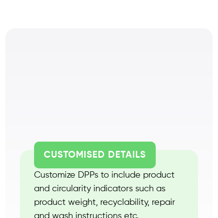
CUSTOMISED DETAILS
Customize DPPs to include product
and circularity indicators such as
product weight, recyclability, repair
and wash instructions etc.