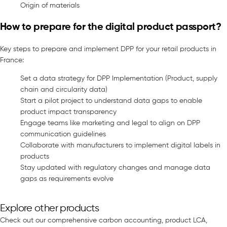
Origin of materials
How to prepare for the digital product passport?
Key steps to prepare and implement DPP for your retail products in
France:
Set a data strategy for DPP Implementation (Product, supply
chain and circularity data)
Start a pilot project to understand data gaps to enable
product impact transparency
Engage teams like marketing and legal to align on DPP
communication guidelines
Collaborate with manufacturers to implement digital labels in
products
Stay updated with regulatory changes and manage data
gaps as requirements evolve
Explore other products
Check out our comprehensive carbon accounting, product LCA,