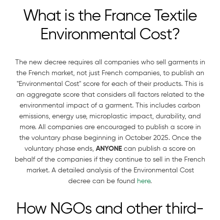
What is the France Textile
Environmental Cost?
The new decree requires all companies who sell garments in
the French market, not just French companies, to publish an
"Environmental Cost" score for each of their products. This is
an aggregate score that considers all factors related to the
environmental impact of a garment. This includes carbon
emissions, energy use, microplastic impact, durability, and
more. All companies are encouraged to publish a score in
the voluntary phase beginning in October 2025. Once the
voluntary phase ends,
ANYONE
can publish a score on
behalf of the companies if they continue to sell in the French
market. A detailed analysis of the Environmental Cost
decree can be found
here
.
How NGOs and other third-