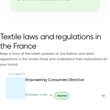
Textile laws and regulations in
the France
Keep a track of the latest updates on the fashion and retail
regulations in the United State and understand their implications for
your brand:
Claims
2026
Empowering Consumers Directive
European Union
Adopted