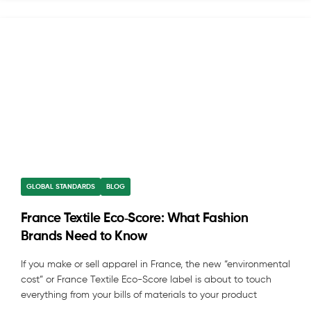
GLOBAL STANDARDS
BLOG
France Textile Eco‑Score: What Fashion
Brands Need to Know
If you make or sell apparel in France, the new “environmental
cost” or France Textile Eco-Score label is about to touch
everything from your bills of materials to your product