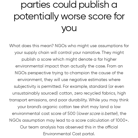
parties could publish a
potentially worse score for
you
What does this mean? NGOs who might use assumptions for
your supply chain will control your narrative. They might
publish a score which might denote a far higher
environmental impact than actually the case. From an
NGOs perspective trying to champion the cause of the
environment, they will use negative estimates where
subjectivity is permitted. For example, standard (or even
unsustainably sourced) cotton, zero recycled fabrics, high
transport emissions, and poor durability. While you may think
your brand's organic cotton tee shirt may land a low
environmental cost score of 500 (
lower score is better
), the
NGOs assumption may lead to a score calculation of 1000+.
Our team analysis has observed this in the official
Environmental Cost portal.