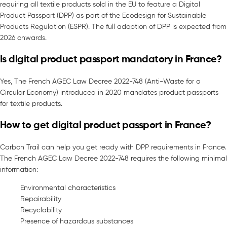
requiring all textile products sold in the EU to feature a Digital
Product Passport (DPP) as part of the Ecodesign for Sustainable
Products Regulation (ESPR). The full adoption of DPP is expected from
2026 onwards.
Is digital product passport mandatory in France?
Yes, The French AGEC Law Decree 2022-748 (Anti-Waste for a
Circular Economy) introduced in 2020 mandates product passports
for textile products.
How to get digital product passport in France?
Carbon Trail can help you get ready with DPP requirements in France.
The French AGEC Law Decree 2022-748 requires the following minimal
information:
Environmental characteristics
Repairability
Recyclability
Presence of hazardous substances