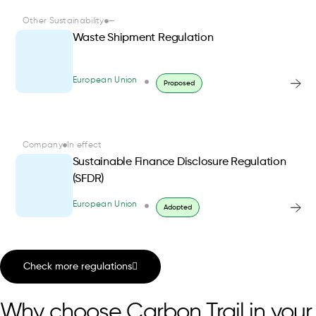
Other Sustainability
—
Waste Shipment Regulation
European Union
Proposed
Company
In effect
Sustainable Finance Disclosure Regulation
(SFDR)
European Union
Adopted
Check more regulations
Why choose Carbon Trail in your