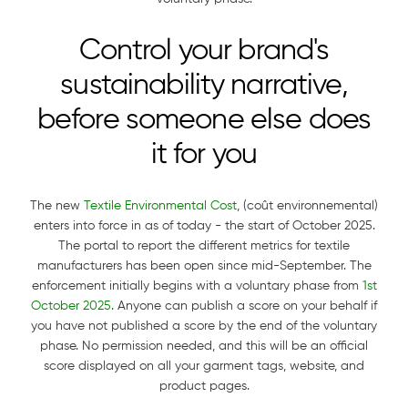
Control your brand's
sustainability narrative,
before someone else does
it for you
The new
Textile Environmental Cost
, (coût environnemental)
enters into force in as of today - the start of October 2025.
The portal to report the different metrics for textile
manufacturers has been open since mid-September. The
enforcement initially begins with a voluntary phase from
1st
October 2025
. Anyone can publish a score on your behalf if
you have not published a score by the end of the voluntary
phase. No permission needed, and this will be an official
score displayed on all your garment tags, website, and
product pages.