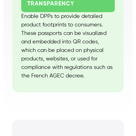
TRANSPARENCY
Enable DPPs to provide detailed
product footprints to consumers.
These passports can be visualized
and embedded into QR codes,
which can be placed on physical
products, websites, or used for
compliance with regulations such as
the French AGEC decree.