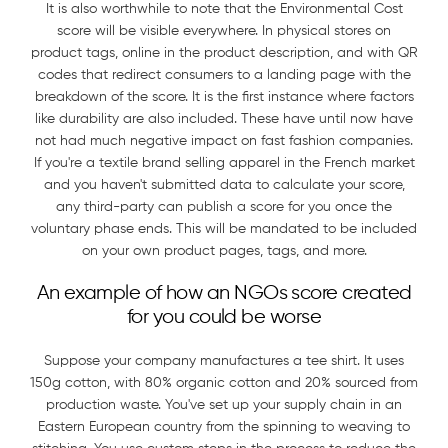
It is also worthwhile to note that the Environmental Cost
score will be visible everywhere. In physical stores on
product tags, online in the product description, and with QR
codes that redirect consumers to a landing page with the
breakdown of the score. It is the first instance where factors
like durability are also included. These have until now have
not had much negative impact on fast fashion companies.
If you're a textile brand selling apparel in the French market
and you haven't submitted data to calculate your score,
any third-party can publish a score for you once the
voluntary phase ends. This will be mandated to be included
on your own product pages, tags, and more.
An example of how an NGOs score created
for you could be worse
Suppose your company manufactures a tee shirt. It uses
150g cotton, with 80% organic cotton and 20% sourced from
production waste. You've set up your supply chain in an
Eastern European country from the spinning to weaving to