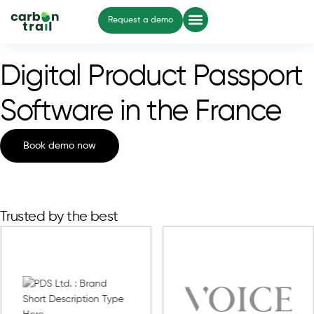
Request a demo
Digital Product Passport
Software in the France
Book demo now
Trusted by the best