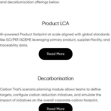
and decarbonization offerings below:
Product LCA
AI-powered Product footprint at scale aligned with global standards
like ISO/PEF/ADEME leveraging primary product, supplier/facility, and
traceability data.
Read More
Decarbonisation
Carbon Trail’s scenario planning module allows teams to define
targets, configure carbon reduction initiatives, and simulate the
impact of initiatives on the overall corporate carbon footprint.
Read More