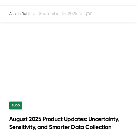
September 15, 2025
0
Ashish Rohil
BLOG
August 2025 Product Updates: Uncertainty,
Sensitivity, and Smarter Data Collection