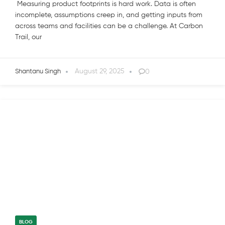
Measuring product footprints is hard work. Data is often
incomplete, assumptions creep in, and getting inputs from
across teams and facilities can be a challenge. At Carbon
Trail, our
August 29, 2025
0
Shantanu Singh
BLOG