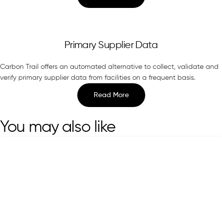
Primary Supplier Data
Carbon Trail offers an automated alternative to collect, validate and
verify primary supplier data from facilities on a frequent basis.
Read More
You may also like