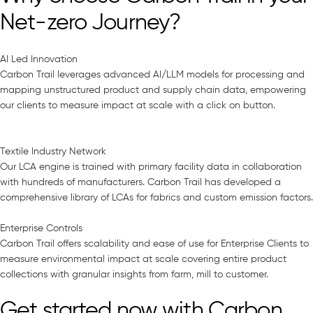
Net-zero Journey?
AI Led Innovation
Carbon Trail leverages advanced AI/LLM models for processing and
mapping unstructured product and supply chain data, empowering
our clients to measure impact at scale with a click on button.
Textile Industry Network
Our LCA engine is trained with primary facility data in collaboration
with hundreds of manufacturers. Carbon Trail has developed a
comprehensive library of LCAs for fabrics and custom emission factors.
Enterprise Controls
Carbon Trail offers scalability and ease of use for Enterprise Clients to
measure environmental impact at scale covering entire product
collections with granular insights from farm, mill to customer.
Get started now with Carbon