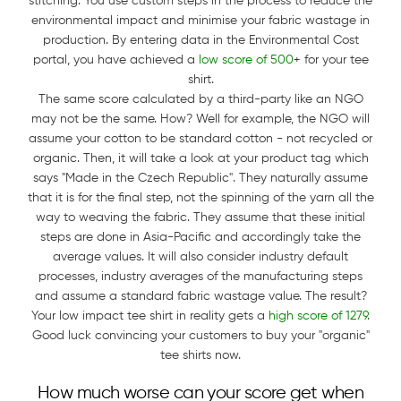
stitching. You use custom steps in the process to reduce the
environmental impact and minimise your fabric wastage in
production. By entering data in the Environmental Cost
portal, you have achieved a
low score of 500
+ for your tee
shirt.
The same score calculated by a third-party like an NGO
may not be the same. How? Well for example, the NGO will
assume your cotton to be standard cotton - not recycled or
organic. Then, it will take a look at your product tag which
says "Made in the Czech Republic". They naturally assume
that it is for the final step, not the spinning of the yarn all the
way to weaving the fabric. They assume that these initial
steps are done in Asia-Pacific and accordingly take the
average values. It will also consider industry default
processes, industry averages of the manufacturing steps
and assume a standard fabric wastage value. The result?
Your low impact tee shirt in reality gets a
high score of 1279
.
Good luck convincing your customers to buy your "organic"
tee shirts now.
How much worse can your score get when