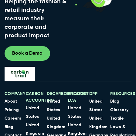
Helping the fashion &
retail industry
measure their
corporate and
product impact
Book a Demo
COMPANY
CARBON
DECARBONISATION
PRODUCT
DPP
RESOURCES
ACCOUNTING
LCA
About
United
United
Blog
United
United
Pricing
States
States
Glossary
States
States
Careers
United
United
Textile
United
United
Blog
Kingdom
Kingdom
Laws &
Kingdom
Kingdom
Contact
Germany
Germany
Regulations