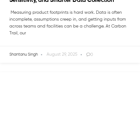
Sensitivity, and Smarter Data Collection
Measuring product footprints is hard work. Data is often
incomplete, assumptions creep in, and getting inputs from
across teams and facilities can be a challenge. At Carbon
Trail, our
August 29, 2025
0
Shantanu Singh