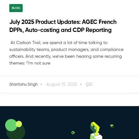
BLOG
July 2025 Product Updates: AGEC French
DPPs, Auto-costing and CDP Reporting
At Carbon Trail, we spend a lot of time talking to
sustainability teams, product managers, and compliance
officers. And recently, we've been hearing some recurring
themes: “I’m not sure
August 15, 2025
0
Shantanu Singh