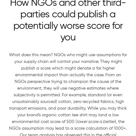
How NGOs and other third-
parties could publish a
potentially worse score for
you
What does this mean? NGOs who might use assumptions for
your supply chain will control your narrative. They might
publish a score which might denote a far higher
environmental impact than actually the case. From an
NGOs perspective trying to champion the cause of the
environment, they will use negative estimates where
subjectivity is permitted. For example, standard (or even
unsustainably sourced) cotton, zero recycled fabrics, high
transport emissions, and poor durability. While you may think
your brand's organic cotton tee shirt may land a low
environmental cost score of 500 (
lower score is better
), the
NGOs assumption may lead to a score calculation of 1000+.
Our team analysis has observed this in the official