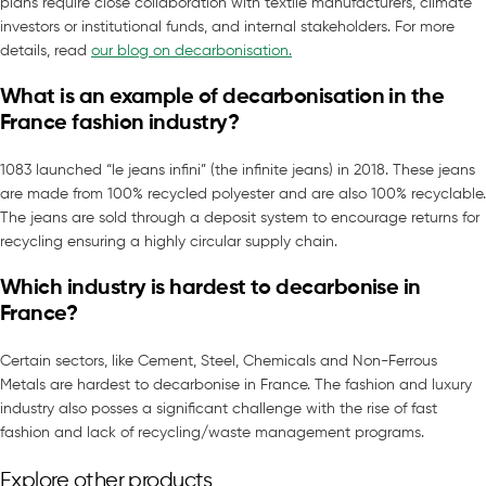
plans require close collaboration with textile manufacturers, climate
investors or institutional funds, and internal stakeholders. For more
details, read
our blog on decarbonisation.
What is an example of decarbonisation in the
France fashion industry?
1083 launched “le jeans infini” (the infinite jeans) in 2018. These jeans
are made from 100% recycled polyester and are also 100% recyclable.
The jeans are sold through a deposit system to encourage returns for
recycling ensuring a highly circular supply chain.
Which industry is hardest to decarbonise in
France?
Certain sectors, like Cement, Steel, Chemicals and Non-Ferrous
Metals are hardest to decarbonise in France. The fashion and luxury
industry also posses a significant challenge with the rise of fast
fashion and lack of recycling/waste management programs.
Explore other products