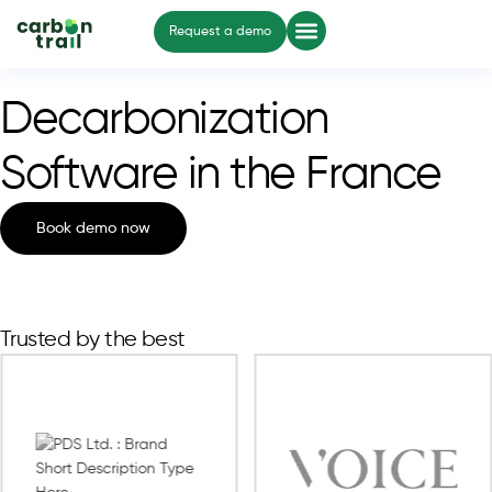
Request a demo
Decarbonization
Software in the France
Book demo now
Trusted by the best