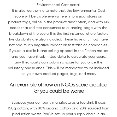
Environmental Cost portal.
It is also worthwhile to note that the Environmental Cost
score will be visible everywhere. In physical stores on
product tags, online in the product description, and with QR
codes that redirect consumers to a landing page with the
breakdown of the score. It is the first instance where factors
like durability are also included. These have until now have
not had much negative impact on fast fashion companies.
If you're a textile brand selling apparel in the French market
and you haven't submitted data to calculate your score,
any third-party can publish a score for you once the
voluntary phase ends. This will be mandated to be included
on your own product pages, tags, and more.
An example of how an NGOs score created
for you could be worse
Suppose your company manufactures a tee shirt. It uses
150g cotton, with 80% organic cotton and 20% sourced from
production waste. You've set up your supply chain in an