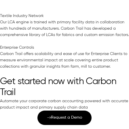
Textile Industry Network
Our LCA engine is trained with primary facility data in collaboration
with hundreds of manufacturers. Carbon Trail has developed a
comprehensive library of LCAs for fabrics and custom emission factors.
Enterprise Controls
Carbon Trail offers scalability and ease of use for Enterprise Clients to
measure environmental impact at scale covering entire product
collections with granular insights from farm, mill to customer.
Get started now with Carbon
Trail
Automate your corporate carbon accounting powered with accurate
product impact and primary supply chain data
Request a Demo