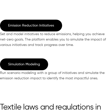
Emission Reduction Initiatives
Set and model initiatives to reduce emissions, helping you achieve
net-zero goals. The platform enables you to simulate the impact of
various initiatives and track progress over time.
Simulation Modeling
Run scenario modeling with a group of initiatives and simulate the
emission reduction impact to identify the most impactful ones.
Textile laws and regulations in