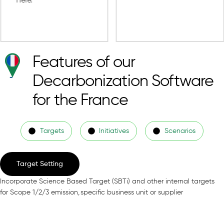
Features of our
Decarbonization Software
for the France
Targets
Initiatives
Scenarios
Target Setting
Incorporate Science Based Target (SBTi) and other internal targets
for Scope 1/2/3 emission, specific business unit or supplier