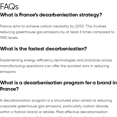
FAQs
What is France’s decarbonisation strategy?
France aims to achieve carbon neutrality by 2050. This involves
reducing greenhouse gas emissions by at least 6 times compared to
1990 levels.
What is the fastest decarbonisation?
Implementing energy-efficiency technologies and practices across
manufacturing operations can offer the quickest wins in reducing
emissions
What is a decarbonisation program for a brand in
France?
A decarbonisation program is a structured plan aimed at reducing
corporate greenhouse gas emissions, particularly carbon dioxide,
within a fashion brand or retailer. Most effective decarbonisation