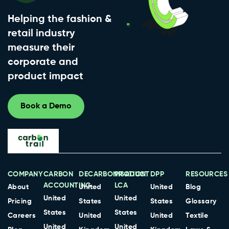
Helping the fashion &
retail industry
measure their
corporate and
product impact
Book a Demo
COMPANY
CARBON
DECARBONISATION
PRODUCT
DPP
RESOURCES
ACCOUNTING
LCA
About
United
United
Blog
United
United
Pricing
States
States
Glossary
States
States
Careers
United
United
Textile
United
United