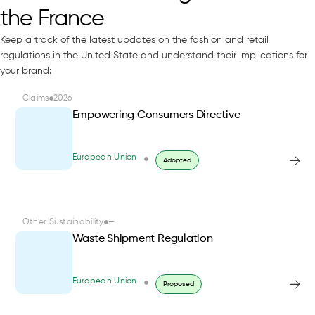
the France
Keep a track of the latest updates on the fashion and retail
regulations in the United State and understand their implications for
your brand:
Claims
2026
Empowering Consumers Directive
European Union
Adopted
Other Sustainability
—
Waste Shipment Regulation
European Union
Proposed