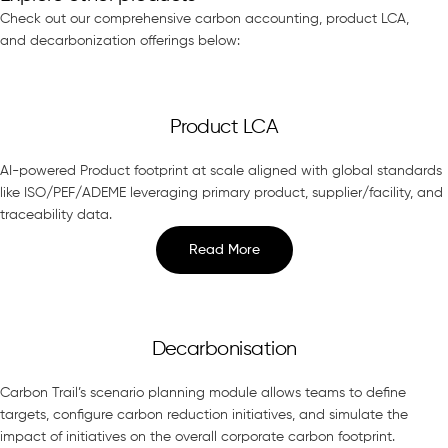
Check out our comprehensive carbon accounting, product LCA,
and decarbonization offerings below:
Product LCA
AI-powered Product footprint at scale aligned with global standards
like ISO/PEF/ADEME leveraging primary product, supplier/facility, and
traceability data.
Read More
Decarbonisation
Carbon Trail’s scenario planning module allows teams to define
targets, configure carbon reduction initiatives, and simulate the
impact of initiatives on the overall corporate carbon footprint.