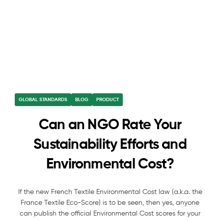
GLOBAL STANDARDS
BLOG
PRODUCT
Can an NGO Rate Your
Sustainability Efforts and
Environmental Cost?
If the new French Textile Environmental Cost law (a.k.a. the
France Textile Eco-Score) is to be seen, then yes, anyone
can publish the official Environmental Cost scores for your