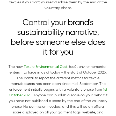
textiles if you don't yourself disclose them by the end of the
voluntary phase.
Control your brand's
sustainability narrative,
before someone else does
it for you
The new
Textile Environmental Cost
, (coût environnemental)
enters into force in as of today - the start of October 2025.
The portal to report the different metrics for textile
manufacturers has been open since mid-September. The
enforcement initially begins with a voluntary phase from
1st
October 2025
. Anyone can publish a score on your behalf if
you have not published a score by the end of the voluntary
phase. No permission needed, and this will be an official
score displayed on all your garment tags, website, and