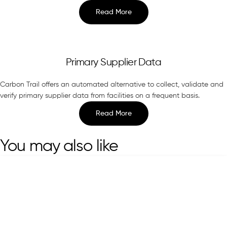
Read More
Primary Supplier Data
Carbon Trail offers an automated alternative to collect, validate and
verify primary supplier data from facilities on a frequent basis.
Read More
You may also like