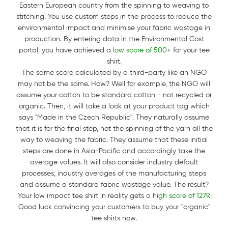
Eastern European country from the spinning to weaving to
stitching. You use custom steps in the process to reduce the
environmental impact and minimise your fabric wastage in
production. By entering data in the Environmental Cost
portal, you have achieved a
low score of 500
+ for your tee
shirt.
The same score calculated by a third-party like an NGO
may not be the same. How? Well for example, the NGO will
assume your cotton to be standard cotton - not recycled or
organic. Then, it will take a look at your product tag which
says "Made in the Czech Republic". They naturally assume
that it is for the final step, not the spinning of the yarn all the
way to weaving the fabric. They assume that these initial
steps are done in Asia-Pacific and accordingly take the
average values. It will also consider industry default
processes, industry averages of the manufacturing steps
and assume a standard fabric wastage value. The result?
Your low impact tee shirt in reality gets a
high score of 1279
.
Good luck convincing your customers to buy your "organic"
tee shirts now.