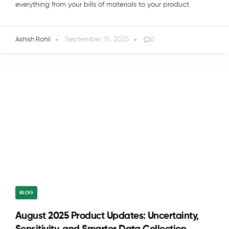
everything from your bills of materials to your product
September 15, 2025
0
Ashish Rohil
BLOG
August 2025 Product Updates: Uncertainty,