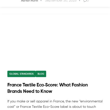
September 30, 2025
0
Ashish Rohil
GLOBAL STANDARDS
BLOG
France Textile Eco‑Score: What Fashion
Brands Need to Know
If you make or sell apparel in France, the new “environmental
cost” or France Textile Eco-Score label is about to touch