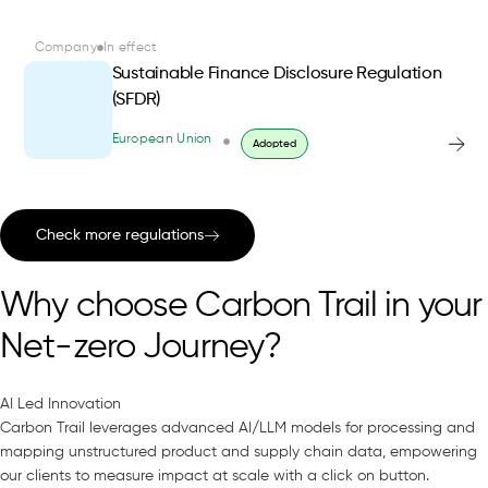
Company
In effect
Sustainable Finance Disclosure Regulation
(SFDR)
European Union
Adopted
Check more regulations
Why choose Carbon Trail in your
Net-zero Journey?
AI Led Innovation
Carbon Trail leverages advanced AI/LLM models for processing and
mapping unstructured product and supply chain data, empowering
our clients to measure impact at scale with a click on button.