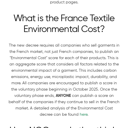
product pages.
What is the France Textile
Environmental Cost?
The new decree requires all companies who sell garments in
the French market, not just French companies, to publish an
"Environmental Cost" score for each of their products. This is
an aggregate score that considers all factors related to the
environmental impact of a garment. This includes carbon
emissions, energy use, microplastic impact, durability, and
more. All companies are encouraged to publish a score in
the voluntary phase beginning in October 2025. Once the
voluntary phase ends,
ANYONE
can publish a score on
behalf of the companies if they continue to sell in the French
market. A detailed analysis of the Environmental Cost
decree can be found
here
.