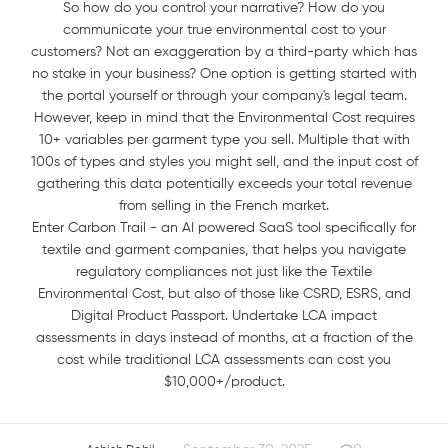
So how do you control your narrative? How do you
communicate your true environmental cost to your
customers? Not an exaggeration by a third-party which has
no stake in your business? One option is getting started with
the portal yourself or through your company's legal team.
However, keep in mind that the Environmental Cost requires
10+ variables per garment type you sell. Multiple that with
100s of types and styles you might sell, and the input cost of
gathering this data potentially exceeds your total revenue
from selling in the French market.
Enter Carbon Trail - an AI powered SaaS tool specifically for
textile and garment companies, that helps you navigate
regulatory compliances not just like the Textile
Environmental Cost, but also of those like CSRD, ESRS, and
Digital Product Passport. Undertake LCA impact
assessments in days instead of months, at a fraction of the
cost while traditional LCA assessments can cost you
$10,000+/product.