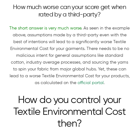
How much worse can your score get when
rated by a third-party?
The short answer is very much worse
. As seen in the example
above, assumptions made by a third-party even with the
best of intentions will lead to a significantly worse Textile
Environmental Cost for your garments. There needs to be no
malicious intent for general assumptions like standard
cotton, industry average processes, and sourcing the yarns
to spin your fabric from major global hubs. Yet, these can
lead to a worse Textile Environmental Cost for your products,
as calculated on the
official portal
.
How do you control your
Textile Environmental Cost
then?