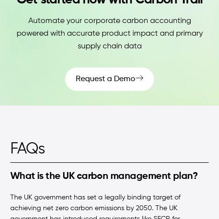
Get started now with Carbon Trail
Automate your corporate carbon accounting
powered with accurate product impact and primary
supply chain data
Request a Demo
FAQs
What is the UK carbon management plan?
The UK government has set a legally binding target of
achieving net zero carbon emissions by 2050. The UK