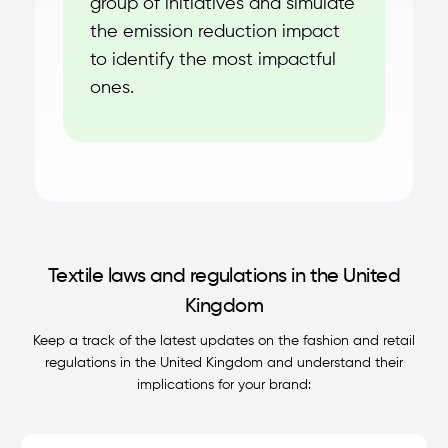
group of initiatives and simulate
the emission reduction impact
to identify the most impactful
ones.
Textile laws and regulations in the United
Kingdom
Keep a track of the latest updates on the fashion and retail
regulations in the United Kingdom and understand their
implications for your brand: