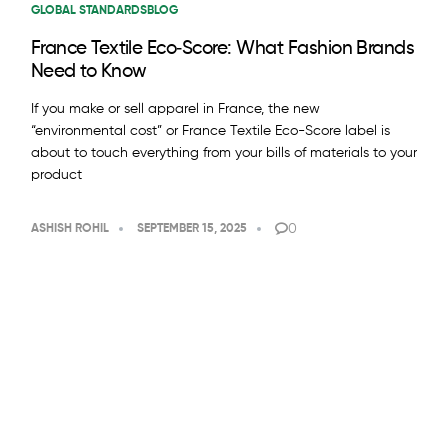
GLOBAL STANDARDS
BLOG
France Textile Eco‑Score: What Fashion Brands
Need to Know
If you make or sell apparel in France, the new
“environmental cost” or France Textile Eco-Score label is
about to touch everything from your bills of materials to your
product
0
ASHISH ROHIL
SEPTEMBER 15, 2025