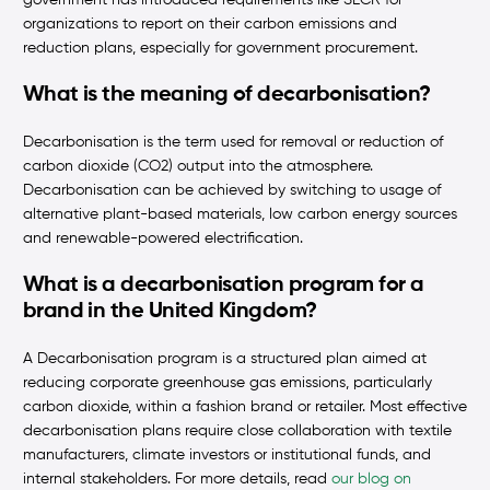
government has introduced requirements like SECR for
organizations to report on their carbon emissions and
reduction plans, especially for government procurement.
What is the meaning of decarbonisation?
Decarbonisation is the term used for removal or reduction of
carbon dioxide (CO2) output into the atmosphere.
Decarbonisation can be achieved by switching to usage of
alternative plant-based materials, low carbon energy sources
and renewable-powered electrification.
What is a decarbonisation program for a
brand in the United Kingdom?
A Decarbonisation program is a structured plan aimed at
reducing corporate greenhouse gas emissions, particularly
carbon dioxide, within a fashion brand or retailer. Most effective
decarbonisation plans require close collaboration with textile
manufacturers, climate investors or institutional funds, and
internal stakeholders. For more details, read
our blog on