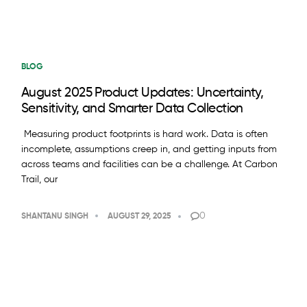
BLOG
August 2025 Product Updates: Uncertainty,
Sensitivity, and Smarter Data Collection
Measuring product footprints is hard work. Data is often
incomplete, assumptions creep in, and getting inputs from
across teams and facilities can be a challenge. At Carbon
Trail, our
0
SHANTANU SINGH
AUGUST 29, 2025