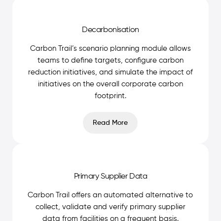
Decarbonisation
Carbon Trail’s scenario planning module allows
teams to define targets, configure carbon
reduction initiatives, and simulate the impact of
initiatives on the overall corporate carbon
footprint.
Read More
Primary Supplier Data
Carbon Trail offers an automated alternative to
collect, validate and verify primary supplier
data from facilities on a frequent basis.