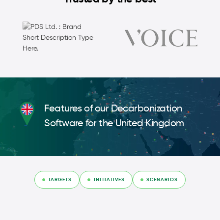
Features of our Decarbonization
Software for the United Kingdom
TARGETS
INITIATIVES
SCENARIOS