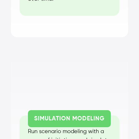
SIMULATION MODELING
Run scenario modeling with a