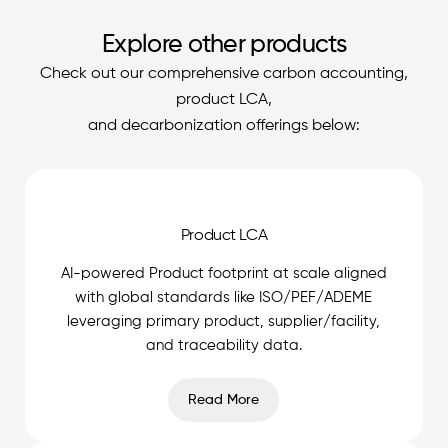
Explore other products
Check out our comprehensive carbon accounting,
product LCA,
and decarbonization offerings below:
Product LCA
AI-powered Product footprint at scale aligned
with global standards like ISO/PEF/ADEME
leveraging primary product, supplier/facility,
and traceability data.
Read More