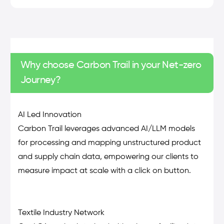
Why choose Carbon Trail in your Net-zero
Journey?
AI Led Innovation
Carbon Trail leverages advanced AI/LLM models
for processing and mapping unstructured product
and supply chain data, empowering our clients to
measure impact at scale with a click on button.
Textile Industry Network