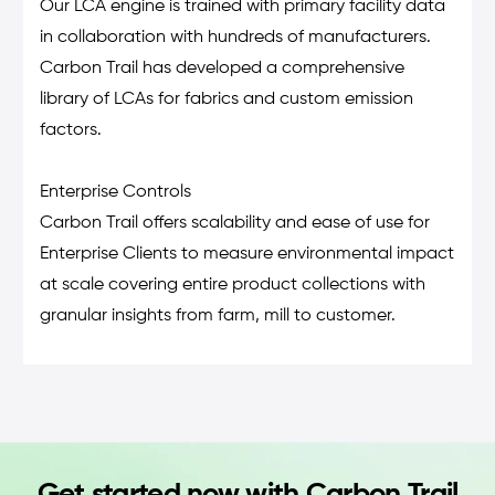
Our LCA engine is trained with primary facility data
in collaboration with hundreds of manufacturers.
Carbon Trail has developed a comprehensive
library of LCAs for fabrics and custom emission
factors.
Enterprise Controls
Carbon Trail offers scalability and ease of use for
Enterprise Clients to measure environmental impact
at scale covering entire product collections with
granular insights from farm, mill to customer.