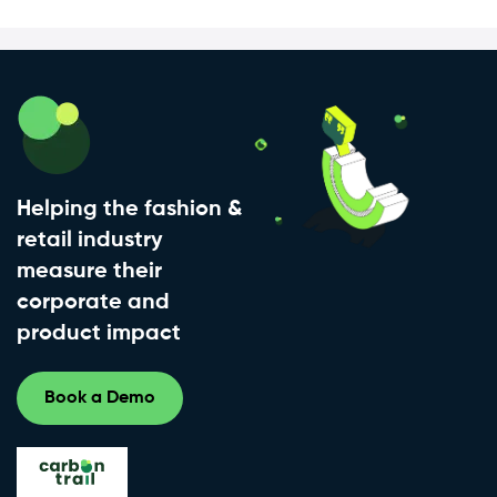
Helping the fashion &
retail industry
measure their
corporate and
product impact
Book a Demo