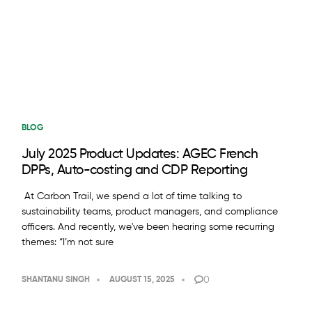
BLOG
July 2025 Product Updates: AGEC French
DPPs, Auto-costing and CDP Reporting
At Carbon Trail, we spend a lot of time talking to
sustainability teams, product managers, and compliance
officers. And recently, we've been hearing some recurring
themes: “I’m not sure
0
SHANTANU SINGH
AUGUST 15, 2025