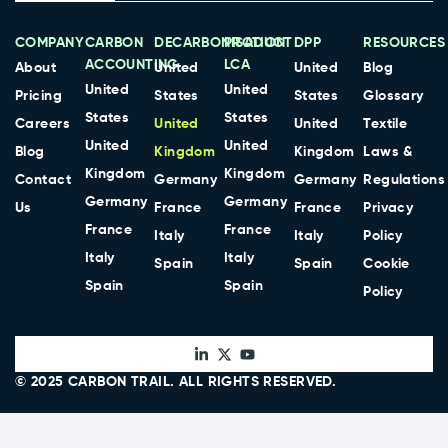
COMPANY
CARBON
DECARBONISATION
PRODUCT
DPP
RESOURCES
ACCOUNTING
LCA
About
United
United
Blog
United
United
Pricing
States
States
Glossary
States
States
Careers
United
United
Textile
United
United
Blog
Kingdom
Kingdom
Laws &
Kingdom
Kingdom
Contact
Germany
Germany
Regulations
Germany
Germany
Us
France
France
Privacy
France
France
Italy
Italy
Policy
Italy
Italy
Spain
Spain
Cookie
Spain
Spain
Policy
© 2025
CARBON TRAIL
. ALL RIGHTS RESERVED.