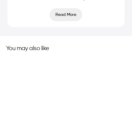
Read More
You may also like