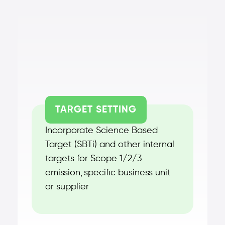
TARGET SETTING
Incorporate Science Based
Target (SBTi) and other internal
targets for Scope 1/2/3
emission, specific business unit
or supplier