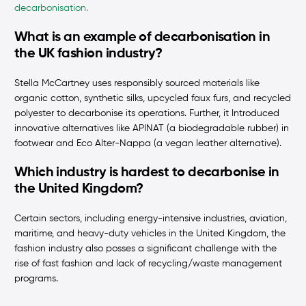
decarbonisation.
What is an example of decarbonisation in
the UK fashion industry?
Stella McCartney uses responsibly sourced materials like
organic cotton, synthetic silks, upcycled faux furs, and recycled
polyester to decarbonise its operations. Further, it Introduced
innovative alternatives like APINAT (a biodegradable rubber) in
footwear and Eco Alter-Nappa (a vegan leather alternative).
Which industry is hardest to decarbonise in
the United Kingdom?
Certain sectors, including energy-intensive industries, aviation,
maritime, and heavy-duty vehicles in the United Kingdom, the
fashion industry also posses a significant challenge with the
rise of fast fashion and lack of recycling/waste management
programs.