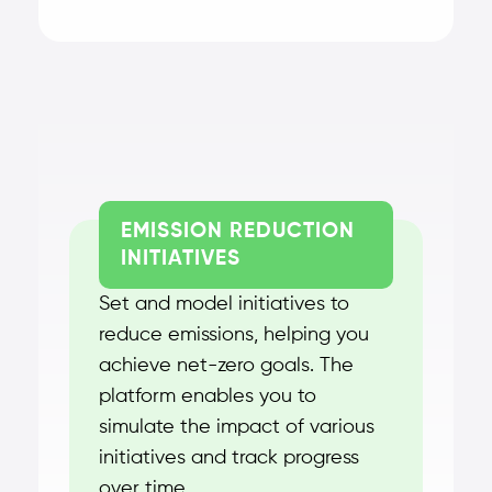
EMISSION REDUCTION
INITIATIVES
Set and model initiatives to
reduce emissions, helping you
achieve net-zero goals. The
platform enables you to
simulate the impact of various
initiatives and track progress
over time.