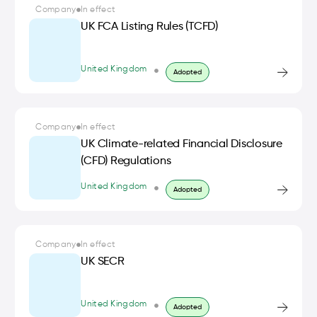
Company
In effect
UK FCA Listing Rules (TCFD)
United Kingdom
Adopted
Company
In effect
UK Climate-related Financial Disclosure
(CFD) Regulations
United Kingdom
Adopted
Company
In effect
UK SECR
United Kingdom
Adopted