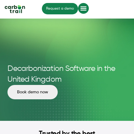
Request a demo
Decarbonization Software in the
United Kingdom
Book demo now
Trusted by the best