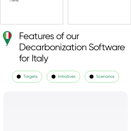
Features of our
Decarbonization Software
for Italy
Targets
Initiatives
Scenarios