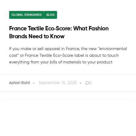
GLOBAL STANDARDS
BLOG
France Textile Eco‑Score: What Fashion
Brands Need to Know
If you make or sell apparel in France, the new “environmental
cost” or France Textile Eco-Score label is about to touch
everything from your bills of materials to your product
September 15, 2025
0
Ashish Rohil