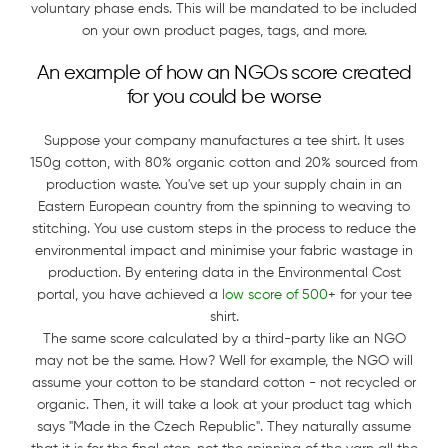
voluntary phase ends. This will be mandated to be included
on your own product pages, tags, and more.
An example of how an NGOs score created
for you could be worse
Suppose your company manufactures a tee shirt. It uses
150g cotton, with 80% organic cotton and 20% sourced from
production waste. You've set up your supply chain in an
Eastern European country from the spinning to weaving to
stitching. You use custom steps in the process to reduce the
environmental impact and minimise your fabric wastage in
production. By entering data in the Environmental Cost
portal, you have achieved a
low score of 500
+ for your tee
shirt.
The same score calculated by a third-party like an NGO
may not be the same. How? Well for example, the NGO will
assume your cotton to be standard cotton - not recycled or
organic. Then, it will take a look at your product tag which
says "Made in the Czech Republic". They naturally assume