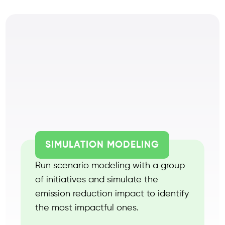
SIMULATION MODELING
Run scenario modeling with a group
of initiatives and simulate the
emission reduction impact to identify
the most impactful ones.