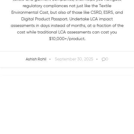
regulatory compliances not just like the Textile
Environmental Cost, but also of those like CSRD, ESRS, and
Digital Product Passport. Undertake LCA impact
assessments in days instead of months, at a fraction of the
cost while traditional LCA assessments can cost you
$10,000+/product.
September 30, 2025
0
Ashish Rohil