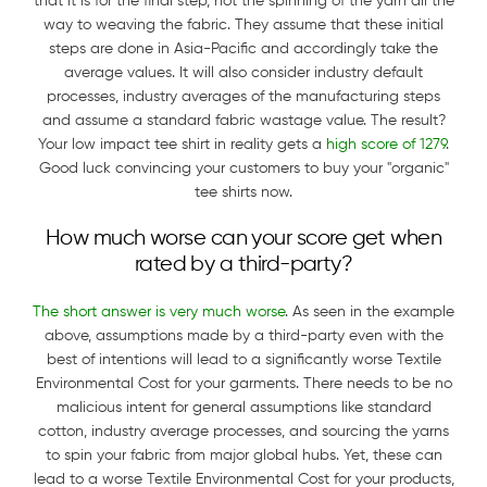
that it is for the final step, not the spinning of the yarn all the
way to weaving the fabric. They assume that these initial
steps are done in Asia-Pacific and accordingly take the
average values. It will also consider industry default
processes, industry averages of the manufacturing steps
and assume a standard fabric wastage value. The result?
Your low impact tee shirt in reality gets a
high score of 1279
.
Good luck convincing your customers to buy your "organic"
tee shirts now.
How much worse can your score get when
rated by a third-party?
The short answer is very much worse
. As seen in the example
above, assumptions made by a third-party even with the
best of intentions will lead to a significantly worse Textile
Environmental Cost for your garments. There needs to be no
malicious intent for general assumptions like standard
cotton, industry average processes, and sourcing the yarns
to spin your fabric from major global hubs. Yet, these can
lead to a worse Textile Environmental Cost for your products,