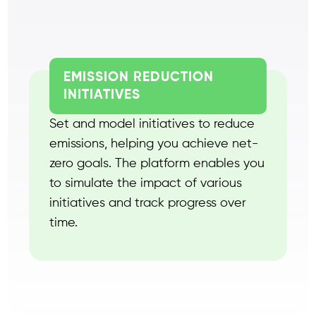
EMISSION REDUCTION
INITIATIVES
Set and model initiatives to reduce
emissions, helping you achieve net-
zero goals. The platform enables you
to simulate the impact of various
initiatives and track progress over
time.