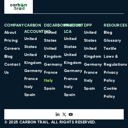
COMPANY
CARBON
DECARBONISATION
PRODUCT
DPP
RESOURCES
ACCOUNTING
LCA
About
United
United
Blog
United
United
Pricing
States
States
Glossary
States
States
Careers
United
United
Textile
United
United
Blog
Kingdom
Kingdom
Laws &
Kingdom
Kingdom
Contact
Germany
Germany
Regulations
Germany
Germany
Us
France
France
Privacy
France
France
Italy
Italy
Policy
Italy
Italy
Spain
Spain
Cookie
Spain
Spain
Policy
© 2025
CARBON TRAIL
. ALL RIGHTS RESERVED.