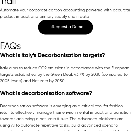
Trail
Automate your corporate carbon accounting powered with accurate
product impact and primary supply chain data
Request a Demo
FAQs
What is Italy’s Decarbonisation targets?
Italy aims to reduce CO2 emissions in accordance with the European
targets established by the Green Deal: 43.7% by 2030 (compared to
2005 levels) and Net zero by 2050.
What is decarbonisation software?
Decarbonisation software is emerging as a critical tool for fashion
retail to effectively manage their environmental impact and transition
towards achieving a net-zero future. The advanced platforms are
using AI to automate repetitive tasks, build advanced scenario