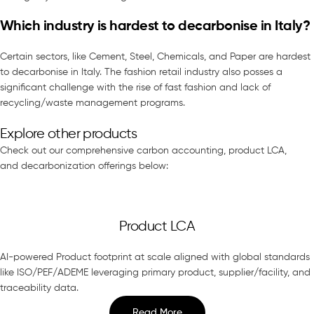
Which industry is hardest to decarbonise in Italy?
Certain sectors, like Cement, Steel, Chemicals, and Paper are hardest
to decarbonise in Italy. The fashion retail industry also posses a
significant challenge with the rise of fast fashion and lack of
recycling/waste management programs.
Explore other products
Check out our comprehensive carbon accounting, product LCA,
and decarbonization offerings below:
Product LCA
AI-powered Product footprint at scale aligned with global standards
like ISO/PEF/ADEME leveraging primary product, supplier/facility, and
traceability data.
Read More