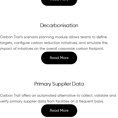
Decarbonisation
Carbon Trail’s scenario planning module allows teams to define
targets, configure carbon reduction initiatives, and simulate the
impact of initiatives on the overall corporate carbon footprint.
Read More
Primary Supplier Data
Carbon Trail offers an automated alternative to collect, validate and
verify primary supplier data from facilities on a frequent basis.
Read More