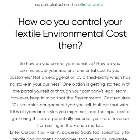
as calculated on the
official portal
.
How do you control your
Textile Environmental Cost
then?
So how do you control your narrative? How do you
communicate your true environmental cost to your
customers? Not an exaggeration by a third-party which has
no stake in your business? One option is getting started with
the portal yourself or through your company's legal team.
However, keep in mind that the Environmental Cost requires
10+ variables per garment type you sell. Multiple that with
100s of types and styles you might sell, and the input cost of
gathering this data potentially exceeds your total revenue
from selling in the French market.
Enter Carbon Trail - an AI powered SaaS tool specifically for
textile and garment companies, that helps you navigate