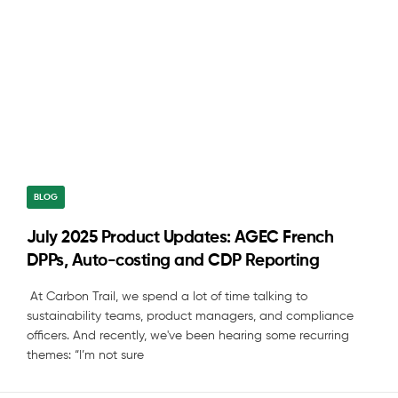
BLOG
July 2025 Product Updates: AGEC French
DPPs, Auto-costing and CDP Reporting
At Carbon Trail, we spend a lot of time talking to
sustainability teams, product managers, and compliance
officers. And recently, we've been hearing some recurring
themes: “I’m not sure