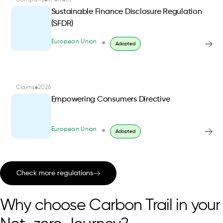
Company
In effect
Sustainable Finance Disclosure Regulation
(SFDR)
European Union
Adopted
Claims
2026
Empowering Consumers Directive
European Union
Adopted
Check more regulations
Why choose Carbon Trail in your