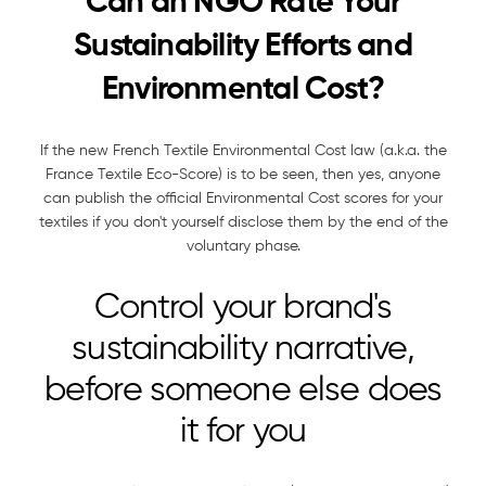
Can an NGO Rate Your
Sustainability Efforts and
Environmental Cost?
If the new French Textile Environmental Cost law (a.k.a. the
France Textile Eco-Score) is to be seen, then yes, anyone
can publish the official Environmental Cost scores for your
textiles if you don't yourself disclose them by the end of the
voluntary phase.
Control your brand's
sustainability narrative,
before someone else does
it for you