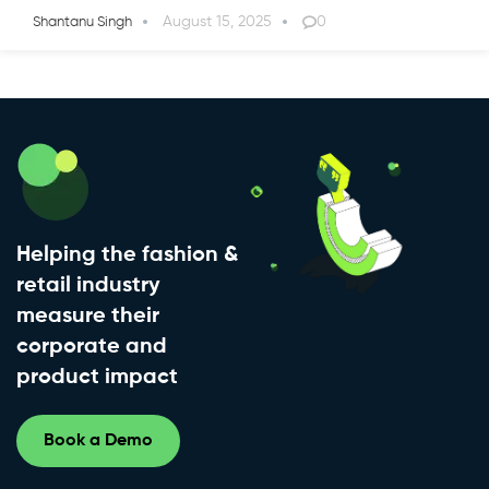
August 15, 2025
0
Shantanu Singh
Helping the fashion &
retail industry
measure their
corporate and
product impact
Book a Demo