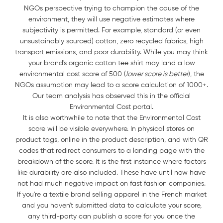
NGOs perspective trying to champion the cause of the
environment, they will use negative estimates where
subjectivity is permitted. For example, standard (or even
unsustainably sourced) cotton, zero recycled fabrics, high
transport emissions, and poor durability. While you may think
your brand's organic cotton tee shirt may land a low
environmental cost score of 500 (
lower score is better
), the
NGOs assumption may lead to a score calculation of 1000+.
Our team analysis has observed this in the official
Environmental Cost portal.
It is also worthwhile to note that the Environmental Cost
score will be visible everywhere. In physical stores on
product tags, online in the product description, and with QR
codes that redirect consumers to a landing page with the
breakdown of the score. It is the first instance where factors
like durability are also included. These have until now have
not had much negative impact on fast fashion companies.
If you're a textile brand selling apparel in the French market
and you haven't submitted data to calculate your score,
any third-party can publish a score for you once the