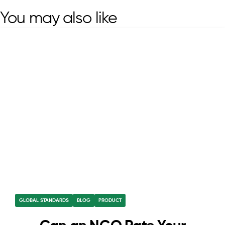
You may also like
GLOBAL STANDARDS
BLOG
PRODUCT