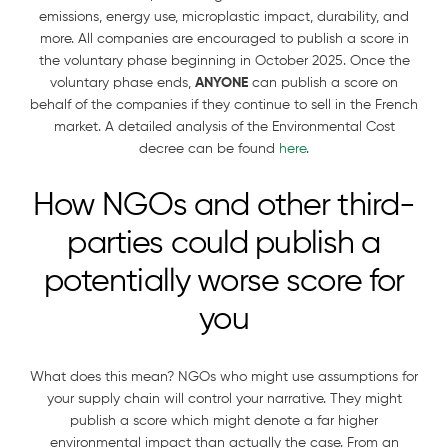
emissions, energy use, microplastic impact, durability, and
more. All companies are encouraged to publish a score in
the voluntary phase beginning in October 2025. Once the
voluntary phase ends,
ANYONE
can publish a score on
behalf of the companies if they continue to sell in the French
market. A detailed analysis of the Environmental Cost
decree can be found
here
.
How NGOs and other third-
parties could publish a
potentially worse score for
you
What does this mean? NGOs who might use assumptions for
your supply chain will control your narrative. They might
publish a score which might denote a far higher
environmental impact than actually the case. From an