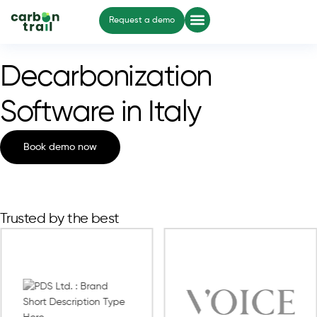
Request a demo
Decarbonization
Software in Italy
Book demo now
Trusted by the best