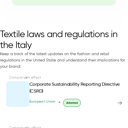
Textile laws and regulations in
the Italy
Keep a track of the latest updates on the fashion and retail
regulations in the United State and understand their implications for
your brand:
Company
In effect
Corporate Sustainability Reporting Directive
(CSRD)
European Union
Adopted