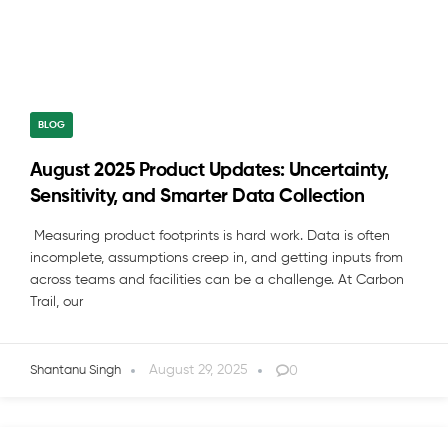
BLOG
August 2025 Product Updates: Uncertainty,
Sensitivity, and Smarter Data Collection
Measuring product footprints is hard work. Data is often
incomplete, assumptions creep in, and getting inputs from
across teams and facilities can be a challenge. At Carbon
Trail, our
August 29, 2025
0
Shantanu Singh