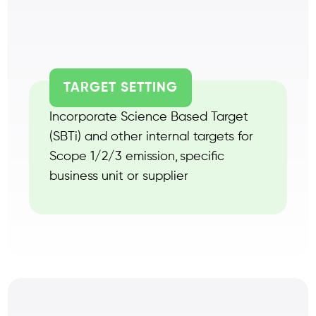
TARGET SETTING
Incorporate Science Based Target
(SBTi) and other internal targets for
Scope 1/2/3 emission, specific
business unit or supplier