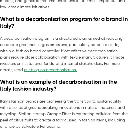
models, and generate recommendations for the most impactful and
low-cost climate initiatives.
What is a decarbonisation program for a brand in
Italy?
A decarbonisation program is a structured plan aimed at reducing
corporate greenhouse gas emissions, particularly carbon dioxide,
within a fashion brand or retailer. Most effective decarbonisation
plans require close collaboration with textile manufacturers, climate
investors or institutional funds, and internal stakeholders. For more
details, read
our blog on decarbonisation.
What is an example of decarbonisation in the
Italy fashion industry?
Italy’s fashion brands are pioneering the transition to sustainability
with a series of groundbreaking innovations in natural materials and
recycling. Sicilian startup Orange Fiber is extracting cellulose from the
peel of citrus fruits to create a fabric used in fashion items, including
a range by Salvatore Ferragamo.