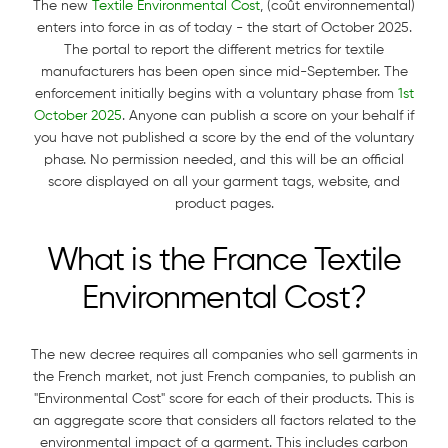
The new
Textile Environmental Cost
, (coût environnemental)
enters into force in as of today - the start of October 2025.
The portal to report the different metrics for textile
manufacturers has been open since mid-September. The
enforcement initially begins with a voluntary phase from
1st
October 2025
. Anyone can publish a score on your behalf if
you have not published a score by the end of the voluntary
phase. No permission needed, and this will be an official
score displayed on all your garment tags, website, and
product pages.
What is the France Textile
Environmental Cost?
The new decree requires all companies who sell garments in
the French market, not just French companies, to publish an
"Environmental Cost" score for each of their products. This is
an aggregate score that considers all factors related to the
environmental impact of a garment. This includes carbon