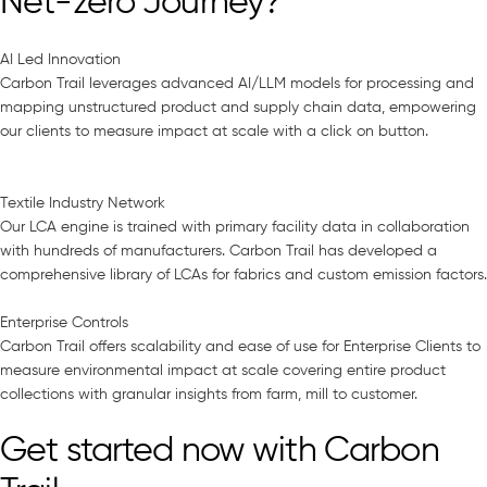
Net-zero Journey?
AI Led Innovation
Carbon Trail leverages advanced AI/LLM models for processing and
mapping unstructured product and supply chain data, empowering
our clients to measure impact at scale with a click on button.
Textile Industry Network
Our LCA engine is trained with primary facility data in collaboration
with hundreds of manufacturers. Carbon Trail has developed a
comprehensive library of LCAs for fabrics and custom emission factors.
Enterprise Controls
Carbon Trail offers scalability and ease of use for Enterprise Clients to
measure environmental impact at scale covering entire product
collections with granular insights from farm, mill to customer.
Get started now with Carbon