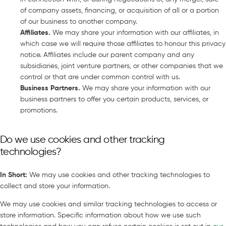
of company assets, financing, or acquisition of all or a portion
of our business to another company.
Affiliates
.
We may share your information with our affiliates, in
which case we will require those affiliates to honour this privacy
notice. Affiliates include our parent company and any
subsidiaries, joint venture partners, or other companies that we
control or that are under common control with us.
Business Partners
.
We may share your information with our
business partners to offer you certain products, services, or
promotions.
Do we use cookies and other tracking
technologies?
In Short
:
We may use cookies and other tracking technologies to
collect and store your information.
We may use cookies and similar tracking technologies to access or
store information. Specific information about how we use such