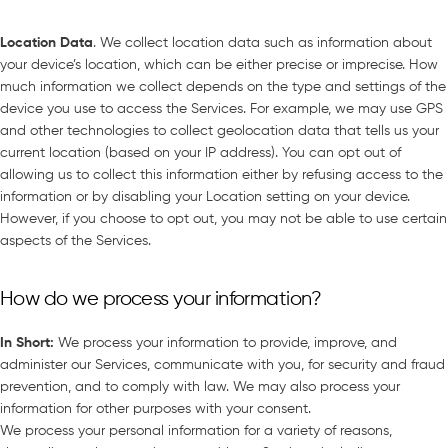
Location Data
. We collect location data such as information about
your device’s location, which can be either precise or imprecise. How
much information we collect depends on the type and settings of the
device you use to access the Services. For example, we may use GPS
and other technologies to collect geolocation data that tells us your
current location (based on your IP address). You can opt out of
allowing us to collect this information either by refusing access to the
information or by disabling your Location setting on your device.
However, if you choose to opt out, you may not be able to use certain
aspects of the Services.
How do we process your information?
In Short
:
We process your information to provide, improve, and
administer our Services, communicate with you, for security and fraud
prevention, and to comply with law. We may also process your
information for other purposes with your consent.
We process your personal information for a variety of reasons,