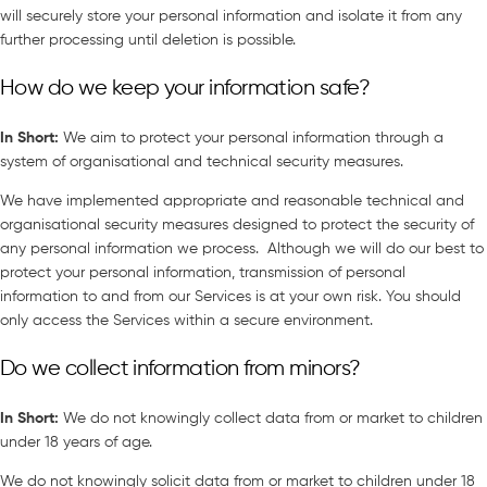
will securely store your personal information and isolate it from any
further processing until deletion is possible.
How do we keep your information safe?
In Short
:
We aim to protect your personal information through a
system of organisational and technical security measures.
We have implemented appropriate and reasonable technical and
organisational security measures designed to protect the security of
any personal information we process. Although we will do our best to
protect your personal information, transmission of personal
information to and from our Services is at your own risk. You should
only access the Services within a secure environment.
Do we collect information from minors?
In Short
:
We do not knowingly collect data from or market to children
under 18 years of age.
We do not knowingly solicit data from or market to children under 18