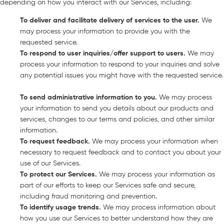
depending on how you interact with our Services, including:
To deliver and facilitate delivery of services to the user
.
We
may process your information to provide you with the
requested service.
To respond to user inquiries/offer support to users
.
We may
process your information to respond to your inquiries and solve
any potential issues you might have with the requested service.
To send administrative information to you
.
We may process
your information to send you details about our products and
services, changes to our terms and policies, and other similar
information.
To request feedback
.
We may process your information when
necessary to request feedback and to contact you about your
use of our Services.
To protect our Services
.
We may process your information as
part of our efforts to keep our Services safe and secure,
including fraud monitoring and prevention.
To identify usage trends
.
We may process information about
how you use our Services to better understand how they are