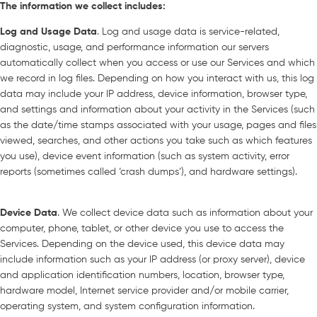
The information we collect includes:
Log and Usage Data
. Log and usage data is service-related,
diagnostic, usage, and performance information our servers
automatically collect when you access or use our Services and which
we record in log files. Depending on how you interact with us, this log
data may include your IP address, device information, browser type,
and settings and information about your activity in the Services (such
as the date/time stamps associated with your usage, pages and files
viewed, searches, and other actions you take such as which features
you use), device event information (such as system activity, error
reports (sometimes called ‘crash dumps’), and hardware settings).
Device Data
. We collect device data such as information about your
computer, phone, tablet, or other device you use to access the
Services. Depending on the device used, this device data may
include information such as your IP address (or proxy server), device
and application identification numbers, location, browser type,
hardware model, Internet service provider and/or mobile carrier,
operating system, and system configuration information.