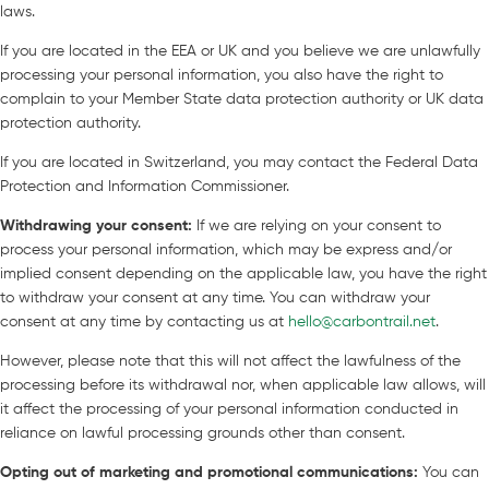
laws.
If you are located in the EEA or UK and you believe we are unlawfully
processing your personal information, you also have the right to
complain to your Member State data protection authority or UK data
protection authority.
If you are located in Switzerland, you may contact the Federal Data
Protection and Information Commissioner.
Withdrawing your consent
:
If we are relying on your consent to
process your personal information, which may be express and/or
implied consent depending on the applicable law, you have the right
to withdraw your consent at any time. You can withdraw your
consent at any time by contacting us at
hello@carbontrail.net
.
However, please note that this will not affect the lawfulness of the
processing before its withdrawal nor, when applicable law allows, will
it affect the processing of your personal information conducted in
reliance on lawful processing grounds other than consent.
Opting out of marketing and promotional communications
:
You can