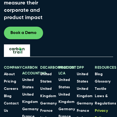
measure their
corporate and
product impact
Book a Demo
COMPANY
CARBON
DECARBONISATION
PRODUCT
DPP
RESOURCES
ACCOUNTING
LCA
About
United
United
Blog
United
United
Pricing
States
States
Glossary
States
States
Careers
United
United
Textile
United
United
Blog
Kingdom
Kingdom
Laws &
Kingdom
Kingdom
Contact
Germany
Germany
Regulations
Germany
Germany
Us
France
France
Privacy
France
France