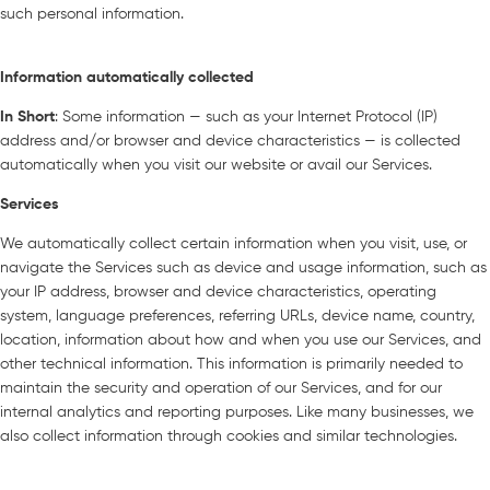
such personal information.
Information automatically collected
In Short
: Some information — such as your Internet Protocol (IP)
address and/or browser and device characteristics — is collected
automatically when you visit our website or avail our Services.
Services
We automatically collect certain information when you visit, use, or
navigate the Services such as device and usage information, such as
your IP address, browser and device characteristics, operating
system, language preferences, referring URLs, device name, country,
location, information about how and when you use our Services, and
other technical information. This information is primarily needed to
maintain the security and operation of our Services, and for our
internal analytics and reporting purposes. Like many businesses, we
also collect information through cookies and similar technologies.