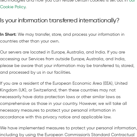
technologies and how you can refuse certain cookies is set out in
our
Cookie Policy
.
Is your information transferred internationally?
In Short
:
We may transfer, store, and process your information in
countries other than your own.
Our servers are located in Europe, Australia, and India. If you are
accessing our Services from outside Europe, Australia, and India,
please be aware that your information may be transferred to, stored,
and processed by us in our facilities.
If you are a resident of the European Economic Area (EEA), United
Kingdom (UK), or Switzerland, then these countries may not
necessarily have data protection laws or other similar laws as
comprehensive as those in your country. However, we will take all
necessary measures to protect your personal information in
accordance with this privacy notice and applicable law.
We have implemented measures to protect your personal information,
including by using the European Commission’s Standard Contractual