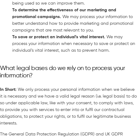
being used so we can improve them.
To determine the effectiveness of our marketing and
promotional campaigns
.
We may process your information to
better understand how to provide marketing and promotional
campaigns that are most relevant to you.
To save or protect an individual’s vital interest
.
We may
process your information when necessary to save or protect an
individual’s vital interest, such as to prevent harm.
What legal bases do we rely on to process your
information?
In Short
:
We only process your personal information when we believe
it is necessary and we have a valid legal reason (i.e. legal basis) to do
so under applicable law, like with your consent, to comply with laws,
to provide you with services to enter into or fulfil our contractual
obligations, to protect your rights, or to fulfil our legitimate business
interests.
The General Data Protection Regulation (GDPR) and UK GDPR