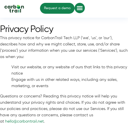
Request a demo
Privacy Policy
This privacy notice for CarbonTrail Tech LLP (‘we’, ‘us’, or ‘our’),
describes how and why we might collect, store, use, and/or share
(‘process’) your information when you use our services (‘Services’), such
as when you:
Visit our website, or any website of ours that links to this privacy
notice
Engage with us in other related ways, including any sales,
marketing, or events
Questions or concerns? Reading this privacy notice will help you
understand your privacy rights and choices. If you do not agree with
our policies and practices, please do not use our Services. If you still
have any questions or concerns, please contact us
at
hello@carbontrail.net
.