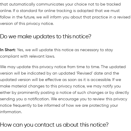
that automatically communicates your choice not to be tracked
online. If a standard for online tracking is adopted that we must
follow in the future, we will inform you about that practice in a revised
version of this privacy notice.
Do we make updates to this notice?
In Short
:
Yes, we will update this notice as necessary to stay
compliant with relevant laws.
We may update this privacy notice from time to time. The updated
version will be indicated by an updated ‘Revised’ date and the
updated version will be effective as soon as it is accessible. If we
make material changes to this privacy notice, we may notify you
either by prominently posting a notice of such changes or by directly
sending you a notification. We encourage you to review this privacy
notice frequently to be informed of how we are protecting your
information.
How can you contact us about this notice?