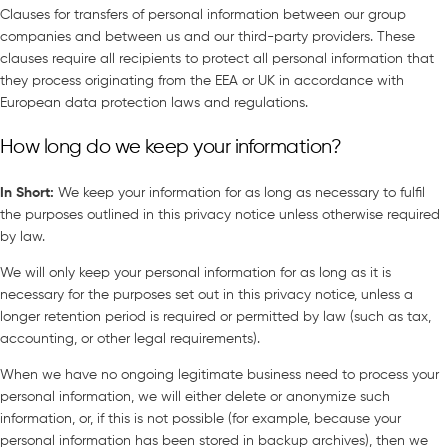
Clauses for transfers of personal information between our group
companies and between us and our third-party providers. These
clauses require all recipients to protect all personal information that
they process originating from the EEA or UK in accordance with
European data protection laws and regulations.
How long do we keep your information?
In Short
:
We keep your information for as long as necessary to fulfil
the purposes outlined in this privacy notice unless otherwise required
by law.
We will only keep your personal information for as long as it is
necessary for the purposes set out in this privacy notice, unless a
longer retention period is required or permitted by law (such as tax,
accounting, or other legal requirements).
When we have no ongoing legitimate business need to process your
personal information, we will either delete or anonymize such
information, or, if this is not possible (for example, because your
personal information has been stored in backup archives), then we