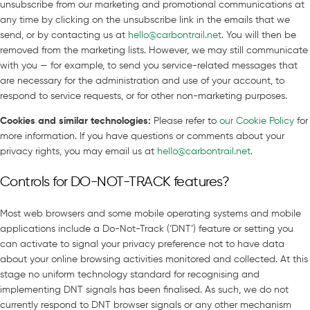
unsubscribe from our marketing and promotional communications at
any time by clicking on the unsubscribe link in the emails that we
send, or by contacting us at
hello@carbontrail.net
. You will then be
removed from the marketing lists. However, we may still communicate
with you — for example, to send you service-related messages that
are necessary for the administration and use of your account, to
respond to service requests, or for other non-marketing purposes.
Cookies and similar technologies
:
Please refer to
our Cookie Policy
for
more information. If you have questions or comments about your
privacy rights, you may email us at
hello@carbontrail.net
.
Controls for DO-NOT-TRACK features?
Most web browsers and some mobile operating systems and mobile
applications include a Do-Not-Track (‘DNT’) feature or setting you
can activate to signal your privacy preference not to have data
about your online browsing activities monitored and collected. At this
stage no uniform technology standard for recognising and
implementing DNT signals has been finalised. As such, we do not
currently respond to DNT browser signals or any other mechanism