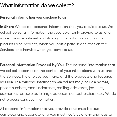
What information do we collect?
Personal information you disclo
se to us
In Short
: We collect personal information that you provide to us. We
collect personal information that you voluntarily provide to us when
you express an interest in obtaining information about us or our
products and Services, when you participate in activities on the
Services, or otherwise when you contact us.
Personal Information Provided by You
. The personal information that
we collect depends on the context of your interactions with us and
the Services, the choices you make, and the products and features
you use. The personal information we collect may include names,
phone numbers, email addresses, mailing addresses, job titles,
usernames, passwords, billing addresses, contact preferences. We do
not process sensitive information.
All personal information that you provide to us must be true,
complete, and accurate, and you must notify us of any changes to