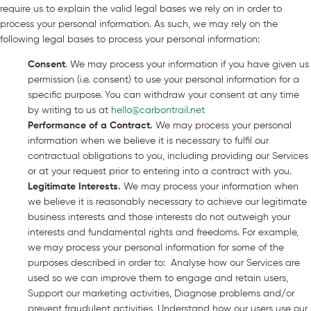
require us to explain the valid legal bases we rely on in order to
process your personal information. As such, we may rely on the
following legal bases to process your personal information:
Consent
. We may process your information if you have given us
permission (i.e. consent) to use your personal information for a
specific purpose. You can withdraw your consent at any time
by writing to us at
hello@carbontrail.net
Performance of a Contract
.
We may process your personal
information when we believe it is necessary to fulfil our
contractual obligations to you, including providing our Services
or at your request prior to entering into a contract with you.
Legitimate Interests
.
We may process your information when
we believe it is reasonably necessary to achieve our legitimate
business interests and those interests do not outweigh your
interests and fundamental rights and freedoms. For example,
we may process your personal information for some of the
purposes described in order to: Analyse how our Services are
used so we can improve them to engage and retain users,
Support our marketing activities, Diagnose problems and/or
prevent fraudulent activities, Understand how our users use our