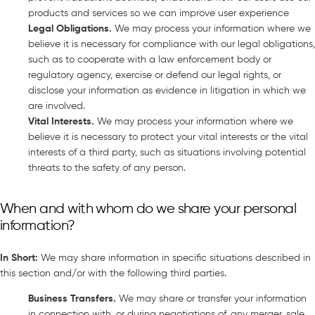
products and services so we can improve user experience
Legal Obligations
.
We may process your information where we
believe it is necessary for compliance with our legal obligations,
such as to cooperate with a law enforcement body or
regulatory agency, exercise or defend our legal rights, or
disclose your information as evidence in litigation in which we
are involved.
Vital Interests
.
We may process your information where we
believe it is necessary to protect your vital interests or the vital
interests of a third party, such as situations involving potential
threats to the safety of any person.
When and with whom do we share your personal
information?
In Short
:
We may share information in specific situations described in
this section and/or with the following third parties.
Business Transfers
.
We may share or transfer your information
in connection with, or during negotiations of, any merger, sale