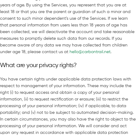
years of age. By using the Services, you represent that you are at
least 18 or that you are the parent or guardian of such a minor and
consent to such minor dependent’s use of the Services. If we learn
that personal information from users less than 18 years of age has
been collected, we will deactivate the account and take reasonable
measures to promptly delete such data from our records. If you
become aware of any data we may have collected from children
under age 18, please contact us at
hello@carbontrail.net
.
What are your privacy rights?
You have certain rights under applicable data protection laws with
respect to management of your information. These may include the
right (i) to request access and obtain a copy of your personal
information, (ii) to request rectification or erasure; (iii) to restrict the
processing of your personal information; (iv) if applicable, to data
portability; and (v) not to be subject to automated decision-making.
In certain circumstances, you may also have the right to object to the
processing of your personal information. We will consider and act
upon any request in accordance with applicable data protection