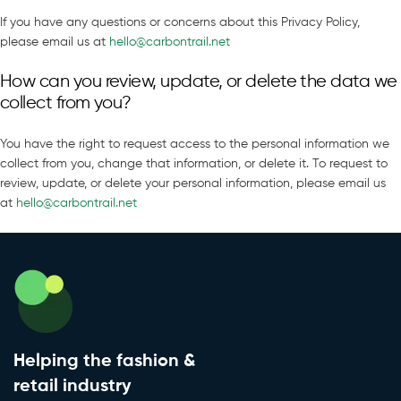
If you have any questions or concerns about this Privacy Policy,
please email us at
hello@carbontrail.net
How can you review, update, or delete the data we
collect from you?
You have the right to request access to the personal information we
collect from you, change that information, or delete it. To request to
review, update, or delete your personal information, please email us
at
hello@carbontrail.net
Helping the fashion &
retail industry