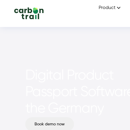
Product
Digital Product
Passport Software
the Germany
Book demo now