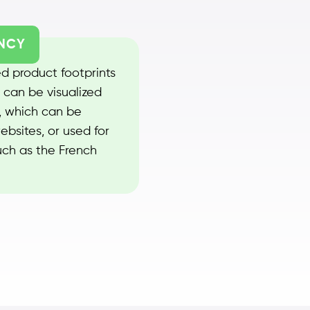
NCY
d product footprints
 can be visualized
 which can be
ebsites, or used for
uch as the French