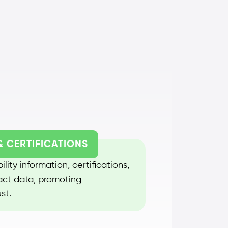
& CERTIFICATIONS
lity information, certifications,
act data, promoting
st.