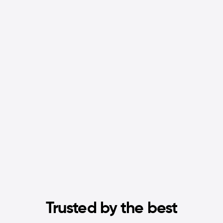
Trusted by the best