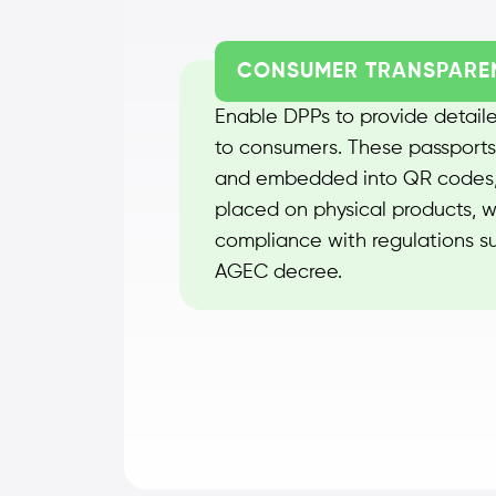
CONSUMER TRANSPARE
Enable DPPs to provide detaile
to consumers. These passports
and embedded into QR codes,
placed on physical products, w
compliance with regulations s
AGEC decree.