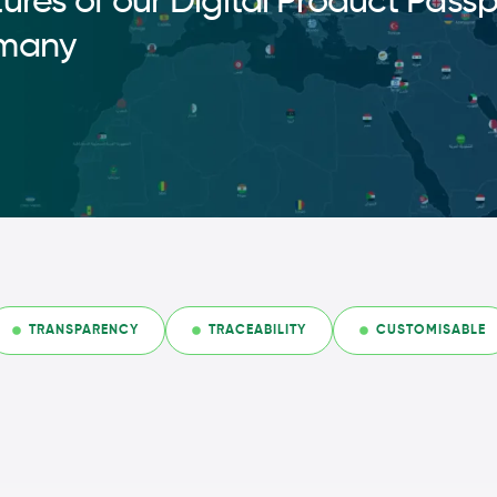
ures of our Digital Product Passp
many
TRANSPARENCY
TRACEABILITY
CUSTOMISABLE