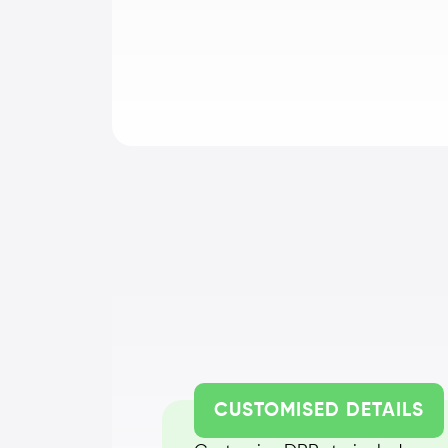
CUSTOMISED DETAILS