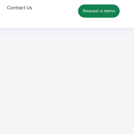
Contact Us
Request a demo