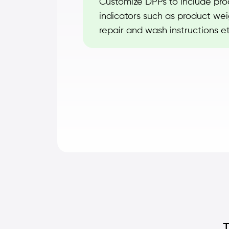
Customize DPPs to include prod
indicators such as product weig
repair and wash instructions et
T