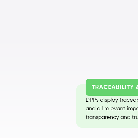
TRACEABILITY 
DPPs display traceabi
and all relevant imp
transparency and tru