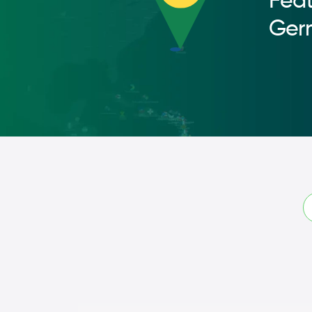
Feat
Ger