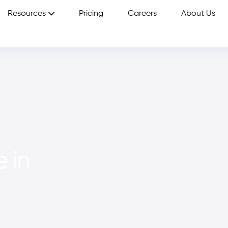
Resources
Pricing
Careers
About Us
 in