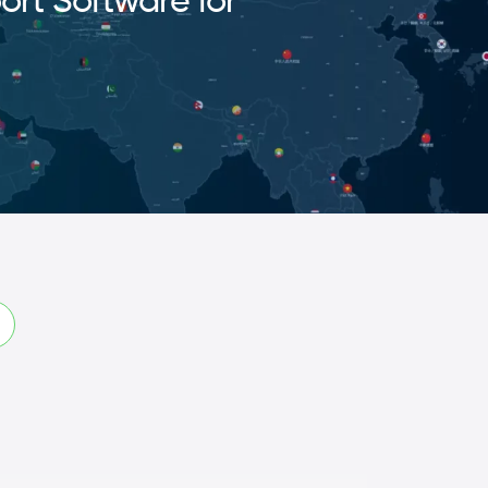
ort Software for