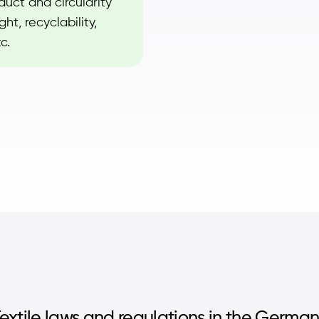
uct and circularity
ht, recyclability,
c.
extile laws and regulations in the Germa