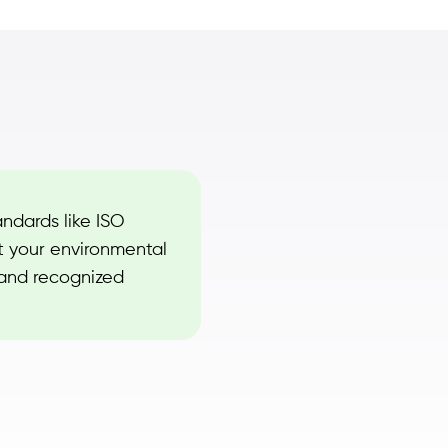
andards like ISO
t your environmental
 and recognized