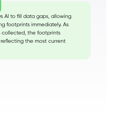
 AI to fill data gaps, allowing
ng footprints immediately. As
 collected, the footprints
reflecting the most current