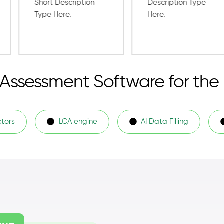
e Assessment Software for the
ctors
LCA engine
AI Data Filling