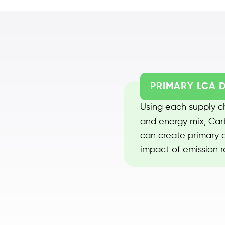
PRIMARY LCA 
Using each supply ch
and energy mix, Carb
can create primary e
impact of emission re