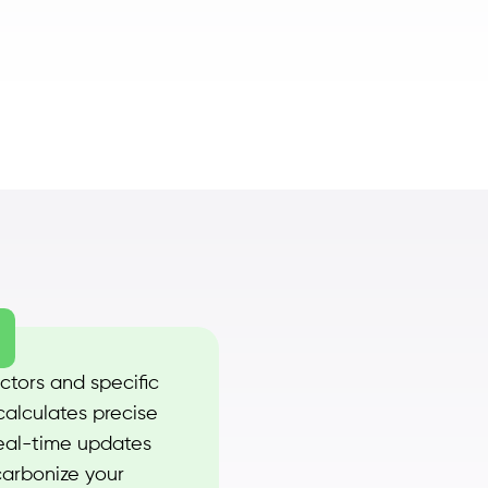
ctors and specific
calculates precise
real-time updates
carbonize your