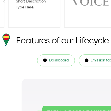
Features of our Lifecycl
Dashboard
Emission fa