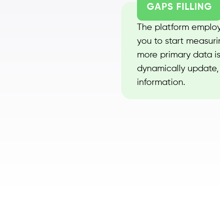
GAPS FILLING
The platform employs
you to start measuri
more primary data is
dynamically update, 
information.