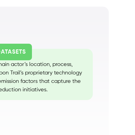
DATASETS
ain actor’s location, process,
on Trail’s proprietary technology
mission factors that capture the
duction initiatives.