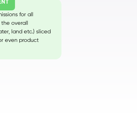
ENT
ssions for all
 the overall
er, land etc.) sliced
 or even product