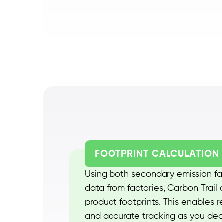
FOOTPRINT CALCULATION
Using both secondary emission fa
data from factories, Carbon Trail 
product footprints. This enables 
and accurate tracking as you de