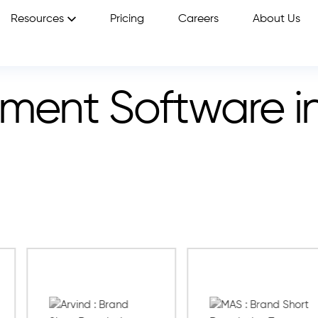
Resources
Pricing
Careers
About Us
sment Software i