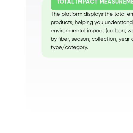
TOTAL IMPACT MEASUREM
The platform displays the total emi
products, helping you understand
environmental impact (carbon, wat
by fiber, season, collection, year
type/category.