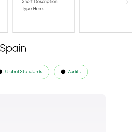
 Spain
Global Standards
Audits