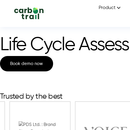
Product
Life Cycle Asses
Book demo now
Trusted by the best