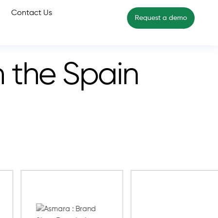
Contact Us
Request a demo
n the Spain