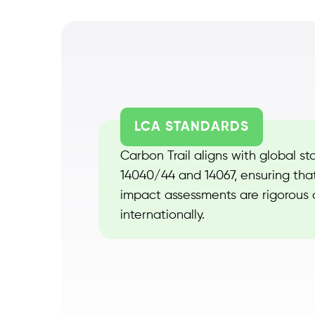
LCA STANDARDS
Carbon Trail aligns with global st
14040/44 and 14067, ensuring tha
impact assessments are rigorous
internationally.