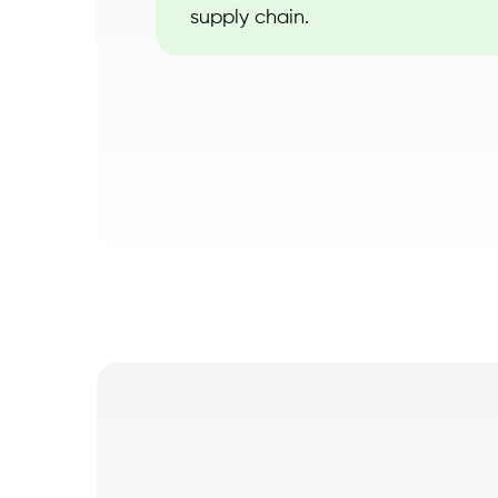
supply chain.