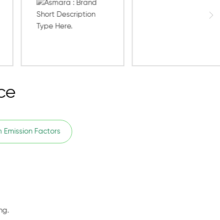
ce
 Emission Factors
ng.