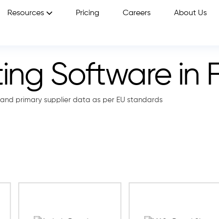
Resources
Pricing
Careers
About Us
ng Software in 
and primary supplier data as per EU standards