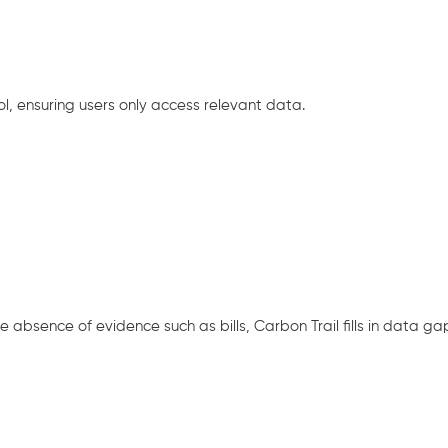
, ensuring users only access relevant data.
 absence of evidence such as bills, Carbon Trail fills in data ga