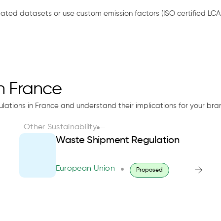
idated datasets or use custom emission factors (ISO certified LCA
in France
ulations in France and understand their implications for your bra
Other Sustainability
—
Waste Shipment Regulation
European Union
Proposed