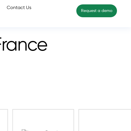
Contact Us
Request a demo
France