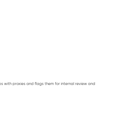
ps with proxies and flags them for internal review and