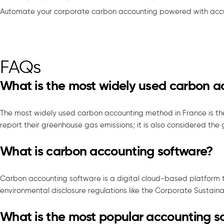
Automate your corporate carbon accounting powered with accu
FAQs
What is the most widely used carbon 
The most widely used carbon accounting method in France is th
report their greenhouse gas emissions; it is also considered the
What is carbon accounting software?
Carbon accounting software is a digital cloud-based platform 
environmental disclosure regulations like the Corporate Sustaina
What is the most popular accounting s