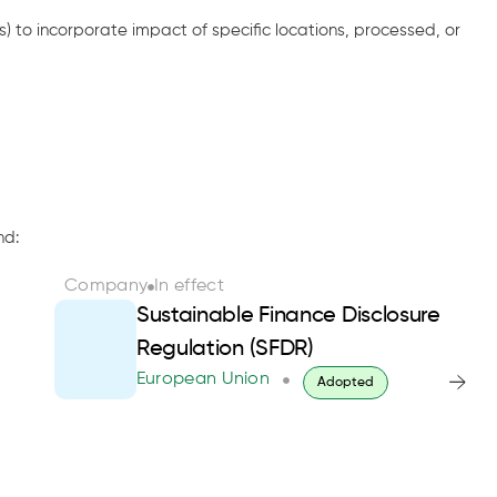
s) to incorporate impact of specific locations, processed, or
nd:
Company
In effect
Sustainable Finance Disclosure
Regulation (SFDR)
European Union
Adopted