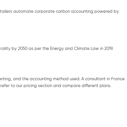
retailers automate corporate carbon accounting powered by
lity by 2050 as per the Energy and Climate Law in 2019.
unting, and the accounting method used. A consultant in France
efer to our pricing section and compare different plans.