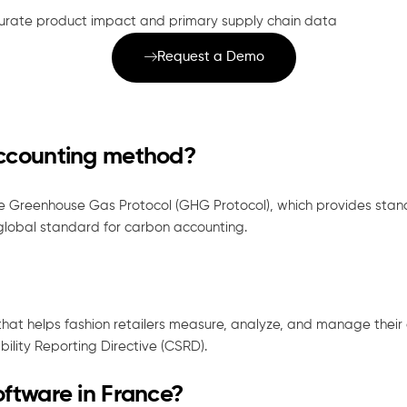
rate product impact and primary supply chain data
Request a Demo
accounting method?
e Greenhouse Gas Protocol (GHG Protocol), which provides stan
 global standard for carbon accounting.
that helps fashion retailers measure, analyze, and manage thei
bility Reporting Directive (CSRD).
oftware in France?