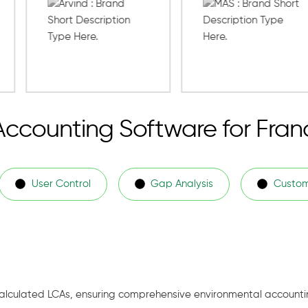
Accounting Software for Fran
User Control
Gap Analysis
Custom
alculated LCAs, ensuring comprehensive environmental accounti