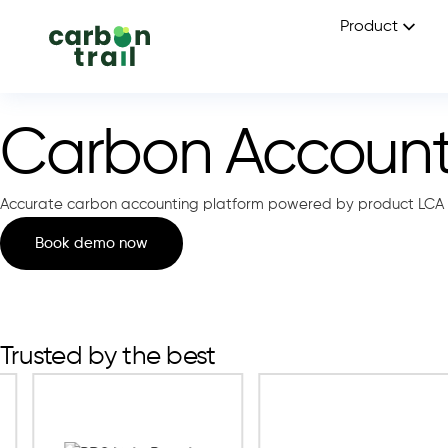
Product
Carbon Accounti
Accurate carbon accounting platform powered by product LCA 
Book demo now
Trusted by the best