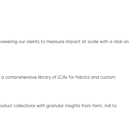
ering our clients to measure impact at scale with a click on
d a comprehensive library of LCAs for fabrics and custom
duct collections with granular insights from farm, mill to