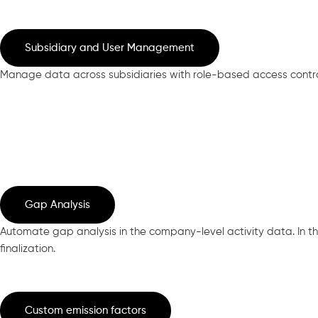
Subsidiary and User Management
Manage data across subsidiaries with role-based access control
Gap Analysis
Automate gap analysis in the company-level activity data. In the
finalization.
Custom emission factors