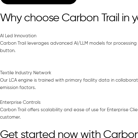
Why choose Carbon Trail in 
AI Led Innovation
Carbon Trail leverages advanced AI/LLM models for processing 
button.
Textile Industry Network
Our LCA engine is trained with primary facility data in collabo
emission factors.
Enterprise Controls
Carbon Trail offers scalability and ease of use for Enterprise Cl
customer.
Get started now with Carbon 