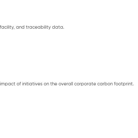
cility, and traceability data.
mpact of initiatives on the overall corporate carbon footprint.