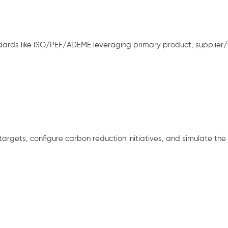
ards like ISO/PEF/ADEME leveraging primary product, supplier/fa
rgets, configure carbon reduction initiatives, and simulate the i