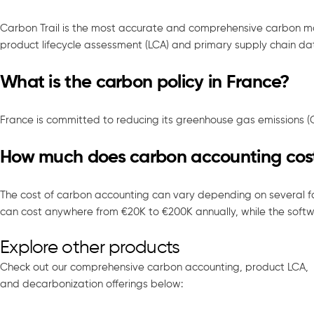
Carbon Trail is the most accurate and comprehensive carbon 
product lifecycle assessment (LCA) and primary supply chain dat
What is the carbon policy in France?
France is committed to reducing its greenhouse gas emissions 
How much does carbon accounting cos
The cost of carbon accounting can vary depending on several fa
can cost anywhere from €20K to €200K annually, while the softwa
Explore other products
Check out our comprehensive carbon accounting, product LCA,
and decarbonization offerings below: