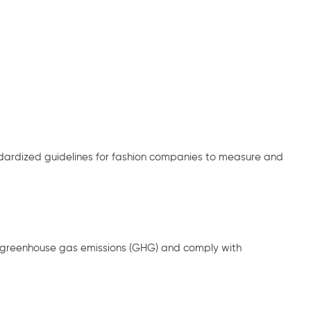
dardized guidelines for fashion companies to measure and
r greenhouse gas emissions (GHG) and comply with