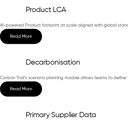
Product LCA
AI-powered Product footprint at scale aligned with global stand
Read More
Decarbonisation
Carbon Trail’s scenario planning module allows teams to define ta
Read More
Primary Supplier Data