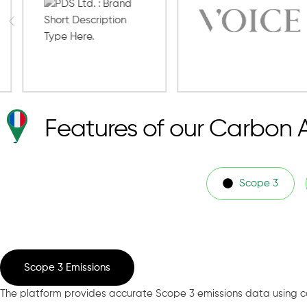
Features of our Carbon 
Scope 3
Scope 3 Emissions
The platform provides accurate Scope 3 emissions data using c