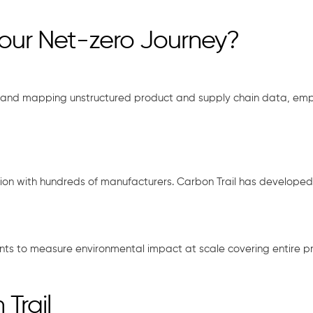
your Net-zero Journey?
and mapping unstructured product and supply chain data, empow
ration with hundreds of manufacturers. Carbon Trail has develope
ients to measure environmental impact at scale covering entire pro
Trail