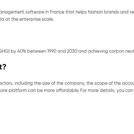
management software in France that helps fashion brands and 
a at the enterprise scale.
(GHG) by 40% between 1990 and 2030 and achieving carbon neutra
t?
ctors, including the size of the company, the scope of the acco
re platform can be more affordable. For more details, you can r