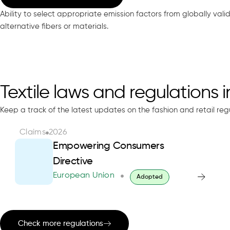
Ability to select appropriate emission factors from globally val
alternative fibers or materials.
Textile laws and regulations 
Keep a track of the latest updates on the fashion and retail reg
Claims
2026
Empowering Consumers
Directive
European Union
Adopted
Check more regulations