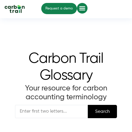
Request a demo
Carbon Trail
Glossary
Your resource for carbon
accounting terminology
Search