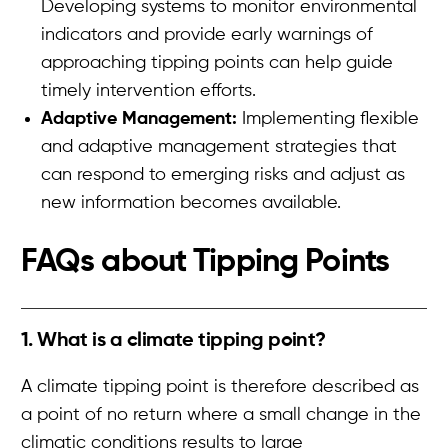
Developing systems to monitor environmental
indicators and provide early warnings of
approaching tipping points can help guide
timely intervention efforts.
Adaptive Management:
Implementing flexible
and adaptive management strategies that
can respond to emerging risks and adjust as
new information becomes available.
FAQs about
Tipping Points
1. What is a climate tipping point?
A climate tipping point is therefore described as
a point of no return where a small change in the
climatic conditions results to large