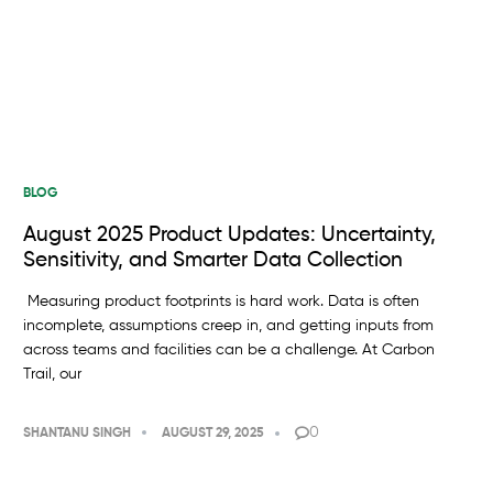
BLOG
August 2025 Product Updates: Uncertainty,
Sensitivity, and Smarter Data Collection
Measuring product footprints is hard work. Data is often
incomplete, assumptions creep in, and getting inputs from
across teams and facilities can be a challenge. At Carbon
Trail, our
0
SHANTANU SINGH
AUGUST 29, 2025