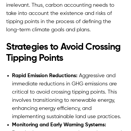
irrelevant. Thus, carbon accounting needs to
take into account the existence and risks of
tipping points in the process of defining the
long-term climate goals and plans.
Strategies to Avoid Crossing
Tipping Points
Rapid Emission Reductions:
Aggressive and
immediate reductions in GHG emissions are
critical to avoid crossing tipping points. This
involves transitioning to renewable energy,
enhancing energy efficiency, and
implementing sustainable land use practices.
Monitoring and Early Warning Systems: