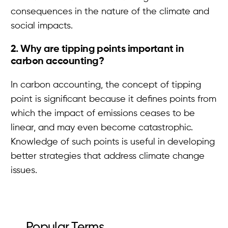
consequences in the nature of the climate and
social impacts.
2. Why are tipping points important in
carbon accounting?
In carbon accounting, the concept of tipping
point is significant because it defines points from
which the impact of emissions ceases to be
linear, and may even become catastrophic.
Knowledge of such points is useful in developing
better strategies that address climate change
issues.
Popular Terms