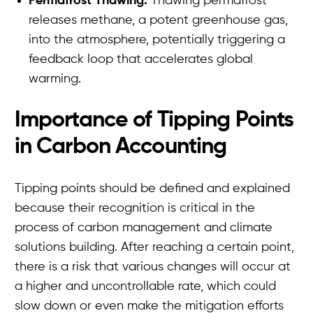
Permafrost Thawing:
Thawing permafrost
releases methane, a potent greenhouse gas,
into the atmosphere, potentially triggering a
feedback loop that accelerates global
warming.
Importance of Tipping Points
in Carbon Accounting
Tipping points should be defined and explained
because their recognition is critical in the
process of carbon management and climate
solutions building. After reaching a certain point,
there is a risk that various changes will occur at
a higher and uncontrollable rate, which could
slow down or even make the mitigation efforts