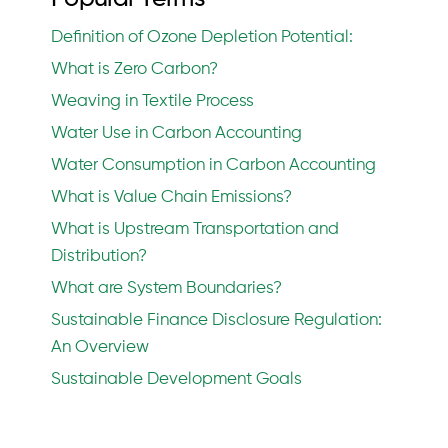
Definition of Ozone Depletion Potential:
What is Zero Carbon?
Weaving in Textile Process
Water Use in Carbon Accounting
Water Consumption in Carbon Accounting
What is Value Chain Emissions?
What is Upstream Transportation and
Distribution?
What are System Boundaries?
Sustainable Finance Disclosure Regulation:
An Overview
Sustainable Development Goals