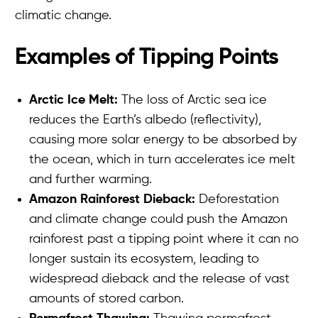
climatic change.
Examples of Tipping Points
Arctic Ice Melt:
The loss of Arctic sea ice
reduces the Earth’s albedo (reflectivity),
causing more solar energy to be absorbed by
the ocean, which in turn accelerates ice melt
and further warming.
Amazon Rainforest Dieback:
Deforestation
and climate change could push the Amazon
rainforest past a tipping point where it can no
longer sustain its ecosystem, leading to
widespread dieback and the release of vast
amounts of stored carbon.