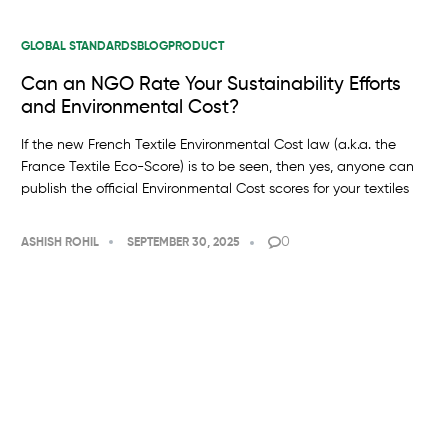
GLOBAL STANDARDS
BLOG
PRODUCT
Can an NGO Rate Your Sustainability Efforts
and Environmental Cost?
If the new French Textile Environmental Cost law (a.k.a. the
France Textile Eco-Score) is to be seen, then yes, anyone can
publish the official Environmental Cost scores for your textiles
0
ASHISH ROHIL
SEPTEMBER 30, 2025