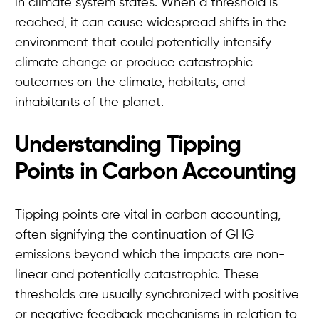
in climate system states. When a threshold is
reached, it can cause widespread shifts in the
environment that could potentially intensify
climate change or produce catastrophic
outcomes on the climate, habitats, and
inhabitants of the planet.
Understanding Tipping
Points in Carbon Accounting
Tipping points are vital in carbon accounting,
often signifying the continuation of GHG
emissions beyond which the impacts are non-
linear and potentially catastrophic. These
thresholds are usually synchronized with positive
or negative feedback mechanisms in relation to