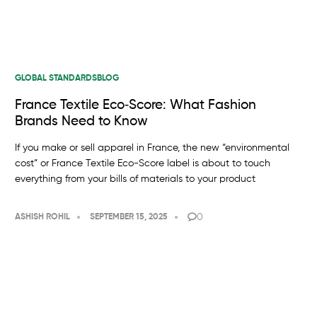
GLOBAL STANDARDS
BLOG
France Textile Eco‑Score: What Fashion
Brands Need to Know
If you make or sell apparel in France, the new “environmental
cost” or France Textile Eco-Score label is about to touch
everything from your bills of materials to your product
0
ASHISH ROHIL
SEPTEMBER 15, 2025