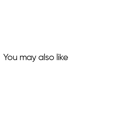
You may also like