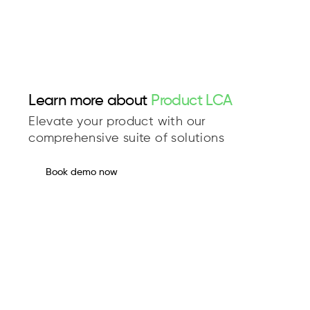
Learn more about
Product LCA
Elevate your product with our
comprehensive suite of solutions
Book demo now