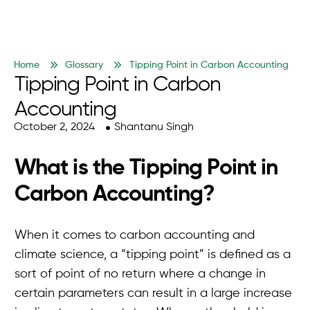
Home
Glossary
Tipping Point in Carbon Accounting
Tipping Point in Carbon
Accounting
October 2, 2024
Shantanu Singh
What is the Tipping Point in
Carbon Accounting?
When it comes to carbon accounting and
climate science, a “tipping point” is defined as a
sort of point of no return where a change in
certain parameters can result in a large increase