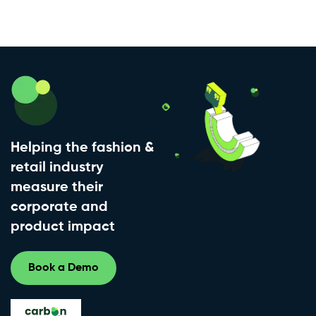
Helping the fashion &
retail industry
measure their
corporate and
product impact
Book a Demo