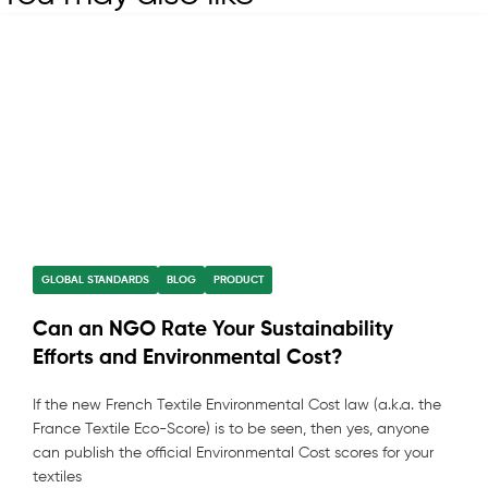
GLOBAL STANDARDS
BLOG
PRODUCT
Can an NGO Rate Your Sustainability
Efforts and Environmental Cost?
If the new French Textile Environmental Cost law (a.k.a. the
France Textile Eco-Score) is to be seen, then yes, anyone
can publish the official Environmental Cost scores for your
textiles