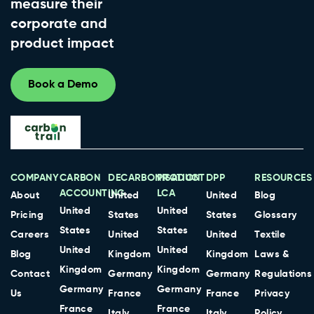
measure their
corporate and
product impact
Book a Demo
COMPANY
CARBON
DECARBONISATION
PRODUCT
DPP
RESOURCES
ACCOUNTING
LCA
About
United
United
Blog
United
United
Pricing
States
States
Glossary
States
States
Careers
United
United
Textile
United
United
Blog
Kingdom
Kingdom
Laws &
Kingdom
Kingdom
Contact
Germany
Germany
Regulations
Germany
Germany
Us
France
France
Privacy
France
France
Italy
Italy
Policy