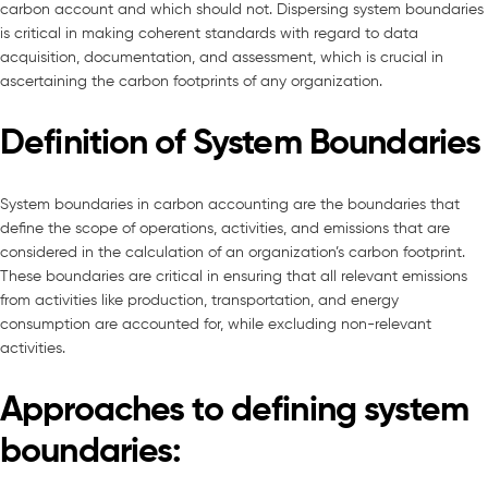
carbon account and which should not. Dispersing system boundaries
is critical in making coherent standards with regard to data
acquisition, documentation, and assessment, which is crucial in
ascertaining the carbon footprints of any organization.
Definition of System Boundaries
System boundaries in carbon accounting are the boundaries that
define the scope of operations, activities, and emissions that are
considered in the calculation of an organization’s carbon footprint.
These boundaries are critical in ensuring that all relevant emissions
from activities like production, transportation, and energy
consumption are accounted for, while excluding non-relevant
activities.
Approaches to defining system
boundaries: