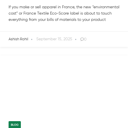
If you make or sell apparel in France, the new “environmental
cost” or France Textile Eco-Score label is about to touch
everything from your bills of materials to your product
September 15, 2025
0
Ashish Rohil
BLOG