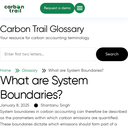
Request a demo
Carbon Trail Glossary
Your resource for carbon accounting terminology
Search
Home
Glossary
What are System Boundaries?
What are System
Boundaries?
January 8, 2025
Shantanu Singh
System boundaries in carbon accounting can therefore be described
as the parameters within which carbon emissions are quantified.
These boundaries dictate which emissions should form part of a