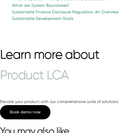
What are System Boundaries?
Sustainable Finance Disclosure Regulation: An Overview
Sustainable Development Goals
Learn more about
Product LCA
Elevate your product with our comprehensive suite of solutions
Book demo now
You may also like