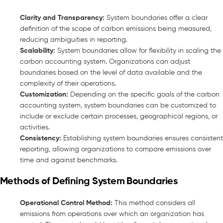
Clarity and Transparency:
System boundaries offer a clear
definition of the scope of carbon emissions being measured,
reducing ambiguities in reporting.
Scalability:
System boundaries allow for flexibility in scaling the
carbon accounting system. Organizations can adjust
boundaries based on the level of data available and the
complexity of their operations.
Customization:
Depending on the specific goals of the carbon
accounting system, system boundaries can be customized to
include or exclude certain processes, geographical regions, or
activities.
Consistency:
Establishing system boundaries ensures consistent
reporting, allowing organizations to compare emissions over
time and against benchmarks.
Methods of Defining System Boundaries
Operational Control Method:
This method considers all
emissions from operations over which an organization has