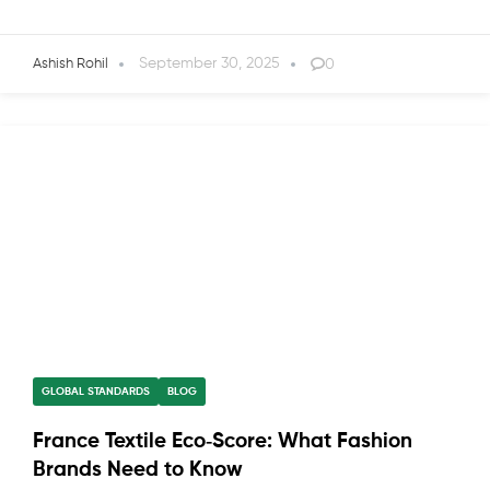
September 30, 2025
0
Ashish Rohil
GLOBAL STANDARDS
BLOG
France Textile Eco‑Score: What Fashion
Brands Need to Know