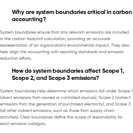
Why are system boundaries critical in carbon
accounting?
System boundaries ensure that only relevant emissions are included
in the carbon footprint calculation, providing an accurate
representation of an organization’s environmental impact. They also
help align the accounting with reporting standards and emission
reduction efforts.
How do system boundaries affect Scope 1,
Scope 2, and Scope 3 emissions?
System boundaries help determine which emissions fall under Scope 1
(direct emissions from owned or controlled sources), Scope 2 (indirect
emissions from the generation of purchased electricity), and Scope 3
(all other indirect emissions, such as those from supply chain
activities). Clear boundaries define the scope of responsibility for
each emission category.