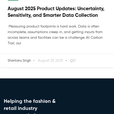
August 2025 Product Updates: Uncertainty,
Sensitivity, and Smarter Data Collection
Measuring product footprints is hard work. Data is often
incomplete, assumptions creep in, and getting inputs from
across teams and facilities can be a challenge. At Carbon
Trail, our
August 29, 2025
0
Shantanu Singh
Helping the fashion &
retail industry