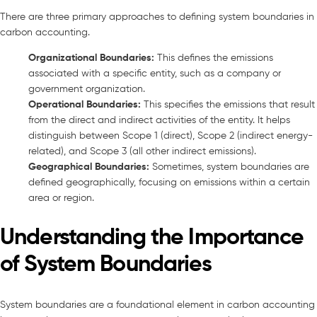
There are three primary approaches to defining system boundaries in
carbon accounting.
Organizational Boundaries:
This defines the emissions
associated with a specific entity, such as a company or
government organization.
Operational Boundaries:
This specifies the emissions that result
from the direct and indirect activities of the entity. It helps
distinguish between Scope 1 (direct), Scope 2 (indirect energy-
related), and Scope 3 (all other indirect emissions).
Geographical Boundaries:
Sometimes, system boundaries are
defined geographically, focusing on emissions within a certain
area or region.
Understanding the Importance
of System Boundaries
System boundaries are a foundational element in carbon accounting