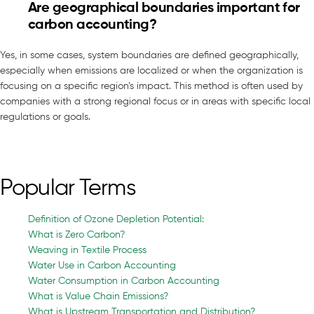
Are geographical boundaries important for
carbon accounting?
Yes, in some cases, system boundaries are defined geographically,
especially when emissions are localized or when the organization is
focusing on a specific region’s impact. This method is often used by
companies with a strong regional focus or in areas with specific local
regulations or goals.
Popular Terms
Definition of Ozone Depletion Potential:
What is Zero Carbon?
Weaving in Textile Process
Water Use in Carbon Accounting
Water Consumption in Carbon Accounting
What is Value Chain Emissions?
What is Upstream Transportation and Distribution?