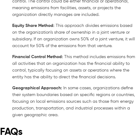
control. The control could be either financial or operational,
meaning emissions from facilities, assets, or projects the
organization directly manages are included.
Equity Share Method:
This approach divides emissions based
on the organization’s share of ownership in a joint venture or
subsidiary. If an organization owns 50% of a joint venture, it will
account for 50% of the emissions from that venture.
Financial Control Method:
This method includes emissions from
all activities that an organization has the financial ability to
control, typically focusing on assets or operations where the
entity has the ability to direct the financial decisions.
Geographical Approach:
In some cases, organizations define
their system boundaries based on specific regions or countries,
focusing on local emissions sources such as those from energy
production, transportation, and industrial processes within a
given geographic area.
FAQs