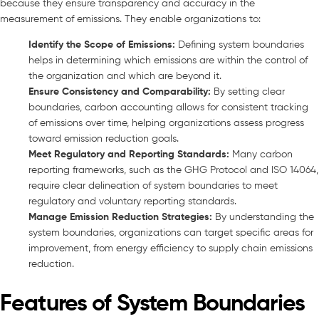
because they ensure transparency and accuracy in the
measurement of emissions. They enable organizations to:
Identify the Scope of Emissions:
Defining system boundaries
helps in determining which emissions are within the control of
the organization and which are beyond it.
Ensure Consistency and Comparability:
By setting clear
boundaries, carbon accounting allows for consistent tracking
of emissions over time, helping organizations assess progress
toward emission reduction goals.
Meet Regulatory and Reporting Standards:
Many carbon
reporting frameworks, such as the GHG Protocol and ISO 14064,
require clear delineation of system boundaries to meet
regulatory and voluntary reporting standards.
Manage Emission Reduction Strategies:
By understanding the
system boundaries, organizations can target specific areas for
improvement, from energy efficiency to supply chain emissions
reduction.
Features of System Boundaries