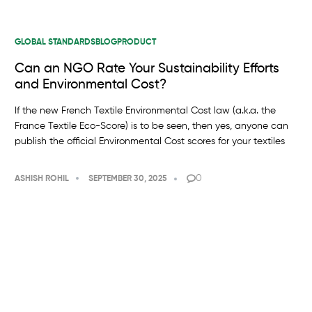
GLOBAL STANDARDS
BLOG
PRODUCT
Can an NGO Rate Your Sustainability Efforts
and Environmental Cost?
If the new French Textile Environmental Cost law (a.k.a. the
France Textile Eco-Score) is to be seen, then yes, anyone can
publish the official Environmental Cost scores for your textiles
0
ASHISH ROHIL
SEPTEMBER 30, 2025