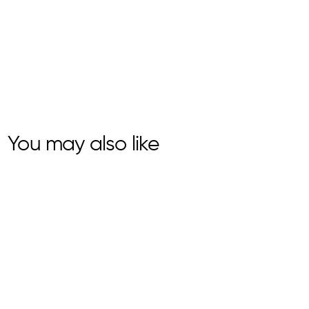
You may also like