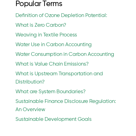
Popular Terms
Definition of Ozone Depletion Potential:
What is Zero Carbon?
Weaving in Textile Process
Water Use in Carbon Accounting
Water Consumption in Carbon Accounting
What is Value Chain Emissions?
What is Upstream Transportation and
Distribution?
What are System Boundaries?
Sustainable Finance Disclosure Regulation:
An Overview
Sustainable Development Goals