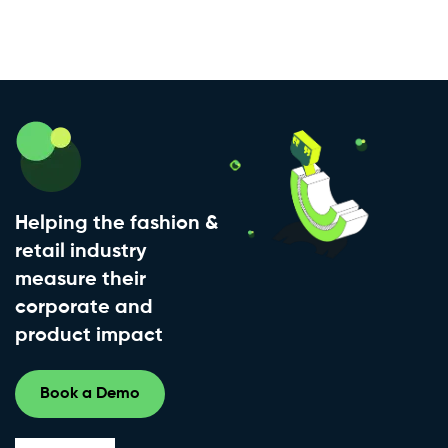
Helping the fashion &
retail industry
measure their
corporate and
product impact
Book a Demo