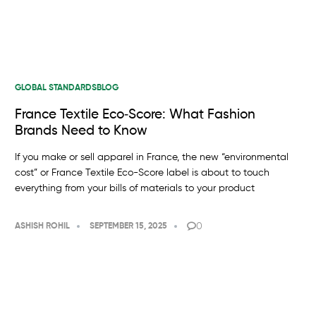
GLOBAL STANDARDS
BLOG
France Textile Eco‑Score: What Fashion
Brands Need to Know
If you make or sell apparel in France, the new “environmental
cost” or France Textile Eco-Score label is about to touch
everything from your bills of materials to your product
0
ASHISH ROHIL
SEPTEMBER 15, 2025