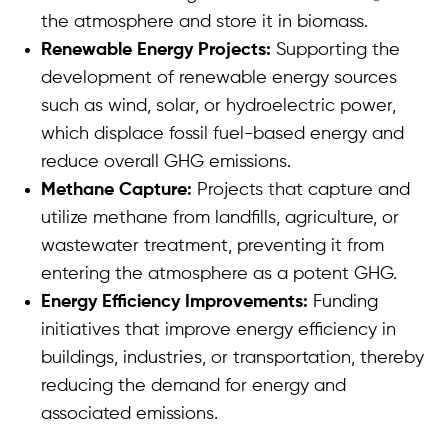
the atmosphere and store it in biomass.
Renewable Energy Projects:
Supporting the
development of renewable energy sources
such as wind, solar, or hydroelectric power,
which displace fossil fuel-based energy and
reduce overall GHG emissions.
Methane Capture:
Projects that capture and
utilize methane from landfills, agriculture, or
wastewater treatment, preventing it from
entering the atmosphere as a potent GHG.
Energy Efficiency Improvements:
Funding
initiatives that improve energy efficiency in
buildings, industries, or transportation, thereby
reducing the demand for energy and
associated emissions.