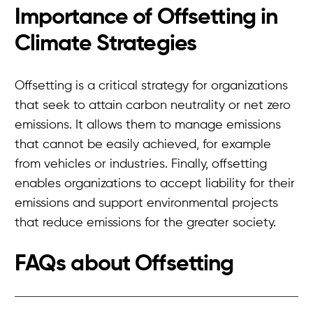
Importance of Offsetting in
Climate Strategies
Offsetting is a critical strategy for organizations
that seek to attain carbon neutrality or net zero
emissions. It allows them to manage emissions
that cannot be easily achieved, for example
from vehicles or industries. Finally, offsetting
enables organizations to accept liability for their
emissions and support environmental projects
that reduce emissions for the greater society.
FAQs about
Offsetting