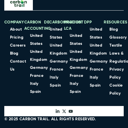
COMPANY
CARBON
DECARBONISATION
PRODUCT
DPP
RESOURCES
ACCOUNTING
LCA
About
United
United
Blog
United
United
Pricing
States
States
Glossary
States
States
Careers
United
United
Textile
United
United
Blog
Kingdom
Kingdom
Laws &
Kingdom
Kingdom
Contact
Germany
Germany
Regulati
Germany
Germany
Us
France
France
Privacy
France
France
Italy
Italy
Policy
Italy
Italy
Spain
Spain
Cookie
Spain
Spain
Policy
© 2025
CARBON TRAIL
. ALL RIGHTS RESERVED.