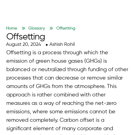
Home
Glossary
Offsetting
Offsetting
August 20, 2024
Ashish Rohil
Offsetting is a process through which the
emission of green house gases (GHGs) is
balanced or neutralized through funding of other
processes that can decrease or remove similar
amounts of GHGs from the atmosphere. This
approach is rather combined with other
measures as a way of reaching the net-zero
emissions, where some emissions cannot be
removed completely. Carbon offset is a
significant element of many corporate and