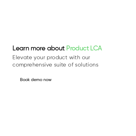
Learn more about
Product LCA
Elevate your product with our
comprehensive suite of solutions
Book demo now