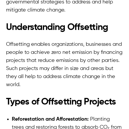
governmental strategies to address and help
mitigate climate change.
Understanding Offsetting
Offsetting enables organizations, businesses and
people to achieve zero net emission by financing
projects that reduce emissions by other parties.
Such projects may differ in size and areas but
they all help to address climate change in the
world.
Types of Offsetting Projects
Reforestation and Afforestation:
Planting
trees and restoring forests to absorb CO₂ from