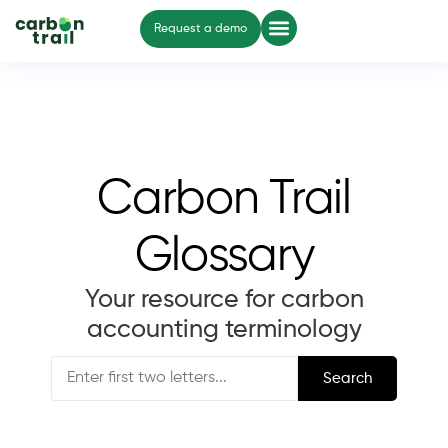
Request a demo
Carbon Trail
Glossary
Your resource for carbon
accounting terminology
Search