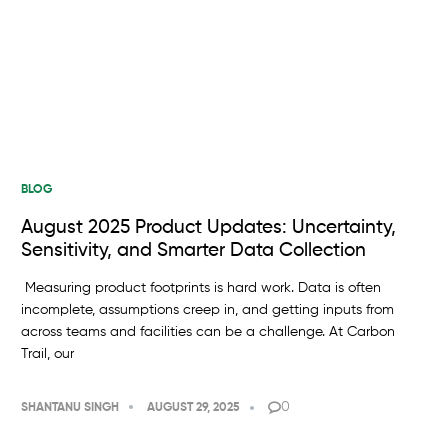
BLOG
August 2025 Product Updates: Uncertainty,
Sensitivity, and Smarter Data Collection
Measuring product footprints is hard work. Data is often
incomplete, assumptions creep in, and getting inputs from
across teams and facilities can be a challenge. At Carbon
Trail, our
0
SHANTANU SINGH
AUGUST 29, 2025