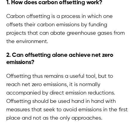
1. How does carbon offsetting work?
Carbon offsetting is a process in which one
offsets their carbon emissions by funding
projects that can abate greenhouse gases from
the environment.
2. Can offsetting alone achieve net zero
emissions?
Offsetting thus remains a useful tool, but to
reach net zero emissions, it is normally
accompanied by direct emission reductions.
Offsetting should be used hand in hand with
measures that seek to avoid emissions in the first
place and not as the only approaches.