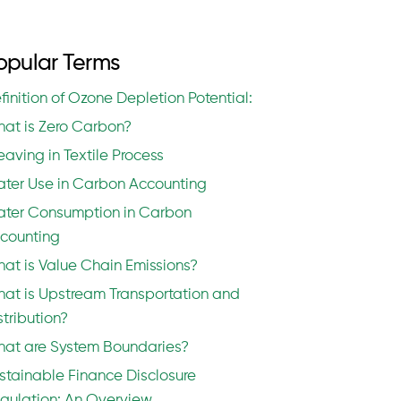
opular Terms
finition of Ozone Depletion Potential:
at is Zero Carbon?
aving in Textile Process
ter Use in Carbon Accounting
ter Consumption in Carbon
counting
at is Value Chain Emissions?
at is Upstream Transportation and
stribution?
at are System Boundaries?
stainable Finance Disclosure
gulation: An Overview