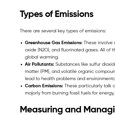
Types of Emissions
There are several key types of emissions:
Greenhouse Gas Emissions:
These involve 
oxide (N2O), and fluorinated gases. All of
global warming.
Air Pollutants:
Substances like sulfur dioxid
matter (PM), and volatile organic compound
lead to health problems and environment
Carbon Emissions:
These particularly talk 
majorly from burning fossil fuels for energy,
Measuring and Managi