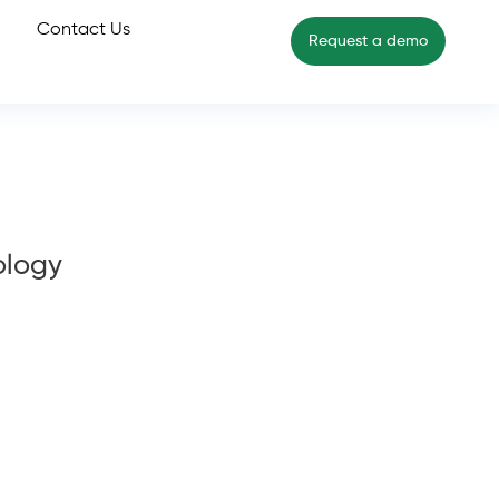
Contact Us
Request a demo
ology