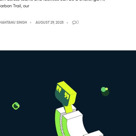
arbon Trail, our
0
HANTANU SINGH
AUGUST 29, 2025