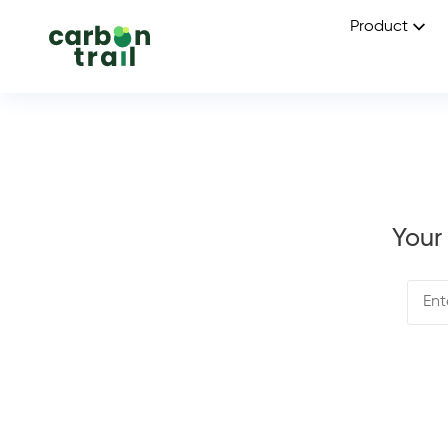
Product
Your