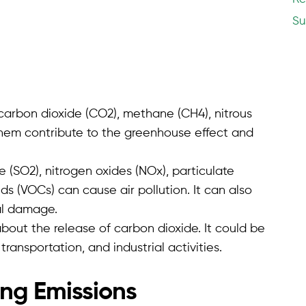
Su
carbon dioxide (CO2), methane (CH4), nitrous
 them contribute to the greenhouse effect and
e (SO2), nitrogen oxides (NOx), particulate
s (VOCs) can cause air pollution. It can also
al damage.
about the release of carbon dioxide. It could be
 transportation, and industrial activities.
ng Emissions