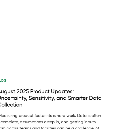
LOG
August 2025 Product Updates:
ncertainty, Sensitivity, and Smarter Data
ollection
easuring product footprints is hard work. Data is often
ncomplete, assumptions creep in, and getting inputs
rom across teams and facilities can be a challenge. At