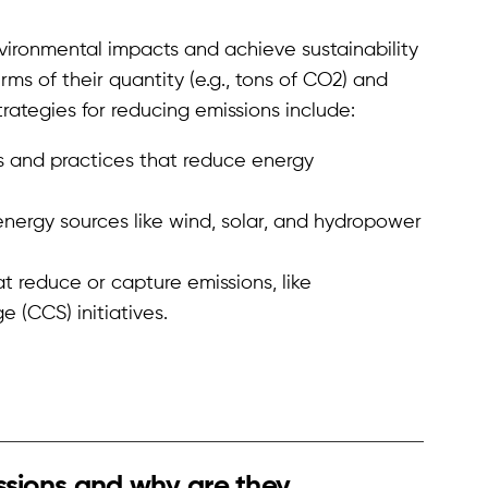
nvironmental impacts and achieve sustainability
rms of their quantity (e.g., tons of CO2) and
rategies for reducing emissions include:
 and practices that reduce energy
nergy sources like wind, solar, and hydropower
at reduce or capture emissions, like
 (CCS) initiatives.
ssions and why are they