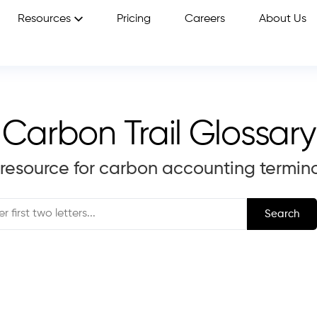
Resources
Pricing
Careers
About Us
Carbon Trail Glossary
 resource for carbon accounting termin
Search