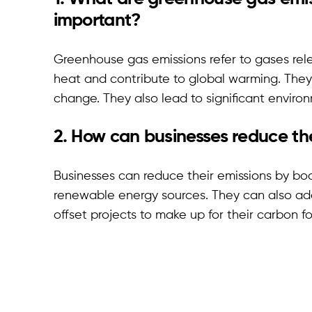
important?
Greenhouse gas emissions refer to gases rel
heat and contribute to global warming. They
change. They also lead to significant enviro
2. How can businesses reduce the
Businesses can reduce their emissions by boo
renewable energy sources. They can also ado
offset projects to make up for their carbon fo