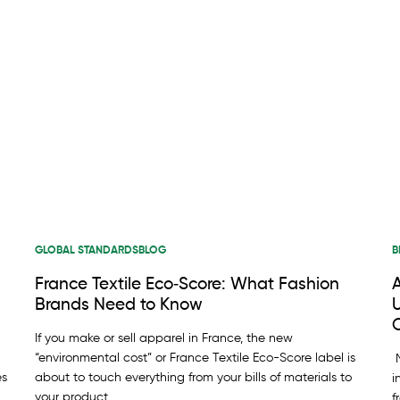
GLOBAL STANDARDS
BLOG
B
France Textile Eco‑Score: What Fashion
Brands Need to Know
U
C
If you make or sell apparel in France, the new
“environmental cost” or France Textile Eco-Score label is
M
es
about to touch everything from your bills of materials to
i
your product
f