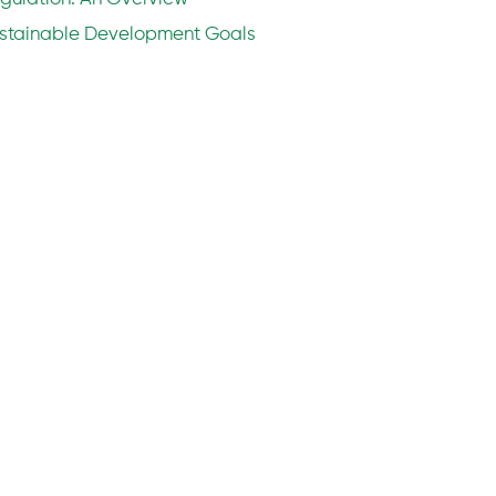
stainable Development Goals