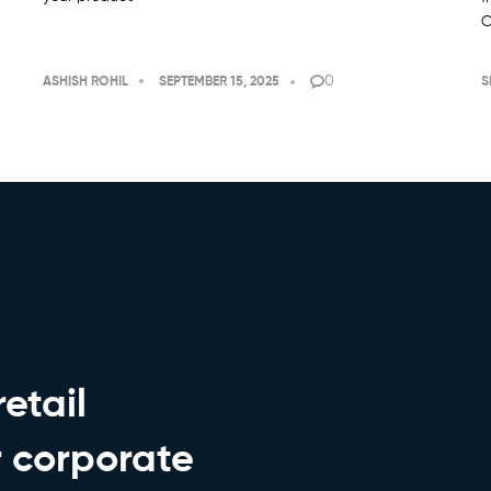
C
0
ASHISH ROHIL
SEPTEMBER 15, 2025
S
etail
r corporate