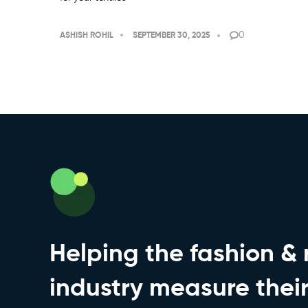
0
ASHISH ROHIL
SEPTEMBER 30, 2025
Helping the fashion & r
industry measure thei