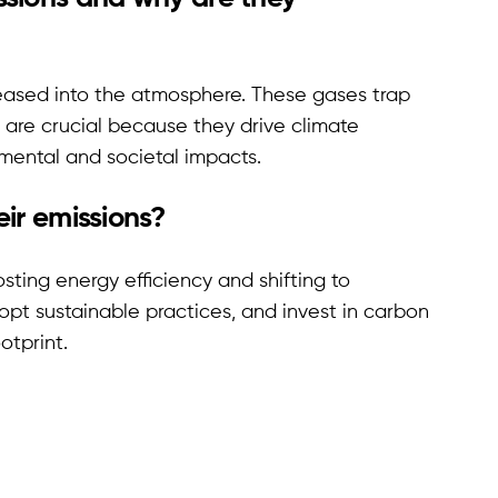
eased into the atmosphere. These gases trap
 are crucial because they drive climate
nmental and societal impacts.
ir emissions?
sting energy efficiency and shifting to
pt sustainable practices, and invest in carbon
otprint.