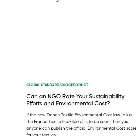
GLOBAL STANDARDS
BLOG
PRODUCT
Can an NGO Rate Your Sustainability
Efforts and Environmental Cost?
If the new French Textile Environmental Cost law (a.k.a.
the France Textile Eco-Score) is to be seen, then yes,
anyone can publish the official Environmental Cost scor
for your textiles