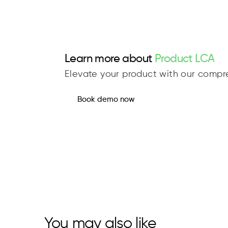
Learn more about
Product LCA
Elevate your product with our compre
Book demo now
You may also like