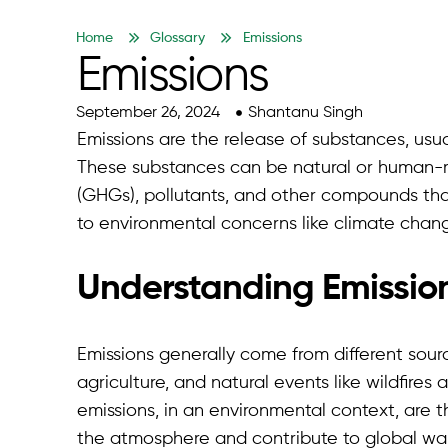
Home
Glossary
Emissions
Emissions
September 26, 2024
Shantanu Singh
Emissions are the release of substances, usua
These substances can be natural or human-
(GHGs), pollutants, and other compounds that 
to environmental concerns like climate chang
Understanding Emissio
Emissions generally come from different source
agriculture, and natural events like wildfir
emissions, in an environmental context, are 
the atmosphere and contribute to global wa