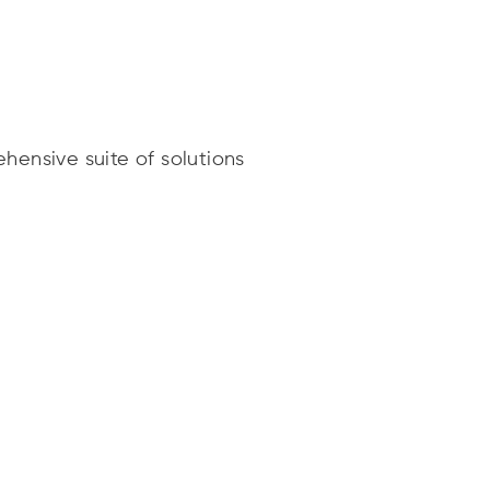
hensive suite of solutions