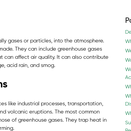
P
De
lly gases or particles, into the atmosphere.
Wh
made. They can include greenhouse gases
We
can affect air quality. It can also contribute
Wa
e, acid rain, and smog.
Wa
Ac
ns
Wh
Wh
s like industrial processes, transportation,
Di
es and volcanic eruptions. The most common
Wh
those of greenhouse gases. They trap heat in
Su
rming.
Re