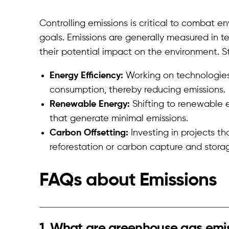
Controlling emissions is critical to combat e
goals. Emissions are generally measured in te
their potential impact on the environment. St
Energy Efficiency:
Working on technologies
consumption, thereby reducing emissions.
Renewable Energy:
Shifting to renewable e
that generate minimal emissions.
Carbon Offsetting:
Investing in projects th
reforestation or carbon capture and storage
FAQs about E
missions
1. What are greenhouse gas emi