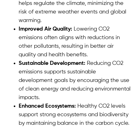
helps regulate the climate, minimizing the
risk of extreme weather events and global
warming.
Improved Air Quality:
Lowering CO2
emissions often aligns with reductions in
other pollutants, resulting in better air
quality and health benefits.
Sustainable Development:
Reducing CO2
emissions supports sustainable
development goals by encouraging the use
of clean energy and reducing environmental
impacts.
Enhanced Ecosystems:
Healthy CO2 levels
support strong ecosystems and biodiversity
by maintaining balance in the carbon cycle.