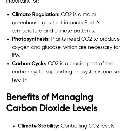
important for:
Climate Regulation:
CO2 is a major
greenhouse gas that impacts Earth’s
temperature and climate patterns.
Photosynthesis:
Plants need CO2 to produce
oxygen and glucose, which are necessary for
life.
Carbon Cycle:
CO2 is a crucial part of the
carbon cycle, supporting ecosystems and soil
health.
Benefits of Managing
Carbon Dioxide Levels
Climate Stability:
Controlling CO2 levels