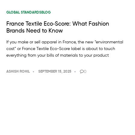
GLOBAL STANDARDS
BLOG
France Textile Eco‑Score: What Fashion
Brands Need to Know
If you make or sell apparel in France, the new “environmental
cost” or France Textile Eco-Score label is about to touch
everything from your bills of materials to your product
0
ASHISH ROHIL
SEPTEMBER 15, 2025