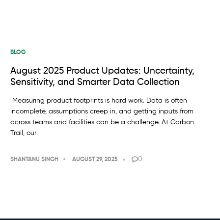
BLOG
August 2025 Product Updates: Uncertainty,
Sensitivity, and Smarter Data Collection
Measuring product footprints is hard work. Data is often
incomplete, assumptions creep in, and getting inputs from
across teams and facilities can be a challenge. At Carbon
Trail, our
0
SHANTANU SINGH
AUGUST 29, 2025