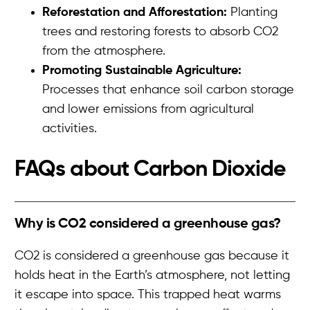
Reforestation and Afforestation:
Planting
trees and restoring forests to absorb CO2
from the atmosphere.
Promoting Sustainable Agriculture:
Processes that enhance soil carbon storage
and lower emissions from agricultural
activities.
FAQs about
Carbon Dioxide
Why is CO2 considered a greenhouse gas?
CO2 is considered a greenhouse gas because it
holds heat in the Earth’s atmosphere, not letting
it escape into space. This trapped heat warms