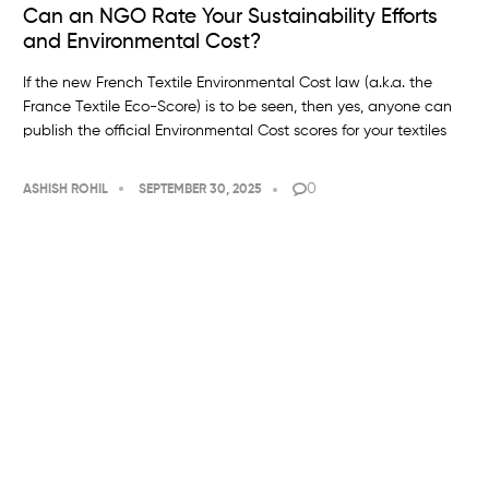
Can an NGO Rate Your Sustainability Efforts
and Environmental Cost?
If the new French Textile Environmental Cost law (a.k.a. the
France Textile Eco-Score) is to be seen, then yes, anyone can
publish the official Environmental Cost scores for your textiles
0
ASHISH ROHIL
SEPTEMBER 30, 2025