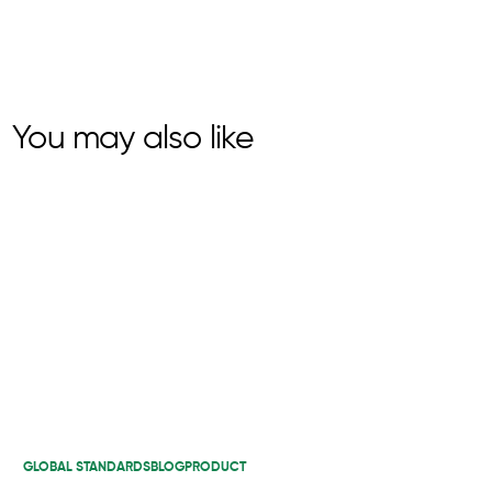
You may also like
GLOBAL STANDARDS
BLOG
PRODUCT