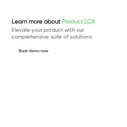
Learn more about
Product LCA
Elevate your product with our
comprehensive suite of solutions
Book demo now