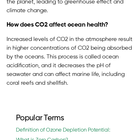
the planet, leading to greenhouse effect and
climate change.
How does CO2 affect ocean health?
Increased levels of CO2 in the atmosphere result
in higher concentrations of CO2 being absorbed
by the oceans. This process is called ocean
acidification, and it decreases the pH of
seawater and can affect marine life, including
coral reefs and shellfish.
Popular Terms
Definition of Ozone Depletion Potential: