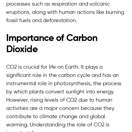
processes such as respiration and volcanic
eruptions, along with human actions like burning
fossil fuels and deforestation.
Importance of Carbon
Dioxide
CO2 is crucial for life on Earth. It plays a
significant role in the carbon cycle and has an
instrumental role in photosynthesis, the process
by which plants convert sunlight into energy.
However, rising levels of CO2 due to human
activities are a major concern because they
contribute to climate change and global
warming. Understanding the role of CO2 is