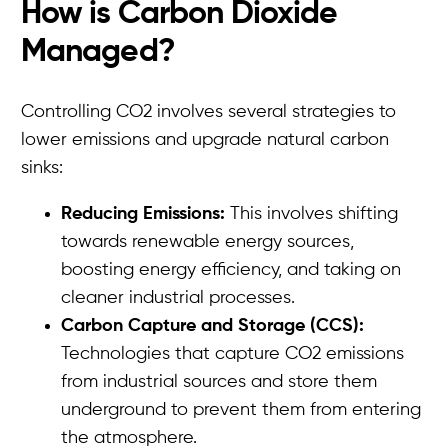
How is Carbon Dioxide
Managed?
Controlling CO2 involves several strategies to
lower emissions and upgrade natural carbon
sinks:
Reducing Emissions:
This involves shifting
towards renewable energy sources,
boosting energy efficiency, and taking on
cleaner industrial processes.
Carbon Capture and Storage (CCS):
Technologies that capture CO2 emissions
from industrial sources and store them
underground to prevent them from entering
the atmosphere.