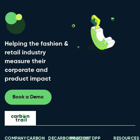
Helping the fashion &
retail industry
measure their
corporate and
product impact
Book a Demo
COMPANY
CARBON
DECARBONISATION
PRODUCT
DPP
RESOURCES