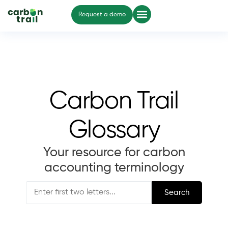
Request a demo
Carbon Trail
Glossary
Your resource for carbon
accounting terminology
Search