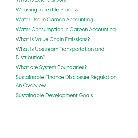
What is Zero Carbon?
Weaving in Textile Process
Water Use in Carbon Accounting
Water Consumption in Carbon Accounting
What is Value Chain Emissions?
What is Upstream Transportation and
Distribution?
What are System Boundaries?
Sustainable Finance Disclosure Regulation:
An Overview
Sustainable Development Goals