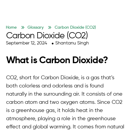
Home
Glossary
Carbon Dioxide (CO2)
Carbon Dioxide (CO2)
September 12, 2024
Shantanu Singh
What is Carbon Dioxide?
CO2, short for Carbon Dioxide, is a gas that’s
both colorless and odorless and is found
naturally in the surrounding air. It consists of one
carbon atom and two oxygen atoms. Since CO2
is a greenhouse gas, it holds heat in the
atmosphere, playing a role in the greenhouse
effect and global warming. It comes from natural