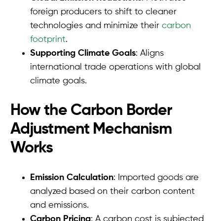
foreign producers to shift to cleaner
technologies and minimize their
carbon
footprint
.
Supporting Climate Goals
: Aligns
international trade operations with global
climate goals.
How the Carbon Border
Adjustment Mechanism
Works
Emission Calculation
: Imported goods are
analyzed based on their carbon content
and emissions.
Carbon Pricing
: A carbon cost is subjected