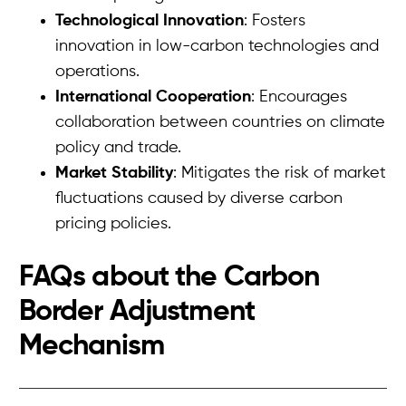
Technological Innovation
: Fosters
innovation in low-carbon technologies and
operations.
International Cooperation
: Encourages
collaboration between countries on climate
policy and trade.
Market Stability
: Mitigates the risk of market
fluctuations caused by diverse carbon
pricing policies.
FAQs about the Carbon
Border Adjustment
Mechanism