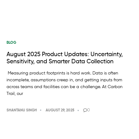
BLOG
August 2025 Product Updates: Uncertainty,
Sensitivity, and Smarter Data Collection
Measuring product footprints is hard work. Data is often
incomplete, assumptions creep in, and getting inputs from
across teams and facilities can be a challenge. At Carbon
Trail, our
0
SHANTANU SINGH
AUGUST 29, 2025