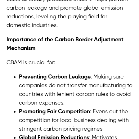
carbon leakage and promote global emission
reductions, leveling the playing field for
domestic industries.
Importance of the Carbon Border Adjustment
Mechanism
CBAM is crucial for:
Preventing Carbon Leakage
: Making sure
companies do not transfer manufacturing to
countries with lenient carbon rules to avoid
carbon expenses.
Promoting Fair Competition
: Evens out the
competition for local business dealing with
stringent carbon pricing regimes.
Global Emission Reductions
: Motivates