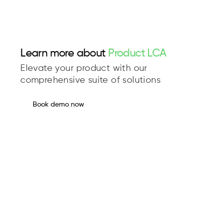
Learn more about
Product LCA
Elevate your product with our
comprehensive suite of solutions
Book demo now