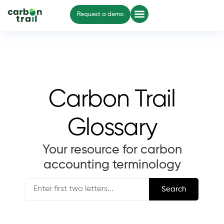
Request a demo
Carbon Trail
Glossary
Your resource for carbon
accounting terminology
Search