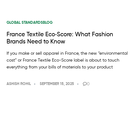
GLOBAL STANDARDS
BLOG
France Textile Eco‑Score: What Fashion
Brands Need to Know
If you make or sell apparel in France, the new “environmental
cost” or France Textile Eco-Score label is about to touch
everything from your bills of materials to your product
0
ASHISH ROHIL
SEPTEMBER 15, 2025