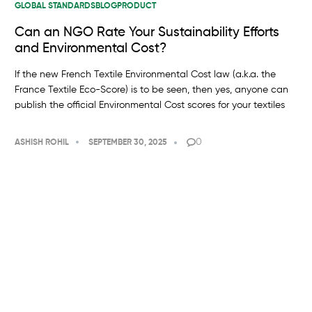
GLOBAL STANDARDS
BLOG
PRODUCT
Can an NGO Rate Your Sustainability Efforts
and Environmental Cost?
If the new French Textile Environmental Cost law (a.k.a. the
France Textile Eco-Score) is to be seen, then yes, anyone can
publish the official Environmental Cost scores for your textiles
0
ASHISH ROHIL
SEPTEMBER 30, 2025