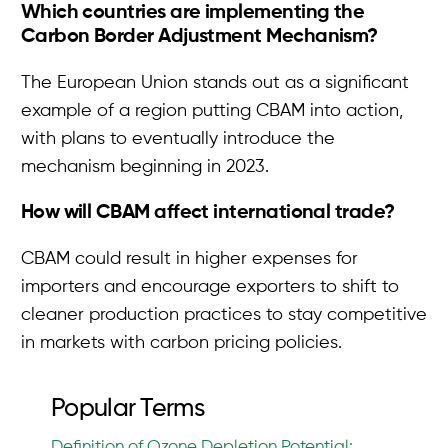
Which countries are implementing the
Carbon Border Adjustment Mechanism?
The European Union stands out as a significant
example of a region putting CBAM into action,
with plans to eventually introduce the
mechanism beginning in 2023.
How will CBAM affect international trade?
CBAM could result in higher expenses for
importers and encourage exporters to shift to
cleaner production practices to stay competitive
in markets with carbon pricing policies.
Popular Terms
Definition of Ozone Depletion Potential: