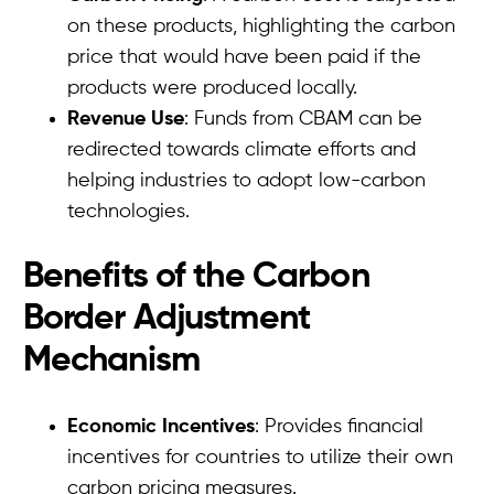
on these products, highlighting the carbon
price that would have been paid if the
products were produced locally.
Revenue Use
: Funds from CBAM can be
redirected towards climate efforts and
helping industries to adopt low-carbon
technologies.
Benefits of the Carbon
Border Adjustment
Mechanism
Economic Incentives
: Provides financial
incentives for countries to utilize their own
carbon pricing measures.