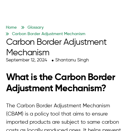
Home
Glossary
Carbon Border Adjustment Mechanism
Carbon Border Adjustment
Mechanism
September 12, 2024
Shantanu Singh
What is the Carbon Border
Adjustment Mechanism?
The Carbon Border Adjustment Mechanism
(CBAM) is a policy tool that aims to ensure
imported products are subject to same carbon
costs as locally produced ones. It helps prevent