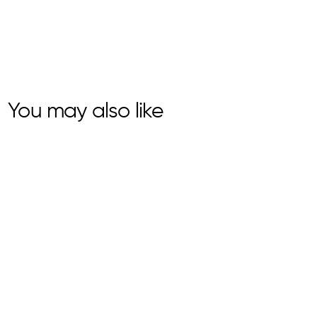
You may also like