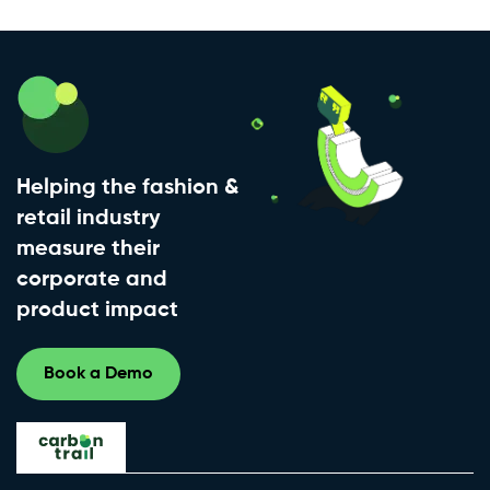
Helping the fashion &
retail industry
measure their
corporate and
product impact
Book a Demo