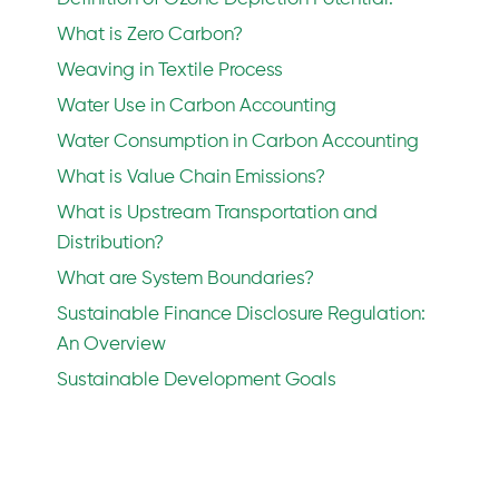
What is Zero Carbon?
Weaving in Textile Process
Water Use in Carbon Accounting
Water Consumption in Carbon Accounting
What is Value Chain Emissions?
What is Upstream Transportation and
Distribution?
What are System Boundaries?
Sustainable Finance Disclosure Regulation:
An Overview
Sustainable Development Goals