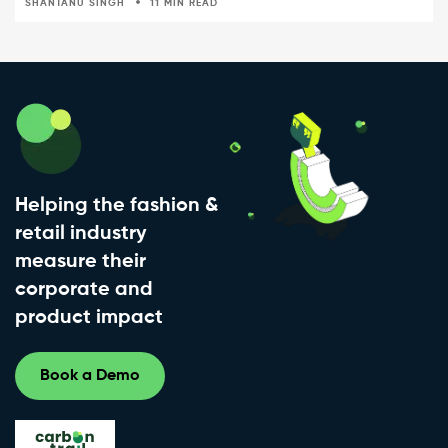
SHANTANU SINGH
11 MIN READ
Helping the fashion &
retail industry
measure their
corporate and
product impact
Book a Demo