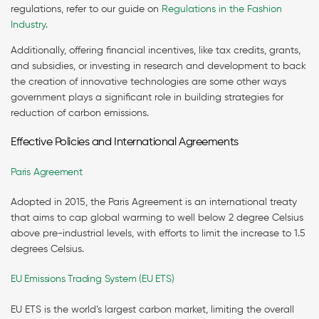
regulations, refer to our guide on
Regulations in the Fashion
Industry
.
Additionally, offering financial incentives, like tax credits, grants,
and subsidies, or investing in research and development to back
the creation of innovative technologies are some other ways
government plays a significant role in building strategies for
reduction of carbon emissions.
Effective Policies and International Agreements
Paris Agreement
Adopted in 2015, the Paris Agreement is an international treaty
that aims to cap global warming to well below 2 degree Celsius
above pre-industrial levels, with efforts to limit the increase to 1.5
degrees Celsius.
EU Emissions Trading System (EU ETS)
EU ETS is the world’s largest carbon market, limiting the overall