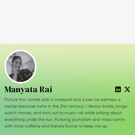
Manyata Rai
Picture this: armed with a notepad and a pen (or perhaps a
laptop because we’re in the 21st century), I devour books, binge-
watch movies, and rock out to music—all while writing about
everything under the sun. Pursuing journalism and mass comm,
with more caffeine and Kishore Kumar to keep me up.