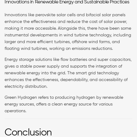
Innovations in Renewable Energy and Sustainable Practices
Innovations like perovskite solar cells and bifacial solar panels
enhance the effectiveness and reduce the cost of solar power,
making it more accessible. Alongside this, there have been some
instrumental developments in wind turbine technology, including
larger and more efficient turbines, offshore wind farms, and
floating wind turbines, working on emissions reductions.
Energy storage solutions like flow batteries and super capacitors,
gives a stable power supply and supports the integration of
renewable energy into the grid. The smart grid technology
enhances the effectiveness, dependability, and accessibility of
electricity distribution.
Green Hydrogen refers to producing hydrogen by renewable
energy sources, offers a clean energy source for various
operations.
Conclusion