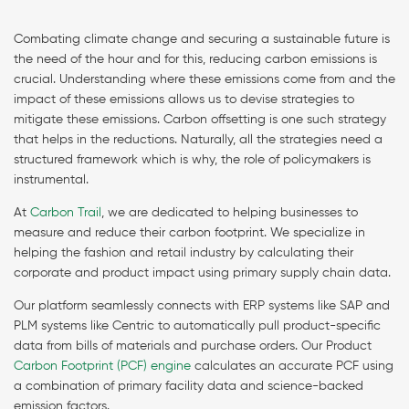
Combating climate change and securing a sustainable future is
the need of the hour and for this, reducing carbon emissions is
crucial. Understanding where these emissions come from and the
impact of these emissions allows us to devise strategies to
mitigate these emissions. Carbon offsetting is one such strategy
that helps in the reductions. Naturally, all the strategies need a
structured framework which is why, the role of policymakers is
instrumental.
At
Carbon Trail
, we are dedicated to helping businesses to
measure and reduce their carbon footprint. We specialize in
helping the fashion and retail industry by calculating their
corporate and product impact using primary supply chain data.
Our platform seamlessly connects with ERP systems like SAP and
PLM systems like Centric to automatically pull product-specific
data from bills of materials and purchase orders. Our Product
Carbon Footprint (PCF) engine
calculates an accurate PCF using
a combination of primary facility data and science-backed
emission factors.