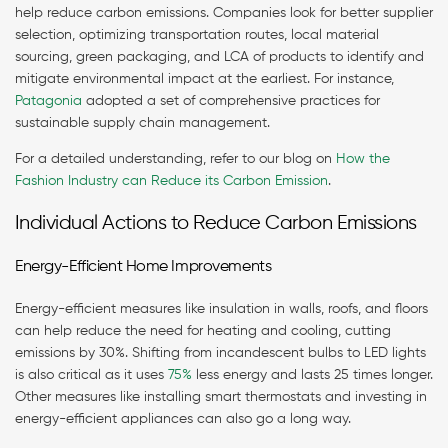
help reduce carbon emissions. Companies look for better supplier
selection, optimizing transportation routes, local material
sourcing, green packaging, and LCA of products to identify and
mitigate environmental impact at the earliest. For instance,
Patagonia
adopted a set of comprehensive practices for
sustainable supply chain management.
For a detailed understanding, refer to our blog on
How the
Fashion Industry can Reduce its Carbon Emission
.
Individual Actions to Reduce Carbon Emissions
Energy-Efficient Home Improvements
Energy-efficient measures like insulation in walls, roofs, and floors
can help reduce the need for heating and cooling, cutting
emissions by 30%. Shifting from incandescent bulbs to LED lights
is also critical as it uses
75%
less energy and lasts 25 times longer.
Other measures like installing smart thermostats and investing in
energy-efficient appliances can also go a long way.