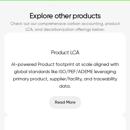
Explore other products
Check out our comprehensive carbon accounting, product
LCA, and decarbonization offerings below:
Product LCA
AI-powered Product footprint at scale aligned with
global standards like ISO/PEF/ADEME leveraging
primary product, supplier/facility, and traceability
data.
Read More