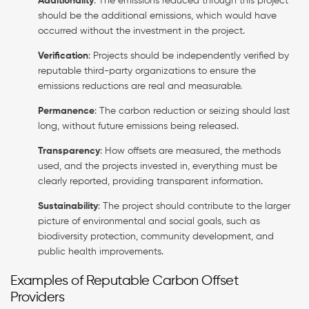
Additionality
: The emissions reduced through this project
should be the additional emissions, which would have
occurred without the investment in the project.
Verification
: Projects should be independently verified by
reputable third-party organizations to ensure the
emissions reductions are real and measurable.
Permanence
: The carbon reduction or seizing should last
long, without future emissions being released.
Transparency
: How offsets are measured, the methods
used, and the projects invested in, everything must be
clearly reported, providing transparent information.
Sustainability
: The project should contribute to the larger
picture of environmental and social goals, such as
biodiversity protection, community development, and
public health improvements.
Examples of Reputable Carbon Offset
Providers