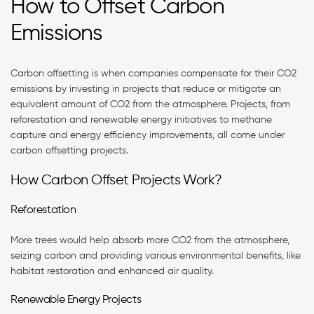
How to Offset Carbon
Emissions
Carbon offsetting is when companies compensate for their CO2
emissions by investing in projects that reduce or mitigate an
equivalent amount of CO2 from the atmosphere. Projects, from
reforestation and renewable energy initiatives to methane
capture and energy efficiency improvements, all come under
carbon offsetting projects.
How Carbon Offset Projects Work?
Reforestation
More trees would help absorb more CO2 from the atmosphere,
seizing carbon and providing various environmental benefits, like
habitat restoration and enhanced air quality.
Renewable Energy Projects