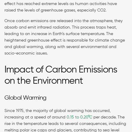
effect has reached extreme levels as human activities have
raised the levels of greenhouse gases, especially CO2.
Once carbon emissions are released into the atmosphere, they
absorb and emit infrared radiation. This process traps heat,
leading to an increase in Earth’s surface temperature. The
heightened greenhouse effect is responsible for climate change
and global warming, along with several environmental and
socio-economic issues.
Impact of Carbon Emissions
on the Environment
Global Warming
Since 1975, the majority of global warming has occurred,
increasing at a speed of around
0.15 to 0.20°C
per decade. The
rise in the temperature leads to several consequences, including
melting polar ice caps and glaciers, contributing to sea level