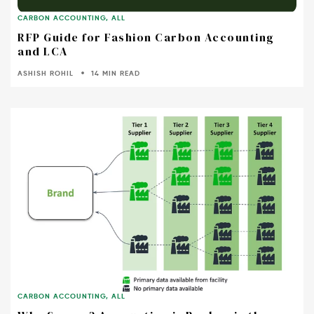
CARBON ACCOUNTING
,
ALL
RFP Guide for Fashion Carbon Accounting
and LCA
ASHISH ROHIL
14 MIN READ
CARBON ACCOUNTING
,
ALL