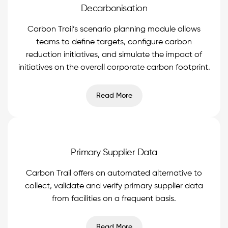
Decarbonisation
Carbon Trail’s scenario planning module allows
teams to define targets, configure carbon
reduction initiatives, and simulate the impact of
initiatives on the overall corporate carbon footprint.
Read More
Primary Supplier Data
Carbon Trail offers an automated alternative to
collect, validate and verify primary supplier data
from facilities on a frequent basis.
Read More