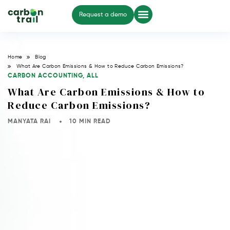
Request a demo
Home
Blog
What Are Carbon Emissions & How to Reduce Carbon Emissions?
CARBON ACCOUNTING
,
ALL
What Are Carbon Emissions & How to
Reduce Carbon Emissions?
MANYATA RAI
10 MIN READ