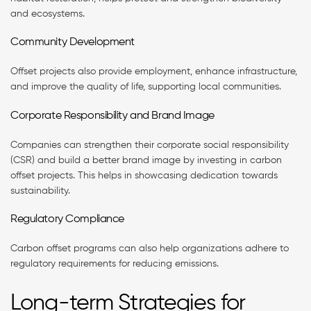
and ecosystems.
Community Development
Offset projects also provide employment, enhance infrastructure,
and improve the quality of life, supporting local communities.
Corporate Responsibility and Brand Image
Companies can strengthen their corporate social responsibility
(CSR) and build a better brand image by investing in carbon
offset projects. This helps in showcasing dedication towards
sustainability.
Regulatory Compliance
Carbon offset programs can also help organizations adhere to
regulatory requirements for reducing emissions.
Long-term Strategies for