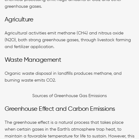
greenhouse gases.
Agriculture
Agricultural activities emit methane (CH4) and nitrous oxide
(N2O), both strong greenhouse gases, through livestock farming
and fertilizer application.
Waste Management
Organic waste disposal in landfills produces methane, and
burning waste emits CO2.
Sources of Greenhouse Gas Emissions
Greenhouse Effect and Carbon Emissions
The greenhouse effect is a natural process that takes place
when certain gases in the Earth’s atmosphere trap heat, to
maintain a favorable temperature for life to sustain. However, this