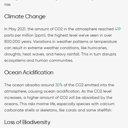
rise.
Climate Change
In May 2021, the amount of CO2 in the atmosphere reached
419
parts per million (ppm), the highest level we’ve seen in over
800,000 years. Variations in weather patterns or temperature
can result in extreme weather conditions, like hurricanes,
droughts, heat waves, and heavy rainfall. This in turn disrupts
ecosystems and human communities.
Ocean Acidification
The ocean absorbs around
30%
of the CO2 emitted into the
atmosphere, causing ocean acidification. As the CO2 level
increases, a higher amount of CO2 will be absorbed by the
oceans. This risks marine life, especially species with calcium
carbonate shells or skeletons, like corals and some shellfish.
Loss of Biodiversity