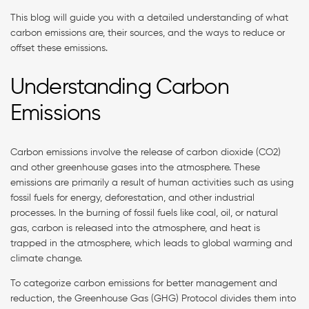
This blog will guide you with a detailed understanding of what
carbon emissions are, their sources, and the ways to reduce or
offset these emissions.
Understanding Carbon
Emissions
Carbon emissions involve the release of carbon dioxide (CO2)
and other greenhouse gases into the atmosphere. These
emissions are primarily a result of human activities such as using
fossil fuels for energy, deforestation, and other industrial
processes. In the burning of fossil fuels like coal, oil, or natural
gas, carbon is released into the atmosphere, and heat is
trapped in the atmosphere, which leads to global warming and
climate change.
To categorize carbon emissions for better management and
reduction, the Greenhouse Gas (GHG) Protocol divides them into