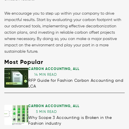
We encourage you to step up within your company to drive
impactful results. Start by evaluating your carbon footprint with
our advanced tools, implementing effective decarbonization
action plans, and investing in reliable carbon offset projects
where necessary. By doing so, you can make a major positive
impact on the environment and play your part in a more
sustainable future.
Most Popular
CARBON ACCOUNTING
,
ALL
14 MIN READ
RFP Guide for Fashion Carbon Accounting and
LCA
CARBON ACCOUNTING
,
ALL
5 MIN READ
Why Scope 3 Accounting is Broken in the
Fashion industry