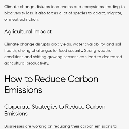
Climate change disturbs food chains and ecosystems, leading to
biodiversity loss. It also forces a lot of species to adapt, migrate,
or meet extinction.
Agricultural Impact
Climate change disrupts crop yields, water availability, and soil
health, driving challenges for food security. Strong weather
conditions and shifting growing seasons can lead to decreased
agricultural productivity.
How to Reduce Carbon
Emissions
Corporate Strategies to Reduce Carbon
Emissions
Businesses are working on reducing their carbon emissions to