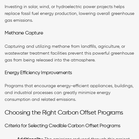
Investing in solar, wind, or hydroelectric power projects helps
replace fossil fuel energy production, lowering overall greenhouse
gas emissions.
Methane Capture
Capturing and utilizing methane from landfills, agriculture, or
wastewater treatment facilities prevent this powerful greenhouse
gas from being released into the atmosphere.
Energy Efficiency Improvements
Programs that encourage energy-efficient appliances, buildings,
and industrial processes can greatly minimize energy
consumption and related emissions.
Choosing the Right Carbon Offset Programs
Criteria for Selecting Credible Carbon Offset Programs