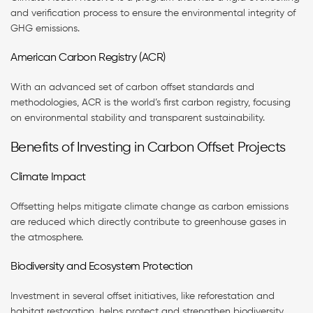
and verification process to ensure the environmental integrity of
GHG emissions.
American Carbon Registry (ACR)
With an advanced set of carbon offset standards and
methodologies, ACR is the world’s first carbon registry, focusing
on environmental stability and transparent sustainability.
Benefits of Investing in Carbon Offset Projects
Climate Impact
Offsetting helps mitigate climate change as carbon emissions
are reduced which directly contribute to greenhouse gases in
the atmosphere.
Biodiversity and Ecosystem Protection
Investment in several offset initiatives, like reforestation and
habitat restoration, helps protect and strengthen biodiversity