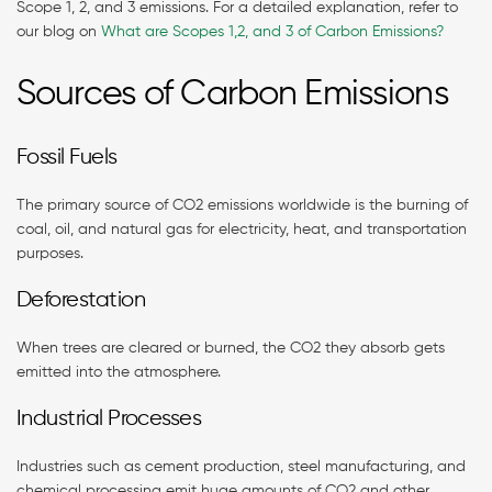
Scope 1, 2, and 3 emissions. For a detailed explanation, refer to
our blog on
What are Scopes 1,2, and 3 of Carbon Emissions?
Sources of Carbon Emissions
Fossil Fuels
The primary source of CO2 emissions worldwide is the burning of
coal, oil, and natural gas for electricity, heat, and transportation
purposes.
Deforestation
When trees are cleared or burned, the CO2 they absorb gets
emitted into the atmosphere.
Industrial Processes
Industries such as cement production, steel manufacturing, and
chemical processing emit huge amounts of CO2 and other