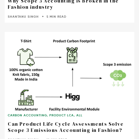
Why Scope 3 Accounting is Broken in the
Fashion industry
SHANTANU SINGH
5 MIN READ
CARBON ACCOUNTING
,
PRODUCT LCA
,
ALL
Can Product Life Cycle Assessments Solve
Scope 3 Emissions Accounting in Fashion?