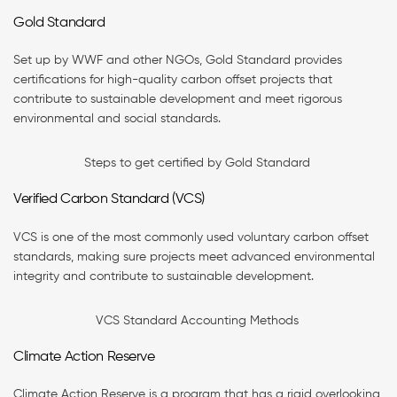
Gold Standard
Set up by WWF and other NGOs, Gold Standard provides
certifications for high-quality carbon offset projects that
contribute to sustainable development and meet rigorous
environmental and social standards.
Steps to get certified by Gold Standard
Verified Carbon Standard (VCS)
VCS is one of the most commonly used voluntary carbon offset
standards, making sure projects meet advanced environmental
integrity and contribute to sustainable development.
VCS Standard Accounting Methods
Climate Action Reserve
Climate Action Reserve is a program that has a rigid overlooking