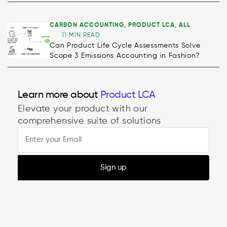
CARBON ACCOUNTING
,
PRODUCT LCA
,
ALL
11 MIN READ
Can Product Life Cycle Assessments Solve
Scope 3 Emissions Accounting in Fashion?
Decarbonisation
Learn more about
Product LCA
Elevate your product with our
comprehensive suite of solutions
Sign up