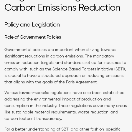
Carbon Emissions Reduction
Policy and Legislation
Role of Government Policies
Governmental policies are important when striving towards
significant reductions in carbon emissions. The mandatory
emission reduction targets and standards set up for industries to
comply with, such as the Science Based Targets initiative (SBTi),
is crucial to have a structured approach on reducing emissions
that aligns with the goals of the Paris Agreement.
Various fashion-specific regulations have also been established
addressing the environmental impact of production and
consumption in the industry. These regulations cover many areas
like sustainable material requirements, waste reduction, and
carbon footprint transparency.
For a better understanding of SBTi and other fashion-specific