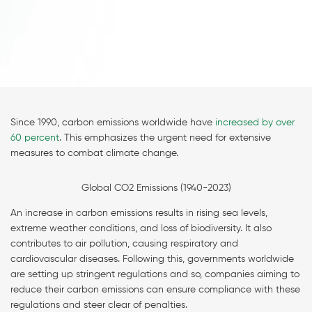
Since 1990, carbon emissions worldwide have
increased by over
60 percent
. This emphasizes the urgent need for extensive
measures to combat climate change.
Global CO2 Emissions (1940-2023)
An increase in carbon emissions results in rising sea levels,
extreme weather conditions, and loss of biodiversity. It also
contributes to air pollution, causing respiratory and
cardiovascular diseases. Following this, governments worldwide
are setting up stringent regulations and so, companies aiming to
reduce their carbon emissions can ensure compliance with these
regulations and steer clear of penalties.