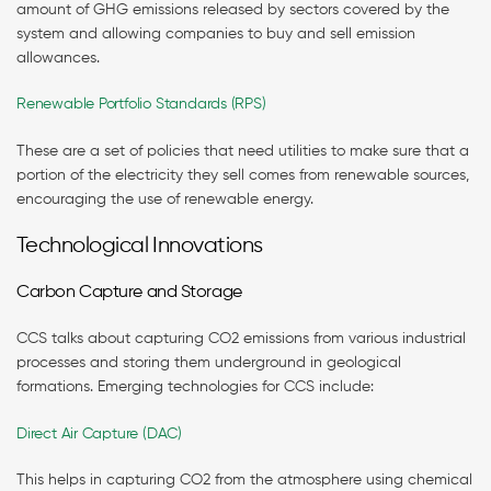
amount of GHG emissions released by sectors covered by the
system and allowing companies to buy and sell emission
allowances.
Renewable Portfolio Standards (RPS)
These are a set of policies that need utilities to make sure that a
portion of the electricity they sell comes from renewable sources,
encouraging the use of renewable energy.
Technological Innovations
Carbon Capture and Storage
CCS talks about capturing CO2 emissions from various industrial
processes and storing them underground in geological
formations. Emerging technologies for CCS include:
Direct Air Capture (DAC)
This helps in capturing CO2 from the atmosphere using chemical