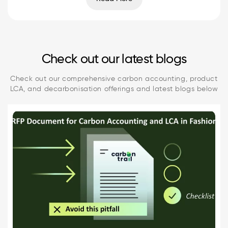
Check out our latest blogs
Check out our comprehensive carbon accounting, product
LCA, and decarbonisation offerings and latest blogs below