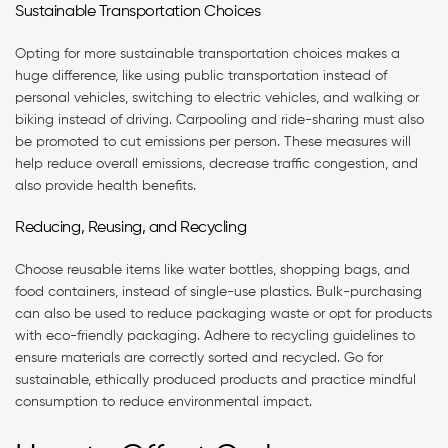
Sustainable Transportation Choices
Opting for more sustainable transportation choices makes a
huge difference, like using public transportation instead of
personal vehicles, switching to electric vehicles, and walking or
biking instead of driving. Carpooling and ride-sharing must also
be promoted to cut emissions per person. These measures will
help reduce overall emissions, decrease traffic congestion, and
also provide health benefits.
Reducing, Reusing, and Recycling
Choose reusable items like water bottles, shopping bags, and
food containers, instead of single-use plastics. Bulk-purchasing
can also be used to reduce packaging waste or opt for products
with eco-friendly packaging. Adhere to recycling guidelines to
ensure materials are correctly sorted and recycled. Go for
sustainable, ethically produced products and practice mindful
consumption to reduce environmental impact.