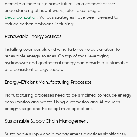
promote a more sustainable future. For a comprehensive
understanding of how it works, refer to our blog on
Decarbonization
. Various strategies have been devised to
reduce carbon emissions, including:
Renewable Energy Sources
Installing solar panels and wind turbines helps transition to
renewable energy sources. On top of that, leveraging
hydropower and geothermal energy can provide a sustainable
and consistent energy supply.
Energy-Efficient Manufacturing Processes
Manufacturing processes need to be simplified to reduce energy
consumption and waste. Using automation and AI reduces
energy usage and helps optimize operations.
Sustainable Supply Chain Management
Sustainable supply chain management practices significantly