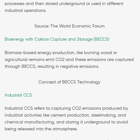
processes and then stored underground or used in different
industrial operations.
Source: The World Economic Forum
Bioenergy with Carbon Capture and Storage (BECCS)
Biomass-based energy production, like burning wood or
agricultural remains emit CO2 and these emissions are captured
through BECCS, resulting in negative emissions.
Concept of BECCS Technology
Industrial CCS
Industrial CCS refers to capturing CO2 emissions produced by
industrial activities like cement production, steelmaking, and
chemical manufacturing, and storing it underground to avoid
being released into the atmosphere.