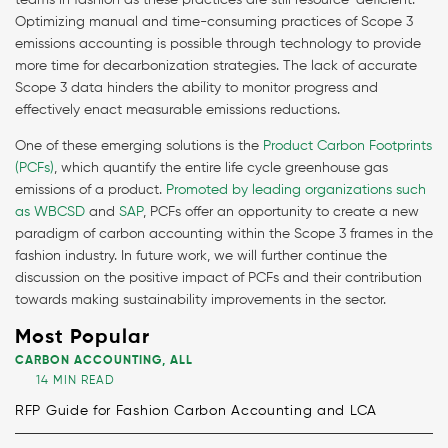
teams in fashion as these practices are still resource-deficient.
Optimizing manual and time-consuming practices of Scope 3
emissions accounting is possible through technology to provide
more time for decarbonization strategies. The lack of accurate
Scope 3 data hinders the ability to monitor progress and
effectively enact measurable emissions reductions.
One of these emerging solutions is the
Product Carbon Footprints
(PCFs)
, which quantify the entire life cycle greenhouse gas
emissions of a product.
Promoted by leading organizations such
as WBCSD
and
SAP
, PCFs offer an opportunity to create a new
paradigm of carbon accounting within the Scope 3 frames in the
fashion industry. In future work, we will further continue the
discussion on the positive impact of PCFs and their contribution
towards making sustainability improvements in the sector.
Most Popular
CARBON ACCOUNTING
,
ALL
14 MIN READ
RFP Guide for Fashion Carbon Accounting and LCA