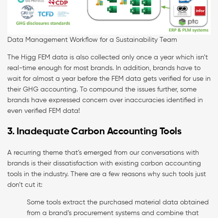
Data Management Workflow for a Sustainability Team
The Higg FEM data is also collected only once a year which isn’t
real-time enough for most brands. In addition, brands have to
wait for almost a year before the FEM data gets verified for use in
their GHG accounting. To compound the issues further, some
brands have expressed concern over inaccuracies identified in
even verified FEM data!
3. Inadequate Carbon Accounting Tools
A recurring theme that’s emerged from our conversations with
brands is their dissatisfaction with existing carbon accounting
tools in the industry. There are a few reasons why such tools just
don’t cut it:
Some tools extract the purchased material data obtained
from a brand’s procurement systems and combine that