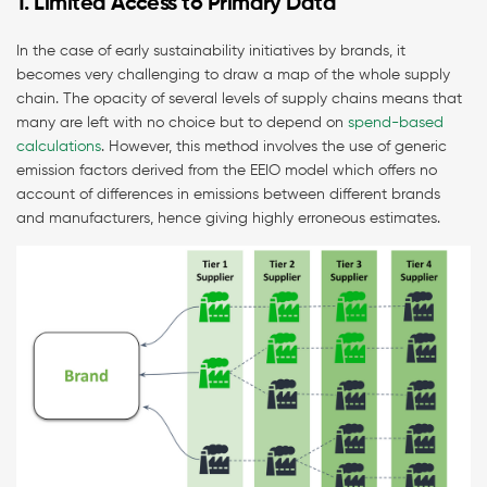
1. Limited Access to Primary Data
In the case of early sustainability initiatives by brands, it
becomes very challenging to draw a map of the whole supply
chain. The opacity of several levels of supply chains means that
many are left with no choice but to depend on
spend-based
calculations
. However, this method involves the use of generic
emission factors derived from the EEIO model which offers no
account of differences in emissions between different brands
and manufacturers, hence giving highly erroneous estimates.