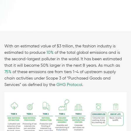
With an estimated value of $3 trillion, the fashion industry is
estimated to produce
10%
of the total global emissions and is
the second-largest polluter in the world. It has been estimated
that it will become 50% larger in the next 8 years. As much as
75%
of these emissions are from tiers 1-4 of upstream supply
chain activities under Scope 3 of “Purchased Goods and
Services” as defined by the
GHG Protocol
.