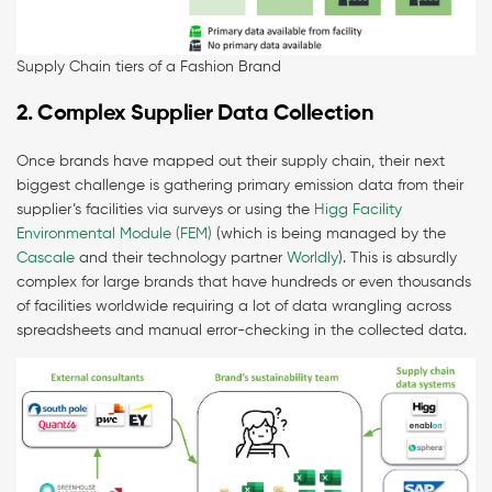
Supply Chain tiers of a Fashion Brand
2. Complex Supplier Data Collection
Once brands have mapped out their supply chain, their next
biggest challenge is gathering primary emission data from their
supplier’s facilities via surveys or using the
Higg Facility
Environmental Module (FEM)
(which is being managed by the
Cascale
and their technology partner
Worldly
). This is absurdly
complex for large brands that have hundreds or even thousands
of facilities worldwide requiring a lot of data wrangling across
spreadsheets and manual error-checking in the collected data.