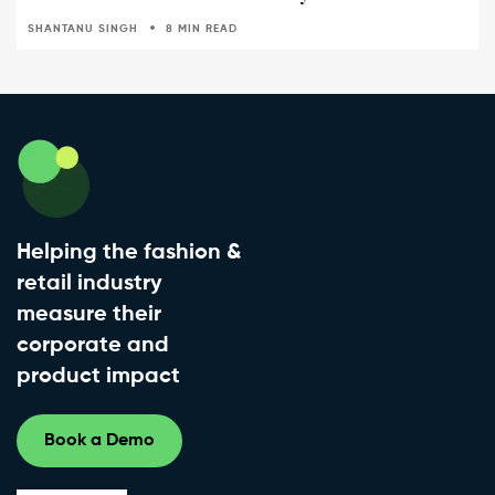
SHANTANU SINGH
8 MIN READ
Helping the fashion &
retail industry
measure their
corporate and
product impact
Book a Demo