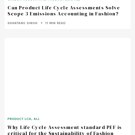
Can Product Life Cycle Assessments Solve
Scope 3 Emissions Accounting in Fashion?
SHANTANU SINGH
11 MIN READ
PRODUCT LCA
,
ALL
Why Life Cycle Assessment standard PEF is
critical for the Sustainability of Fashion