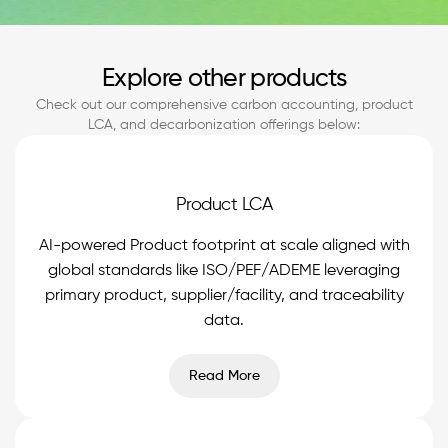
Explore other products
Check out our comprehensive carbon accounting, product
LCA, and decarbonization offerings below:
Product LCA
AI-powered Product footprint at scale aligned with
global standards like ISO/PEF/ADEME leveraging
primary product, supplier/facility, and traceability
data.
Read More