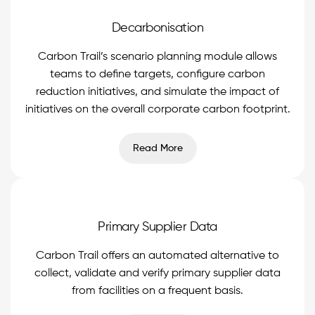
Decarbonisation
Carbon Trail’s scenario planning module allows
teams to define targets, configure carbon
reduction initiatives, and simulate the impact of
initiatives on the overall corporate carbon footprint.
Read More
Primary Supplier Data
Carbon Trail offers an automated alternative to
collect, validate and verify primary supplier data
from facilities on a frequent basis.