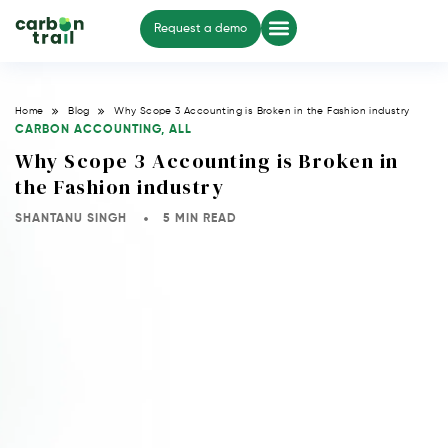
Request a demo
Home
Blog
Why Scope 3 Accounting is Broken in the Fashion industry
CARBON ACCOUNTING
,
ALL
Why Scope 3 Accounting is Broken in
the Fashion industry
SHANTANU SINGH
5 MIN READ