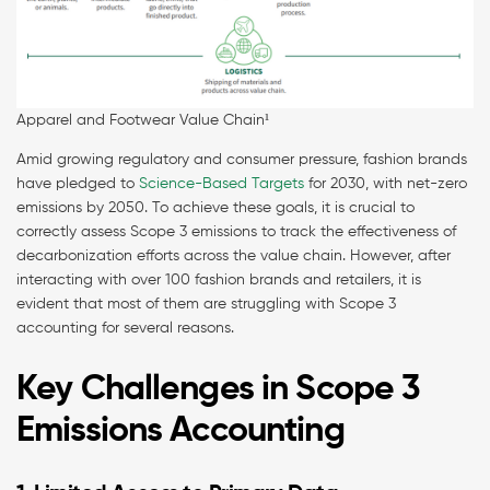
Apparel and Footwear Value Chain¹
Amid growing regulatory and consumer pressure, fashion brands
have pledged to
Science-Based Targets
for 2030, with net-zero
emissions by 2050. To achieve these goals, it is crucial to
correctly assess Scope 3 emissions to track the effectiveness of
decarbonization efforts across the value chain. However, after
interacting with over 100 fashion brands and retailers, it is
evident that most of them are struggling with Scope 3
accounting for several reasons.
Key Challenges in Scope 3
Emissions Accounting