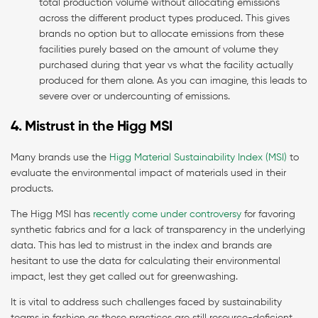
total production volume without allocating emissions
across the different product types produced. This gives
brands no option but to allocate emissions from these
facilities purely based on the amount of volume they
purchased during that year vs what the facility actually
produced for them alone. As you can imagine, this leads to
severe over or undercounting of emissions.
4. Mistrust in the Higg MSI
Many brands use the
Higg Material Sustainability Index (MSI)
to
evaluate the environmental impact of materials used in their
products.
The Higg MSI has
recently come under controversy
for favoring
synthetic fabrics and for a lack of transparency in the underlying
data. This has led to mistrust in the index and brands are
hesitant to use the data for calculating their environmental
impact, lest they get called out for greenwashing.
It is vital to address such challenges faced by sustainability