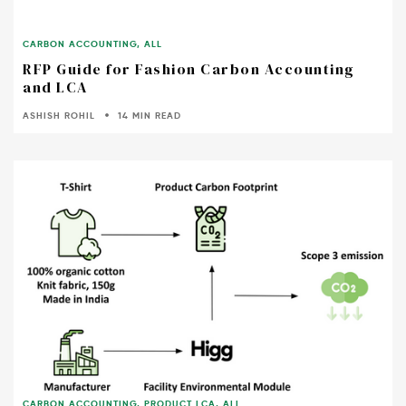
CARBON ACCOUNTING
,
ALL
RFP Guide for Fashion Carbon Accounting
and LCA
ASHISH ROHIL
14 MIN READ
CARBON ACCOUNTING
,
PRODUCT LCA
,
ALL