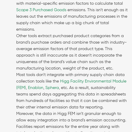
with material-specific emission factors to calculate total
Scope 3 Purchased Goods
emissions. This isn’t enough as it
leaves out the emissions of manufacturing processes in the
supply chain which make up a big chunk of total
emissions.
Other tools extract purchased product categories from a
brand’s purchase orders and combine those with industry-
average emission factors of that product type. This
approach is still inaccurate as it doesn’t incorporate the
uniqueness of the brand’s value chain such as the
manufacturing location, weight of the product, etc.
Most tools don’t integrate with primary supply chain data
collection tools like the
Higg Facility Environmental Module
(FEM)
,
Enablon
,
Sphera
, etc. As a result, sustainability
teams spend days aggregating this data in spreadsheets
from hundreds of facilities so that it can be combined with
their other internal emission data for reporting.
Moreover, the data in Higg FEM isn’t granular enough to
allow easy integration into a brand’s emission accounting.
Facilities report emissions for the entire year along with