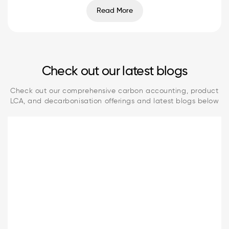
Read More
Check out our latest blogs
Check out our comprehensive carbon accounting, product
LCA, and decarbonisation offerings and latest blogs below