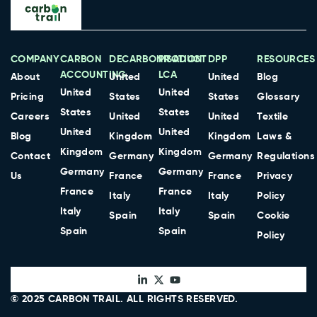
COMPANY
CARBON
DECARBONISATION
PRODUCT
DPP
RESOURCES
ACCOUNTING
LCA
About
United
United
Blog
United
United
Pricing
States
States
Glossary
States
States
Careers
United
United
Textile
United
United
Blog
Kingdom
Kingdom
Laws &
Kingdom
Kingdom
Contact
Germany
Germany
Regulations
Germany
Germany
Us
France
France
Privacy
France
France
Italy
Italy
Policy
Italy
Italy
Spain
Spain
Cookie
Spain
Spain
Policy
© 2025
CARBON TRAIL
. ALL RIGHTS RESERVED.