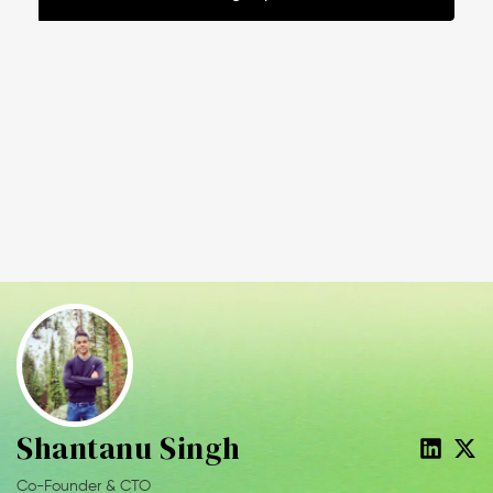
Shantanu Singh
Co-Founder & CTO