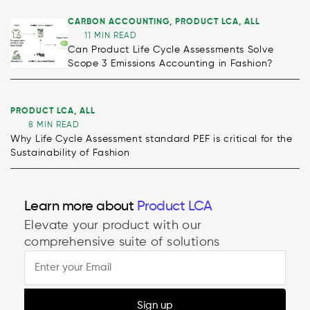
CARBON ACCOUNTING
,
PRODUCT LCA
,
ALL
11 MIN READ
Can Product Life Cycle Assessments Solve
Scope 3 Emissions Accounting in Fashion?
PRODUCT LCA
,
ALL
8 MIN READ
Why Life Cycle Assessment standard PEF is critical for the
Sustainability of Fashion
Learn more about
Product LCA
Elevate your product with our
comprehensive suite of solutions
Sign up