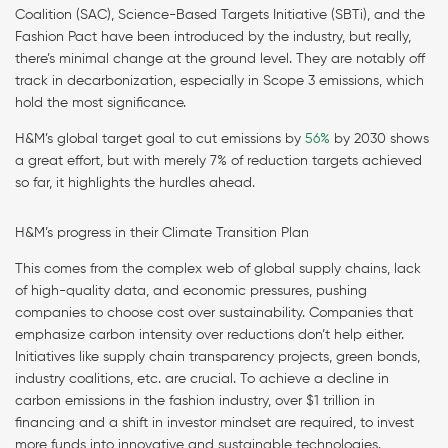
Coalition (SAC), Science-Based Targets Initiative (SBTi), and the
Fashion Pact have been introduced by the industry, but really,
there’s minimal change at the ground level. They are notably off
track in decarbonization, especially in Scope 3 emissions, which
hold the most significance.
H&M’s global target goal to cut emissions by
56%
by 2030 shows
a great effort, but with merely 7% of reduction targets achieved
so far, it highlights the hurdles ahead.
H&M’s progress in their Climate Transition Plan
This comes from the complex web of global supply chains, lack
of high-quality data, and economic pressures, pushing
companies to choose cost over sustainability. Companies that
emphasize carbon intensity over reductions don’t help either.
Initiatives like supply chain transparency projects, green bonds,
industry coalitions, etc. are crucial. To achieve a decline in
carbon emissions in the fashion industry, over $1 trillion in
financing and a shift in investor mindset are required, to invest
more funds into innovative and sustainable technologies.