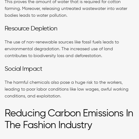
This proves the amount of water that is required for cotton
farming. Moreover, releasing untreated wastewater into water
bodies leads to water pollution.
Resource Depletion
The use of non-renewable sources like fossil fuels leads to
environmental degradation. The increased use of land
contributes to biodiversity loss and deforestation.
Social Impact
The harmful chemicals also pose a huge risk to the workers,
leading to poor labor conditions like low wages, awful working
conditions, and exploitation.
Reducing Carbon Emissions In
The Fashion Industry