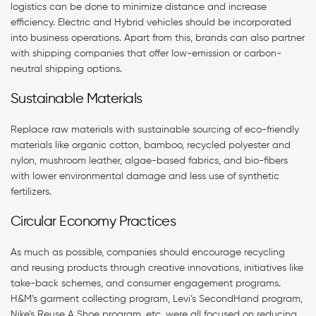
logistics can be done to minimize distance and increase
efficiency. Electric and Hybrid vehicles should be incorporated
into business operations. Apart from this, brands can also partner
with shipping companies that offer low-emission or carbon-
neutral shipping options.
Sustainable Materials
Replace raw materials with sustainable sourcing of eco-friendly
materials like organic cotton, bamboo, recycled polyester and
nylon, mushroom leather, algae-based fabrics, and bio-fibers
with lower environmental damage and less use of synthetic
fertilizers.
Circular Economy Practices
As much as possible, companies should encourage recycling
and reusing products through creative innovations, initiatives like
take-back schemes, and consumer engagement programs.
H&M’s garment collecting program, Levi’s SecondHand program,
Nike’s Reuse A Shoe program, etc. were all focused on reducing