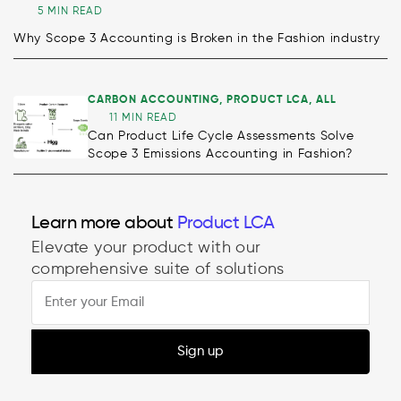
5 MIN READ
Why Scope 3 Accounting is Broken in the Fashion industry
CARBON ACCOUNTING
,
PRODUCT LCA
,
ALL
11 MIN READ
Can Product Life Cycle Assessments Solve
Scope 3 Emissions Accounting in Fashion?
Learn more about
Decarbonisation
Elevate your product with our
Product LCA
comprehensive suite of solutions
Sign up