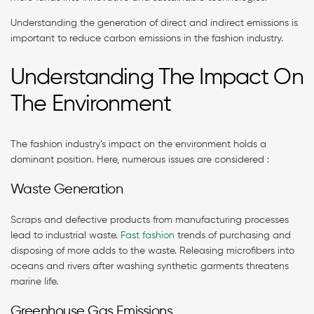
Understanding the generation of direct and indirect emissions is
important to reduce carbon emissions in the fashion industry.
Understanding The Impact On
The Environment
The fashion industry’s impact on the environment holds a
dominant position. Here, numerous issues are considered :
Waste Generation
Scraps and defective products from manufacturing processes
lead to industrial waste.
Fast fashion
trends of purchasing and
disposing of more adds to the waste. Releasing microfibers into
oceans and rivers after washing synthetic garments threatens
marine life.
Greenhouse Gas Emissions