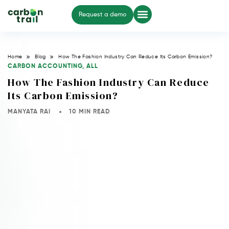
Request a demo
Home
Blog
How The Fashion Industry Can Reduce Its Carbon Emission?
CARBON ACCOUNTING
,
ALL
How The Fashion Industry Can Reduce
Its Carbon Emission?
MANYATA RAI
10 MIN READ