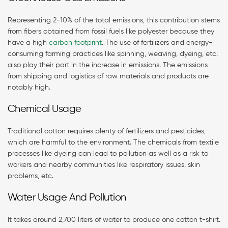
Representing 2-10% of the total emissions, this contribution stems
from fibers obtained from fossil fuels like polyester because they
have a high
carbon footprint
. The use of fertilizers and energy-
consuming farming practices like spinning, weaving, dyeing, etc.
also play their part in the increase in emissions. The emissions
from shipping and logistics of raw materials and products are
notably high.
Chemical Usage
Traditional cotton requires plenty of fertilizers and pesticides,
which are harmful to the environment. The chemicals from textile
processes like dyeing can lead to pollution as well as a risk to
workers and nearby communities like respiratory issues, skin
problems, etc.
Water Usage And Pollution
It takes around 2,700 liters of water to produce one cotton t-shirt.