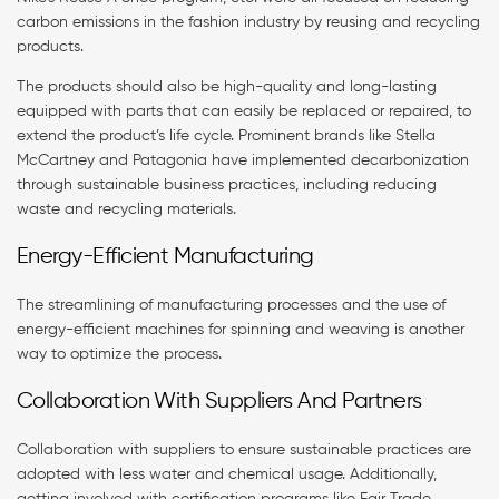
carbon emissions in the fashion industry by reusing and recycling
products.
The products should also be high-quality and long-lasting
equipped with parts that can easily be replaced or repaired, to
extend the product’s life cycle. Prominent brands like Stella
McCartney and Patagonia have implemented decarbonization
through sustainable business practices, including reducing
waste and recycling materials.
Energy-Efficient Manufacturing
The streamlining of manufacturing processes and the use of
energy-efficient machines for spinning and weaving is another
way to optimize the process.
Collaboration With Suppliers And Partners
Collaboration with suppliers to ensure sustainable practices are
adopted with less water and chemical usage. Additionally,
getting involved with certification programs like Fair Trade,