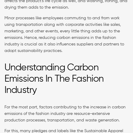
affects the product’s life cycle as well, and washing, ironing, and
drying them adds to the emission.
Minor processes like employees commuting to and from work
using transportation along with corporate activities like sales,
marketing, and other events, every little thing adds up to the
emissions. Hence, reducing carbon emissions in the fashion
industry is crucial as it also influences suppliers and partners to
adopt sustainability practices.
Understanding Carbon
Emissions In The Fashion
Industry
For the most part, factors contributing to the increase in carbon
emissions of the fashion industry are resource-extensive
production processes, transportation, and waste generation.
For this, many pledges and labels like the Sustainable Apparel