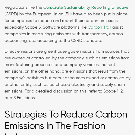
Regulations like the
Corporate Sustainability Reporting Directive
(CSRD) by the European Union (EU) have also been put in place
for companies to reduce and report their carbon emissions,
especially Scope 3. Software platforms like
Carbon Trail
assist
companies in measuring emissions with transparency, carbon
accounting, etc. according to the CSRD standard.
Direct emissions are greenhouse gas emissions from sources that
are owned or controlled by the company, such as emissions from
manufacturing processes and company vehicles. Indirect
emissions, on the other hand, are emissions that result from the
company’s activities but occur at sources owned or controlled by
another entity, such as purchased electricity and supply chain
emissions. For a detailed discussion on this, refer to Scope 1, 2,
and 3 Emissions.
Strategies To Reduce Carbon
Emissions In The Fashion