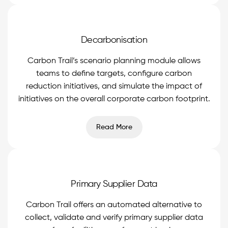
Decarbonisation
Carbon Trail’s scenario planning module allows
teams to define targets, configure carbon
reduction initiatives, and simulate the impact of
initiatives on the overall corporate carbon footprint.
Read More
Primary Supplier Data
Carbon Trail offers an automated alternative to
collect, validate and verify primary supplier data