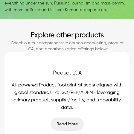
everything under the sun. Pursuing journalism and mass comm,
with more caffeine and Kishore Kumar to keep me up.
Explore other products
Check out our comprehensive carbon accounting, product
LCA, and decarbonization offerings below:
Product LCA
AI-powered Product footprint at scale aligned with
global standards like ISO/PEF/ADEME leveraging
primary product, supplier/facility, and traceability
data.
Read More