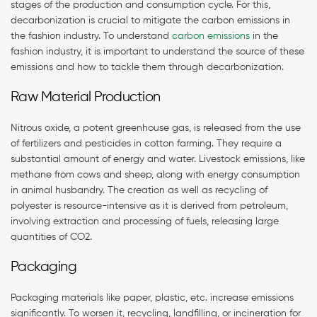
stages of the production and consumption cycle. For this,
decarbonization is crucial to mitigate the carbon emissions in
the fashion industry. To understand
carbon emissions
in the
fashion industry, it is important to understand the source of these
emissions and how to tackle them through decarbonization.
Raw Material Production
Nitrous oxide, a potent greenhouse gas, is released from the use
of fertilizers and pesticides in cotton farming. They require a
substantial amount of energy and water. Livestock emissions, like
methane from cows and sheep, along with energy consumption
in animal husbandry. The creation as well as recycling of
polyester is resource-intensive as it is derived from petroleum,
involving extraction and processing of fuels, releasing large
quantities of CO2.
Packaging
Packaging materials like paper, plastic, etc. increase emissions
significantly. To worsen it, recycling, landfilling, or incineration for