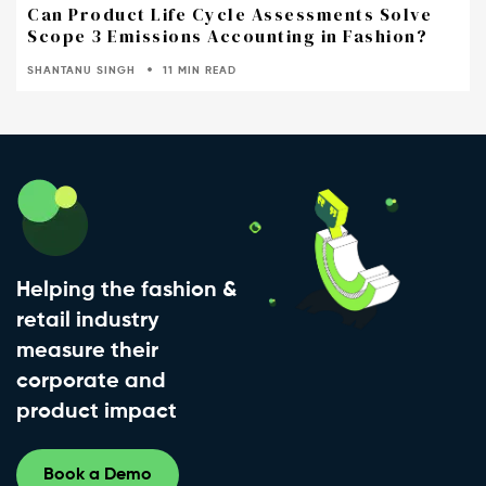
Can Product Life Cycle Assessments Solve
Scope 3 Emissions Accounting in Fashion?
SHANTANU SINGH
11 MIN READ
Helping the fashion &
retail industry
measure their
corporate and
product impact
Book a Demo