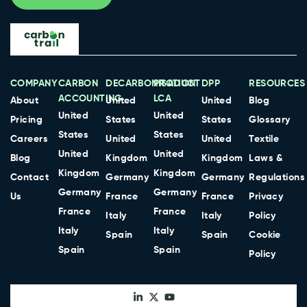
COMPANY
CARBON
DECARBONISATION
PRODUCT
DPP
RESOURCES
ACCOUNTING
LCA
About
United
United
Blog
United
United
Pricing
States
States
Glossary
States
States
Careers
United
United
Textile
United
United
Blog
Kingdom
Kingdom
Laws &
Kingdom
Kingdom
Contact
Germany
Germany
Regulations
Germany
Germany
Us
France
France
Privacy
France
France
Italy
Italy
Policy
Italy
Italy
Spain
Spain
Cookie
Spain
Spain
Policy