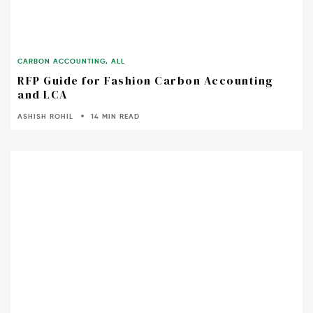
CARBON ACCOUNTING
,
ALL
RFP Guide for Fashion Carbon Accounting
and LCA
ASHISH ROHIL
14 MIN READ