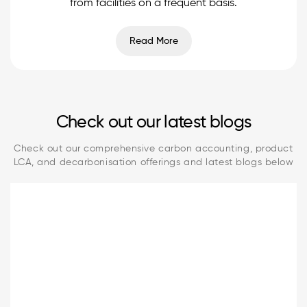
from facilities on a frequent basis.
Read More
Check out our latest blogs
Check out our comprehensive carbon accounting, product
LCA, and decarbonisation offerings and latest blogs below