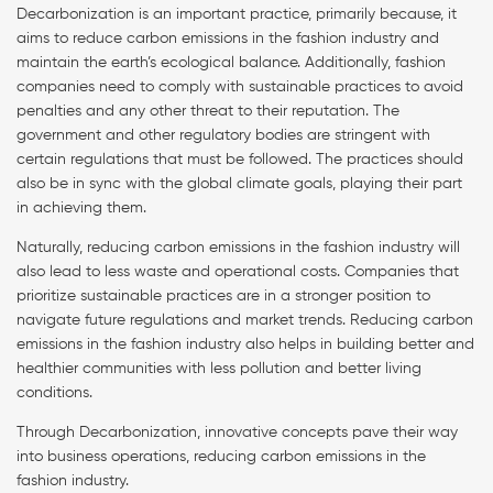
Decarbonization is an important practice, primarily because, it
aims to reduce carbon emissions in the fashion industry and
maintain the earth’s ecological balance. Additionally, fashion
companies need to comply with sustainable practices to avoid
penalties and any other threat to their reputation. The
government and other regulatory bodies are stringent with
certain regulations that must be followed. The practices should
also be in sync with the global climate goals, playing their part
in achieving them.
Naturally, reducing carbon emissions in the fashion industry will
also lead to less waste and operational costs. Companies that
prioritize sustainable practices are in a stronger position to
navigate future regulations and market trends. Reducing carbon
emissions in the fashion industry also helps in building better and
healthier communities with less pollution and better living
conditions.
Through Decarbonization, innovative concepts pave their way
into business operations, reducing carbon emissions in the
fashion industry.