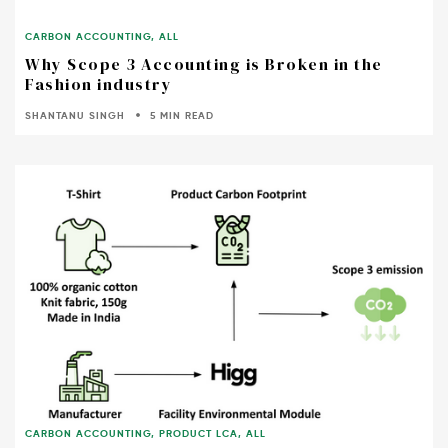
CARBON ACCOUNTING
,
ALL
Why Scope 3 Accounting is Broken in the
Fashion industry
SHANTANU SINGH
5 MIN READ
CARBON ACCOUNTING
,
PRODUCT LCA
,
ALL