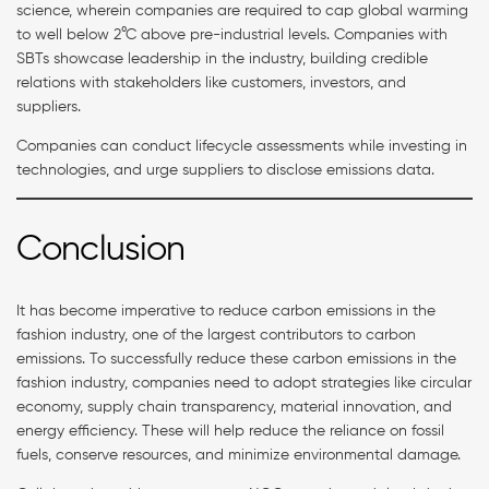
science, wherein companies are required to cap global warming
to well below 2°C above pre-industrial levels. Companies with
SBTs showcase leadership in the industry, building credible
relations with stakeholders like customers, investors, and
suppliers.
Companies can conduct lifecycle assessments while investing in
technologies, and urge suppliers to disclose emissions data.
Conclusion
It has become imperative to reduce carbon emissions in the
fashion industry, one of the largest contributors to carbon
emissions. To successfully reduce these carbon emissions in the
fashion industry, companies need to adopt strategies like circular
economy, supply chain transparency, material innovation, and
energy efficiency. These will help reduce the reliance on fossil
fuels, conserve resources, and minimize environmental damage.