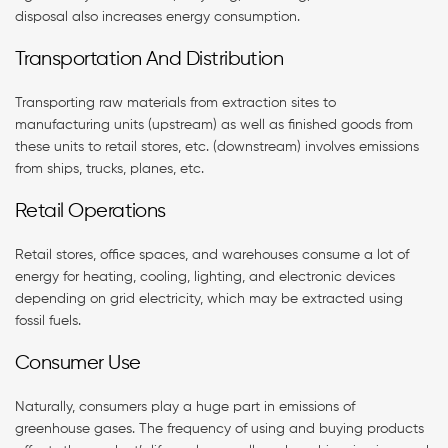
disposal also increases energy consumption.
Transportation And Distribution
Transporting raw materials from extraction sites to
manufacturing units (upstream) as well as finished goods from
these units to retail stores, etc. (downstream) involves emissions
from ships, trucks, planes, etc.
Retail Operations
Retail stores, office spaces, and warehouses consume a lot of
energy for heating, cooling, lighting, and electronic devices
depending on grid electricity, which may be extracted using
fossil fuels.
Consumer Use
Naturally, consumers play a huge part in emissions of
greenhouse gases. The frequency of using and buying products