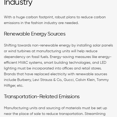
Industry
With a huge carbon footprint, robust plans to reduce carbon
emissions in the fashion industry are needed.
Renewable Energy Sources
Shifting towards non-renewable energy by installing solar panels
or wind turbines at manufacturing units will help reduce
dependency on fossil fuels. Energy-saving measures like energy-
efficient HVAC systems, smart building technologies, and LED
lighting must be incorporated into offices and retail stores.
Brands that have replaced electricity with renewable sources
include Burberry, Levi Strauss & Co., Gucci, Calvin Klein, Tommy
Hilfiger, etc.
Transportation-Related Emissions
Manufacturing units and sourcing of materials must be set up
near the place of sale to reduce transportation. Streamlining