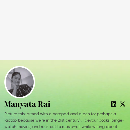
Manyata Rai
Picture this: armed with a notepad and a pen (or perhaps a
laptop because we’re in the 21st century), I devour books, binge-
watch movies, and rock out to music—all while writing about