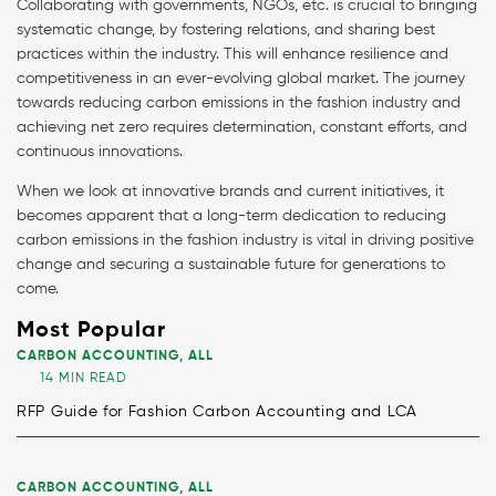
Collaborating with governments, NGOs, etc. is crucial to bringing
systematic change, by fostering relations, and sharing best
practices within the industry. This will enhance resilience and
competitiveness in an ever-evolving global market. The journey
towards reducing carbon emissions in the fashion industry and
achieving net zero requires determination, constant efforts, and
continuous innovations.
When we look at innovative brands and current initiatives, it
becomes apparent that a long-term dedication to reducing
carbon emissions in the fashion industry is vital in driving positive
change and securing a sustainable future for generations to
come.
Most Popular
CARBON ACCOUNTING
,
ALL
14 MIN READ
RFP Guide for Fashion Carbon Accounting and LCA
CARBON ACCOUNTING
,
ALL