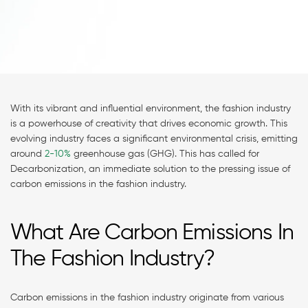
With its vibrant and influential environment, the fashion industry
is a powerhouse of creativity that drives economic growth. This
evolving industry faces a significant environmental crisis, emitting
around
2-10%
greenhouse gas (GHG). This has called for
Decarbonization, an immediate solution to the pressing issue of
carbon emissions in the fashion industry.
What Are Carbon Emissions In
The Fashion Industry?
Carbon emissions in the fashion industry originate from various