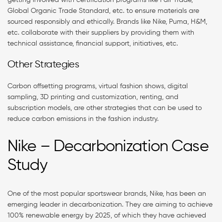
Global Organic Trade Standard, etc. to ensure materials are
sourced responsibly and ethically. Brands like Nike, Puma, H&M,
etc. collaborate with their suppliers by providing them with
technical assistance, financial support, initiatives, etc.
Other Strategies
Carbon offsetting programs, virtual fashion shows, digital
sampling, 3D printing and customization, renting, and
subscription models, are other strategies that can be used to
reduce carbon emissions in the fashion industry.
Nike – Decarbonization Case
Study
One of the most popular sportswear brands, Nike, has been an
emerging leader in decarbonization. They are aiming to achieve
100% renewable energy by 2025, of which they have achieved