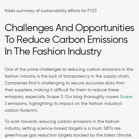
Nike’s summary of sustainability efforts for FY23
Challenges And Opportunities
To Reduce Carbon Emissions
In The Fashion Industry
One of the prime challenges to reducing carbon emissions in the
fashion industry is the lack of transparency in the supply chain.
Companies find it challenging to secure accurate data from
their suppliers, making it difficult for them to reduce these
emissions, especially Scope 3. Our blog thoroughly covers
Scope
3
emissions, highlighting its impact on the fashion industry’s
carbon footprint.
To work towards reducing carbon emissions in the fashion
industry, setting science-based targets is a must. SBTs are
greenhouse gas reduction targets backed by the latest climate