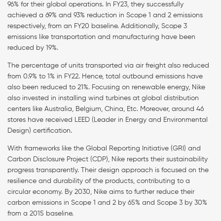
96% for their global operations. In FY23, they successfully
achieved a 69% and 93% reduction in Scope 1 and 2 emissions
respectively, from an FY20 baseline. Additionally, Scope 3
emissions like transportation and manufacturing have been
reduced by 19%.
The percentage of units transported via air freight also reduced
from 0.9% to 1% in FY22. Hence, total outbound emissions have
also been reduced to 21%. Focusing on renewable energy, Nike
also invested in installing wind turbines at global distribution
centers like Australia, Belgium, China, Etc. Moreover, around 46
stores have received LEED (Leader in Energy and Environmental
Design) certification.
With frameworks like the Global Reporting Initiative (GRI) and
Carbon Disclosure Project (CDP), Nike reports their sustainability
progress transparently. Their design approach is focused on the
resilience and durability of the products, contributing to a
circular economy. By 2030, Nike aims to further reduce their
carbon emissions in Scope 1 and 2 by 65% and Scope 3 by 30%
from a 2015 baseline.