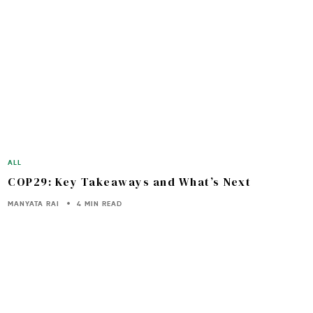
ALL
COP29: Key Takeaways and What’s Next
MANYATA RAI
4 MIN READ