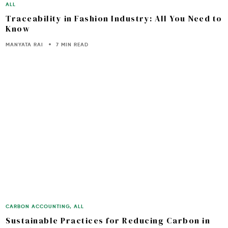
ALL
Traceability in Fashion Industry: All You Need to
Know
MANYATA RAI
7 MIN READ
CARBON ACCOUNTING
,
ALL
Sustainable Practices for Reducing Carbon in