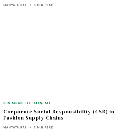
MANYATA RAI
5 MIN READ
SUSTAINABILITY TALKS
,
ALL
Corporate Social Responsibility (CSR) in
Fashion Supply Chains
MANYATA RAI
7 MIN READ