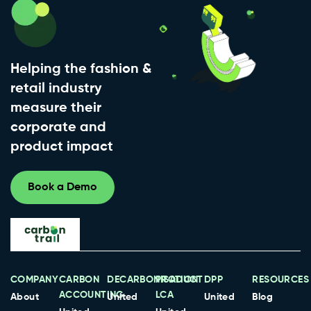
Helping the fashion &
retail industry
measure their
corporate and
product impact
Book a Demo
COMPANY
CARBON
DECARBONISATION
PRODUCT
DPP
RESOURCES
ACCOUNTING
LCA
About
United
United
Blog