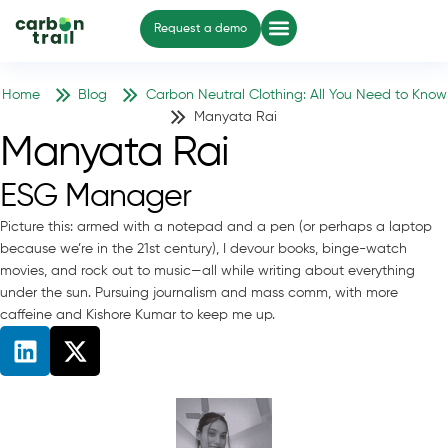
Request a demo
Home
Blog
Carbon Neutral Clothing: All You Need to Know
Manyata Rai
Manyata Rai
ESG Manager
Picture this: armed with a notepad and a pen (or perhaps a laptop
because we’re in the 21st century), I devour books, binge-watch
movies, and rock out to music—all while writing about everything
under the sun. Pursuing journalism and mass comm, with more
caffeine and Kishore Kumar to keep me up.