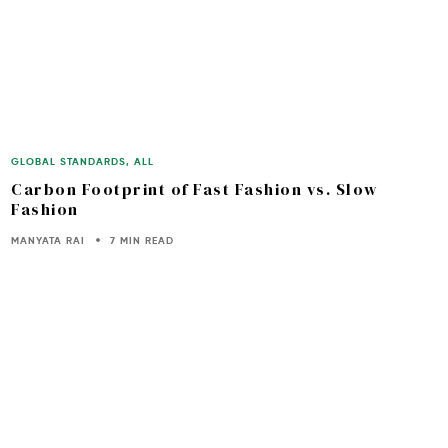
GLOBAL STANDARDS
,
ALL
Carbon Footprint of Fast Fashion vs. Slow
Fashion
MANYATA RAI
7 MIN READ