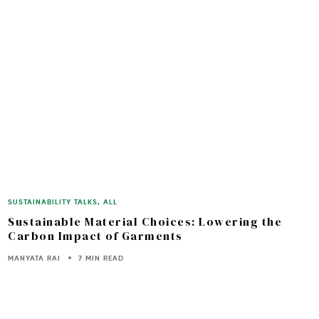
SUSTAINABILITY TALKS
,
ALL
Sustainable Material Choices: Lowering the
Carbon Impact of Garments
MANYATA RAI
7 MIN READ