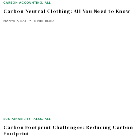
CARBON ACCOUNTING
,
ALL
Carbon Neutral Clothing: All You Need to Know
MANYATA RAI
8 MIN READ
SUSTAINABILITY TALKS
,
ALL
Carbon Footprint Challenges: Reducing Carbon
Footprint