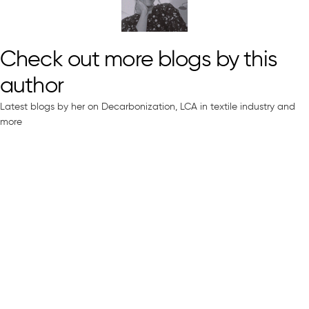
Check out more blogs by this
author
Latest blogs by her on Decarbonization, LCA in textile industry and
more