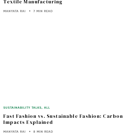
Textile Manufacturing
MANYATA RAI
7 MIN READ
SUSTAINABILITY TALKS
,
ALL
Fast Fashion vs. Sustainable Fashion: Carbon
Impacts Explained
MANYATA RAI
8 MIN READ