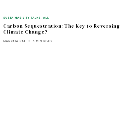
SUSTAINABILITY TALKS
,
ALL
Carbon Sequestration: The Key to Reversing
Climate Change?
MANYATA RAI
6 MIN READ