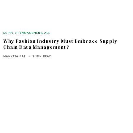
SUPPLIER ENGAGEMENT
,
ALL
Why Fashion Industry Must Embrace Supply
Chain Data Management?
MANYATA RAI
7 MIN READ