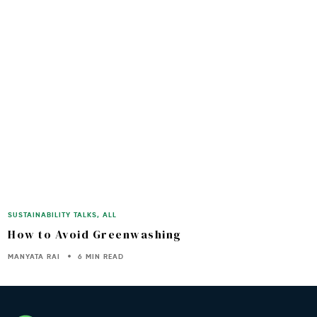
SUSTAINABILITY TALKS
,
ALL
How to Avoid Greenwashing
MANYATA RAI
6 MIN READ