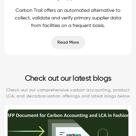
Carbon Trail offers an automated alternative to
collect, validate and verify primary supplier data
from facilities on a frequent basis.
Read More
Check out our latest blogs
Check out our comprehensive carbon accounting, product
LCA, and decarbonisation offerings and latest blogs below