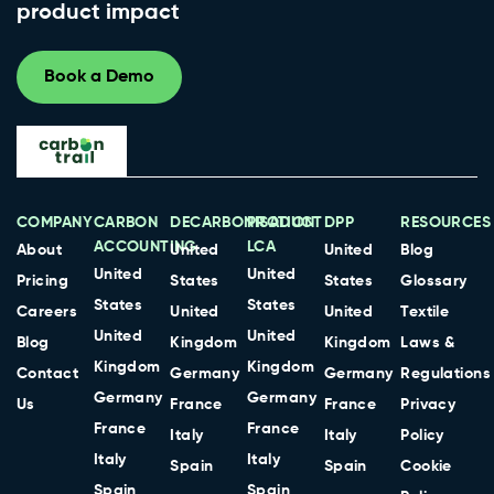
product impact
Book a Demo
COMPANY
CARBON
DECARBONISATION
PRODUCT
DPP
RESOURCES
ACCOUNTING
LCA
About
United
United
Blog
United
United
Pricing
States
States
Glossary
States
States
Careers
United
United
Textile
United
United
Blog
Kingdom
Kingdom
Laws &
Kingdom
Kingdom
Contact
Germany
Germany
Regulations
Germany
Germany
Us
France
France
Privacy
France
France
Italy
Italy
Policy
Italy
Italy
Spain
Spain
Cookie
Spain
Spain