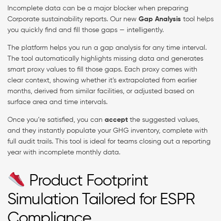
Incomplete data can be a major blocker when preparing
Corporate sustainability reports. Our new
Gap Analysis
tool helps
you quickly find and fill those gaps — intelligently.
The platform helps you run a gap analysis for any time interval.
The tool automatically highlights missing data and generates
smart proxy values to fill those gaps. Each proxy comes with
clear context, showing whether it’s extrapolated from earlier
months, derived from similar facilities, or adjusted based on
surface area and time intervals.
Once you’re satisfied, you can
accept
the suggested values,
and they instantly populate your GHG inventory, complete with
full audit trails. This tool is ideal for teams closing out a reporting
year with incomplete monthly data.
Product Footprint
Simulation Tailored for ESPR
Compliance