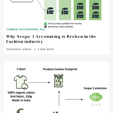
CARBON ACCOUNTING
,
ALL
Why Scope 3 Accounting is Broken in the
Fashion industry
SHANTANU SINGH
5 MIN READ