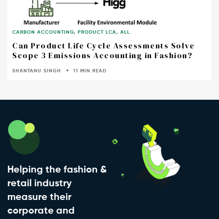
CARBON ACCOUNTING
,
PRODUCT LCA
,
ALL
Can Product Life Cycle Assessments Solve
Scope 3 Emissions Accounting in Fashion?
SHANTANU SINGH
11 MIN READ
Helping the fashion &
retail industry
measure their
corporate and