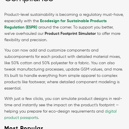
Product-level sustainability is becoming a regulatory must-have,
especially with the
Ecodesign for Sustainable Products
Regulation (ESPR)
around the corner. To support you better,
we’ve overhauled our
Product Footprint Simulator
to offer more
flexibility and precision.
You can now add and customize components and
subcomponents for each product with detailed material mixes,
like 50% cotton and 50% polyester for a fabric. You can also
tweak manufacturing processes, update GSM values, and more.
It’s built to handle everything from simple apparel to complex
products like footwear, where detailed component modeling is
essential.
With just a few clicks, you can simulate product designs in real-
time and instantly see the impact on the product’s footprint —
helping you prepare for eco-design requirements and
digital
product passports
.
Most Popular