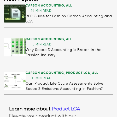
CARBON ACCOUNTING
,
ALL
14 MIN READ
RFP Guide for Fashion Carbon Accounting and
LCA
CARBON ACCOUNTING
,
ALL
5 MIN READ
Why Scope 3 Accounting is Broken in the
Fashion industry
CARBON ACCOUNTING
,
PRODUCT LCA
,
ALL
11 MIN READ
Can Product Life Cycle Assessments Solve
Scope 3 Emissions Accounting in Fashion?
Learn more about
Product LCA
Elevate your product with our