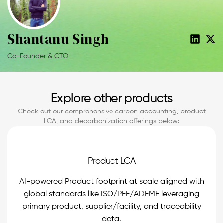
Shantanu Singh
Co-Founder & CTO
Explore other products
Check out our comprehensive carbon accounting, product
LCA, and decarbonization offerings below:
Product LCA
AI-powered Product footprint at scale aligned with
global standards like ISO/PEF/ADEME leveraging
primary product, supplier/facility, and traceability
data.