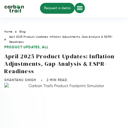
Request a demo
Home
Blog
April 2025 Product Updates: Inflation Adjustments, Gap Analysis & ESPR-
Readiness
PRODUCT UPDATES
,
ALL
April 2025 Product Updates: Inflation
Adjustments, Gap Analysis & ESPR-
Readiness
SHANTANU SINGH
2 MIN READ