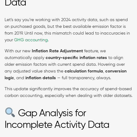
Data
Let’s say you’re working with 2024 activity data, such as spend
on purchased goods, but the best available emission factor is
from 2019. Until now, this mismatch could lead to inaccuracies in
your
GHG accounting
.
With our new
Inflation Rate Adjustment
feature, we
automatically apply
country-specific inflation rates
to align
older emission factors with current spend data. Hovering over
any adjusted value shows the
calculation formula
,
conversion
logic
, and
inflation details
— full transparency, always.
This update significantly improves the accuracy of spend-based
carbon accounting, especially when dealing with older datasets.
Gap Analysis for
Incomplete Activity Data