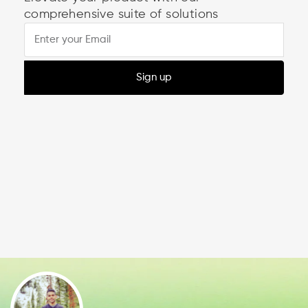
comprehensive suite of solutions
Sign up