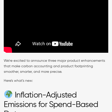
We’re excited to announce three major product enhancements
that make carbon accounting and product footprinting
smoother, smarter, and more precise.
Here’s what’s new:
Inflation-Adjusted
Emissions for Spend-Based