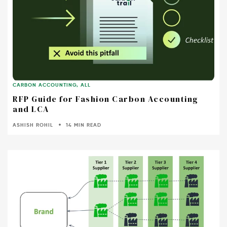
CARBON ACCOUNTING
,
ALL
RFP Guide for Fashion Carbon Accounting
and LCA
ASHISH ROHIL
14 MIN READ