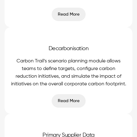
Read More
Decarbonisation
Carbon Trail’s scenario planning module allows
teams to define targets, configure carbon
reduction initiatives, and simulate the impact of
initiatives on the overall corporate carbon footprint.
Read More
Primary Supplier Data