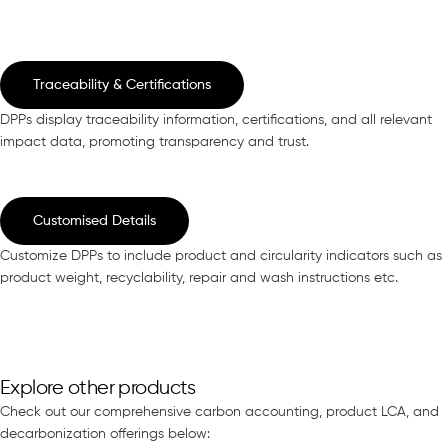
Traceability & Certifications
DPPs display traceability information, certifications, and all relevant
impact data, promoting transparency and trust.
Customised Details
Customize DPPs to include product and circularity indicators such as
product weight, recyclability, repair and wash instructions etc.
Explore other products
Check out our comprehensive carbon accounting, product LCA, and
decarbonization offerings below: