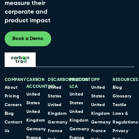
measure their
corporate and
product impact
Book a Demo
COMPANY
CARBON
DECARBONISATION
PRODUCT
DPP
RESOURCES
ACCOUNTING
LCA
About
United
United
Blog
United
United
Pricing
States
States
Glossary
States
States
Careers
United
United
Textile
United
United
Blog
Kingdom
Kingdom
Laws &
Kingdom
Kingdom
Contact
Germany
Germany
Regulations
Germany
Germany
Us
France
France
Privacy
France
France