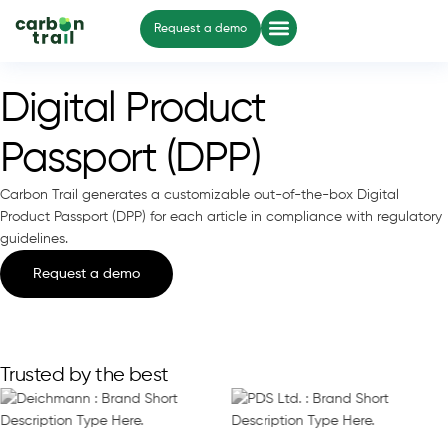
Request a demo
Digital Product
Passport (DPP)
Carbon Trail generates a customizable out-of-the-box Digital
Product Passport (DPP) for each article in compliance with regulatory
guidelines.
Request a demo
Trusted by the best