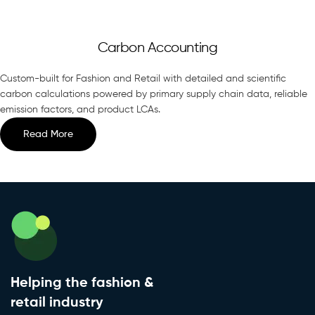
Carbon Accounting
Custom-built for Fashion and Retail with detailed and scientific
carbon calculations powered by primary supply chain data, reliable
emission factors, and product LCAs.
Read More
Helping the fashion &
retail industry