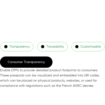
Transparency
Traceability
Customisable
Consumer Transparency
Enable DPPs to provide detailed product footprints to consumers.
These passports can be visualized and embedded into QR codes,
which can be placed on physical products, websites, or used for
compliance with regulations such as the French AGEC decree.