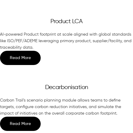
Product LCA
AI-powered Product footprint at scale aligned with global standards
like ISO/PEF/ADEME leveraging primary product, supplier/facility, and
traceability data.
Read More
Decarbonisation
Carbon Trail’s scenario planning module allows teams to define
targets, configure carbon reduction initiatives, and simulate the
impact of initiatives on the overall corporate carbon footprint.
Read More