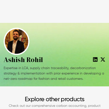
Ashish Rohil
Expertise in LCA, supply chain traceability, decarbonization
strategy & implementation with prior experience in developing a
net-zero roadmap for fashion and retail customers.
Explore other products
Check out our comprehensive carbon accounting, product