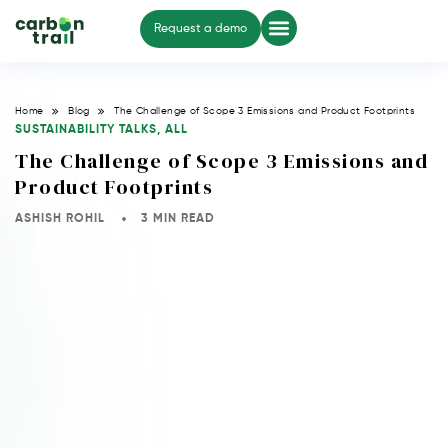
Request a demo
Home
Blog
The Challenge of Scope 3 Emissions and Product Footprints
SUSTAINABILITY TALKS
,
ALL
The Challenge of Scope 3 Emissions and
Product Footprints
ASHISH ROHIL
3 MIN READ