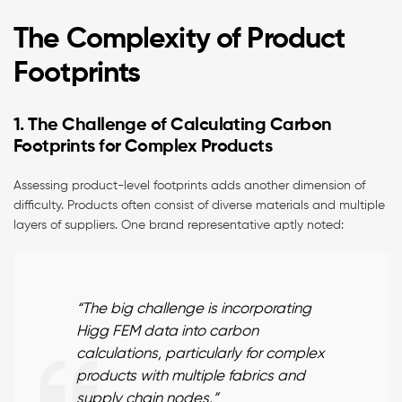
The Complexity of Product
Footprints
1. The Challenge of Calculating Carbon
Footprints for Complex Products
Assessing product-level footprints adds another dimension of
difficulty. Products often consist of diverse materials and multiple
layers of suppliers. One brand representative aptly noted:
“The big challenge is incorporating
Higg FEM data into carbon
calculations, particularly for complex
products with multiple fabrics and
supply chain nodes.”