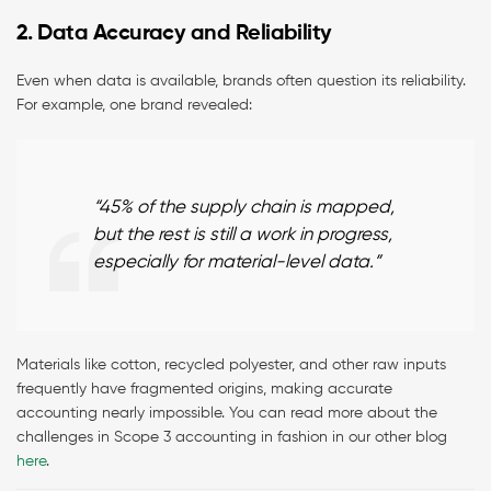
2. Data Accuracy and Reliability
Even when data is available, brands often question its reliability.
For example, one brand revealed:
“45% of the supply chain is mapped,
but the rest is still a work in progress,
especially for material-level data.”
Materials like cotton, recycled polyester, and other raw inputs
frequently have fragmented origins, making accurate
accounting nearly impossible. You can read more about the
challenges in Scope 3 accounting in fashion in our other blog
here
.