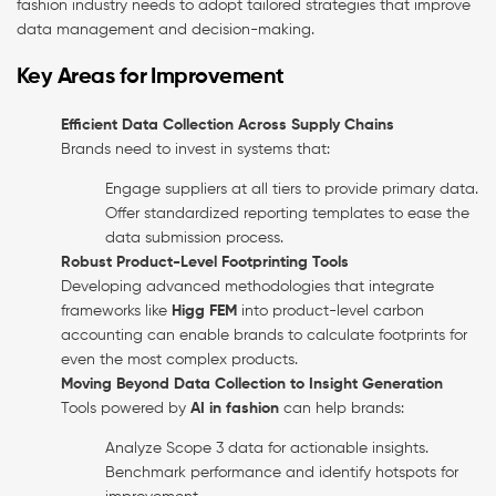
fashion industry needs to adopt tailored strategies that improve
data management and decision-making.
Key Areas for Improvement
Efficient Data Collection Across Supply Chains
Brands need to invest in systems that:
Engage suppliers at all tiers to provide primary data.
Offer standardized reporting templates to ease the
data submission process.
Robust Product-Level Footprinting Tools
Developing advanced methodologies that integrate
frameworks like
Higg FEM
into product-level carbon
accounting can enable brands to calculate footprints for
even the most complex products.
Moving Beyond Data Collection to Insight Generation
Tools powered by
AI in fashion
can help brands:
Analyze Scope 3 data for actionable insights.
Benchmark performance and identify hotspots for