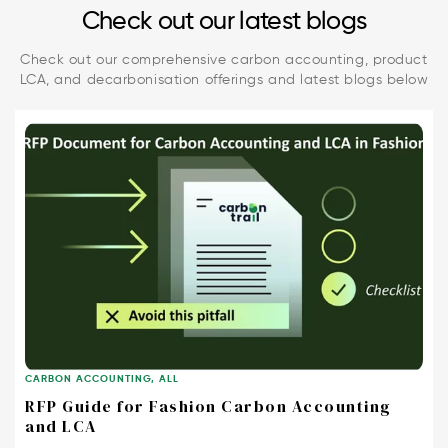
Check out our latest blogs
Check out our comprehensive carbon accounting, product
LCA, and decarbonisation offerings and latest blogs below
CARBON ACCOUNTING
,
ALL
RFP Guide for Fashion Carbon Accounting
and LCA