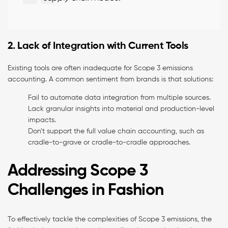
2. Lack of Integration with Current Tools
Existing tools are often inadequate for Scope 3 emissions
accounting. A common sentiment from brands is that solutions:
Fail to automate data integration from multiple sources.
Lack granular insights into material and production-level
impacts.
Don’t support the full value chain accounting, such as
cradle-to-grave or cradle-to-cradle approaches.
Addressing Scope 3
Challenges in Fashion
To effectively tackle the complexities of Scope 3 emissions, the