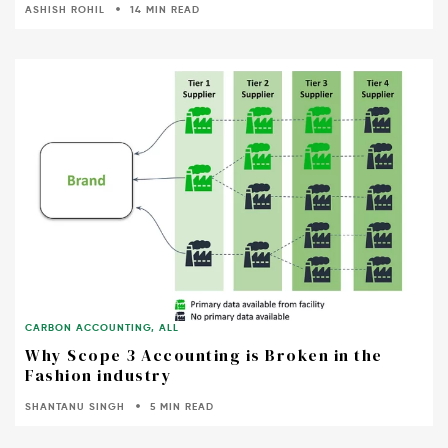
ASHISH ROHIL
14 MIN READ
CARBON ACCOUNTING
,
ALL
Why Scope 3 Accounting is Broken in the
Fashion industry
SHANTANU SINGH
5 MIN READ