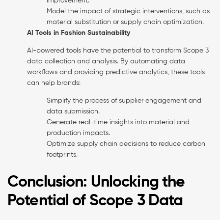
improvement.
Model the impact of strategic interventions, such as
material substitution or supply chain optimization.
AI Tools in Fashion Sustainability
AI-powered tools have the potential to transform Scope 3
data collection and analysis. By automating data
workflows and providing predictive analytics, these tools
can help brands:
Simplify the process of supplier engagement and
data submission.
Generate real-time insights into material and
production impacts.
Optimize supply chain decisions to reduce carbon
footprints.
Conclusion: Unlocking the
Potential of Scope 3 Data