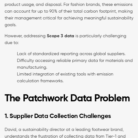
product usage, and disposal. For fashion brands, these emissions
can account for up to 90% of their total carbon footprint, making
their management critical for achieving meaningful sustainability
goals.
However, addressing
Scope 3 data
is particularly challenging
due to:
Lack of standardized reporting across global suppliers.
Difficulty accessing reliable primary data for materials and
manufacturing.
Limited integration of existing tools with emission
calculation frameworks.
The Patchwork Data Problem
1. Supplier Data Collection Challenges
David, a sustainability director at a leading footwear brand,
understands the frustration of collecting data from Tier-1 and