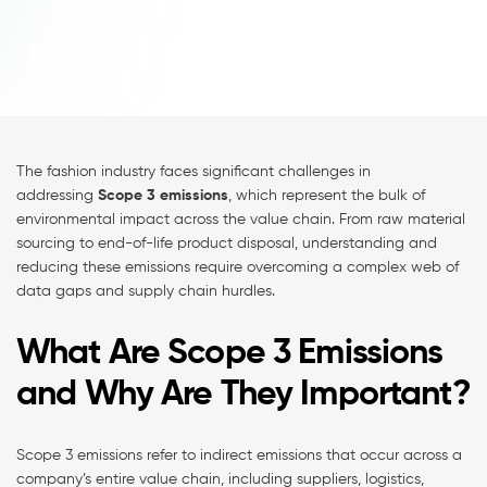
The fashion industry faces significant challenges in
addressing
Scope 3 emissions
, which represent the bulk of
environmental impact across the value chain. From raw material
sourcing to end-of-life product disposal, understanding and
reducing these emissions require overcoming a complex web of
data gaps and supply chain hurdles.
What Are Scope 3 Emissions
and Why Are They Important?
Scope 3 emissions refer to indirect emissions that occur across a
company’s entire value chain, including suppliers, logistics,