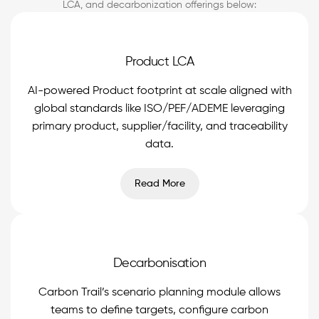
LCA, and decarbonization offerings below:
Product LCA
AI-powered Product footprint at scale aligned with
global standards like ISO/PEF/ADEME leveraging
primary product, supplier/facility, and traceability
data.
Read More
Decarbonisation
Carbon Trail’s scenario planning module allows
teams to define targets, configure carbon