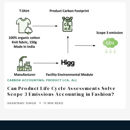
CARBON ACCOUNTING
,
PRODUCT LCA
,
ALL
Can Product Life Cycle Assessments Solve
Scope 3 Emissions Accounting in Fashion?
SHANTANU SINGH
11 MIN READ