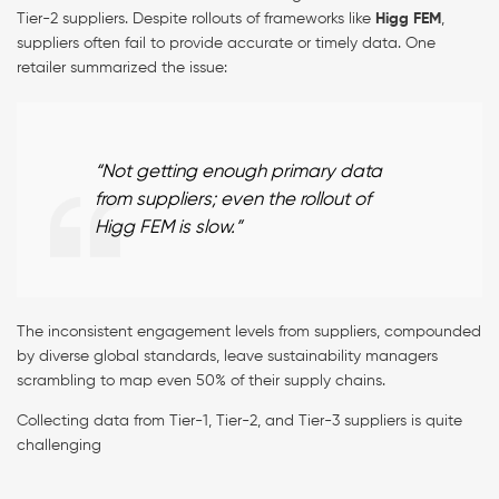
Tier-2 suppliers. Despite rollouts of frameworks like
Higg FEM
,
suppliers often fail to provide accurate or timely data. One
retailer summarized the issue:
“Not getting enough primary data
from suppliers; even the rollout of
Higg FEM is slow.”
The inconsistent engagement levels from suppliers, compounded
by diverse global standards, leave sustainability managers
scrambling to map even 50% of their supply chains.
Collecting data from Tier-1, Tier-2, and Tier-3 suppliers is quite
challenging