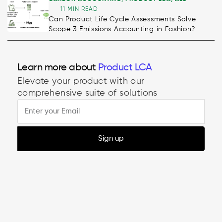
11 MIN READ
Can Product Life Cycle Assessments Solve
Scope 3 Emissions Accounting in Fashion?
Learn more about
Product LCA
Elevate your product with our
comprehensive suite of solutions
Sign up