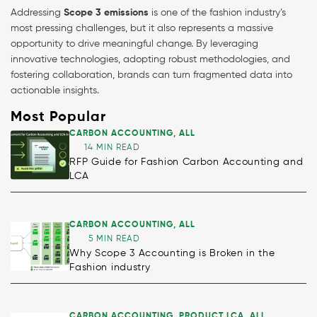
Addressing
Scope 3 emissions
is one of the fashion industry’s
most pressing challenges, but it also represents a massive
opportunity to drive meaningful change. By leveraging
innovative technologies, adopting robust methodologies, and
fostering collaboration, brands can turn fragmented data into
actionable insights.
Most Popular
CARBON ACCOUNTING
,
ALL
14 MIN READ
RFP Guide for Fashion Carbon Accounting and
LCA
CARBON ACCOUNTING
,
ALL
5 MIN READ
Why Scope 3 Accounting is Broken in the
Fashion industry
CARBON ACCOUNTING
,
PRODUCT LCA
,
ALL