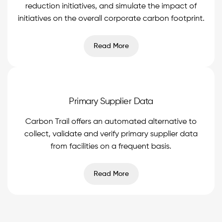
reduction initiatives, and simulate the impact of
initiatives on the overall corporate carbon footprint.
Read More
Primary Supplier Data
Carbon Trail offers an automated alternative to
collect, validate and verify primary supplier data
from facilities on a frequent basis.
Read More