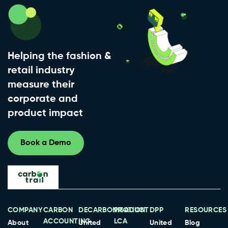
Helping the fashion &
retail industry
measure their
corporate and
product impact
Book a Demo
COMPANY
CARBON
DECARBONISATION
PRODUCT
DPP
RESOURCES
ACCOUNTING
LCA
About
United
United
Blog