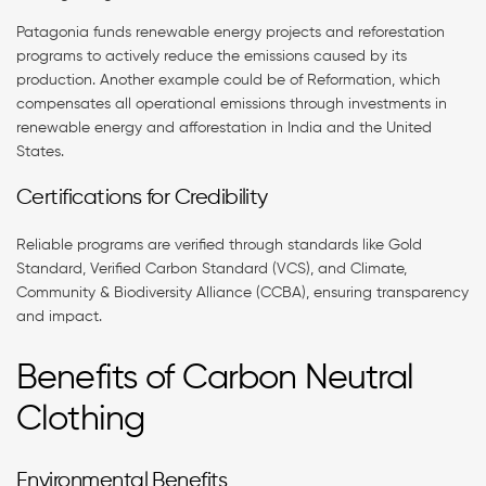
Patagonia funds renewable energy projects and reforestation
programs to actively reduce the emissions caused by its
production. Another example could be of Reformation, which
compensates all operational emissions through investments in
renewable energy and afforestation in India and the United
States.
Certifications for Credibility
Reliable programs are verified through standards like Gold
Standard, Verified Carbon Standard (VCS), and Climate,
Community & Biodiversity Alliance (CCBA), ensuring transparency
and impact.
Benefits of Carbon Neutral
Clothing
Environmental Benefits