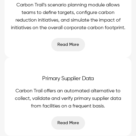
Carbon Trail’s scenario planning module allows
teams to define targets, configure carbon
reduction initiatives, and simulate the impact of
initiatives on the overall corporate carbon footprint.
Read More
Primary Supplier Data
Carbon Trail offers an automated alternative to
collect, validate and verify primary supplier data
from facilities on a frequent basis.
Read More