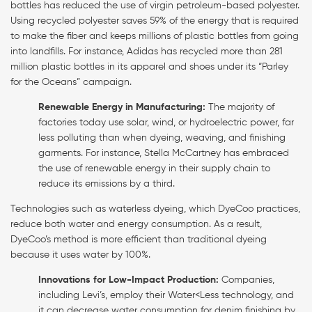
bottles has reduced the use of virgin petroleum-based polyester.
Using recycled polyester saves 59% of the energy that is required
to make the fiber and keeps millions of plastic bottles from going
into landfills. For instance, Adidas has recycled more than 281
million plastic bottles in its apparel and shoes under its “Parley
for the Oceans” campaign.
Renewable Energy in Manufacturing:
The majority of
factories today use solar, wind, or hydroelectric power, far
less polluting than when dyeing, weaving, and finishing
garments. For instance, Stella McCartney has embraced
the use of renewable energy in their supply chain to
reduce its emissions by a third.
Technologies such as waterless dyeing, which DyeCoo practices,
reduce both water and energy consumption. As a result,
DyeCoo’s method is more efficient than traditional dyeing
because it uses water by 100%.
Innovations for Low-Impact Production:
Companies,
including Levi’s, employ their Water<Less technology, and
it can decrease water consumption for denim finishing by