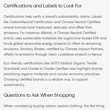
Certifications and Labels to Look For
Certifications help verify a brand’s sustainability claims. Labels
like CarbonNeutral Certification and Climate Neutral Certified
ensure brands have measured, reduced, and offset their
emissions. For instance, Allbirds, a Climate Neutral Certified
brand, uses sustainable materials like sugarcane-based EVA and
funds global renewable energy projects to offset its remaining
emissions. Similarly, Boden, certified by Climate Impact Partners,
offsets its emissions through clean cookstove projects in Kenya.
Eco-friendly certifications like GOTS (Global Organic Textile
Standard) and Cradle to Cradle Certified also highlight brands
prioritizing organic materials and circular economy practices.
Choosing certified brands is a reliable way to support
sustainability.
Questions to Ask When Shopping
When considering buying carbon neutral clothing, the first thing