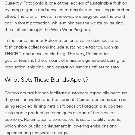
Currently, Patagonia is one of the leaders of sustainable fashion
by using organic and recycled materials, and investing in carbon
offset. The brand invests in renewable energy across the world
and in forest protection, while minimizes the waste by reusing
the clothes through the Worn Wear Program.
In the same manner, Reformation ensures the luxurious and
fashionable collections include sustainable fabrics, such as
TENCEL™, and recycled clothing. This way, Reformation
guarantees that the amount of emissions generated during its
production, shipping, and operation remains off-set to zero.
What Sets These Brands Apart?
Carbon neutral brands facilitate customers, especially because
they are innovative and transparent. Correct decisions such as
using recycled fishing nets as fabrics at Patagonia supported
sustainable production techniques as part of the circular
economy. Reformation also releases its sustainability reports,
which show public achievement in lowering emissions and
implementing renewable energy.