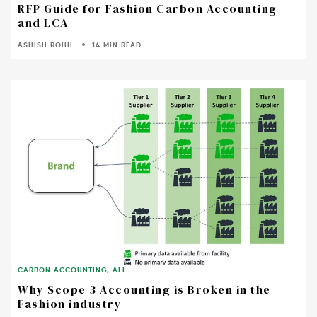
RFP Guide for Fashion Carbon Accounting
and LCA
ASHISH ROHIL
14 MIN READ
CARBON ACCOUNTING
,
ALL
Why Scope 3 Accounting is Broken in the
Fashion industry