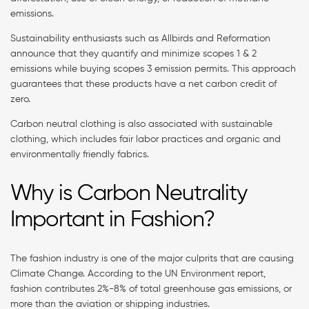
emissions.
Sustainability enthusiasts such as Allbirds and Reformation
announce that they quantify and minimize scopes 1 & 2
emissions while buying scopes 3 emission permits. This approach
guarantees that these products have a net carbon credit of
zero.
Carbon neutral clothing is also associated with sustainable
clothing, which includes fair labor practices and organic and
environmentally friendly fabrics.
Why is Carbon Neutrality
Important in Fashion?
The fashion industry is one of the major culprits that are causing
Climate Change. According to the UN Environment report,
fashion contributes 2%-8% of total greenhouse gas emissions, or
more than the aviation or shipping industries.