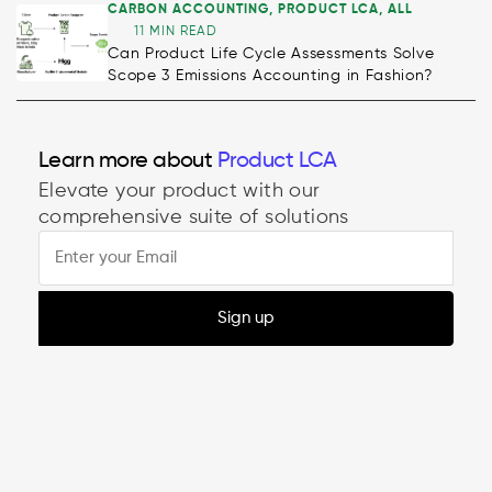
CARBON ACCOUNTING
,
PRODUCT LCA
,
ALL
11 MIN READ
Can Product Life Cycle Assessments Solve
Scope 3 Emissions Accounting in Fashion?
Decarbonisation
Learn more about
Product LCA
Elevate your product with our
comprehensive suite of solutions
Sign up