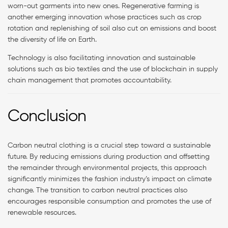
worn-out garments into new ones. Regenerative farming is
another emerging innovation whose practices such as crop
rotation and replenishing of soil also cut on emissions and boost
the diversity of life on Earth.
Technology is also facilitating innovation and sustainable
solutions such as bio textiles and the use of blockchain in supply
chain management that promotes accountability.
Conclusion
Carbon neutral clothing is a crucial step toward a sustainable
future. By reducing emissions during production and offsetting
the remainder through environmental projects, this approach
significantly minimizes the fashion industry’s impact on climate
change. The transition to carbon neutral practices also
encourages responsible consumption and promotes the use of
renewable resources.