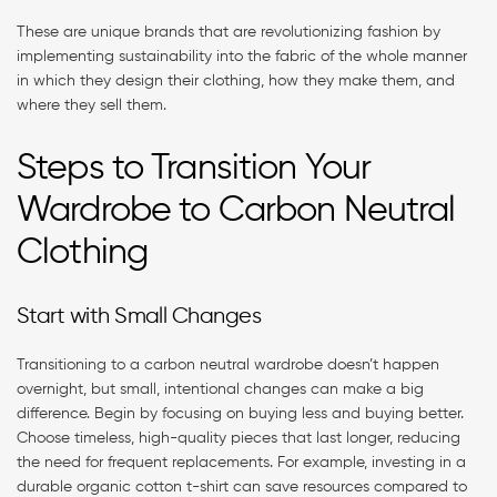
These are unique brands that are revolutionizing fashion by
implementing sustainability into the fabric of the whole manner
in which they design their clothing, how they make them, and
where they sell them.
Steps to Transition Your
Wardrobe to Carbon Neutral
Clothing
Start with Small Changes
Transitioning to a carbon neutral wardrobe doesn’t happen
overnight, but small, intentional changes can make a big
difference. Begin by focusing on buying less and buying better.
Choose timeless, high-quality pieces that last longer, reducing
the need for frequent replacements. For example, investing in a
durable organic cotton t-shirt can save resources compared to