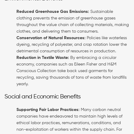
Reduced Greenhouse Gas Emissions:
Sustainable
clothing prevents the emission of greenhouse gases
throughout the value chain of collecting materials, making
clothes, and delivering them to consumers.
Conservation of Natural Resources:
Policies like waterless
dyeing, recycling of polyester, and crop rotation lower the
detrimental consumption of resources in production.
Reduction in Textile Waste:
By embracing a circular
economy, companies such as Eileen Fisher and H&M
Conscious Collection take back used garments for
recycling, saving thousands of tons of waste from landfills
yearly.
Social and Economic Benefits
Supporting Fair Labor Practices:
Many carbon neutral
companies have endeavored to maintain high levels of
ethical labor practices, remunerations, conditions, and
non-exploitation of workers within the supply chain. For