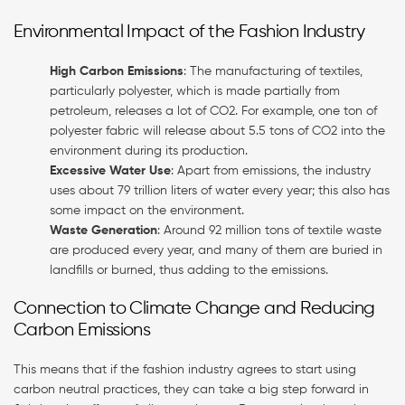
Environmental Impact of the Fashion Industry
High Carbon Emissions
: The manufacturing of textiles,
particularly polyester, which is made partially from
petroleum, releases a lot of CO2. For example, one ton of
polyester fabric will release about 5.5 tons of CO2 into the
environment during its production.
Excessive Water Use
: Apart from emissions, the industry
uses about 79 trillion liters of water every year; this also has
some impact on the environment.
Waste Generation
: Around 92 million tons of textile waste
are produced every year, and many of them are buried in
landfills or burned, thus adding to the emissions.
Connection to Climate Change and Reducing
Carbon Emissions
This means that if the fashion industry agrees to start using
carbon neutral practices, they can take a big step forward in