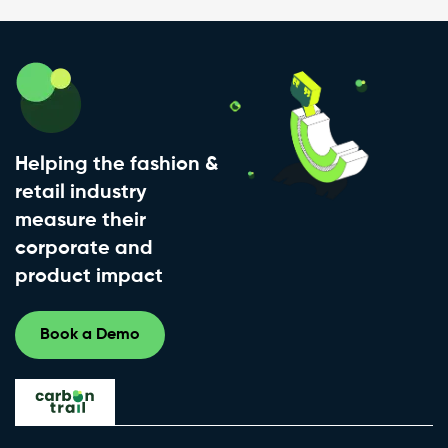
Helping the fashion &
retail industry
measure their
corporate and
product impact
Book a Demo