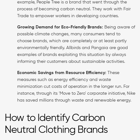
example, People Tree is a brand that went through the
process of becoming carbon neutral. They work with Fair
Trade to empower workers in developing countries.
Growing Demand for Eco-Friendly Brands:
Being aware of
possible climate changes, many consumers tend to
choose brands, which are completely or at least partly
environmentally friendly. Allbirds and Pangaia are good
examples of brands exploiting this situation by always
informing their customers about sustainable activities.
Economic Savings from Resource Efficiency:
These
measures such as energy efficiency and waste
minimization cut costs of operation in the longer run. For
instance, through its ‘Move to Zero’ corporate initiative, Nike
has saved millions through waste and renewable energy.
How to Identify Carbon
Neutral Clothing Brands