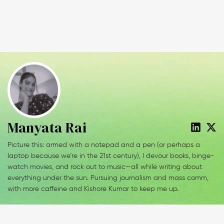
Manyata Rai
Picture this: armed with a notepad and a pen (or perhaps a
laptop because we’re in the 21st century), I devour books, binge-
watch movies, and rock out to music—all while writing about
everything under the sun. Pursuing journalism and mass comm,
with more caffeine and Kishore Kumar to keep me up.