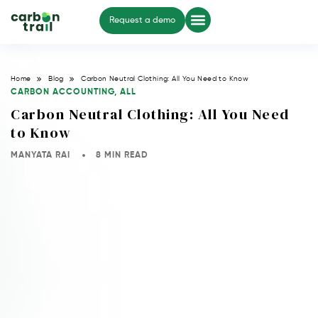
Request a demo
Home
Blog
Carbon Neutral Clothing: All You Need to Know
CARBON ACCOUNTING
,
ALL
Carbon Neutral Clothing: All You Need
to Know
MANYATA RAI
8 MIN READ