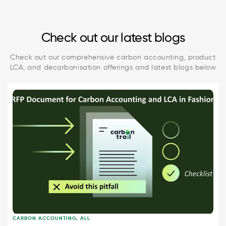
Check out our latest blogs
Check out our comprehensive carbon accounting, product
LCA, and decarbonisation offerings and latest blogs below
CARBON ACCOUNTING
,
ALL