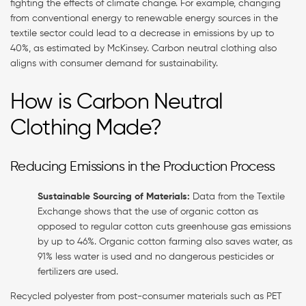
fighting the effects of climate change. For example, changing
from conventional energy to renewable energy sources in the
textile sector could lead to a decrease in emissions by up to
40%, as estimated by McKinsey. Carbon neutral clothing also
aligns with consumer demand for sustainability.
How is Carbon Neutral
Clothing Made?
Reducing Emissions in the Production Process
Sustainable Sourcing of Materials:
Data from the Textile
Exchange shows that the use of organic cotton as
opposed to regular cotton cuts greenhouse gas emissions
by up to 46%. Organic cotton farming also saves water, as
91% less water is used and no dangerous pesticides or
fertilizers are used.
Recycled polyester from post-consumer materials such as PET