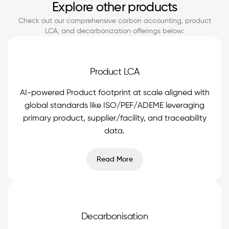
Explore other products
Check out our comprehensive carbon accounting, product
LCA, and decarbonization offerings below:
Product LCA
AI-powered Product footprint at scale aligned with
global standards like ISO/PEF/ADEME leveraging
primary product, supplier/facility, and traceability
data.
Read More
Decarbonisation