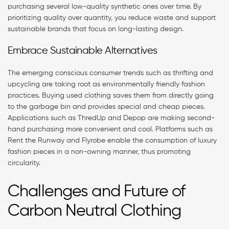
purchasing several low-quality synthetic ones over time. By
prioritizing quality over quantity, you reduce waste and support
sustainable brands that focus on long-lasting design.
Embrace Sustainable Alternatives
The emerging conscious consumer trends such as thrifting and
upcycling are taking root as environmentally friendly fashion
practices. Buying used clothing saves them from directly going
to the garbage bin and provides special and cheap pieces.
Applications such as ThredUp and Depop are making second-
hand purchasing more convenient and cool. Platforms such as
Rent the Runway and Flyrobe enable the consumption of luxury
fashion pieces in a non-owning manner, thus promoting
circularity.
Challenges and Future of
Carbon Neutral Clothing