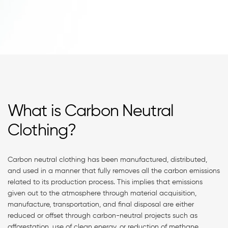
What is Carbon Neutral
Clothing?
Carbon neutral clothing has been manufactured, distributed,
and used in a manner that fully removes all the carbon emissions
related to its production process. This implies that emissions
given out to the atmosphere through material acquisition,
manufacture, transportation, and final disposal are either
reduced or offset through carbon-neutral projects such as
afforestation, use of clean energy, or reduction of methane