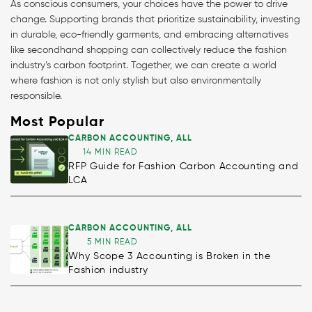
As conscious consumers, your choices have the power to drive
change. Supporting brands that prioritize sustainability, investing
in durable, eco-friendly garments, and embracing alternatives
like secondhand shopping can collectively reduce the fashion
industry’s carbon footprint. Together, we can create a world
where fashion is not only stylish but also environmentally
responsible.
Most Popular
CARBON ACCOUNTING
,
ALL
14 MIN READ
RFP Guide for Fashion Carbon Accounting and
LCA
CARBON ACCOUNTING
,
ALL
5 MIN READ
Why Scope 3 Accounting is Broken in the
Fashion industry