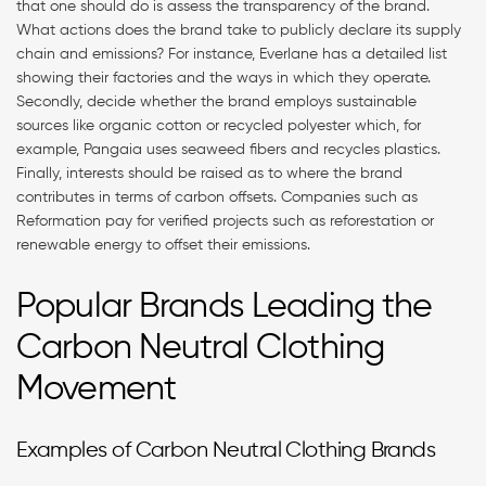
that one should do is assess the transparency of the brand.
What actions does the brand take to publicly declare its supply
chain and emissions? For instance, Everlane has a detailed list
showing their factories and the ways in which they operate.
Secondly, decide whether the brand employs sustainable
sources like organic cotton or recycled polyester which, for
example, Pangaia uses seaweed fibers and recycles plastics.
Finally, interests should be raised as to where the brand
contributes in terms of carbon offsets. Companies such as
Reformation pay for verified projects such as reforestation or
renewable energy to offset their emissions.
Popular Brands Leading the
Carbon Neutral Clothing
Movement
Examples of Carbon Neutral Clothing Brands