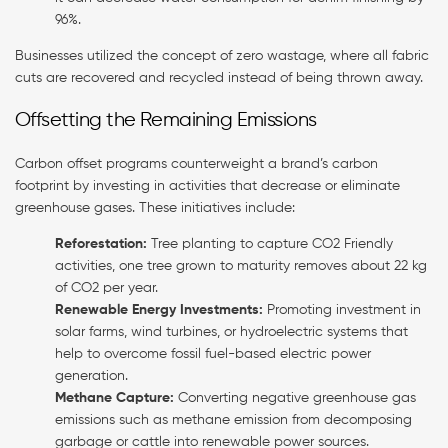
96%.
Businesses utilized the concept of zero wastage, where all fabric
cuts are recovered and recycled instead of being thrown away.
Offsetting the Remaining Emissions
Carbon offset programs counterweight a brand’s carbon
footprint by investing in activities that decrease or eliminate
greenhouse gases. These initiatives include:
Reforestation:
Tree planting to capture CO2 Friendly
activities, one tree grown to maturity removes about 22 kg
of CO2 per year.
Renewable Energy Investments:
Promoting investment in
solar farms, wind turbines, or hydroelectric systems that
help to overcome fossil fuel-based electric power
generation.
Methane Capture:
Converting negative greenhouse gas
emissions such as methane emission from decomposing
garbage or cattle into renewable power sources.