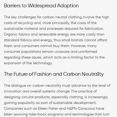
Barriers to Widespread Adoption
The key challenges for carbon neutral clothing involve the high
costs of recycling and, more principally, the costs of the
sustainable material and processes required for fabrication.
Organic fabrics and renewable energy are more costly than
standard fabrics and energy, thus small brands cannot afford
them and consumers cannot buy them. However, many
consumer populations remain unaware and uninformed
regarding these issues, which acts as a limiting factor to the
expansion of the technology.
The Future of Fashion and Carbon Neutrality
The dialogue on carbon neutrality must advance to the level of
innovation and overall systems change. The practice of
designing circular products, especially clothing, is increasingly
gaining popularity as part of sustainable development.
Companies such as Eileen Fisher and H&M’s Conscious have
been sourcing take-back programs and technologies that turn