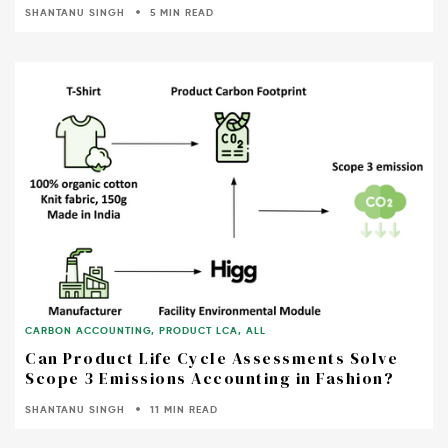
SHANTANU SINGH
5 MIN READ
CARBON ACCOUNTING
,
PRODUCT LCA
,
ALL
Can Product Life Cycle Assessments Solve
Scope 3 Emissions Accounting in Fashion?
SHANTANU SINGH
11 MIN READ