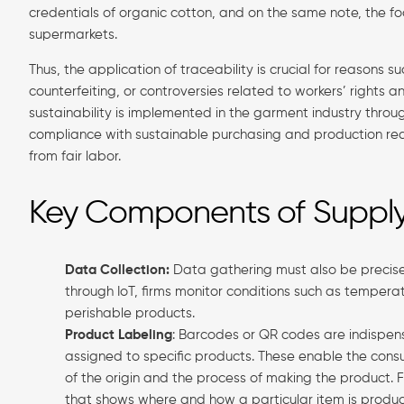
credentials of organic cotton, and on the same note, the fo
supermarkets.
Thus, the application of traceability is crucial for reasons s
counterfeiting, or controversies related to workers’ rights
sustainability is implemented in the garment industry throug
compliance with sustainable purchasing and production requ
from fair labor.
Key Components of Supply 
Data Collection:
Data gathering must also be precise 
through IoT, firms monitor conditions such as temperatu
perishable products.
Product Labeling
: Barcodes or QR codes are indispens
assigned to specific products. These enable the cons
of the origin and the process of making the product
that shows where and how a particular item is produ