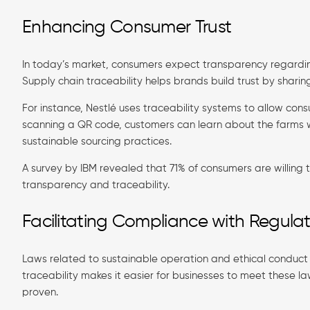
Enhancing Consumer Trust
In today’s market, consumers expect transparency regardi
Supply chain traceability helps brands build trust by sharin
For instance, Nestlé uses traceability systems to allow con
scanning a QR code, customers can learn about the farms 
sustainable sourcing practices.
A survey by IBM revealed that 71% of consumers are willing
transparency and traceability.
Facilitating Compliance with Regulat
Laws related to sustainable operation and ethical conduct 
traceability makes it easier for businesses to meet these l
proven.