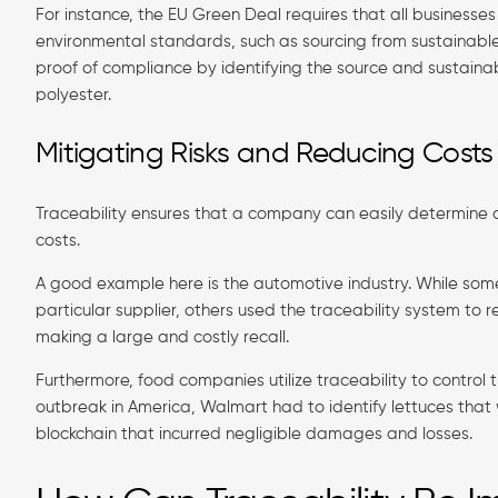
For instance, the EU Green Deal requires that all businesse
environmental standards, such as sourcing from sustainable
proof of compliance by identifying the source and sustainabi
polyester.
Mitigating Risks and Reducing Costs
Traceability ensures that a company can easily determine ar
costs.
A good example here is the automotive industry. While so
particular supplier, others used the traceability system to 
making a large and costly recall.
Furthermore, food companies utilize traceability to control th
outbreak in America, Walmart had to identify lettuces tha
blockchain that incurred negligible damages and losses.