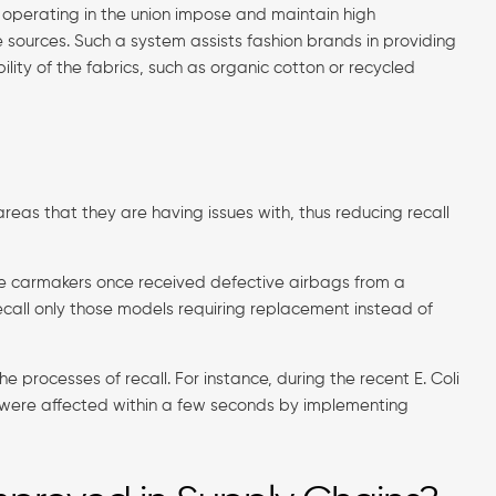
s operating in the union impose and maintain high
 sources. Such a system assists fashion brands in providing
lity of the fabrics, such as organic cotton or recycled
eas that they are having issues with, thus reducing recall
me carmakers once received defective airbags from a
recall only those models requiring replacement instead of
e processes of recall. For instance, during the recent E. Coli
t were affected within a few seconds by implementing