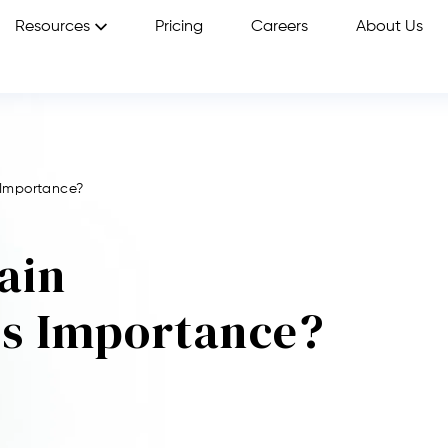
Resources
Pricing
Careers
About Us
 Importance?
ain
Its Importance?