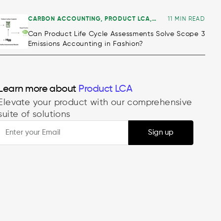
CARBON ACCOUNTING
,
PRODUCT LCA
,
11 MIN READ
ALL
Can Product Life Cycle Assessments Solve Scope 3
Emissions Accounting in Fashion?
Learn more about
Product LCA
Elevate your product with our comprehensive
suite of solutions
Sign up