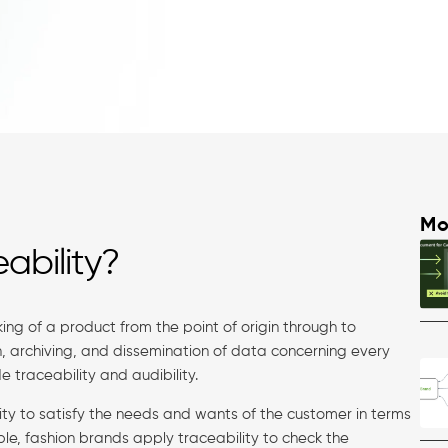
Mo
ability?
ing of a product from the point of origin through to
on, archiving, and dissemination of data concerning every
e traceability and audibility.
lity to satisfy the needs and wants of the customer in terms
mple, fashion brands apply traceability to check the