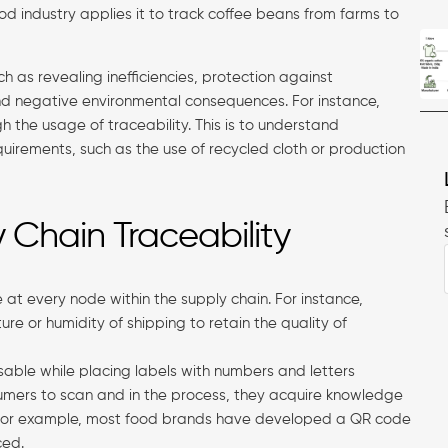
od industry applies it to track coffee beans from farms to
uch as revealing inefficiencies, protection against
 and negative environmental consequences. For instance,
h the usage of traceability. This is to understand
irements, such as the use of recycled cloth or production
Chain Traceability
at every node within the supply chain. For instance,
re or humidity of shipping to retain the quality of
able while placing labels with numbers and letters
umers to scan and in the process, they acquire knowledge
. For example, most food brands have developed a QR code
ced.