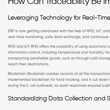
How Can Traceability Be I
Leveraging Technology for Real-Time
ERP is now getting advanced with the help of RFID, IoT, and 
real-time monitoring, safe data exchange, and continuous vi
RFID and IoT: RFID offers the possibility of using automatic 
information control, including temperature and humidity, for
transporting perishable goods, such as through cold storag
reach their destinations.
Blockchain: Blockchain creates records of all the transaction
implemented blockchain for food tracking, and it cut down 
during the E. coli outbreak, as quick responses ensured publ
Standardizing Data Collection and 