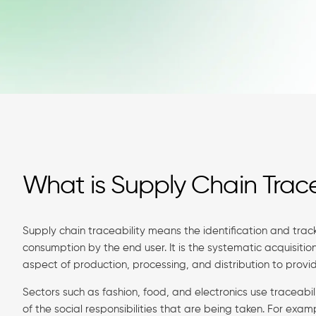
What is Supply Chain Trace
Supply chain traceability means the identification and track
consumption by the end user. It is the systematic acquisiti
aspect of production, processing, and distribution to provid
Sectors such as fashion, food, and electronics use traceabi
of the social responsibilities that are being taken. For exa