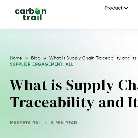
Product
Home
Blog
What is Supply Chain Traceability and Its
SUPPLIER ENGAGEMENT
,
ALL
What is Supply Ch
Traceability and 
MANYATA RAI
8 MIN READ