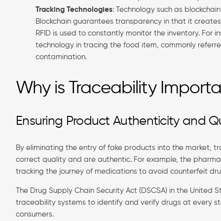
Tracking Technologies
: Technology such as blockchain
Blockchain guarantees transparency in that it creates r
RFID is used to constantly monitor the inventory. For 
technology in tracing the food item, commonly referred
contamination.
Why is Traceability Import
Ensuring Product Authenticity and Qu
By eliminating the entry of fake products into the market, 
correct quality and are authentic. For example, the pharma
tracking the journey of medications to avoid counterfeit dru
The Drug Supply Chain Security Act (DSCSA) in the United 
traceability systems to identify and verify drugs at every 
consumers.