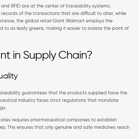
 and RFID are at the center of traceability systems.
ecords of the transactions that are difficult to alter, while
instance, the global retail Giant Walmart employs the
 to as leafy greens, making it easier to isolate the point of
ant in Supply Chain?
ality
traceability guarantees that the products supplied have the
ceutical industry faces strict regulations that mandate
gs.
States requires pharmaceutical companies to establish
step. This ensures that only genuine and safe medicines reach