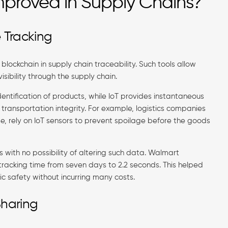
mproved in Supply Chains?
 Tracking
blockchain in supply chain traceability. Such tools allow
sibility through the supply chain.
identification of products, while IoT provides instantaneous
 transportation integrity. For example, logistics companies
e, rely on IoT sensors to prevent spoilage before the goods
s with no possibility of altering such data. Walmart
tracking time from seven days to 2.2 seconds. This helped
ic safety without incurring many costs.
Sharing