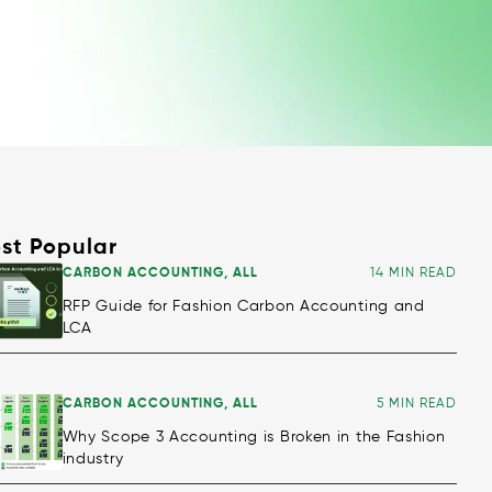
st Popular
CARBON ACCOUNTING
,
ALL
14 MIN READ
RFP Guide for Fashion Carbon Accounting and
LCA
CARBON ACCOUNTING
,
ALL
5 MIN READ
Why Scope 3 Accounting is Broken in the Fashion
industry