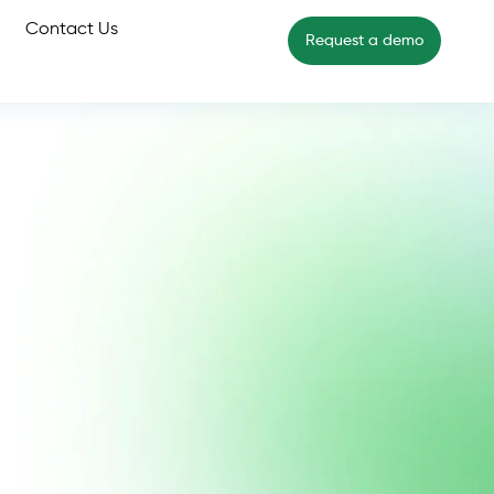
Contact Us
Request a demo