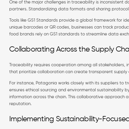
One of the major challenges in traceability is inconsisten
partners. Standardizing data formats and sharing protocol
Tools like GS1 Standards provide a global framework for ide
unique barcodes or QR codes, businesses can track products
food brands rely on GS1 standards to streamline data excha
Collaborating Across the Supply Cha
Traceability requires cooperation among all stakeholders, in
that prioritize collaboration can create transparent supply
For instance, Patagonia works closely with its suppliers to tr
ensures ethical sourcing and environmental sustainability b
information across the chain. This collaborative approach
reputation.
Implementing Sustainability-Focused