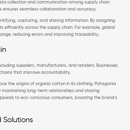
t data collection and communication among supply chain
s ensures seamless collaboration and accuracy.
ntifying, capturing, and sharing information. By assigning
 efficiently across the supply chain. For example, global
nge, reducing errors and improving traceability.
in
cluding suppliers, manufacturers, and retailers. Businesses
 chains that improve accountability.
ace the origins of organic cotton in its clothing. Patagonia
y maintaining long-term relationships and sharing
 appeals to eco-conscious consumers, boosting the brand’s
 Solutions