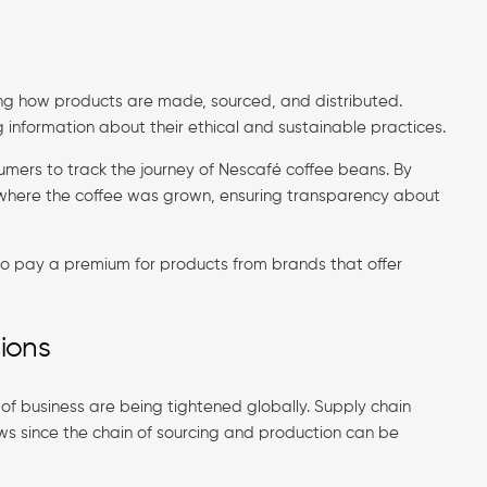
ng how products are made, sourced, and distributed.
g information about their ethical and sustainable practices.
sumers to track the journey of Nescafé coffee beans. By
where the coffee was grown, ensuring transparency about
 to pay a premium for products from brands that offer
ions
of business are being tightened globally. Supply chain
aws since the chain of sourcing and production can be