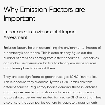
Why Emission Factors are
Important
Importance in Environmental Impact
Assessment
Emission factors help in determining the environmental impact of
a company’s operations. This is done as they figure out the
number of emissions coming from different sources. Companies
can make use of emission factors to identify emissions sources
and devise plans to combat them.
They are also significant to greenhouse gas (GHG) inventories.
This is because they successfully track GHG emissions from
different sources. Regulatory bodies demand these inventories
and they are needed for sustainability reporting too. Emission
factors should be well-estimated for precise GHG reporting. They
also ensure that companies adhere to regulatory requirements