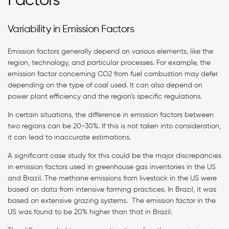
Factors
Variability in Emission Factors
Emission factors generally depend on various elements, like the
region, technology, and particular processes. For example, the
emission factor concerning CO2 from fuel combustion may defer
depending on the type of coal used. It can also depend on
power plant efficiency and the region’s specific regulations.
In certain situations, the difference in emission factors between
two regions can be 20-30%. If this is not taken into consideration,
it can lead to inaccurate estimations.
A significant case study for this could be the major discrepancies
in emission factors used in greenhouse gas inventories in the US
and Brazil. The methane emissions from livestock in the US were
based on data from intensive farming practices. In Brazil, it was
based on extensive grazing systems. The emission factor in the
US was found to be 20% higher than that in Brazil.