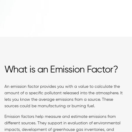
What is an Emission Factor?
An emission factor provides you with a value to calculate the
amount of a specific pollutant released into the atmosphere. It
lets you know the average emissions from a source. These
sources could be manufacturing or burning fuel.
Emission factors help measure and estimate emissions from
different sources. They support in evaluation of environmental
impacts, development of greenhouse gas inventories, and