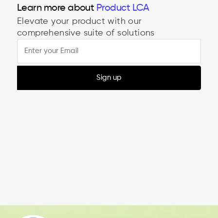
Learn more about
Product LCA
Elevate your product with our
comprehensive suite of solutions
Sign up