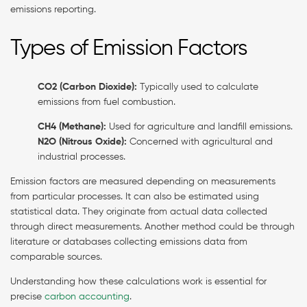
emissions reporting.
Types of Emission Factors
CO2 (Carbon Dioxide):
Typically used to calculate
emissions from fuel combustion.
CH4 (Methane):
Used for agriculture and landfill emissions.
N2O (Nitrous Oxide):
Concerned with agricultural and
industrial processes.
Emission factors are measured depending on measurements
from particular processes. It can also be estimated using
statistical data. They originate from actual data collected
through direct measurements. Another method could be through
literature or databases collecting emissions data from
comparable sources.
Understanding how these calculations work is essential for
precise
carbon accounting
.