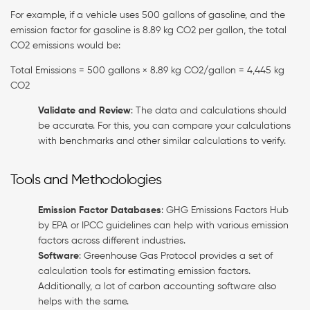
For example, if a vehicle uses 500 gallons of gasoline, and the
emission factor for gasoline is 8.89 kg CO2 per gallon, the total
CO2 emissions would be:
Total Emissions = 500 gallons × 8.89 kg CO2/gallon = 4,445 kg
CO2
Validate and Review
: The data and calculations should
be accurate. For this, you can compare your calculations
with benchmarks and other similar calculations to verify.
Tools and Methodologies
Emission Factor Databases
: GHG Emissions Factors Hub
by EPA or IPCC guidelines can help with various emission
factors across different industries.
Software
: Greenhouse Gas Protocol provides a set of
calculation tools for estimating emission factors.
Additionally, a lot of carbon accounting software also
helps with the same.