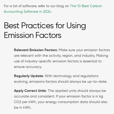
For a list of software, refer to our blog on
The 10 Best Carbon
Accounting Software in 2024
.
Best Practices for Using
Emission Factors
Relevant Emission Factors
: Make sure your emission factors
are relevant with the activity, region, and industry. Making
use of industry-specific emission factors is essential to
ensure accuracy.
Regularly Update
: With technology and regulations
evolving, emissions factors should always be up-to-date.
Apply Correct Units
: The applied units should always be
accurate and consistent. If your emission factor is in kg
CO2 per kWh, your energy consumption data should also
be in kWh.