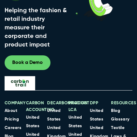
Helping the fashion &
retail industry
measure their
corporate and
product impact
Book a Demo
COMPANY
CARBON
DECARBONISATION
PRODUCT
DPP
RESOURCES
ACCOUNTING
LCA
About
United
United
Blog
United
United
Pricing
States
States
Glossary
States
States
Careers
United
United
Textile
United
United
Blog
Kingdom
Kingdom
Laws &