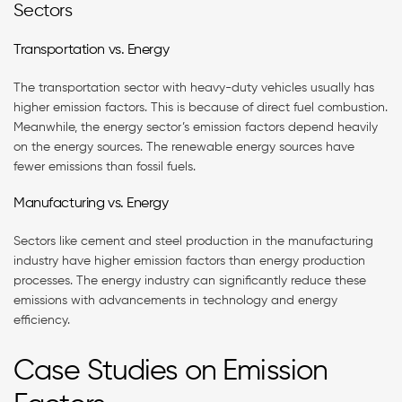
Sectors
Transportation vs. Energy
The transportation sector with heavy-duty vehicles usually has
higher emission factors. This is because of direct fuel combustion.
Meanwhile, the energy sector’s emission factors depend heavily
on the energy sources. The renewable energy sources have
fewer emissions than fossil fuels.
Manufacturing vs. Energy
Sectors like cement and steel production in the manufacturing
industry have higher emission factors than energy production
processes. The energy industry can significantly reduce these
emissions with advancements in technology and energy
efficiency.
Case Studies on Emission