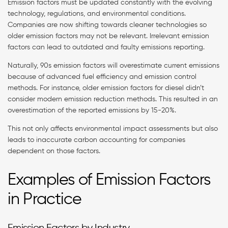
Emission factors must be updated constantly with the evolving
technology, regulations, and environmental conditions.
Companies are now shifting towards cleaner technologies so
older emission factors may not be relevant. Irrelevant emission
factors can lead to outdated and faulty emissions reporting.
Naturally, 90s emission factors will overestimate current emissions
because of advanced fuel efficiency and emission control
methods. For instance, older emission factors for diesel didn’t
consider modern emission reduction methods. This resulted in an
overestimation of the reported emissions by 15-20%.
This not only affects environmental impact assessments but also
leads to inaccurate carbon accounting for companies
dependent on those factors.
Examples of Emission Factors
in Practice