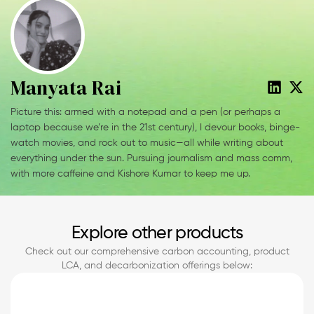
Manyata Rai
Picture this: armed with a notepad and a pen (or perhaps a
laptop because we’re in the 21st century), I devour books, binge-
watch movies, and rock out to music—all while writing about
everything under the sun. Pursuing journalism and mass comm,
with more caffeine and Kishore Kumar to keep me up.
Explore other products
Check out our comprehensive carbon accounting, product
LCA, and decarbonization offerings below: