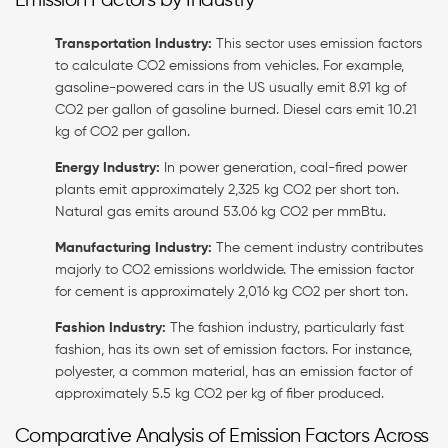
Emission Factors by Industry
Transportation Industry:
This sector uses emission factors
to calculate CO2 emissions from vehicles. For example,
gasoline-powered cars in the US usually emit 8.91 kg of
CO2 per gallon of gasoline burned. Diesel cars emit 10.21
kg of CO2 per gallon.
Energy Industry:
In power generation, coal-fired power
plants emit approximately 2,325 kg CO2 per short ton.
Natural gas emits around 53.06 kg CO2 per mmBtu.
Manufacturing Industry:
The cement industry contributes
majorly to CO2 emissions worldwide. The emission factor
for cement is approximately 2,016 kg CO2 per short ton.
Fashion Industry:
The fashion industry, particularly fast
fashion, has its own set of emission factors. For instance,
polyester, a common material, has an emission factor of
approximately 5.5 kg CO2 per kg of fiber produced.
Comparative Analysis of Emission Factors Across