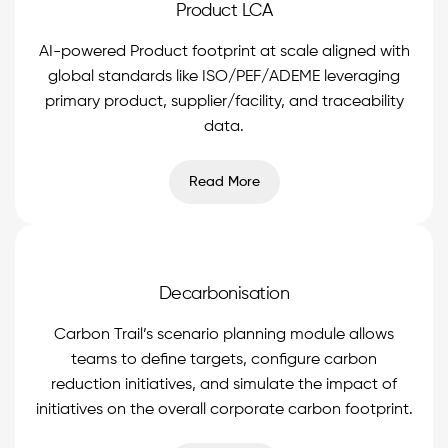
Product LCA
AI-powered Product footprint at scale aligned with
global standards like ISO/PEF/ADEME leveraging
primary product, supplier/facility, and traceability
data.
Read More
Decarbonisation
Carbon Trail’s scenario planning module allows
teams to define targets, configure carbon
reduction initiatives, and simulate the impact of
initiatives on the overall corporate carbon footprint.