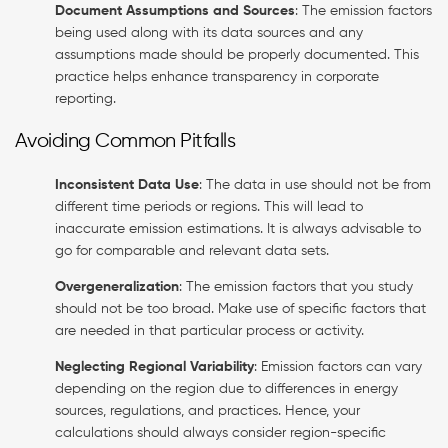
Document Assumptions and Sources
: The emission factors
being used along with its data sources and any
assumptions made should be properly documented. This
practice helps enhance transparency in corporate
reporting.
Avoiding Common Pitfalls
Inconsistent Data Use
: The data in use should not be from
different time periods or regions. This will lead to
inaccurate emission estimations. It is always advisable to
go for comparable and relevant data sets.
Overgeneralization
: The emission factors that you study
should not be too broad. Make use of specific factors that
are needed in that particular process or activity.
Neglecting Regional Variability
: Emission factors can vary
depending on the region due to differences in energy
sources, regulations, and practices. Hence, your
calculations should always consider region-specific