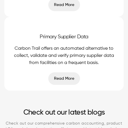
Read More
Primary Supplier Data
Carbon Trail offers an automated alternative to
collect, validate and verify primary supplier data
from facilities on a frequent basis.
Read More
Check out our latest blogs
Check out our comprehensive carbon accounting, product