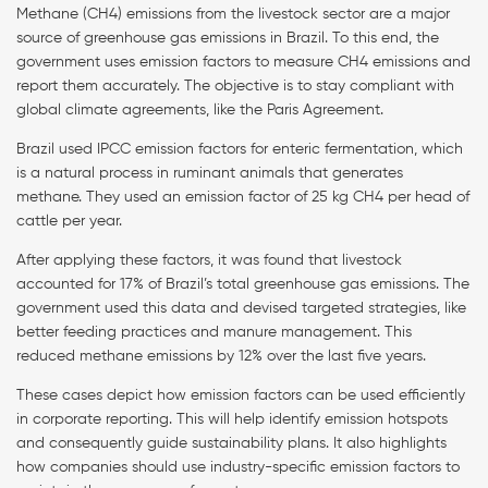
Methane (CH4) emissions from the livestock sector are a major
source of greenhouse gas emissions in Brazil. To this end, the
government uses emission factors to measure CH4 emissions and
report them accurately. The objective is to stay compliant with
global climate agreements, like the Paris Agreement.
Brazil used IPCC emission factors for enteric fermentation, which
is a natural process in ruminant animals that generates
methane. They used an emission factor of 25 kg CH4 per head of
cattle per year.
After applying these factors, it was found that livestock
accounted for 17% of Brazil’s total greenhouse gas emissions. The
government used this data and devised targeted strategies, like
better feeding practices and manure management. This
reduced methane emissions by 12% over the last five years.
These cases depict how emission factors can be used efficiently
in corporate reporting. This will help identify emission hotspots
and consequently guide sustainability plans. It also highlights
how companies should use industry-specific emission factors to