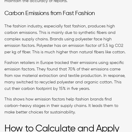
maintain the accuracy of reports.
Carbon Emissions from Fast Fashion
The fashion industry, especially fast fashion, produces high
carbon emissions. This is mainly due to synthetic fibers and
complex supply chains. Brands using polyester face high
emission factors. Polyester has an emission factor of 5.5 kg CO2
per kg of fiber. This is much higher than natural fibers like cotton.
Fashion retailers in Europe tracked their emissions using specific
emission factors. They found that 70% of their emissions came
from raw material extraction and textile production. In response,
many switched to recycled polyester and organic cotton. This
cut their carbon footprint by 15% in five years.
This shows how emission factors help fashion brands find
carbon-heavy stages in their supply chains. It leads them to
make better choices for sustainability.
How to Calculate and Apply