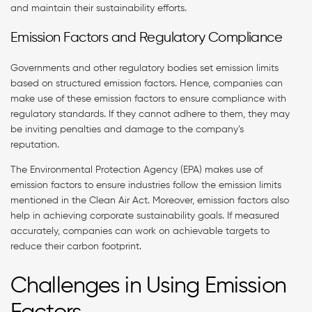
and maintain their sustainability efforts.
Emission Factors and Regulatory Compliance
Governments and other regulatory bodies set emission limits
based on structured emission factors. Hence, companies can
make use of these emission factors to ensure compliance with
regulatory standards. If they cannot adhere to them, they may
be inviting penalties and damage to the company’s
reputation.
The Environmental Protection Agency (EPA) makes use of
emission factors to ensure industries follow the emission limits
mentioned in the Clean Air Act. Moreover, emission factors also
help in achieving corporate sustainability goals. If measured
accurately, companies can work on achievable targets to
reduce their carbon footprint.
Challenges in Using Emission