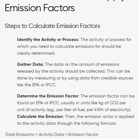
Emission Factors
Steps to Calculate Emission Factors
Identify the Activity or Process
: The activity or process for
which you need to calculate emissions for should be
clearly determined.
Gather Data
: The data on the amount of emissions
released by the activity should be collected. This can be
done by measuring or by using data from credible sources
like the EPA or IPCC.
Determine the Emission Factor
: The emission factor can be
found on EPA or IPCC, usually in units like kg of CO2 per
unit of activity (e.g., per liter of fuel, per kWh of electricity).
Calculate the Emission
: Then, the emission actor is applied
to the activity data through the following formula:
Total Emissions = Activity Data × Emission Factor