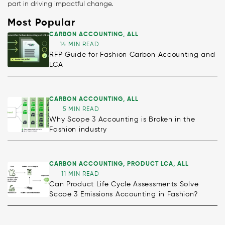
part in driving impactful change.
Most Popular
CARBON ACCOUNTING
,
ALL
14 MIN READ
RFP Guide for Fashion Carbon Accounting and
LCA
CARBON ACCOUNTING
,
ALL
5 MIN READ
Why Scope 3 Accounting is Broken in the
Fashion industry
CARBON ACCOUNTING
,
PRODUCT LCA
,
ALL
11 MIN READ
Can Product Life Cycle Assessments Solve
Scope 3 Emissions Accounting in Fashion?