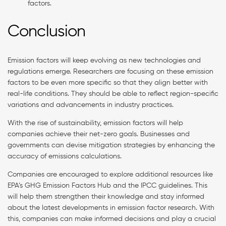
factors.
Conclusion
Emission factors will keep evolving as new technologies and
regulations emerge. Researchers are focusing on these emission
factors to be even more specific so that they align better with
real-life conditions. They should be able to reflect region-specific
variations and advancements in industry practices.
With the rise of sustainability, emission factors will help
companies achieve their net-zero goals. Businesses and
governments can devise mitigation strategies by enhancing the
accuracy of emissions calculations.
Companies are encouraged to explore additional resources like
EPA’s GHG Emission Factors Hub and the IPCC guidelines. This
will help them strengthen their knowledge and stay informed
about the latest developments in emission factor research. With
this, companies can make informed decisions and play a crucial