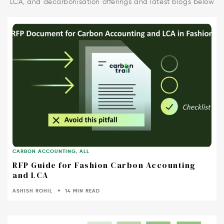
LCA, and decarbonisation offerings and latest blogs below
CARBON ACCOUNTING
,
ALL
RFP Guide for Fashion Carbon Accounting
and LCA
ASHISH ROHIL
14 MIN READ