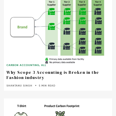
CARBON ACCOUNTING
,
ALL
Why Scope 3 Accounting is Broken in the
Fashion industry
SHANTANU SINGH
5 MIN READ