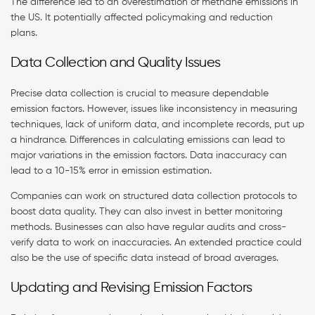
The difference led to an overestimation of methane emissions in
the US. It potentially affected policymaking and reduction
plans.
Data Collection and Quality Issues
Precise data collection is crucial to measure dependable
emission factors. However, issues like inconsistency in measuring
techniques, lack of uniform data, and incomplete records, put up
a hindrance. Differences in calculating emissions can lead to
major variations in the emission factors. Data inaccuracy can
lead to a 10-15% error in emission estimation.
Companies can work on structured data collection protocols to
boost data quality. They can also invest in better monitoring
methods. Businesses can also have regular audits and cross-
verify data to work on inaccuracies. An extended practice could
also be the use of specific data instead of broad averages.
Updating and Revising Emission Factors