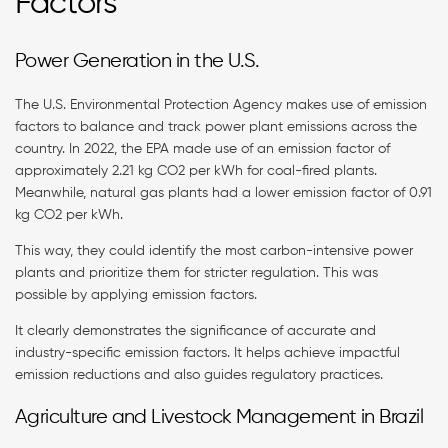
Factors
Power Generation in the U.S.
The U.S. Environmental Protection Agency makes use of emission
factors to balance and track power plant emissions across the
country. In 2022, the EPA made use of an emission factor of
approximately 2.21 kg CO2 per kWh for coal-fired plants.
Meanwhile, natural gas plants had a lower emission factor of 0.91
kg CO2 per kWh.
This way, they could identify the most carbon-intensive power
plants and prioritize them for stricter regulation. This was
possible by applying emission factors.
It clearly demonstrates the significance of accurate and
industry-specific emission factors. It helps achieve impactful
emission reductions and also guides regulatory practices.
Agriculture and Livestock Management in Brazil