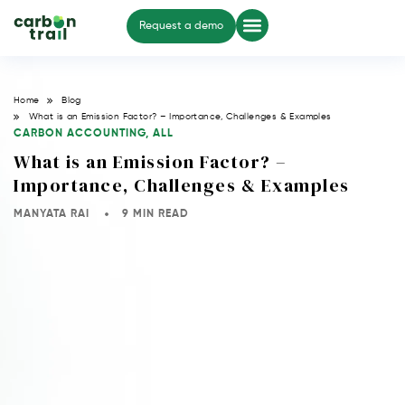
Request a demo
Home
Blog
What is an Emission Factor? – Importance, Challenges & Examples
CARBON ACCOUNTING
,
ALL
What is an Emission Factor? –
Importance, Challenges & Examples
MANYATA RAI
9 MIN READ