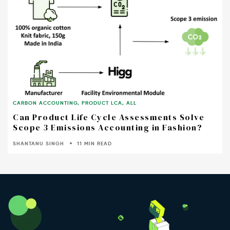
CARBON ACCOUNTING
,
PRODUCT LCA
,
ALL
Can Product Life Cycle Assessments Solve
Scope 3 Emissions Accounting in Fashion?
SHANTANU SINGH
11 MIN READ