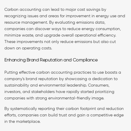
Carbon accounting can lead to major cost savings by
recognizing issues and areas for improvement in energy use and
resource management. By evaluating emissions data,
companies can discover ways to reduce energy consumption,
minimize waste, and upgrade overall operational efficiency.
These improvements not only reduce emissions but also cut
down on operating costs.
Enhancing Brand Reputation and Compliance
Putting effective carbon accounting practices to use boosts a
company’s brand reputation by showcasing a dedication to
sustainability and environmental leadership. Consumers,
investors, and stakeholders have rapidly started prioritizing
companies with strong environmental-friendly image.
By systematically reporting their carbon footprint and reduction
efforts, companies can build trust and gain a competitive edge
in the marketplace.