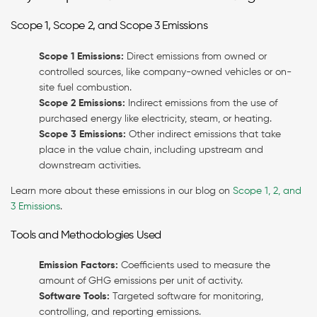
Scope 1, Scope 2, and Scope 3 Emissions
Scope 1 Emissions:
Direct emissions from owned or
controlled sources, like company-owned vehicles or on-
site fuel combustion.
Scope 2 Emissions:
Indirect emissions from the use of
purchased energy like electricity, steam, or heating.
Scope 3 Emissions:
Other indirect emissions that take
place in the value chain, including upstream and
downstream activities.
Learn more about these emissions in our blog on
Scope 1, 2, and
3 Emissions
.
Tools and Methodologies Used
Emission Factors:
Coefficients used to measure the
amount of GHG emissions per unit of activity.
Software Tools:
Targeted software for monitoring,
controlling, and reporting emissions.