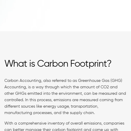
What is Carbon Footprint?
Carbon Accounting, also referred to as Greenhouse Gas (GHG)
Accounting, is a way through which the amount of CO2 and
other GHGs emitted into the environment, can be measured and
controlled. In this process, emissions are measured coming from
different sources like energy usage, transportation,
manufacturing processes, and the supply chain.
With a comprehensive inventory of overall emissions, companies
can better manage their carbon footprint and come up with