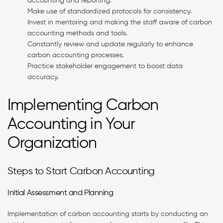
accounting and reporting.
Make use of standardized protocols for consistency.
Invest in mentoring and making the staff aware of carbon
accounting methods and tools.
Constantly review and update regularly to enhance
carbon accounting processes.
Practice stakeholder engagement to boost data
accuracy.
Implementing Carbon
Accounting in Your
Organization
Steps to Start Carbon Accounting
Initial Assessment and Planning
Implementation of carbon accounting starts by conducting an