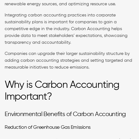
renewable energy sources, and optimizing resource use.
Integrating carbon accounting practices into corporate
sustainability plans is important for companies to gain a
competitive edge in the industry. Carbon Accounting helps
provide data to meet stakeholders’ expectations, showcasing
transparency and accountability.
Companies can upgrade their larger sustainability structure by
adding carbon accounting strategies and setting targeted and
measurable initiatives to reduce emissions.
Why is Carbon Accounting
Important?
Environmental Benefits of Carbon Accounting
Reduction of Greenhouse Gas Emissions