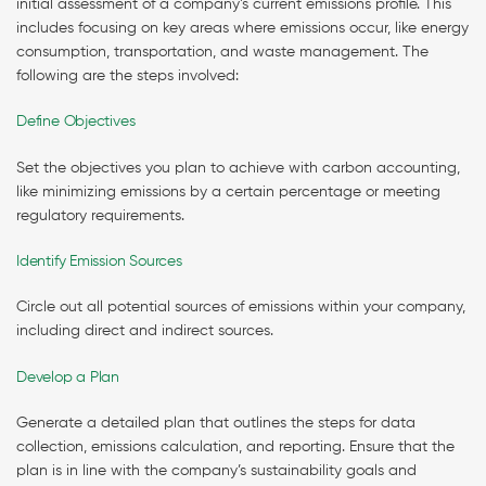
initial assessment of a company’s current emissions profile. This
includes focusing on key areas where emissions occur, like energy
consumption, transportation, and waste management. The
following are the steps involved:
Define Objectives
Set the objectives you plan to achieve with carbon accounting,
like minimizing emissions by a certain percentage or meeting
regulatory requirements.
Identify Emission Sources
Circle out all potential sources of emissions within your company,
including direct and indirect sources.
Develop a Plan
Generate a detailed plan that outlines the steps for data
collection, emissions calculation, and reporting. Ensure that the
plan is in line with the company’s sustainability goals and