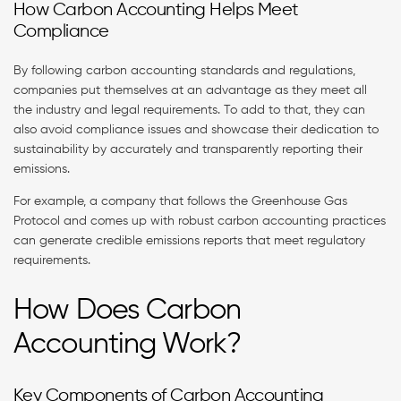
How Carbon Accounting Helps Meet
Compliance
By following carbon accounting standards and regulations,
companies put themselves at an advantage as they meet all
the industry and legal requirements. To add to that, they can
also avoid compliance issues and showcase their dedication to
sustainability by accurately and transparently reporting their
emissions.
For example, a company that follows the Greenhouse Gas
Protocol and comes up with robust carbon accounting practices
can generate credible emissions reports that meet regulatory
requirements.
How Does Carbon
Accounting Work?
Key Components of Carbon Accounting