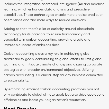
includes the integration of artificial intelligence (AI) and machine
learning, which enhances data analysis and predictive
capabilities. These technologies enable more precise prediction
of emissions and find more ways to reduce emissions.
Adding to that, there’s a lot of curiosity around blockchain
technology for its potential to ensure transparency and
traceability in carbon accounting, providing a safe and
immutable record of emissions data.
Carbon accounting plays a key role in achieving global
sustainability goals, contributing to global efforts to limit global
warming and mitigate climate change, and aligning corporate
strategies with broader environmental objectives. Utilizing
carbon accounting is a crucial step for any business committed
to sustainability.
By embracing efficient carbon accounting practices, you not
only contribute to global climate goals but also drive operational
efficiencies and boost your organization’s reputation.