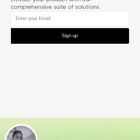
comprehensive suite of solutions
Sign up