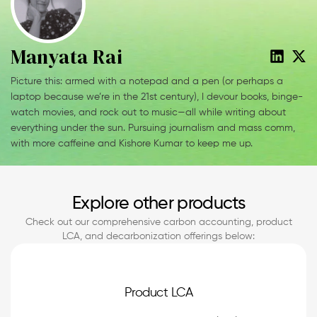
Manyata Rai
Picture this: armed with a notepad and a pen (or perhaps a
laptop because we’re in the 21st century), I devour books, binge-
watch movies, and rock out to music—all while writing about
everything under the sun. Pursuing journalism and mass comm,
with more caffeine and Kishore Kumar to keep me up.
Explore other products
Check out our comprehensive carbon accounting, product
LCA, and decarbonization offerings below:
Product LCA