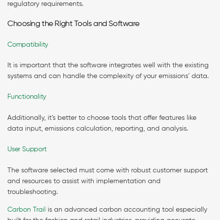
regulatory requirements.
Choosing the Right Tools and Software
Compatibility
It is important that the software integrates well with the existing
systems and can handle the complexity of your emissions’ data.
Functionality
Additionally, it’s better to choose tools that offer features like
data input, emissions calculation, reporting, and analysis.
User Support
The software selected must come with robust customer support
and resources to assist with implementation and
troubleshooting.
Carbon Trail
is an advanced carbon accounting tool especially