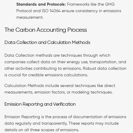
Standards and Protocols:
Frameworks like the GHG
Protocol and ISO 14064 ensure consistency in emissions
measurement.
The Carbon Accounting Process
Data Collection and Calculation Methods
Data Collection methods are techniques through which
companies collect data on their energy use, transportation, and
other activities contributing to emissions. Robust data collection
is crucial for credible emissions calculations.
Calculation Methods include several techniques like direct
measurements, emission factors, or modeling techniques.
Emission Reporting and Verification
Emission Reporting is the process of documentation of emissions
data regularly and transparently. These reports may include
details on all three scopes of emissions.