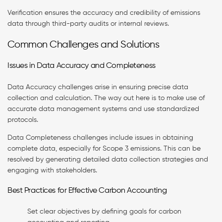
Verification ensures the accuracy and credibility of emissions
data through third-party audits or internal reviews.
Common Challenges and Solutions
Issues in Data Accuracy and Completeness
Data Accuracy challenges arise in ensuring precise data
collection and calculation. The way out here is to make use of
accurate data management systems and use standardized
protocols.
Data Completeness challenges include issues in obtaining
complete data, especially for Scope 3 emissions. This can be
resolved by generating detailed data collection strategies and
engaging with stakeholders.
Best Practices for Effective Carbon Accounting
Set clear objectives by defining goals for carbon