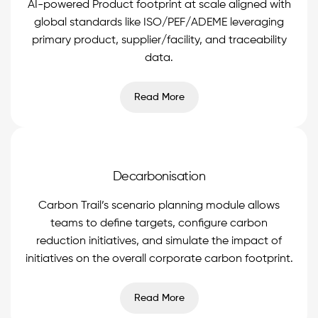
AI-powered Product footprint at scale aligned with
global standards like ISO/PEF/ADEME leveraging
primary product, supplier/facility, and traceability
data.
Read More
Decarbonisation
Carbon Trail’s scenario planning module allows
teams to define targets, configure carbon
reduction initiatives, and simulate the impact of
initiatives on the overall corporate carbon footprint.
Read More