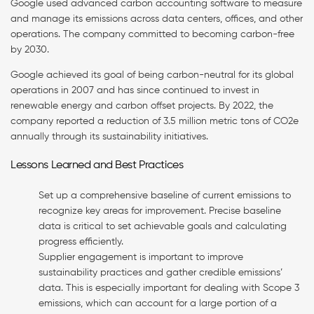
Google used advanced carbon accounting software to measure
and manage its emissions across data centers, offices, and other
operations. The company committed to becoming carbon-free
by 2030.
Google achieved its goal of being carbon-neutral for its global
operations in 2007 and has since continued to invest in
renewable energy and carbon offset projects. By 2022, the
company reported a reduction of 3.5 million metric tons of CO2e
annually through its sustainability initiatives.
Lessons Learned and Best Practices
Set up a comprehensive baseline of current emissions to
recognize key areas for improvement. Precise baseline
data is critical to set achievable goals and calculating
progress efficiently.
Supplier engagement is important to improve
sustainability practices and gather credible emissions’
data. This is especially important for dealing with Scope 3
emissions, which can account for a large portion of a