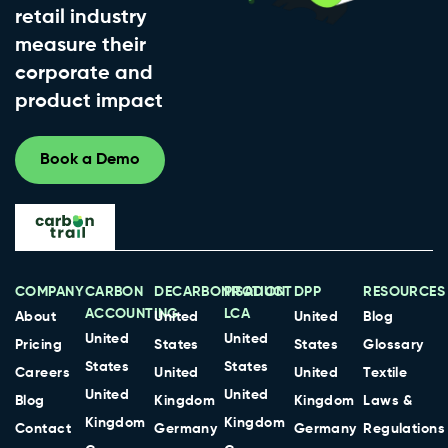
retail industry
measure their
corporate and
product impact
Book a Demo
COMPANY
CARBON
DECARBONISATION
PRODUCT
DPP
RESOURCES
ACCOUNTING
LCA
About
United
United
Blog
United
United
Pricing
States
States
Glossary
States
States
Careers
United
United
Textile
United
United
Blog
Kingdom
Kingdom
Laws &
Kingdom
Kingdom
Contact
Germany
Germany
Regulations