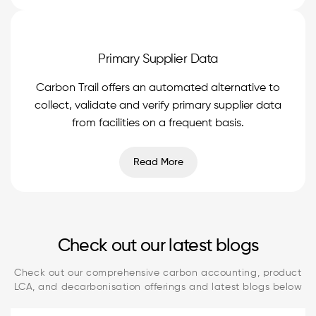
Primary Supplier Data
Carbon Trail offers an automated alternative to
collect, validate and verify primary supplier data
from facilities on a frequent basis.
Read More
Check out our latest blogs
Check out our comprehensive carbon accounting, product
LCA, and decarbonisation offerings and latest blogs below