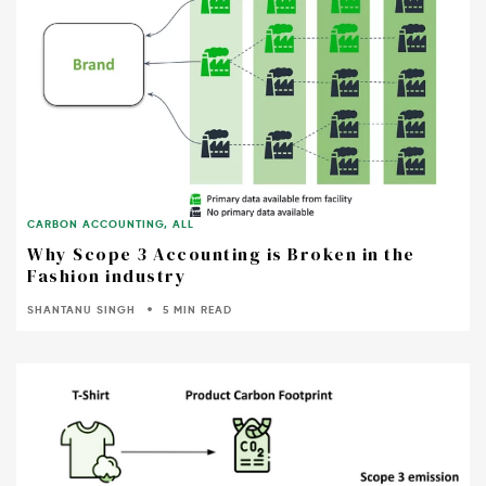
CARBON ACCOUNTING
,
ALL
Why Scope 3 Accounting is Broken in the
Fashion industry
SHANTANU SINGH
5 MIN READ