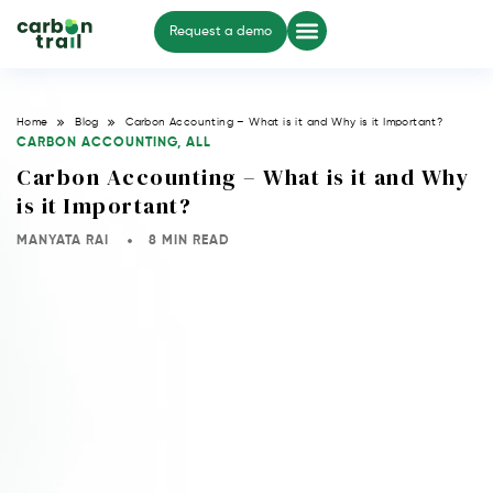
Request a demo
Home
Blog
Carbon Accounting – What is it and Why is it Important?
CARBON ACCOUNTING
,
ALL
Carbon Accounting – What is it and Why
is it Important?
MANYATA RAI
8 MIN READ