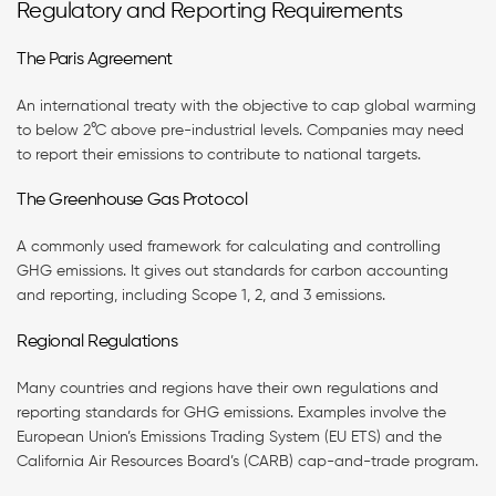
Regulatory and Reporting Requirements
The Paris Agreement
An international treaty with the objective to cap global warming
to below 2°C above pre-industrial levels. Companies may need
to report their emissions to contribute to national targets.
The Greenhouse Gas Protocol
A commonly used framework for calculating and controlling
GHG emissions. It gives out standards for carbon accounting
and reporting, including Scope 1, 2, and 3 emissions.
Regional Regulations
Many countries and regions have their own regulations and
reporting standards for GHG emissions. Examples involve the
European Union’s Emissions Trading System (EU ETS) and the
California Air Resources Board’s (CARB) cap-and-trade program.