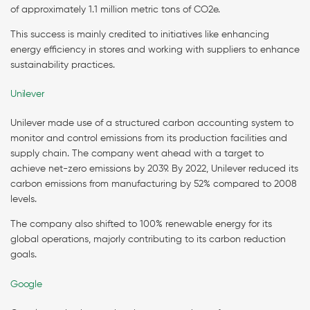
of approximately 1.1 million metric tons of CO2e.
This success is mainly credited to initiatives like enhancing
energy efficiency in stores and working with suppliers to enhance
sustainability practices.
Unilever
Unilever made use of a structured carbon accounting system to
monitor and control emissions from its production facilities and
supply chain. The company went ahead with a target to
achieve net-zero emissions by 2039. By 2022, Unilever reduced its
carbon emissions from manufacturing by 52% compared to 2008
levels.
The company also shifted to 100% renewable energy for its
global operations, majorly contributing to its carbon reduction
goals.
Google