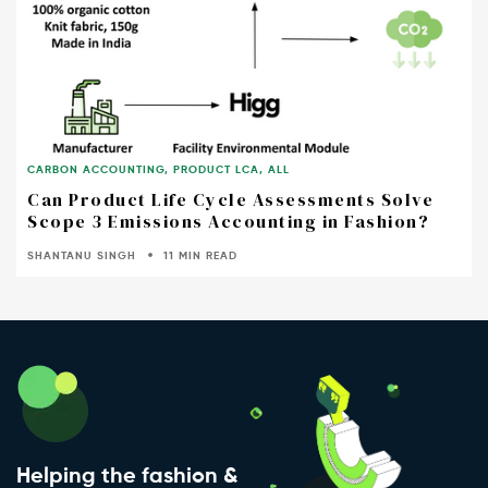
CARBON ACCOUNTING
,
PRODUCT LCA
,
ALL
Can Product Life Cycle Assessments Solve
Scope 3 Emissions Accounting in Fashion?
SHANTANU SINGH
11 MIN READ
Helping the fashion &