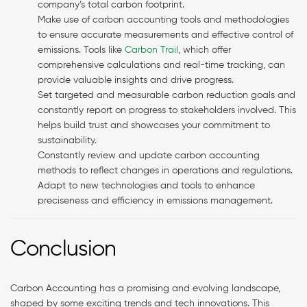
company’s total carbon footprint.
Make use of carbon accounting tools and methodologies
to ensure accurate measurements and effective control of
emissions. Tools like
Carbon Trail
, which offer
comprehensive calculations and real-time tracking, can
provide valuable insights and drive progress.
Set targeted and measurable carbon reduction goals and
constantly report on progress to stakeholders involved. This
helps build trust and showcases your commitment to
sustainability.
Constantly review and update carbon accounting
methods to reflect changes in operations and regulations.
Adapt to new technologies and tools to enhance
preciseness and efficiency in emissions management.
Conclusion
Carbon Accounting has a promising and evolving landscape,
shaped by some exciting trends and tech innovations. This