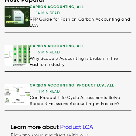
Most Popular
CARBON ACCOUNTING
,
ALL
14 MIN READ
RFP Guide for Fashion Carbon Accounting and
LCA
CARBON ACCOUNTING
,
ALL
5 MIN READ
Why Scope 3 Accounting is Broken in the
Fashion industry
CARBON ACCOUNTING
,
PRODUCT LCA
,
ALL
11 MIN READ
Can Product Life Cycle Assessments Solve
Scope 3 Emissions Accounting in Fashion?
Decarbonisation
Learn more about
Product LCA
Elevate your product with our