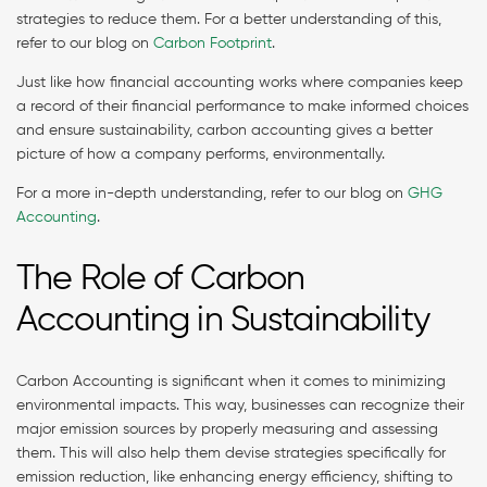
strategies to reduce them. For a better understanding of this,
refer to our blog on
Carbon Footprint
.
Just like how financial accounting works where companies keep
a record of their financial performance to make informed choices
and ensure sustainability, carbon accounting gives a better
picture of how a company performs, environmentally.
For a more in-depth understanding, refer to our blog on
GHG
Accounting
.
The Role of Carbon
Accounting in Sustainability
Carbon Accounting is significant when it comes to minimizing
environmental impacts. This way, businesses can recognize their
major emission sources by properly measuring and assessing
them. This will also help them devise strategies specifically for
emission reduction, like enhancing energy efficiency, shifting to