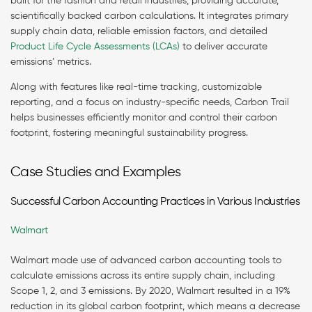
built for the fashion and retail industries, providing accurate,
scientifically backed carbon calculations. It integrates primary
supply chain data, reliable emission factors, and detailed
Product Life Cycle Assessments (LCAs)
to deliver accurate
emissions’ metrics.
Along with features like real-time tracking, customizable
reporting, and a focus on industry-specific needs, Carbon Trail
helps businesses efficiently monitor and control their carbon
footprint, fostering meaningful sustainability progress.
Case Studies and Examples
Successful Carbon Accounting Practices in Various Industries
Walmart
Walmart made use of advanced carbon accounting tools to
calculate emissions across its entire supply chain, including
Scope 1, 2, and 3 emissions. By 2020, Walmart resulted in a 19%
reduction in its global carbon footprint, which means a decrease