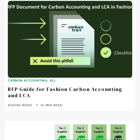
CARBON ACCOUNTING
,
ALL
RFP Guide for Fashion Carbon Accounting
and LCA
ASHISH ROHIL
14 MIN READ