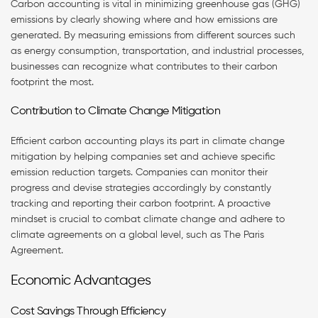
Carbon accounting is vital in minimizing greenhouse gas (GHG)
emissions by clearly showing where and how emissions are
generated. By measuring emissions from different sources such
as energy consumption, transportation, and industrial processes,
businesses can recognize what contributes to their carbon
footprint the most.
Contribution to Climate Change Mitigation
Efficient carbon accounting plays its part in climate change
mitigation by helping companies set and achieve specific
emission reduction targets. Companies can monitor their
progress and devise strategies accordingly by constantly
tracking and reporting their carbon footprint. A proactive
mindset is crucial to combat climate change and adhere to
climate agreements on a global level, such as The Paris
Agreement.
Economic Advantages
Cost Savings Through Efficiency