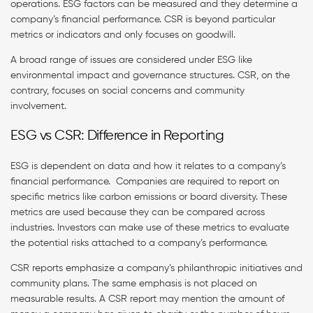
operations. ESG factors can be measured and they determine a
company’s financial performance. CSR is beyond particular
metrics or indicators and only focuses on goodwill.
A broad range of issues are considered under ESG like
environmental impact and governance structures. CSR, on the
contrary, focuses on social concerns and community
involvement.
ESG vs CSR: Difference in Reporting
ESG is dependent on data and how it relates to a company’s
financial performance. Companies are required to report on
specific metrics like carbon emissions or board diversity. These
metrics are used because they can be compared across
industries. Investors can make use of these metrics to evaluate
the potential risks attached to a company’s performance.
CSR reports emphasize a company’s philanthropic initiatives and
community plans. The same emphasis is not placed on
measurable results. A CSR report may mention the amount of