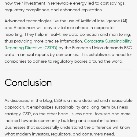
how their investment in renewable energy led to cost savings,
regulatory compliance, and enhanced reputation.
Advanced technologies like the use of Artificial Intelligence (AI)
and Blockchain will play a vital role ahead in corporate
reporting. They help in real-time data collection and monitoring,
thus providing more precise information.
Corporate Sustainability
Reporting Directive (CSRD)
by the European Union demands ESG
data in annual reports by companies. This establishes a need for
companies to adhere to regulatory bodies around the world.
Conclusion
As discussed in the blog, ESG is a more detailed and measurable
approach. It emphasizes sustainability and long-term business
strategy. CSR, on the other hand, is less data-focused and more
inclined towards community building and social initiatives.
Businesses that successfully understand the difference will know
what modern investors, regulators, and consumers need.