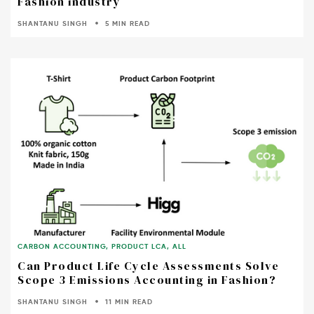
Fashion industry
SHANTANU SINGH
5 MIN READ
CARBON ACCOUNTING
,
PRODUCT LCA
,
ALL
Can Product Life Cycle Assessments Solve
Scope 3 Emissions Accounting in Fashion?
SHANTANU SINGH
11 MIN READ