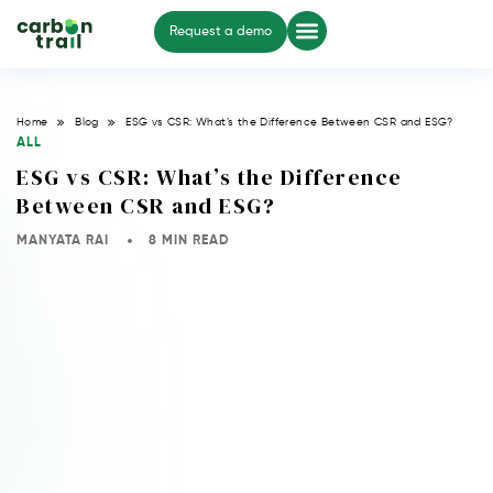
Request a demo
Home
Blog
ESG vs CSR: What’s the Difference Between CSR and ESG?
ALL
ESG vs CSR: What’s the Difference
Between CSR and ESG?
MANYATA RAI
8 MIN READ