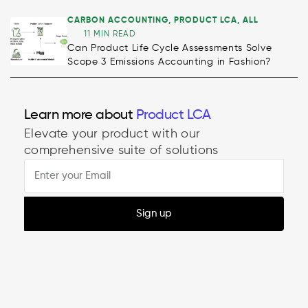
CARBON ACCOUNTING
,
PRODUCT LCA
,
ALL
11 MIN READ
Can Product Life Cycle Assessments Solve
Scope 3 Emissions Accounting in Fashion?
Decarbonisation
Learn more about
Product LCA
Elevate your product with our
comprehensive suite of solutions
Sign up