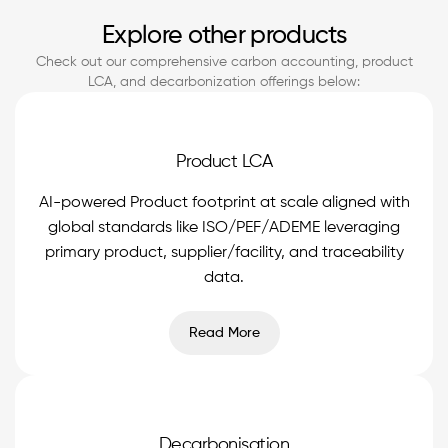
Explore other products
Check out our comprehensive carbon accounting, product
LCA, and decarbonization offerings below:
Product LCA
AI-powered Product footprint at scale aligned with
global standards like ISO/PEF/ADEME leveraging
primary product, supplier/facility, and traceability
data.
Read More
Decarbonisation