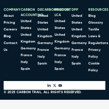
COMPANY
CARBON
DECARBONISATION
PRODUCT
DPP
RESOURCES
ACCOUNTING
LCA
About
United
United
Blog
United
United
Pricing
States
States
Glossary
States
States
Careers
United
United
Textile
United
United
Blog
Kingdom
Kingdom
Laws &
Kingdom
Kingdom
Contact
Germany
Germany
Regulations
Germany
Germany
Us
France
France
Privacy
France
France
Italy
Italy
Policy
Italy
Italy
Spain
Spain
Cookie
Spain
Spain
Policy
© 2025
CARBON TRAIL
. ALL RIGHTS RESERVED.