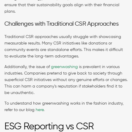
ensure that their sustainability goals align with their financial
plans.
Challenges with Traditional CSR Approaches
Traditional CSR approaches usually struggle with showcasing
measurable results. Many CSR initiatives like donations or
community events are standalone efforts. This makes it difficult
to evaluate the long-term advantages.
Additionally, the issue of
greenwashing
is prevalent in various
industries. Companies pretend to give back to society through
superficial CSR initiatives without any genuine efforts or changes.
This can harm a company’s reputation if stakeholders find it to
be unauthentic.
To understand how greenwashing works in the fashion industry,
refer to our blog
here
.
ESG Reporting vs CSR