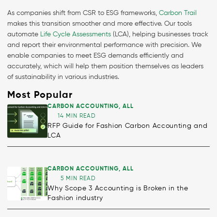
As companies shift from CSR to ESG frameworks,
Carbon Trail
makes this transition smoother and more effective. Our tools
automate
Life Cycle Assessments
(LCA), helping businesses track
and report their environmental performance with precision. We
enable companies to meet ESG demands efficiently and
accurately, which will help them position themselves as leaders
of sustainability in various industries.
Most Popular
CARBON ACCOUNTING
,
ALL
14 MIN READ
RFP Guide for Fashion Carbon Accounting and
LCA
CARBON ACCOUNTING
,
ALL
5 MIN READ
Why Scope 3 Accounting is Broken in the
Fashion industry