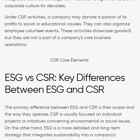
corporate culture for decades.
Under CSR activities, a company may donate a portion of its
profits to social or educational causes. They can also organize
employee volunteer events. These activities showcase goodwill,
but they are not a part of a company’s core business
operations.
CSR Core Elements
ESG vs CSR: Key Differences
Between ESG and CSR
The primary difference between ESG and CSR is their scope and
the way they operate. CSR is usually focused on individual
projects or initiatives concerning environmental or social issues.
On the other hand, ESG is a more detailed and long-term
strategy that integrates sustainability into a company’s