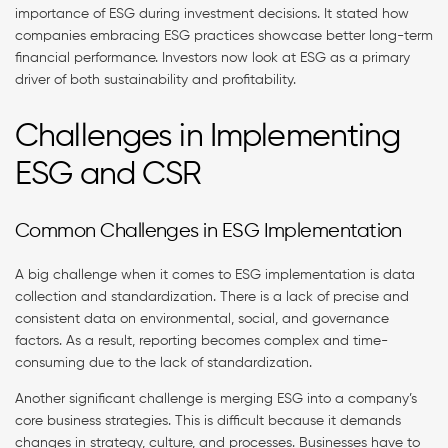
importance of ESG during investment decisions. It stated how
companies embracing ESG practices showcase better long-term
financial performance. Investors now look at ESG as a primary
driver of both sustainability and profitability.
Challenges in Implementing
ESG and CSR
Common Challenges in ESG Implementation
A big challenge when it comes to ESG implementation is data
collection and standardization. There is a lack of precise and
consistent data on environmental, social, and governance
factors. As a result, reporting becomes complex and time-
consuming due to the lack of standardization.
Another significant challenge is merging ESG into a company’s
core business strategies. This is difficult because it demands
changes in strategy, culture, and processes. Businesses have to