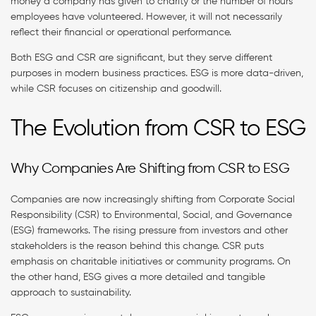
money a company has given to charity or the number of hours
employees have volunteered. However, it will not necessarily
reflect their financial or operational performance.
Both ESG and CSR are significant, but they serve different
purposes in modern business practices. ESG is more data-driven,
while CSR focuses on citizenship and goodwill.
The Evolution from CSR to ESG
Why Companies Are Shifting from CSR to ESG
Companies are now increasingly shifting from Corporate Social
Responsibility (CSR) to Environmental, Social, and Governance
(ESG) frameworks. The rising pressure from investors and other
stakeholders is the reason behind this change. CSR puts
emphasis on charitable initiatives or community programs. On
the other hand, ESG gives a more detailed and tangible
approach to sustainability.