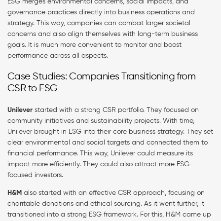
ESG merges environmental concerns, social impacts, and
governance practices directly into business operations and
strategy. This way, companies can combat larger societal
concerns and also align themselves with long-term business
goals. It is much more convenient to monitor and boost
performance across all aspects.
Case Studies: Companies Transitioning from
CSR to ESG
Unilever
started with a strong CSR portfolio. They focused on
community initiatives and sustainability projects. With time,
Unilever brought in ESG into their core business strategy. They set
clear environmental and social targets and connected them to
financial performance. This way, Unilever could measure its
impact more efficiently. They could also attract more ESG-
focused investors.
H&M
also started with an effective CSR approach, focusing on
charitable donations and ethical sourcing. As it went further, it
transitioned into a strong ESG framework. For this, H&M came up