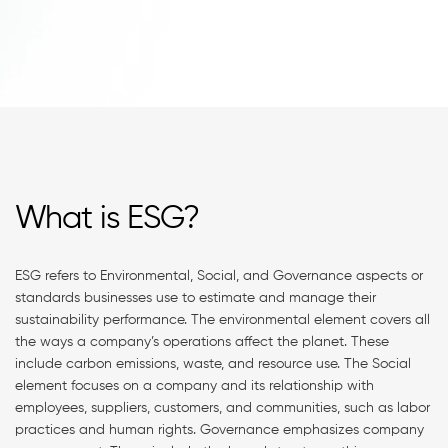
What is ESG?
ESG refers to Environmental, Social, and Governance aspects or
standards businesses use to estimate and manage their
sustainability performance. The environmental element covers all
the ways a company’s operations affect the planet. These
include carbon emissions, waste, and resource use. The Social
element focuses on a company and its relationship with
employees, suppliers, customers, and communities, such as labor
practices and human rights. Governance emphasizes company