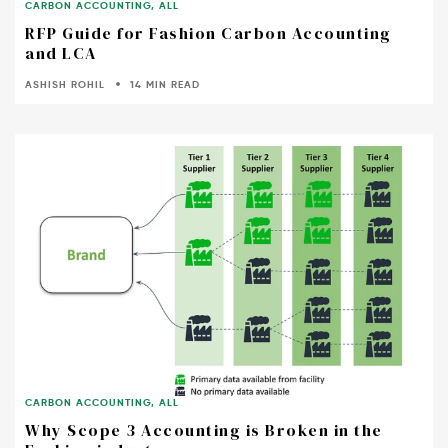
CARBON ACCOUNTING
,
ALL
RFP Guide for Fashion Carbon Accounting
and LCA
ASHISH ROHIL
14 MIN READ
CARBON ACCOUNTING
,
ALL
Why Scope 3 Accounting is Broken in the