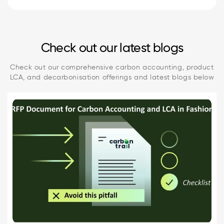
Check out our latest blogs
Check out our comprehensive carbon accounting, product
LCA, and decarbonisation offerings and latest blogs below