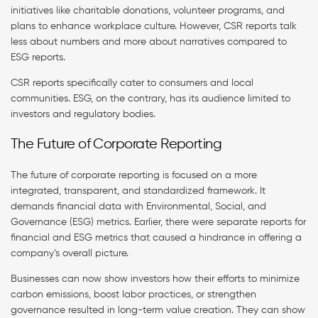
initiatives like charitable donations, volunteer programs, and
plans to enhance workplace culture. However, CSR reports talk
less about numbers and more about narratives compared to
ESG reports.
CSR reports specifically cater to consumers and local
communities. ESG, on the contrary, has its audience limited to
investors and regulatory bodies.
The Future of Corporate Reporting
The future of corporate reporting is focused on a more
integrated, transparent, and standardized framework. It
demands financial data with Environmental, Social, and
Governance (ESG) metrics. Earlier, there were separate reports for
financial and ESG metrics that caused a hindrance in offering a
company’s overall picture.
Businesses can now show investors how their efforts to minimize
carbon emissions, boost labor practices, or strengthen
governance resulted in long-term value creation. They can show