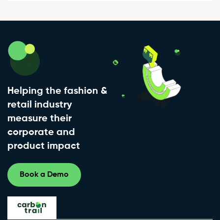
Helping the fashion &
retail industry
measure their
corporate and
product impact
Book a Demo