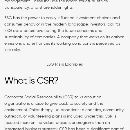
management. These include the board structure, ethics,
transparency, and shareholder rights.
ESG has the power to easily influence investment choices and
consumer behavior in the modern landscape. Investors look for
ESG data before evaluating the future concerns and
sustainability of companies. A company that works on its carbon
emissions and enhances its working conditions is perceived as
less risky.
ESG Risks Examples
What is CSR?
Corporate Social Responsibility (CSR) talks about an
organization’s choice to give back to society and the
environment. Philanthropy like donations to charities, community
outreach, or volunteering plans is included under this. CSR is
focused more on individual projects or programs than an
integrated business strategy. CSR has been a significant part of