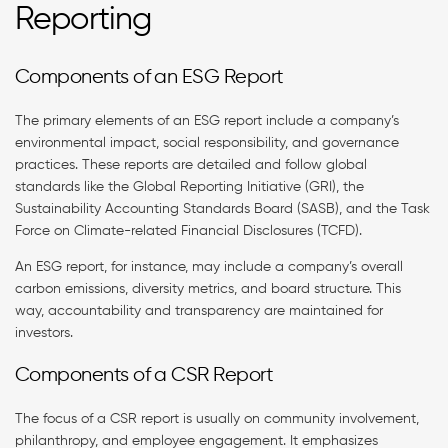
Reporting
Components of an ESG Report
The primary elements of an ESG report include a company’s
environmental impact, social responsibility, and governance
practices. These reports are detailed and follow global
standards like the Global Reporting Initiative (GRI), the
Sustainability Accounting Standards Board (SASB), and the Task
Force on Climate-related Financial Disclosures (TCFD).
An ESG report, for instance, may include a company’s overall
carbon emissions, diversity metrics, and board structure. This
way, accountability and transparency are maintained for
investors.
Components of a CSR Report
The focus of a CSR report is usually on community involvement,
philanthropy, and employee engagement. It emphasizes