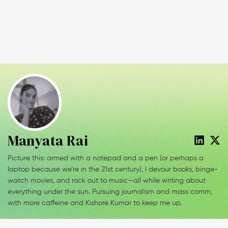
Manyata Rai
Picture this: armed with a notepad and a pen (or perhaps a
laptop because we’re in the 21st century), I devour books, binge-
watch movies, and rock out to music—all while writing about
everything under the sun. Pursuing journalism and mass comm,
with more caffeine and Kishore Kumar to keep me up.