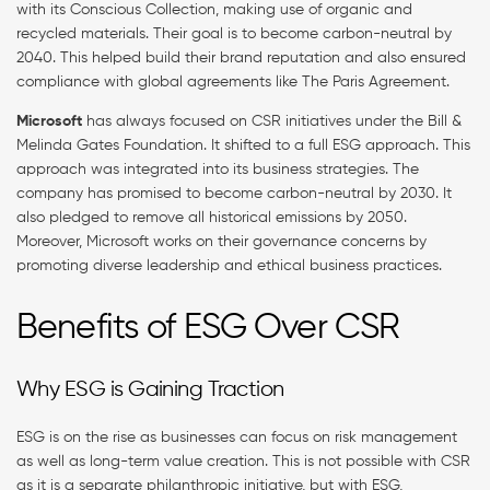
with its Conscious Collection, making use of organic and
recycled materials. Their goal is to become carbon-neutral by
2040. This helped build their brand reputation and also ensured
compliance with global agreements like The Paris Agreement.
Microsoft
has always focused on CSR initiatives under the Bill &
Melinda Gates Foundation. It shifted to a full ESG approach. This
approach was integrated into its business strategies. The
company has promised to become carbon-neutral by 2030. It
also pledged to remove all historical emissions by 2050.
Moreover, Microsoft works on their governance concerns by
promoting diverse leadership and ethical business practices.
Benefits of ESG Over CSR
Why ESG is Gaining Traction
ESG is on the rise as businesses can focus on risk management
as well as long-term value creation. This is not possible with CSR
as it is a separate philanthropic initiative, but with ESG,