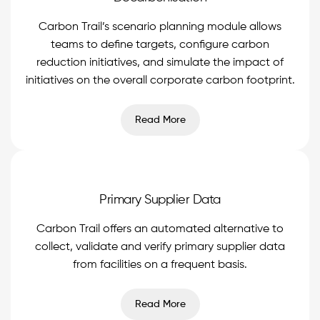
Carbon Trail’s scenario planning module allows
teams to define targets, configure carbon
reduction initiatives, and simulate the impact of
initiatives on the overall corporate carbon footprint.
Read More
Primary Supplier Data
Carbon Trail offers an automated alternative to
collect, validate and verify primary supplier data
from facilities on a frequent basis.
Read More