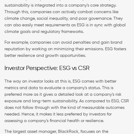
sustainability is integrated into a company’s core strategy.
Through this, companies can actively combat concerns like
climate change, social inequality, and poor governance. They
can also easily meet requirements as ESG is in sync with global
climate goals and regulatory frameworks.
For example, companies can avoid penalties and gain brand
reputation by working on minimizing their emissions. ESG fosters
better resilience and growth opportunities.
Investor Perspective: ESG vs CSR
The way an investor looks at this is, ESG comes with better
metrics and data to evaluate a company’s status. This is
preferred more as it gives a detailed look at a company’s risk
exposure and long-term sustainability. As compared to ESG, CSR
does not follow through with the kind of measurable outcomes
needed. Hence, it makes it less preferred by investors for
assessing a company’s financial health or resilience.
The largest asset manager, BlackRock, focuses on the