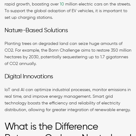
rapid growth, boasting over
10
million electric cars on the streets.
To support the global adoption of EV vehicles, it is important to
set up charging stations.
Nature-Based Solutions
Planting trees on degraded land can seize huge amounts of
CO2. For example, the Bonn Challenge aims to restore 350 million
hectares by 2030, potentially sequestering up to 1.7 gigatonnes
of CO2 annually​.
Digital Innovations
IoT and AI can optimize industrial processes, monitor emissions in
real time, and improve energy management. Smart grid
technology boosts the efficiency and reliability of electricity
distribution, allowing for greater integration of renewable energy.
What is the Difference