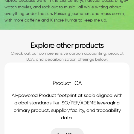
laptop because we’re in the 21st century), I devour books, binge-
watch movies, and rock out to music—all while writing about
everything under the sun. Pursuing journalism and mass comm,
with more caffeine and Kishore Kumar to keep me up.
Explore other products
Check out our comprehensive carbon accounting, product
LCA, and decarbonization offerings below:
Product LCA
AI-powered Product footprint at scale aligned with
global standards like ISO/PEF/ADEME leveraging
primary product, supplier/facility, and traceability
data.