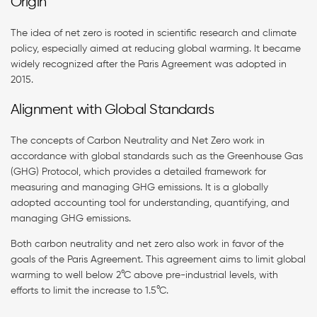
Origin
The idea of net zero is rooted in scientific research and climate
policy, especially aimed at reducing global warming. It became
widely recognized after the Paris Agreement was adopted in
2015.
Alignment with Global Standards
The concepts of Carbon Neutrality and Net Zero work in
accordance with global standards such as the Greenhouse Gas
(GHG) Protocol, which provides a detailed framework for
measuring and managing GHG emissions. It is a globally
adopted accounting tool for understanding, quantifying, and
managing GHG emissions.
Both carbon neutrality and net zero also work in favor of the
goals of the Paris Agreement. This agreement aims to limit global
warming to well below 2°C above pre-industrial levels, with
efforts to limit the increase to 1.5°C.