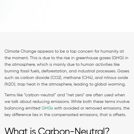
Climate Change appears to be a top concern for humanity at
the moment. This is due to the rise in greenhouse gases (GHG) in
the atmosphere, which is mainly due to human activities like
burning fossil fuels, deforestation, and industrial processes. Gases
such as carbon dioxide (CO2), methane (CH4), and nitrous oxide
(N2O), trap heat in the atmosphere, leading to global warming.
Terms like “carbon-neutral” and “net zero” are often used when
we talk about reducing emissions. While both these terms involve
balancing emitted
GHGs
with avoided or removed emissions, the
key difference lies in the compensated emissions, that is offsets.
What is Carbon-Neutral?