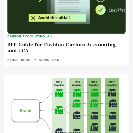
CARBON ACCOUNTING
,
ALL
RFP Guide for Fashion Carbon Accounting
and LCA
ASHISH ROHIL
14 MIN READ