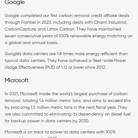
Google
Google completed our first carbon removal credit offtake deals
through Frontier in 2023, including deals with Charm Industrial,
CarbonCapture, and Lithos Carbon. They have maintained
seven consecutive years of 100% renewable energy matching on
a global and annual basis.
Google’s data centers are 1.8 times more energy-efficient than
typical data centers. They have achieved a fleet-wide Power
Usage Effectiveness (PUE) of 1.12 or lower since 2012.
Microsoft
In 2021, Microsoft made the world’s largest purchase of carbon
removal, totaling 1.4 million metric tons, and aims to exceed this
by procuring 1.5 million metric tons in the next fiscal year​. They
are also committed to eliminating its dependency on diesel fuel
for backup power in data centers by 2030.
Microsoft is on track to power its data centers with 100%