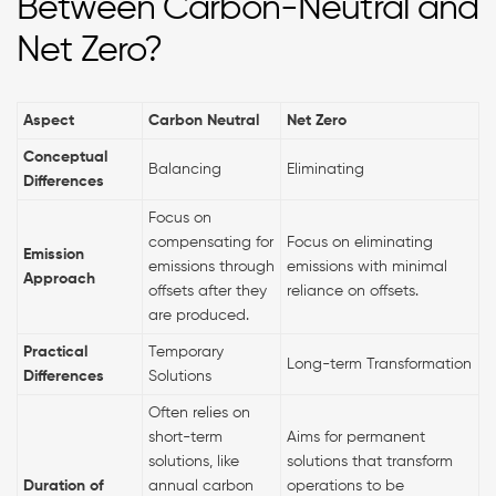
Between Carbon-Neutral and
Net Zero?
Aspect
Carbon Neutral
Net Zero
Conceptual
Balancing
Eliminating
Differences
Focus on
compensating for
Focus on eliminating
Emission
emissions through
emissions with minimal
Approach
offsets after they
reliance on offsets.
are produced.
Practical
Temporary
Long-term Transformation
Differences
Solutions
Often relies on
short-term
Aims for permanent
solutions, like
solutions that transform
Duration of
annual carbon
operations to be