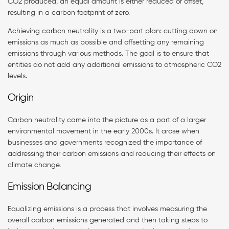
CO2 produced, an equal amount is either reduced or offset,
resulting in a carbon footprint of zero.
Achieving carbon neutrality is a two-part plan: cutting down on
emissions as much as possible and offsetting any remaining
emissions through various methods. The goal is to ensure that
entities do not add any additional emissions to atmospheric CO2
levels.
Origin
Carbon neutrality came into the picture as a part of a larger
environmental movement in the early 2000s. It arose when
businesses and governments recognized the importance of
addressing their carbon emissions and reducing their effects on
climate change.
Emission Balancing
Equalizing emissions is a process that involves measuring the
overall carbon emissions generated and then taking steps to