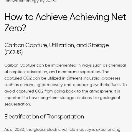
renewable energy by 2025.
How to Achieve Achieving Net
Zero?
Carbon Capture, Utilization, and Storage
(CCUS)
Carbon Capture can be implemented in ways such as chemical
absorption, adsorption, and membrane separation. The
captured CO2 can be utilized in different industrial processes
such as enhancing oil recovery and producing synthetic fuels. To
avoid captured CO2 from going back to the atmosphere, it is
important to have long-term storage solutions like geological
sequestration.
Electrification of Transportation
As of 2020, the global electric vehicle industry is experiencing