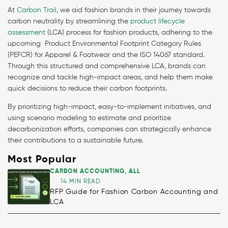
At
Carbon Trail
, we aid fashion brands in their journey towards
carbon neutrality by streamlining the
product lifecycle
assessment
(LCA) process for fashion products, adhering to the
upcoming Product Environmental Footprint Category Rules
(PEFCR) for Apparel & Footwear and the ISO 14067 standard.
Through this structured and comprehensive LCA, brands can
recognize and tackle high-impact areas, and help them make
quick decisions to reduce their carbon footprints.
By prioritizing high-impact, easy-to-implement initiatives, and
using scenario modeling to estimate and prioritize
decarbonization efforts, companies can strategically enhance
their contributions to a sustainable future.
Most Popular
CARBON ACCOUNTING
,
ALL
14 MIN READ
RFP Guide for Fashion Carbon Accounting and
LCA