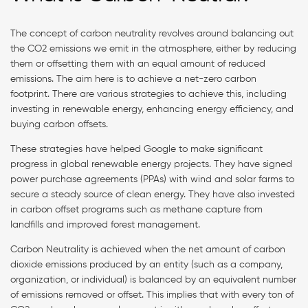
The concept of carbon neutrality revolves around balancing out
the CO2 emissions we emit in the atmosphere, either by reducing
them or offsetting them with an equal amount of reduced
emissions. The aim here is to achieve a net-zero carbon
footprint. There are various strategies to achieve this, including
investing in renewable energy, enhancing energy efficiency, and
buying carbon offsets.
These strategies have helped Google to make significant
progress in global renewable energy projects. They have signed
power purchase agreements (PPAs) with wind and solar farms to
secure a steady source of clean energy. They have also invested
in carbon offset programs such as methane capture from
landfills and improved forest management.
Carbon Neutrality is achieved when the net amount of carbon
dioxide emissions produced by an entity (such as a company,
organization, or individual) is balanced by an equivalent number
of emissions removed or offset. This implies that with every ton of