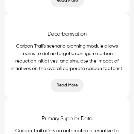
Read More
Decarbonisation
Carbon Trail’s scenario planning module allows
teams to define targets, configure carbon
reduction initiatives, and simulate the impact of
initiatives on the overall corporate carbon footprint.
Read More
Primary Supplier Data
Carbon Trail offers an automated alternative to