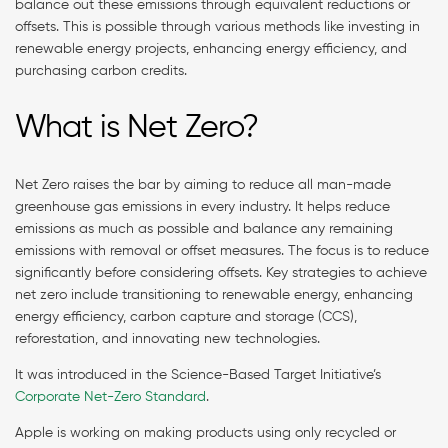
balance out these emissions through equivalent reductions or
offsets. This is possible through various methods like investing in
renewable energy projects, enhancing energy efficiency, and
purchasing carbon credits.
What is Net Zero?
Net Zero raises the bar by aiming to reduce all man-made
greenhouse gas emissions in every industry. It helps reduce
emissions as much as possible and balance any remaining
emissions with removal or offset measures. The focus is to reduce
significantly before considering offsets. Key strategies to achieve
net zero include transitioning to renewable energy, enhancing
energy efficiency, carbon capture and storage (CCS),
reforestation, and innovating new technologies.
It was introduced in the Science-Based Target Initiative’s
Corporate Net-Zero Standard
.
Apple is working on making products using only recycled or