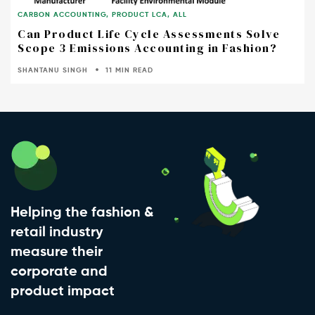
CARBON ACCOUNTING
,
PRODUCT LCA
,
ALL
Can Product Life Cycle Assessments Solve
Scope 3 Emissions Accounting in Fashion?
SHANTANU SINGH
11 MIN READ
Helping the fashion &
retail industry
measure their
corporate and
product impact