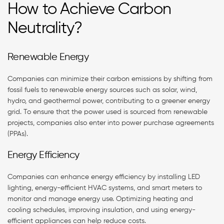
How to Achieve Carbon
Neutrality?
Renewable Energy
Companies can minimize their carbon emissions by shifting from
fossil fuels to renewable energy sources such as solar, wind,
hydro, and geothermal power, contributing to a greener energy
grid. To ensure that the power used is sourced from renewable
projects, companies also enter into power purchase agreements
(PPAs).
Energy Efficiency
Companies can enhance energy efficiency by installing LED
lighting, energy-efficient HVAC systems, and smart meters to
monitor and manage energy use. Optimizing heating and
cooling schedules, improving insulation, and using energy-
efficient appliances can help reduce costs.