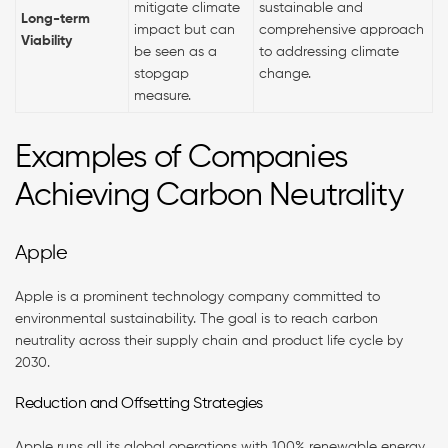
mitigate climate
sustainable and
Long-term
impact but can
comprehensive approach
Viability
be seen as a
to addressing climate
stopgap
change.
measure.
Examples of Companies
Achieving Carbon Neutrality
Apple
Apple is a prominent technology company committed to
environmental sustainability. The goal is to reach carbon
neutrality across their supply chain and product life cycle by
2030.
Reduction and Offsetting Strategies
Apple runs all its global operations with 100% renewable energy.