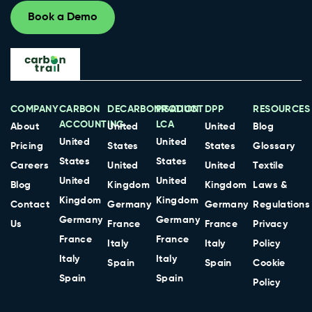
Book a Demo
COMPANY
CARBON
DECARBONISATION
PRODUCT
DPP
RESOURCES
ACCOUNTING
LCA
About
United
United
Blog
United
United
Pricing
States
States
Glossary
States
States
Careers
United
United
Textile
United
United
Blog
Kingdom
Kingdom
Laws &
Kingdom
Kingdom
Contact
Germany
Germany
Regulations
Germany
Germany
Us
France
France
Privacy
France
France
Italy
Italy
Policy
Italy
Italy
Spain
Spain
Cookie
Spain
Spain
Policy