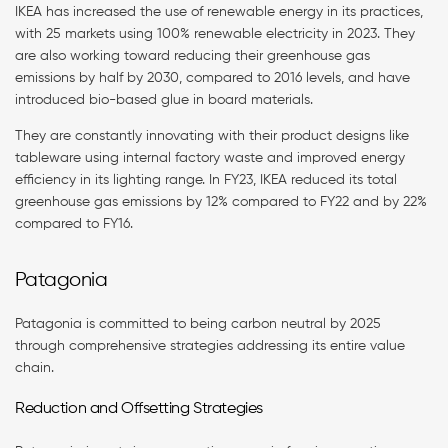
IKEA has increased the use of renewable energy in its practices,
with 25 markets using 100% renewable electricity in 2023. They
are also working toward reducing their greenhouse gas
emissions by half by 2030, compared to 2016 levels, and have
introduced bio-based glue in board materials.
They are constantly innovating with their product designs like
tableware using internal factory waste and improved energy
efficiency in its lighting range. In FY23, IKEA reduced its total
greenhouse gas emissions by 12% compared to FY22 and by 22%
compared to FY16.
Patagonia
Patagonia is committed to being carbon neutral by 2025
through comprehensive strategies addressing its entire value
chain.
Reduction and Offsetting Strategies