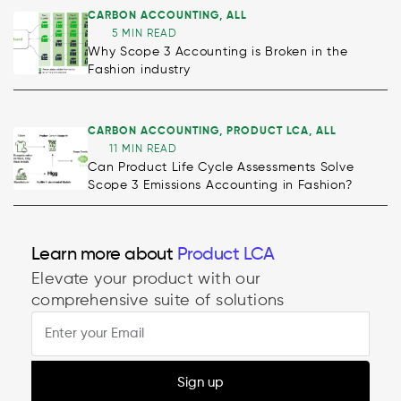
CARBON ACCOUNTING
,
ALL
5 MIN READ
Why Scope 3 Accounting is Broken in the
Fashion industry
CARBON ACCOUNTING
,
PRODUCT LCA
,
ALL
11 MIN READ
Can Product Life Cycle Assessments Solve
Scope 3 Emissions Accounting in Fashion?
Decarbonisation
Learn more about
Product LCA
Elevate your product with our
comprehensive suite of solutions
Sign up