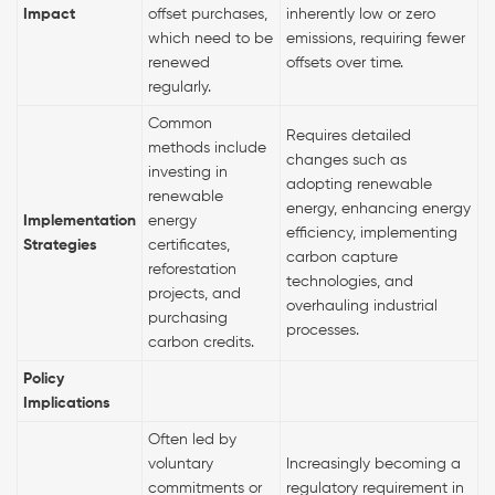
Impact
offset purchases,
inherently low or zero
which need to be
emissions, requiring fewer
renewed
offsets over time.
regularly.
Common
Requires detailed
methods include
changes such as
investing in
adopting renewable
renewable
energy, enhancing energy
Implementation
energy
efficiency, implementing
Strategies
certificates,
carbon capture
reforestation
technologies, and
projects, and
overhauling industrial
purchasing
processes.
carbon credits.
Policy
Implications
Often led by
voluntary
Increasingly becoming a
commitments or
regulatory requirement in