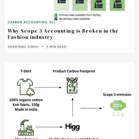
CARBON ACCOUNTING
,
ALL
Why Scope 3 Accounting is Broken in the
Fashion industry
SHANTANU SINGH
5 MIN READ