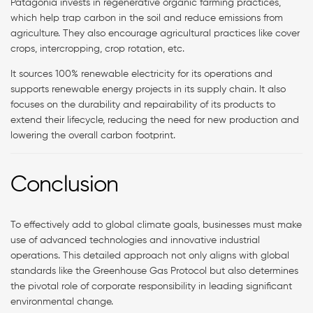
Patagonia invests in regenerative organic farming practices,
which help trap carbon in the soil and reduce emissions from
agriculture. They also encourage agricultural practices like cover
crops, intercropping, crop rotation, etc.
It sources 100% renewable electricity for its operations and
supports renewable energy projects in its supply chain. It also
focuses on the durability and repairability of its products to
extend their lifecycle, reducing the need for new production and
lowering the overall carbon footprint.
Conclusion
To effectively add to global climate goals, businesses must make
use of advanced technologies and innovative industrial
operations. This detailed approach not only aligns with global
standards like the Greenhouse Gas Protocol but also determines
the pivotal role of corporate responsibility in leading significant
environmental change.