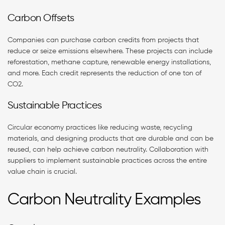
Carbon Offsets
Companies can purchase carbon credits from projects that
reduce or seize emissions elsewhere. These projects can include
reforestation, methane capture, renewable energy installations,
and more. Each credit represents the reduction of one ton of
CO2.
Sustainable Practices
Circular economy practices like reducing waste, recycling
materials, and designing products that are durable and can be
reused, can help achieve carbon neutrality. Collaboration with
suppliers to implement sustainable practices across the entire
value chain is crucial.
Carbon Neutrality Examples