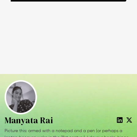
Manyata Rai
Picture this: armed with a notepad and a pen (or perhaps a