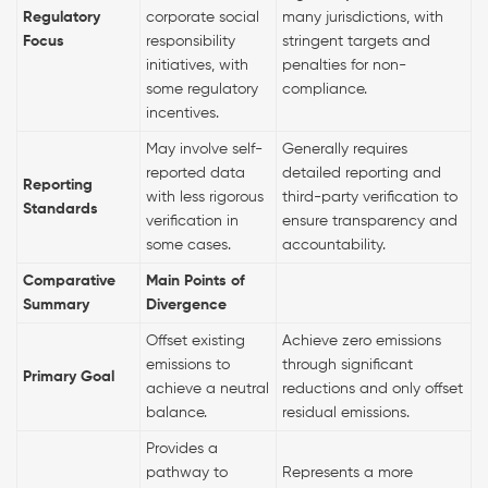
Regulatory
corporate social
many jurisdictions, with
Focus
responsibility
stringent targets and
initiatives, with
penalties for non-
some regulatory
compliance.
incentives.
May involve self-
Generally requires
reported data
detailed reporting and
Reporting
with less rigorous
third-party verification to
Standards
verification in
ensure transparency and
some cases.
accountability.
Comparative
Main Points of
Summary
Divergence
Offset existing
Achieve zero emissions
emissions to
through significant
Primary Goal
achieve a neutral
reductions and only offset
balance.
residual emissions.
Provides a
pathway to
Represents a more