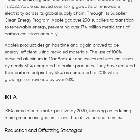
In 2022, Apple achieved over 13.7 gigawatts of renewable
electricity across its global supply chain. Through its Supplier
Clean Energy Program, Apple got over 250 suppliers to transition
to renewable energy, preventing over 17.4 million metric tons of
carbon emissions annually.
Apple’s product design has time and again proved to be
energy-efficient, using recycled materials. The use of 100%
recycled aluminum in MacBook Air enclosures reduces emissions
by nearly 50% compared to earlier practices. They have reduced
their carbon footprint by 45% as compared to 2015 while
growing their revenue by over 68%.
IKEA
IKEA aims to be climate-positive by 2030, focusing on reducing
more greenhouse gas emissions than its value chain emits.
Reduction and Offsetting Strategies