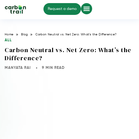
Request a demo
Home
Blog
Carbon Neutral vs. Net Zero: What’s the Difference?
ALL
Carbon Neutral vs. Net Zero: What’s the
Difference?
MANYATA RAI
9 MIN READ