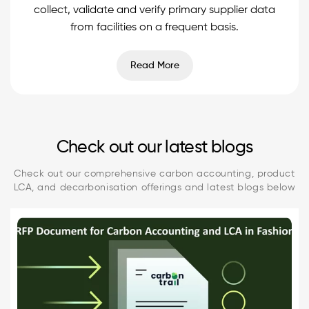
collect, validate and verify primary supplier data
from facilities on a frequent basis.
Read More
Check out our latest blogs
Check out our comprehensive carbon accounting, product
LCA, and decarbonisation offerings and latest blogs below