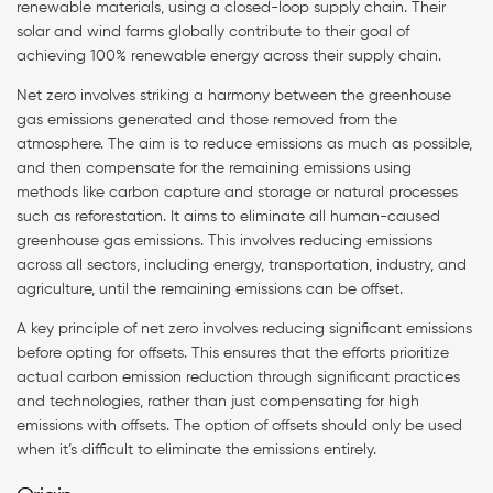
renewable materials, using a closed-loop supply chain. Their
solar and wind farms globally contribute to their goal of
achieving 100% renewable energy across their supply chain.
Net zero involves striking a harmony between the greenhouse
gas emissions generated and those removed from the
atmosphere. The aim is to reduce emissions as much as possible,
and then compensate for the remaining emissions using
methods like carbon capture and storage or natural processes
such as reforestation. It aims to eliminate all human-caused
greenhouse gas emissions. This involves reducing emissions
across all sectors, including energy, transportation, industry, and
agriculture, until the remaining emissions can be offset.
A key principle of net zero involves reducing significant emissions
before opting for offsets. This ensures that the efforts prioritize
actual carbon emission reduction through significant practices
and technologies, rather than just compensating for high
emissions with offsets. The option of offsets should only be used
when it’s difficult to eliminate the emissions entirely.