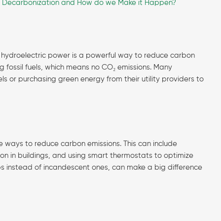
s Decarbonization and How do we Make it Happen?
d hydroelectric power is a powerful way to reduce carbon
ng fossil fuels, which means no CO₂ emissions. Many
 or purchasing green energy from their utility providers to
ve ways to reduce carbon emissions. This can include
ion in buildings, and using smart thermostats to optimize
lbs instead of incandescent ones, can make a big difference
)