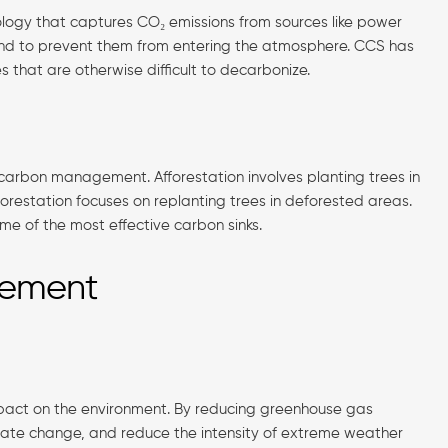
ogy that captures CO₂ emissions from sources like power
und to prevent them from entering the atmosphere. CCS has
es that are otherwise difficult to decarbonize.
 carbon management. Afforestation involves planting trees in
forestation focuses on replanting trees in deforested areas.
me of the most effective carbon sinks.
gement
mpact on the environment. By reducing greenhouse gas
mate change, and reduce the intensity of extreme weather