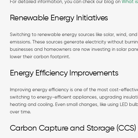
For detailed information, you can check our blog on
What i
Renewable Energy Initiatives
Switching to renewable energy sources like solar, wind, an
emissions. These sources generate electricity without burni
businesses and homeowners are now investing in solar panels
lower their carbon footprint.
Energy Efficiency Improvements
Improving energy efficiency is one of the most cost-effecti
switching to energy-efficient appliances, upgrading insulat
heating and cooling. Even small changes, like using LED bu
over time.
Carbon Capture and Storage (CCS