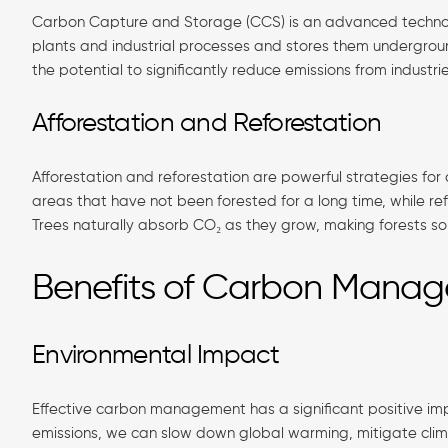
Carbon Capture and Storage (CCS) is an advanced technol
plants and industrial processes and stores them undergro
the potential to significantly reduce emissions from industri
Afforestation and Reforestation
Afforestation and reforestation are powerful strategies for
areas that have not been forested for a long time, while re
Trees naturally absorb CO₂ as they grow, making forests so
Benefits of Carbon Mana
Environmental Impact
Effective carbon management has a significant positive i
emissions, we can slow down global warming, mitigate cli