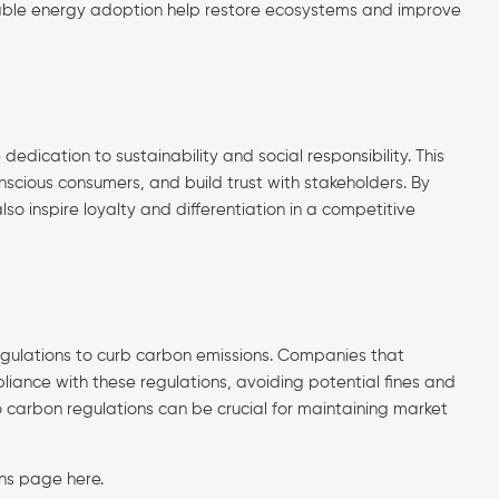
ewable energy adoption help restore ecosystems and improve
ation to sustainability and social responsibility. This
scious consumers, and build trust with stakeholders. By
o inspire loyalty and differentiation in a competitive
gulations to curb carbon emissions. Companies that
iance with these regulations, avoiding potential fines and
to carbon regulations can be crucial for maintaining market
ions page
here
.