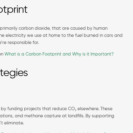
tprint
, primarily carbon dioxide, that are caused by human
m the electricity we use at home to the fuel burned in cars and
e’re responsible for.
 on
What is a Carbon Footprint and Why is it Important?
tegies
 by funding projects that reduce CO₂ elsewhere. These
lations, and methane capture at landfills. By supporting
’t eliminate.