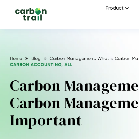
Product
Home
Blog
Carbon Management: What is Carbon Man
CARBON ACCOUNTING
,
ALL
Carbon Managemen
Carbon Managemen
Important