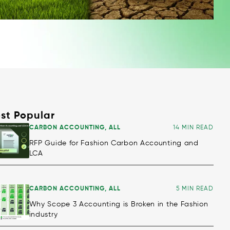
st Popular
CARBON ACCOUNTING
,
ALL
14 MIN READ
RFP Guide for Fashion Carbon Accounting and
LCA
CARBON ACCOUNTING
,
ALL
5 MIN READ
Why Scope 3 Accounting is Broken in the Fashion
industry