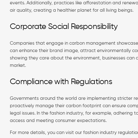
events. Additionally, practices like afforestation and ren
air quality, creating a healthier planet for all living beings.
Corporate Social Responsibility
Companies that engage in carbon management showcase dedic
can enhance their brand image, attract environmentally con
showing they care about the environment, businesses can als
market.
Compliance with Regulations
Governments around the world are implementing stricter re
proactively manage their carbon footprint can ensure compl
legal issues. In the fashion industry, for example, adhering 
access and meeting consumer expectations.
For more details, you can visit our fashion industry regulat