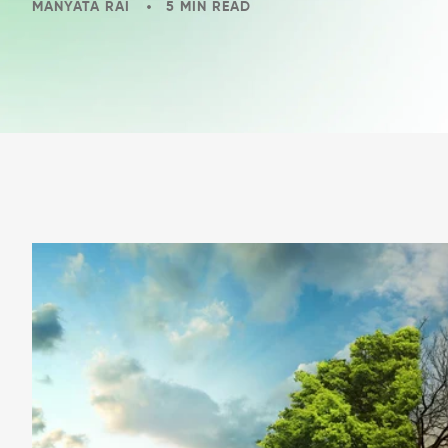
MANYATA RAI
5 MIN READ