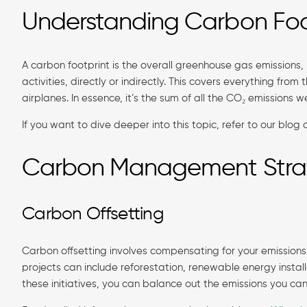
Understanding Carbon Foo
A carbon footprint is the overall greenhouse gas emissions
activities, directly or indirectly. This covers everything fro
airplanes. In essence, it’s the sum of all the CO₂ emissions w
If you want to dive deeper into this topic, refer to our blog
Carbon Management Stra
Carbon Offsetting
Carbon offsetting involves compensating for your emissions
projects can include reforestation, renewable energy instal
these initiatives, you can balance out the emissions you can