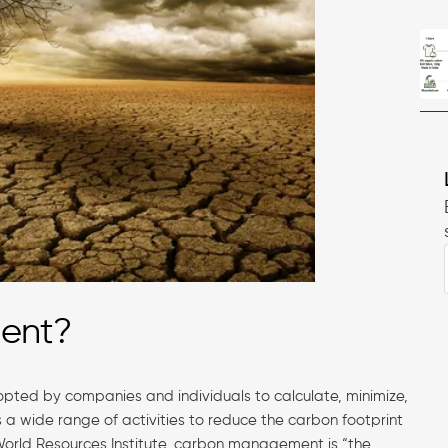
ment?
ted by companies and individuals to calculate, minimize,
es a wide range of activities to reduce the carbon footprint
World Resources Institute, carbon management is “the