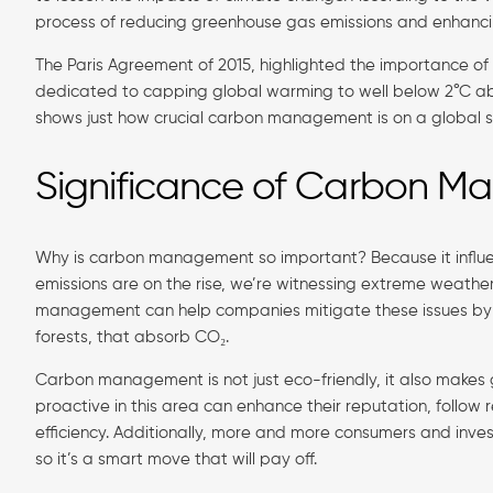
process of reducing greenhouse gas emissions and enhanci
The Paris Agreement of 2015, highlighted the importance 
dedicated to capping global warming to well below 2°C above 
shows just how crucial carbon management is on a global s
Significance of Carbon 
Why is carbon management so important? Because it influe
emissions are on the rise, we’re witnessing extreme weather, 
management can help companies mitigate these issues by mi
forests, that absorb CO₂.
Carbon management is not just eco-friendly, it also makes
proactive in this area can enhance their reputation, follo
efficiency. Additionally, more and more consumers and investo
so it’s a smart move that will pay off.