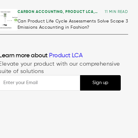
CARBON ACCOUNTING
,
PRODUCT LCA
,
11 MIN READ
ALL
Can Product Life Cycle Assessments Solve Scope 3
Emissions Accounting in Fashion?
Decarbonisation
Learn more about
Product LCA
Elevate your product with our comprehensive
suite of solutions
Sign up