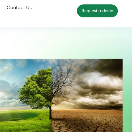
Contact Us
Request a demo