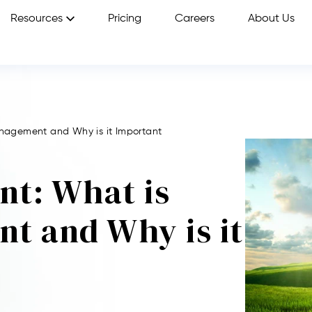
Resources
Pricing
Careers
About Us
agement and Why is it Important
t: What is
t and Why is it