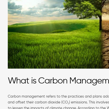
What is Carbon Manage
Carbon management refers to the practices and plans adop
and offset their carbon dioxide (CO₂) emissions. This involv
to lessen the impacts of climate change. According to the 