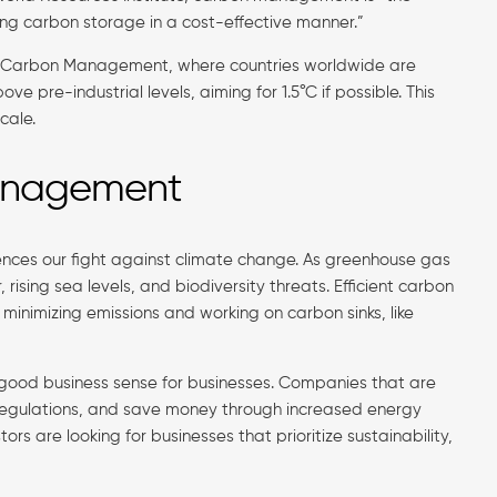
ng carbon storage in a cost-effective manner.”
of Carbon Management, where countries worldwide are
pre-industrial levels, aiming for 1.5°C if possible. This
cale.
Management
nces our fight against climate change. As greenhouse gas
rising sea levels, and biodiversity threats. Efficient carbon
nimizing emissions and working on carbon sinks, like
 good business sense for businesses. Companies that are
w regulations, and save money through increased energy
rs are looking for businesses that prioritize sustainability,