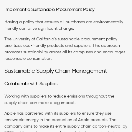
Implement a Sustainable Procurement Policy
Having a policy that ensures all purchases are environmentally
friendly can drive significant change.
The University of California’s sustainable procurement policy
prioritizes eco-friendly products and suppliers. This approach
promotes sustainability across all its campuses and encourages
responsible consumption.
Sustainable Supply Chain Management
Collaborate with Suppliers
Working with suppliers to reduce emissions throughout the
supply chain can make a big impact.
Apple has partnered with its suppliers to ensure they use
renewable energy in the production of Apple products. The
company aims to make its entire supply chain carbon-neutral by