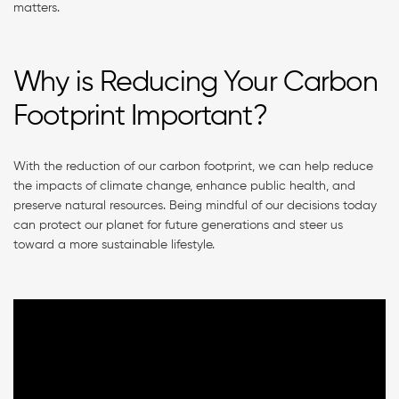
matters.
Why is Reducing Your Carbon
Footprint Important?
With the reduction of our carbon footprint, we can help reduce
the impacts of climate change, enhance public health, and
preserve natural resources. Being mindful of our decisions today
can protect our planet for future generations and steer us
toward a more sustainable lifestyle.