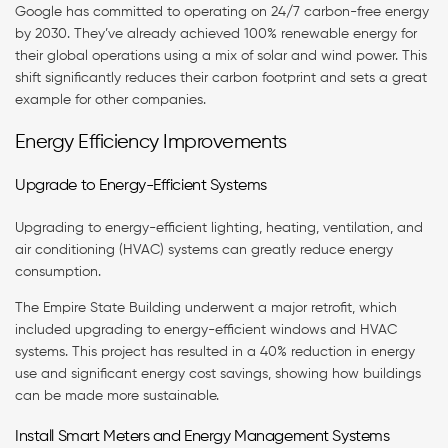
Google has committed to operating on 24/7 carbon-free energy
by 2030. They’ve already achieved 100% renewable energy for
their global operations using a mix of solar and wind power. This
shift significantly reduces their carbon footprint and sets a great
example for other companies.
Energy Efficiency Improvements
Upgrade to Energy-Efficient Systems
Upgrading to energy-efficient lighting, heating, ventilation, and
air conditioning (HVAC) systems can greatly reduce energy
consumption.
The Empire State Building underwent a major retrofit, which
included upgrading to energy-efficient windows and HVAC
systems. This project has resulted in a 40% reduction in energy
use and significant energy cost savings, showing how buildings
can be made more sustainable.
Install Smart Meters and Energy Management Systems