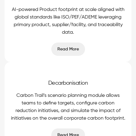
AI-powered Product footprint at scale aligned with
global standards like ISO/PEF/ADEME leveraging
primary product, supplier/facility, and traceability
data.
Read More
Decarbonisation
Carbon Trail’s scenario planning module allows
teams to define targets, configure carbon
reduction initiatives, and simulate the impact of
initiatives on the overall corporate carbon footprint.
Read More