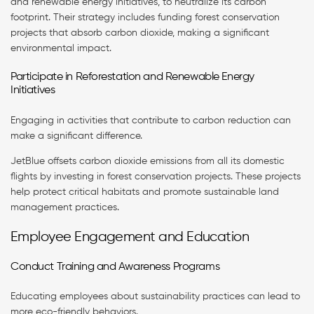
and renewable energy initiatives, to neutralize its carbon
footprint. Their strategy includes funding forest conservation
projects that absorb carbon dioxide, making a significant
environmental impact.
Participate in Reforestation and Renewable Energy
Initiatives
Engaging in activities that contribute to carbon reduction can
make a significant difference.
JetBlue offsets carbon dioxide emissions from all its domestic
flights by investing in forest conservation projects. These projects
help protect critical habitats and promote sustainable land
management practices.
Employee Engagement and Education
Conduct Training and Awareness Programs
Educating employees about sustainability practices can lead to
more eco-friendly behaviors.