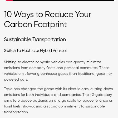
10 Ways to Reduce Your
Carbon Footprint
Sustainable Transportation
Switch to Electric or Hybrid Vehicles
Shifting to electric or hybrid vehicles can greatly minimize
emissions from company fleets and personal commutes. These
vehicles emit fewer greenhouse gases than traditional gasoline-
powered cars.
Tesla has changed the game with its electric cars, cutting down
emissions for both individuals and companies. Their Gigafactory
aims to produce batteries on a large scale to reduce reliance on
fossil fuels, showcasing a strong commitment to sustainable
transportation.