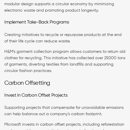
modular design supports a circular economy by minimizing
electronic waste and promoting product longevity.
Implement Take-Back Programs
Creating initiatives to recycle or repurpose products at the end
of their life cycle can reduce waste.
H&M’s garment collection program allows customers to return old
clothes for recycling. This initiative has collected over 29,000 tons
of garments, diverting textiles from landfills and supporting
circular fashion practices.
Carbon Offsetting
Invest in Carbon Offset Projects
Supporting projects that compensate for unavoidable emissions
can help balance out a company’s carbon footprint.
Microsoft invests in carbon offset projects, including reforestation