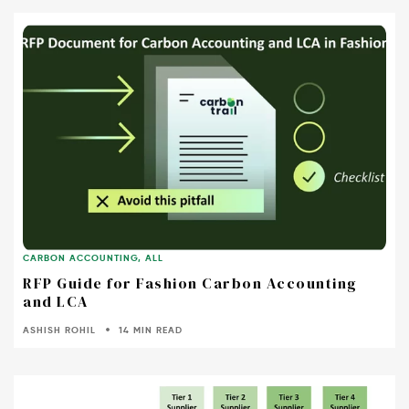
CARBON ACCOUNTING
,
ALL
RFP Guide for Fashion Carbon Accounting
and LCA
ASHISH ROHIL
14 MIN READ