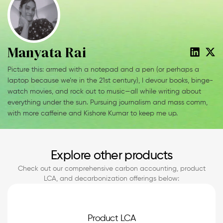
Manyata Rai
Picture this: armed with a notepad and a pen (or perhaps a
laptop because we’re in the 21st century), I devour books, binge-
watch movies, and rock out to music—all while writing about
everything under the sun. Pursuing journalism and mass comm,
with more caffeine and Kishore Kumar to keep me up.
Explore other products
Check out our comprehensive carbon accounting, product
LCA, and decarbonization offerings below:
Product LCA