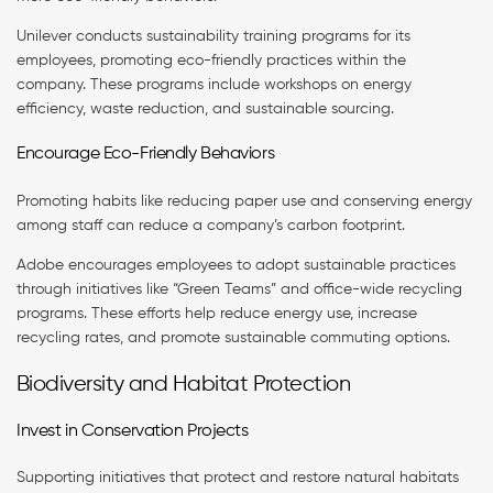
Unilever conducts sustainability training programs for its
employees, promoting eco-friendly practices within the
company. These programs include workshops on energy
efficiency, waste reduction, and sustainable sourcing.
Encourage Eco-Friendly Behaviors
Promoting habits like reducing paper use and conserving energy
among staff can reduce a company’s carbon footprint.
Adobe encourages employees to adopt sustainable practices
through initiatives like “Green Teams” and office-wide recycling
programs. These efforts help reduce energy use, increase
recycling rates, and promote sustainable commuting options.
Biodiversity and Habitat Protection
Invest in Conservation Projects
Supporting initiatives that protect and restore natural habitats