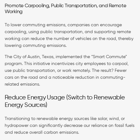
Promote Carpooling, Public Transportation, and Remote
Working
To lower commuting emissions, companies can encourage
carpooling, using public transportation, and supporting remote
working can reduce the number of vehicles on the road, thereby
lowering commuting emissions.
The City of Austin, Texas, implemented the “Smart Commute”
program. This initiative incentivizes city employees to carpool,
use public transportation, or work remotely. The result? Fewer
cars on the road and a noticeable reduction in commuting-
related emissions.
Reduce Energy Usage (Switch to Renewable
Energy Sources)
Transitioning to renewable energy sources like solar, wind, or
hydropower can significantly decrease our reliance on fossil fuels
and reduce overall carbon emissions.