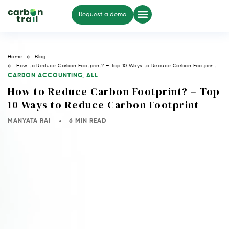
Request a demo
Home
Blog
How to Reduce Carbon Footprint? – Top 10 Ways to Reduce Carbon Footprint
CARBON ACCOUNTING
,
ALL
How to Reduce Carbon Footprint? – Top
10 Ways to Reduce Carbon Footprint
MANYATA RAI
6 MIN READ