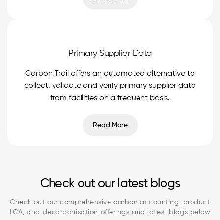
Primary Supplier Data
Carbon Trail offers an automated alternative to
collect, validate and verify primary supplier data
from facilities on a frequent basis.
Read More
Check out our latest blogs
Check out our comprehensive carbon accounting, product
LCA, and decarbonisation offerings and latest blogs below