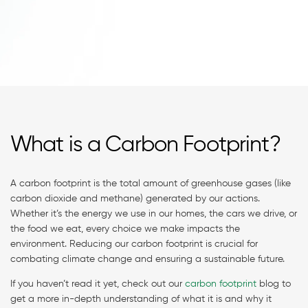
What is a Carbon Footprint?
A carbon footprint is the total amount of greenhouse gases (like
carbon dioxide and methane) generated by our actions.
Whether it’s the energy we use in our homes, the cars we drive, or
the food we eat, every choice we make impacts the
environment. Reducing our carbon footprint is crucial for
combating climate change and ensuring a sustainable future.
If you haven’t read it yet, check out our
carbon footprint
blog to
get a more in-depth understanding of what it is and why it