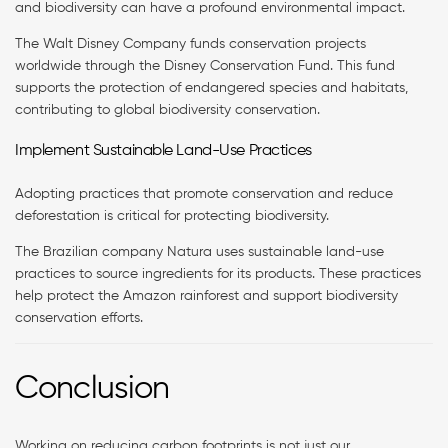
and biodiversity can have a profound environmental impact.
The Walt Disney Company funds conservation projects
worldwide through the Disney Conservation Fund. This fund
supports the protection of endangered species and habitats,
contributing to global biodiversity conservation.
Implement Sustainable Land-Use Practices
Adopting practices that promote conservation and reduce
deforestation is critical for protecting biodiversity.
The Brazilian company Natura uses sustainable land-use
practices to source ingredients for its products. These practices
help protect the Amazon rainforest and support biodiversity
conservation efforts.
Conclusion
Working on reducing carbon footprints is not just our