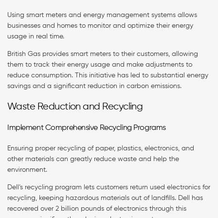
Using smart meters and energy management systems allows
businesses and homes to monitor and optimize their energy
usage in real time.
British Gas provides smart meters to their customers, allowing
them to track their energy usage and make adjustments to
reduce consumption. This initiative has led to substantial energy
savings and a significant reduction in carbon emissions.
Waste Reduction and Recycling
Implement Comprehensive Recycling Programs
Ensuring proper recycling of paper, plastics, electronics, and
other materials can greatly reduce waste and help the
environment.
Dell’s recycling program lets customers return used electronics for
recycling, keeping hazardous materials out of landfills. Dell has
recovered over 2 billion pounds of electronics through this