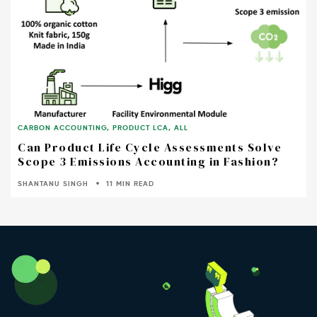
CARBON ACCOUNTING
,
PRODUCT LCA
,
ALL
Can Product Life Cycle Assessments Solve
Scope 3 Emissions Accounting in Fashion?
SHANTANU SINGH
11 MIN READ