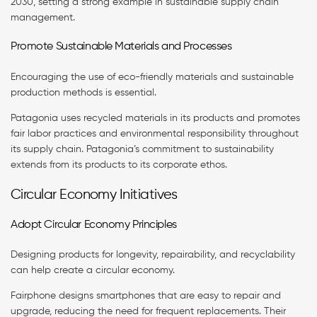
2030, setting a strong example in sustainable supply chain
management.
Promote Sustainable Materials and Processes
Encouraging the use of eco-friendly materials and sustainable
production methods is essential.
Patagonia uses recycled materials in its products and promotes
fair labor practices and environmental responsibility throughout
its supply chain. Patagonia’s commitment to sustainability
extends from its products to its corporate ethos.
Circular Economy Initiatives
Adopt Circular Economy Principles
Designing products for longevity, repairability, and recyclability
can help create a circular economy.
Fairphone designs smartphones that are easy to repair and
upgrade, reducing the need for frequent replacements. Their