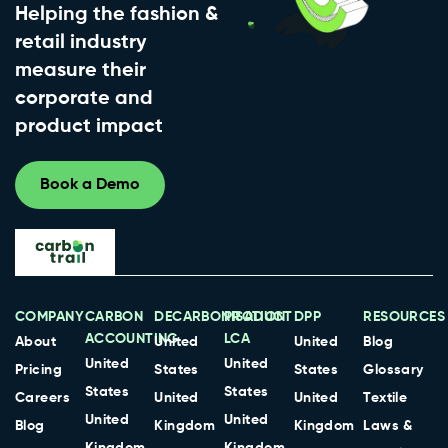
Helping the fashion &
retail industry
measure their
corporate and
product impact
Book a Demo
COMPANY
CARBON
DECARBONISATION
PRODUCT
DPP
RESOURCES
ACCOUNTING
LCA
About
United
United
Blog
United
United
Pricing
States
States
Glossary
States
States
Careers
United
United
Textile
United
United
Blog
Kingdom
Kingdom
Laws &