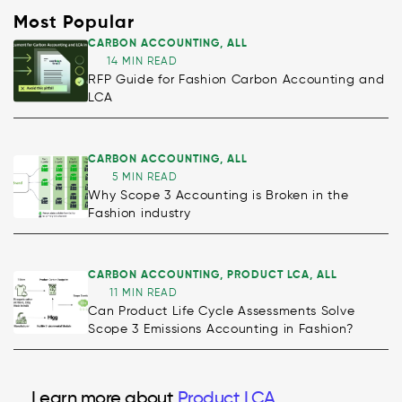
Most Popular
CARBON ACCOUNTING
,
ALL
14 MIN READ
RFP Guide for Fashion Carbon Accounting and
LCA
CARBON ACCOUNTING
,
ALL
5 MIN READ
Why Scope 3 Accounting is Broken in the
Fashion industry
CARBON ACCOUNTING
,
PRODUCT LCA
,
ALL
11 MIN READ
Can Product Life Cycle Assessments Solve
Scope 3 Emissions Accounting in Fashion?
Decarbonisation
Learn more about