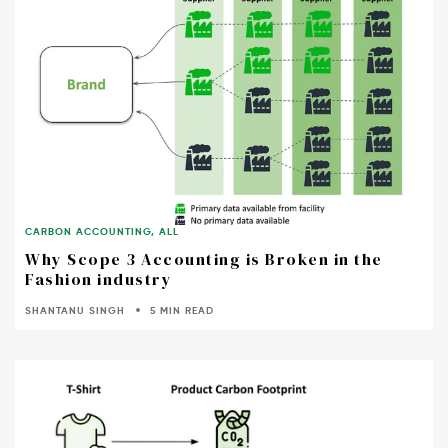
CARBON ACCOUNTING
,
ALL
Why Scope 3 Accounting is Broken in the
Fashion industry
SHANTANU SINGH
5 MIN READ