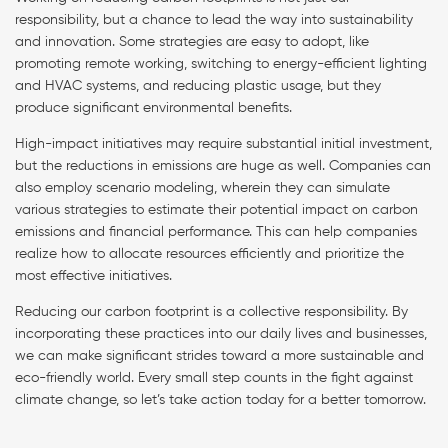
responsibility, but a chance to lead the way into sustainability
and innovation. Some strategies are easy to adopt, like
promoting remote working, switching to energy-efficient lighting
and HVAC systems, and reducing plastic usage, but they
produce significant environmental benefits.
High-impact initiatives may require substantial initial investment,
but the reductions in emissions are huge as well. Companies can
also employ scenario modeling, wherein they can simulate
various strategies to estimate their potential impact on carbon
emissions and financial performance. This can help companies
realize how to allocate resources efficiently and prioritize the
most effective initiatives.
Reducing our carbon footprint is a collective responsibility. By
incorporating these practices into our daily lives and businesses,
we can make significant strides toward a more sustainable and
eco-friendly world. Every small step counts in the fight against
climate change, so let’s take action today for a better tomorrow.