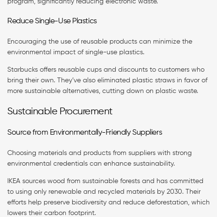
program, significantly reducing electronic waste.
Reduce Single-Use Plastics
Encouraging the use of reusable products can minimize the
environmental impact of single-use plastics.
Starbucks offers reusable cups and discounts to customers who
bring their own. They’ve also eliminated plastic straws in favor of
more sustainable alternatives, cutting down on plastic waste.
Sustainable Procurement
Source from Environmentally-Friendly Suppliers
Choosing materials and products from suppliers with strong
environmental credentials can enhance sustainability.
IKEA sources wood from sustainable forests and has committed
to using only renewable and recycled materials by 2030. Their
efforts help preserve biodiversity and reduce deforestation, which
lowers their carbon footprint.