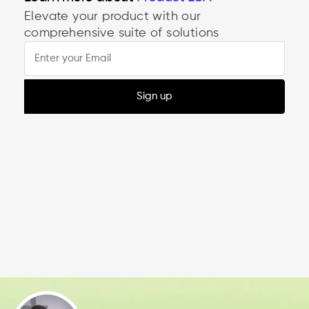
Product LCA
Elevate your product with our
comprehensive suite of solutions
Sign up