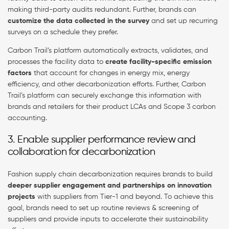
making third-party audits redundant. Further, brands can
customize the data collected in the survey
and set up recurring
surveys on a schedule they prefer.
Carbon Trail’s platform automatically extracts, validates, and
processes the facility data to
create facility-specific emission
factors
that account for changes in energy mix, energy
efficiency, and other decarbonization efforts. Further, Carbon
Trail’s platform can securely exchange this information with
brands and retailers for their product LCAs and Scope 3 carbon
accounting.
3. Enable supplier performance review and
collaboration for decarbonization
Fashion supply chain decarbonization requires brands to build
deeper supplier engagement and partnerships on innovation
projects
with suppliers from Tier-1 and beyond. To achieve this
goal, brands need to set up routine reviews & screening of
suppliers and provide inputs to accelerate their sustainability