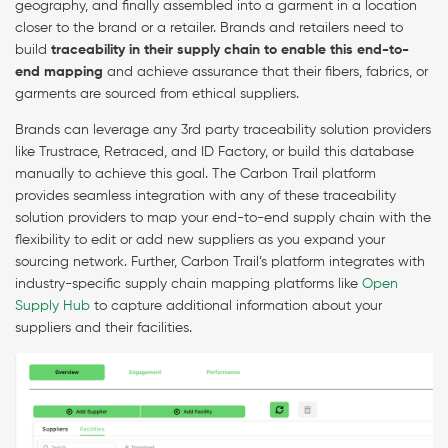
geography, and finally assembled into a garment in a location
closer to the brand or a retailer. Brands and retailers need to
build
traceability in their supply chain to enable this end-to-
end mapping
and achieve assurance that their fibers, fabrics, or
garments are sourced from ethical suppliers.
Brands can leverage any 3rd party traceability solution providers
like Trustrace, Retraced, and ID Factory, or build this database
manually to achieve this goal. The Carbon Trail platform
provides seamless integration with any of these traceability
solution providers to map your end-to-end supply chain with the
flexibility to edit or add new suppliers as you expand your
sourcing network. Further, Carbon Trail’s platform integrates with
industry-specific supply chain mapping platforms like
Open
Supply Hub
to capture additional information about your
suppliers and their facilities.