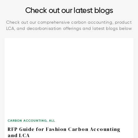
Check out our latest blogs
Check out our comprehensive carbon accounting, product
LCA, and decarbonisation offerings and latest blogs below
CARBON ACCOUNTING
,
ALL
RFP Guide for Fashion Carbon Accounting
and LCA