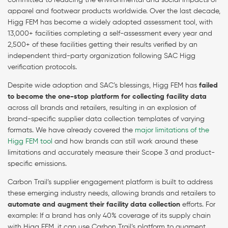
committed to reducing the environmental and social impacts of
apparel and footwear products worldwide. Over the last decade,
Higg FEM has become a widely adopted assessment tool, with
13,000+ facilities completing a self-assessment every year and
2,500+ of these facilities getting their results verified by an
independent third-party organization following SAC Higg
verification protocols.
Despite wide adoption and SAC’s blessings, Higg FEM has
failed
to become the one-stop platform for collecting facility data
across all brands and retailers, resulting in an explosion of
brand-specific supplier data collection templates of varying
formats. We have already covered the
major limitations of the
Higg FEM tool
and how brands can still work around these
limitations and accurately measure their Scope 3 and product-
specific emissions.
Carbon Trail’s supplier engagement platform is built to address
these emerging industry needs, allowing brands and retailers to
automate and augment their facility data collection
efforts. For
example: If a brand has only 40% coverage of its supply chain
with Higg FEM, it can use Carbon Trail’s platform to augment