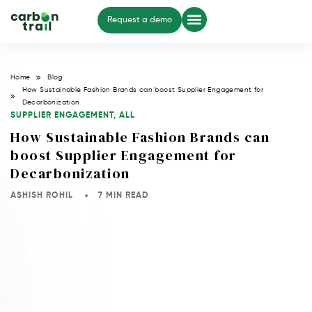
Request a demo
Home
Blog
How Sustainable Fashion Brands can boost Supplier Engagement for
Decarbonization
SUPPLIER ENGAGEMENT
,
ALL
How Sustainable Fashion Brands can
boost Supplier Engagement for
Decarbonization
ASHISH ROHIL
7 MIN READ