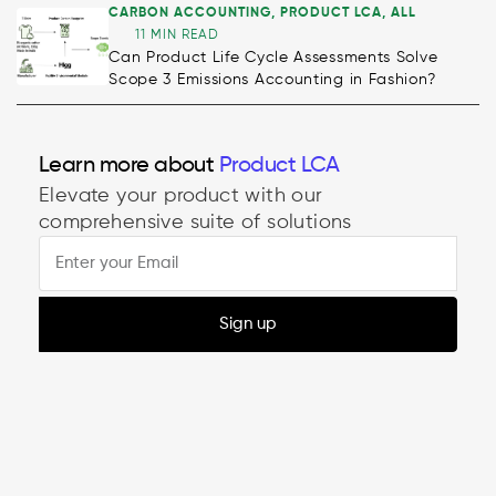
CARBON ACCOUNTING
,
PRODUCT LCA
,
ALL
11 MIN READ
Can Product Life Cycle Assessments Solve
Scope 3 Emissions Accounting in Fashion?
Learn more about
Product LCA
Elevate your product with our
comprehensive suite of solutions
Sign up