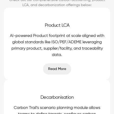
Check out our comprehensive carbon accounting, product
LCA, and decarbonization offerings below:
Product LCA
AI-powered Product footprint at scale aligned with
global standards like ISO/PEF/ADEME leveraging
primary product, supplier/facility, and traceability
data.
Read More
Decarbonisation
Carbon Trail’s scenario planning module allows