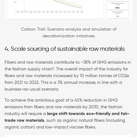
Carbon Trail: Scenario analysis and simulation of
decarbonization initiatives
4. Scale sourcing of sustainable raw materials
Fibers and raw materials contribute to ~38% of GHG emissions in
the fashion supply chain². The overall impact of the industry for
fibers and raw materials increased by 10 million tonnes of CO2e
from 2021 to 2022. This is a 3% annual increase, in line with a
business-as-usual scenario.
To achieve the ambitious goal of a 45% reduction in GHG
emissions from fibers and raw materials by 2030, the fashion
industry will require a
large shift towards eco-friendly and fair-
trade raw materials
, such as organic natural fibers (including
organic cotton) and low-impact viscose fibers.