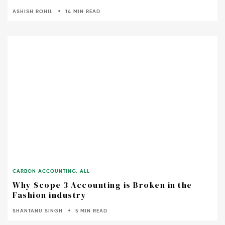
ASHISH ROHIL
14 MIN READ
CARBON ACCOUNTING
,
ALL
Why Scope 3 Accounting is Broken in the
Fashion industry
SHANTANU SINGH
5 MIN READ