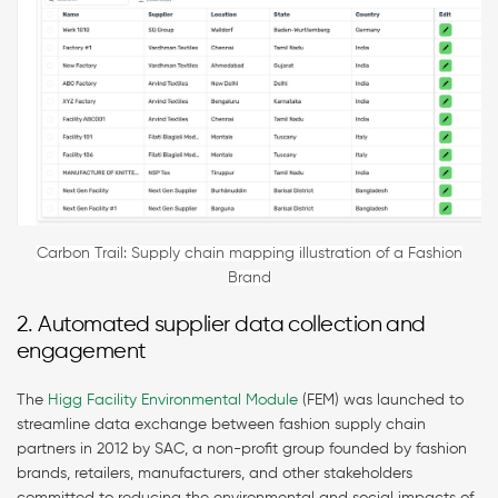
Carbon Trail: Supply chain mapping illustration of a Fashion
Brand
2. Automated supplier data collection and
engagement
The
Higg Facility Environmental Module
(FEM) was launched to
streamline data exchange between fashion supply chain
partners in 2012 by SAC, a non-profit group founded by fashion
brands, retailers, manufacturers, and other stakeholders