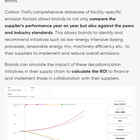
efforts.
Carbon Trail’s comprehensive database of facility-specific
emission factors allows brands to not only
compare the
supplier’s performance year on year but also against the peers
and industry standards
. This allows brands to identify and
recommend initiatives such as low-energy intensive dyeing
processes, renewable energy mix, machinery efficiency etc., to
their suppliers to implement and reduce overall emissions.
Brands can simulate the impact of these decarbonization
initiatives in their supply chain to
calculate the ROI
to finance
and implement those in collaboration with their suppliers.