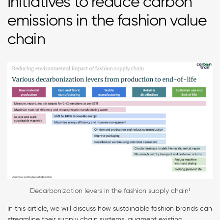
Initiatives to reduce carbon
emissions in the fashion value
chain
Decarbonization levers in the fashion supply chain¹
In this article, we will discuss how sustainable fashion brands can
streamline their supply chain systems, augment existing