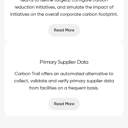
teams to define targets, configure carbon
reduction initiatives, and simulate the impact of
initiatives on the overall corporate carbon footprint.
Read More
Primary Supplier Data
Carbon Trail offers an automated alternative to
collect, validate and verify primary supplier data
from facilities on a frequent basis.
Read More