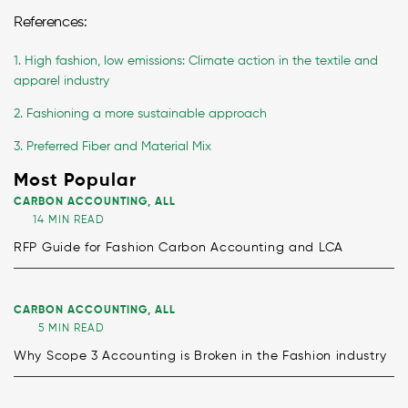
References:
1. High fashion, low emissions: Climate action in the textile and
apparel industry
2. Fashioning a more sustainable approach
3. Preferred Fiber and Material Mix
Most Popular
CARBON ACCOUNTING
,
ALL
14 MIN READ
RFP Guide for Fashion Carbon Accounting and LCA
CARBON ACCOUNTING
,
ALL
5 MIN READ
Why Scope 3 Accounting is Broken in the Fashion industry