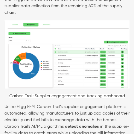
supplier data collection from the remaining 60% of the supply
chain.
Carbon Trail: Supplier engagement and tracking dashboard
Unlike Higg FEM, Carbon Trail’s supplier engagement platform is
automated, allowing manufacturers to just upload copies of their
electricity and fuel bills to exchange data with the brands.
Carbon Trail’s AI/ML algorithms
detect anomalies
in the supplier-
facility data to catch errors while uploading the bill information,