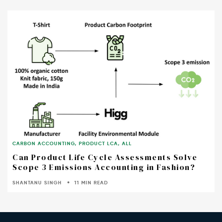
CARBON ACCOUNTING
,
PRODUCT LCA
,
ALL
Can Product Life Cycle Assessments Solve
Scope 3 Emissions Accounting in Fashion?
SHANTANU SINGH
11 MIN READ