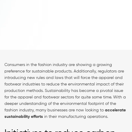
Consumers in the fashion industry are showing a growing
preference for sustainable products. Additionally, regulators are
introducing new rules and laws that will force the apparel and
footwear industries to reduce the environmental impact of their
production methods. Sustainability has become a pivotal issue
for the apparel and footwear sectors for quite some time. With a
deeper understanding of the environmental footprint of the
fashion industry, many businesses are now looking to
accelerate
sustainability efforts
in their manufacturing operations.