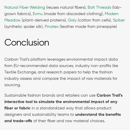
Natural Fiber Welding
(reuses natural fibers),
Bolt Threads
(lab-
grown fabrics),
Evrnu
(made from discarded clothing),
Modern
Meadow
(plant-derived proteins),
Galy
(cotton from cells),
Spiber
(synthetic spider silk),
Pinatex
(leather made from pineapple)
Conclusion
Carbon Trail’s platform leverages environmental impact data
from EU-recommended data sources, industry non-profits like
Textile Exchange, and research papers to help the fashion
industry assess and compare the impact of raw materials for
sourcing.
Sustainable fashion brands and retailers can use
Carbon Trail’s
interactive tool to simulate the environmental impact of any
fiber or fabric
in a standardized way that allows product
designers and sustainability teams to
understand the benefits
and trade-offs
of their fiber and raw material choices.