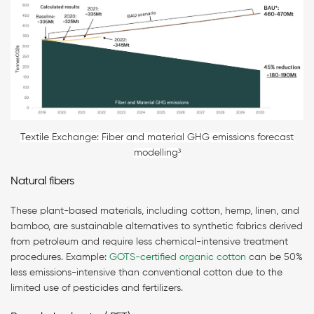
Textile Exchange: Fiber and material GHG emissions forecast
modelling³
Natural fibers
These plant-based materials, including cotton, hemp, linen, and
bamboo, are sustainable alternatives to synthetic fabrics derived
from petroleum and require less chemical-intensive treatment
procedures. Example:
GOTS-certified organic cotton
can be 50%
less emissions-intensive than conventional cotton due to the
limited use of pesticides and fertilizers.