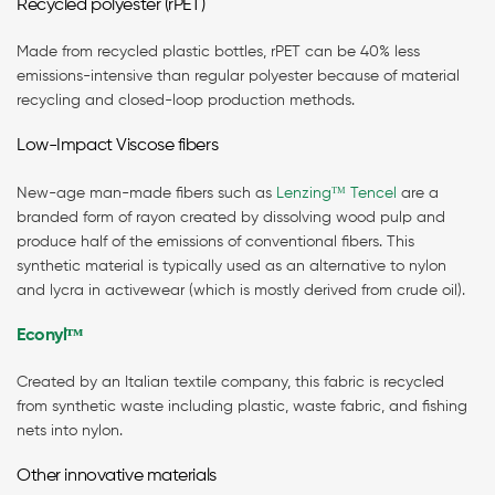
Recycled polyester (rPET)
Made from recycled plastic bottles, rPET can be 40% less
emissions-intensive than regular polyester because of material
recycling and closed-loop production methods.
Low-Impact Viscose fibers
New-age man-made fibers such as
Lenzing
ᵀᴹ
Tencel
are a
branded form of rayon created by dissolving wood pulp and
produce half of the emissions of conventional fibers. This
synthetic material is typically used as an alternative to nylon
and lycra in activewear (which is mostly derived from crude oil).
Econyl
ᵀᴹ
Created by an Italian textile company, this fabric is recycled
from synthetic waste including plastic, waste fabric, and fishing
nets into nylon.
Other innovative materials