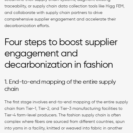
traceability, or supply chain data collection tools like Higg FEM,
and collaborate with supply chain partners to drive
comprehensive supplier engagement and accelerate their
decarbonization efforts.
Four steps to boost supplier
engagement and
decarbonization in fashion
1. End-to-end mapping of the entire supply
chain
The first stage involves end-to-end mapping of the entire supply
chain from Tier-1, Tier-2, and Tier-3 manufacturing facilities to
Tier-4 farm-level producers. The fashion supply chain is often
complex where fibers are sourced from different countries, spun
into yarns in a facility, knitted or weaved into fabric in another