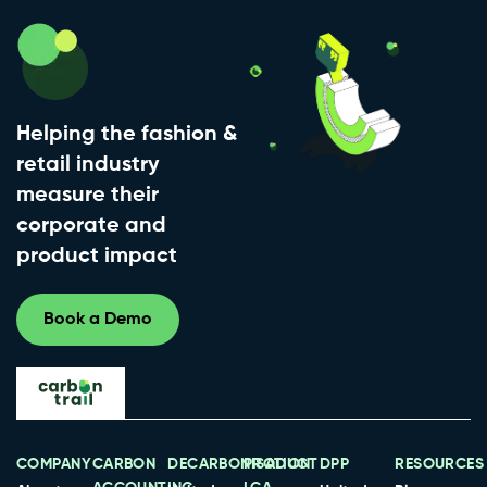
Helping the fashion &
retail industry
measure their
corporate and
product impact
Book a Demo
COMPANY
CARBON
DECARBONISATION
PRODUCT
DPP
RESOURCES