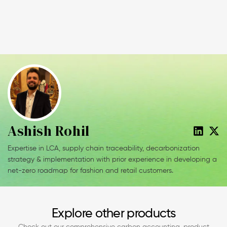
Ashish Rohil
Expertise in LCA, supply chain traceability, decarbonization
strategy & implementation with prior experience in developing a
net-zero roadmap for fashion and retail customers.
Explore other products